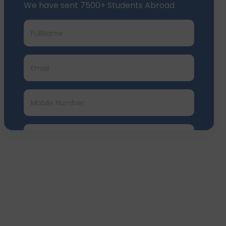
We have sent 7500+ Students Abroad
Submit