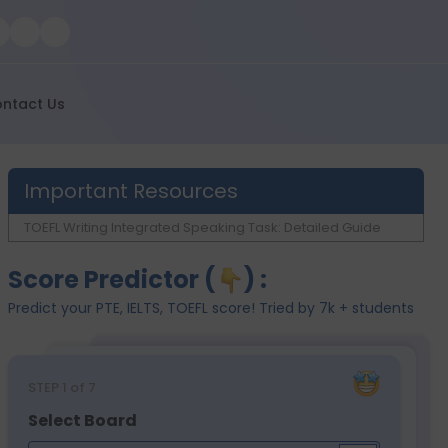
ntact Us
Important Resources
TOEFL Writing Integrated Speaking Task: Detailed Guide
Score Predictor (
) :
Predict your PTE, IELTS, TOEFL score! Tried by 7k + students
STEP
1
of 7
Select Board