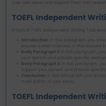
your own ideas and support them with reaso
TOEFL Independent Writi
A typical TOEFL Independent Writing Task ess
Introduction:
In this paragraph, you shou
provide a brief overview of the reasons fo
Body Paragraph 1:
In this paragraph, you
your opinion and provide specific examples
Body Paragraph 2:
In this paragraph, yo
support your opinion and provide specific 
Conclusion:
In this paragraph, you shoul
main points of your essay.
TOEFL Independent Writ