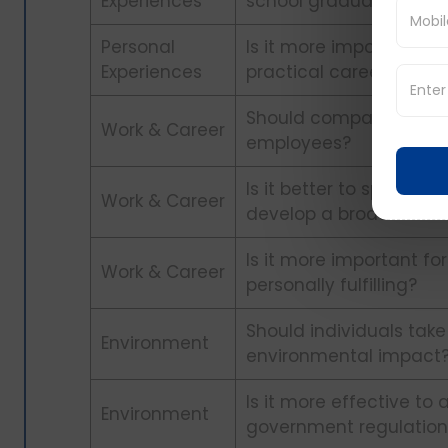
Experiences
school graduation?
Personal
Is it more important to
Experiences
practical career path?
Should companies offer
Work & Career
employees?
Is it better to speciali
Work & Career
develop a broader skill
Is it more important fo
Work & Career
personally fulfilling?
Should individuals take
Environment
environmental impact
Is it more effective t
Environment
government regulation 