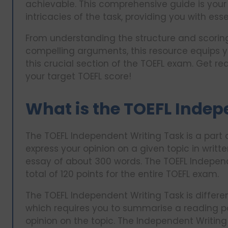
achievable. This comprehensive guide is your 
intricacies of the task, providing you with ess
From understanding the structure and scoring 
compelling arguments, this resource equips y
this crucial section of the TOEFL exam. Get re
your target TOEFL score!
What is the TOEFL Indep
The TOEFL Independent Writing Task is a part 
express your opinion on a given topic in writte
essay of about 300 words. The TOEFL Independe
total of 120 points for the entire TOEFL exam.
The TOEFL Independent Writing Task is differe
which requires you to summarise a reading p
opinion on the topic. The Independent Writing 