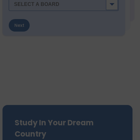
Next
Study In Your Dream
Country