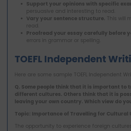
Support your opinions with specific exa
persuasive and interesting to read.
Vary your sentence structure.
This will
read.
Proofread your essay carefully before y
errors in grammar or spelling.
TOEFL Independent Writ
Here are some sample TOEFL Independent Writ
Q. Some people think that it is important to 
different cultures. Others think that it is po
leaving your own country. Which view do yo
Topic: Importance of Travelling for Cultura
The opportunity to experience foreign cultures