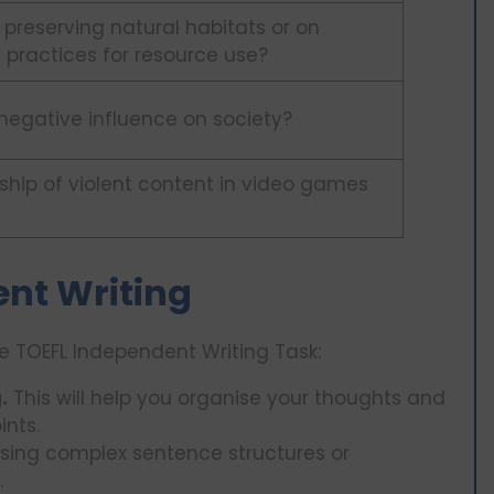
 preserving natural habitats or on
 practices for resource use?
 negative influence on society?
ship of violent content in video games
ent Writing
e TOEFL Independent Writing Task:
.
This will help you organise your thoughts and
ints.
sing complex sentence structures or
.