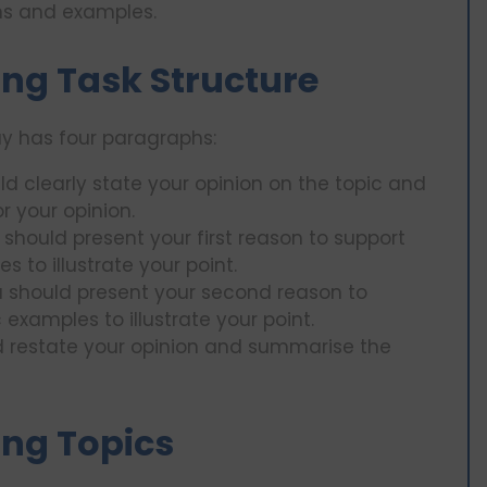
ns and examples.
ng Task Structure
ay has four paragraphs:
ld clearly state your opinion on the topic and
r your opinion.
 should present your first reason to support
 to illustrate your point.
u should present your second reason to
examples to illustrate your point.
d restate your opinion and summarise the
ing Topics