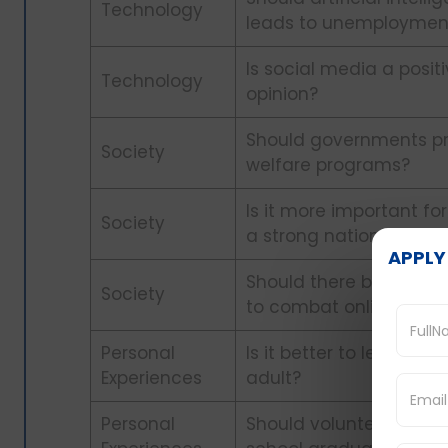
Technology
leads to unemploymen
Is social media a posit
Technology
opinion?
Should governments pri
Society
welfare programs?
Is it more important for
Society
a strong national ident
APPLY
Should there be stricte
Society
to combat online har
Personal
Is it better to learn a
Experiences
adult?
Personal
Should volunteering b