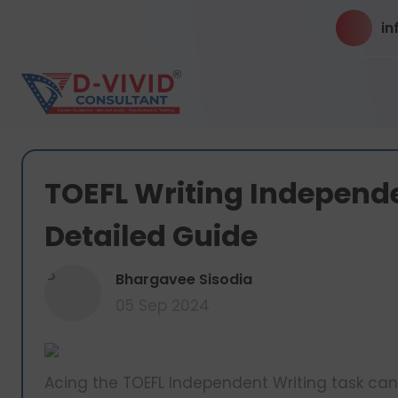
in
TOEFL Writing Independ
Detailed Guide
B
Bhargavee Sisodia
05 Sep 2024
Acing the TOEFL Independent Writing task can b