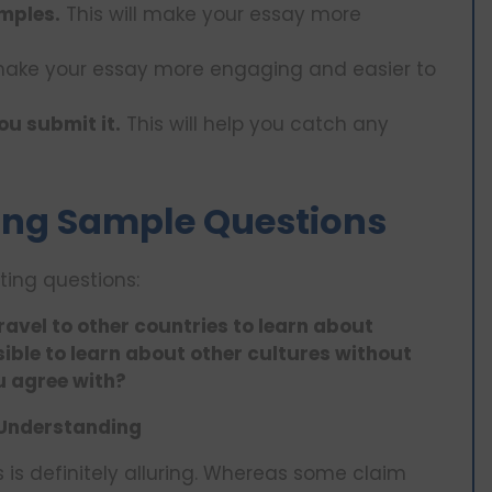
mples.
This will make your essay more
 make your essay more engaging and easier to
ou submit it.
This will help you catch any
ing Sample Questions
ing questions:
travel to other countries to learn about
ssible to learn about other cultures without
u agree with?
l Understanding
 is definitely alluring. Whereas some claim