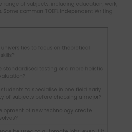
 range of subjects, including education, work,
ces. Some common TOEFL Independent Writing
 universities to focus on theoretical
kills?
se standardised testing or a more holistic
valuation?
r students to specialise in one field early
ety of subjects before choosing a major?
elopment of new technology create
solves?
igence be used to automate jobs, even if it