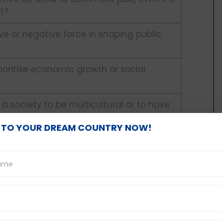
t?
ive or negative force in shaping public
oritise economic growth or social
 a society to be multicultural or to have
ity?
 TO YOUR DREAM COUNTRY NOW!
r regulations on social media platforms
assment?
 new language at a young age or as an
e a mandatory requirement for high