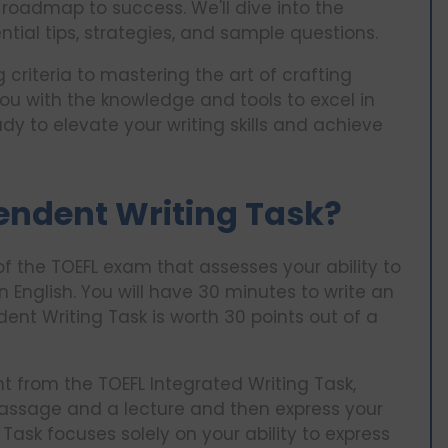
roadmap to success. We'll dive into the
ential tips, strategies, and sample questions.
criteria to mastering the art of crafting
ou with the knowledge and tools to excel in
ady to elevate your writing skills and achieve
endent Writing Task?
of the TOEFL exam that assesses your ability to
n English. You will have 30 minutes to write an
nt Writing Task is worth 30 points out of a
nt from the TOEFL Integrated Writing Task,
assage and a lecture and then express your
Task focuses solely on your ability to express