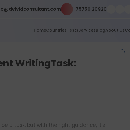
fo@dvividconsultant.com
75750 20920
Home
Countries
Tests
Services
Blog
About Us
Co
ent WritingTask:
e a task, but with the right guidance, it's