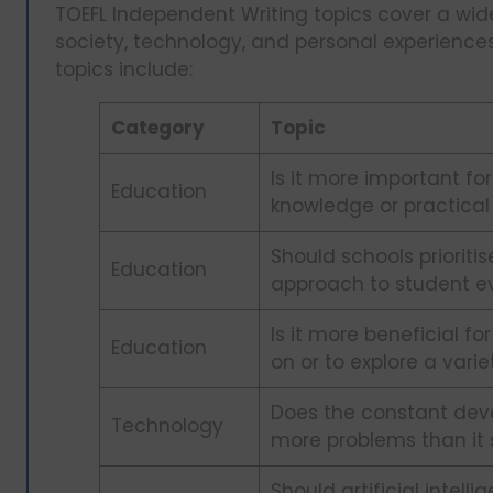
TOEFL Independent Writing topics cover a wide
society, technology, and personal experien
topics include:
Category
Topic
Is it more important for
Education
knowledge or practical s
Should schools prioriti
Education
approach to student e
Is it more beneficial fo
Education
on or to explore a vari
Does the constant dev
Technology
more problems than it 
Should artificial intell