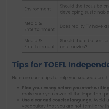
Should the focus be on
Environment
developing sustainable
Media &
Does reality TV have a
Entertainment
Media &
Should there be censor
Entertainment
and movies?
Tips for TOEFL Independ
Here are some tips to help you succeed on th
Plan your essay before you start writing
make sure you cover all the important po
Use clear and concise language.
Avoid u
vocabulary that you are not familiar with