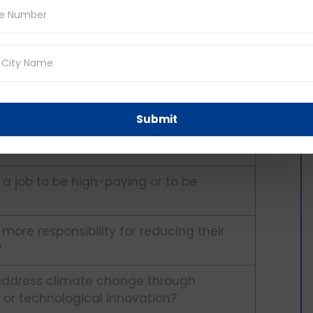
 follow your dreams or to choose a
 flexible work arrangements for their
Submit
se in one field throughout your career or to
 set?
r a job to be high-paying or to be
 more responsibility for reducing their
?
o address climate change through
or technological innovation?