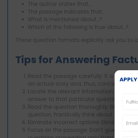
The author states that...
The passage indicates that...
What is mentioned about...?
Which of the following is true about...?
These question formats explicitly ask you to 
Tips for Answering Fact
Read the passage carefully: It is also imp
APPLY
an actual story and, thus, containing det
Locate the relevant information: Simply 
answer to that particular question is loca
Read the question thoroughly: Before rea
question, frantically think about what it 
Eliminate incorrect options: Eliminate op
Focus on the passage: Don’t guess an an
questions proceeding only from the pas