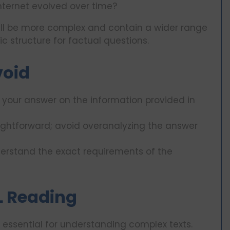
nternet evolved over time?
ll be more complex and contain a wider range
c structure for factual questions.
void
your answer on the information provided in
ightforward; avoid overanalyzing the answer
erstand the exact requirements of the
FL Reading
 essential for understanding complex texts.