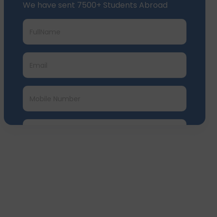
We have sent 7500+ Students Abroad
Submit