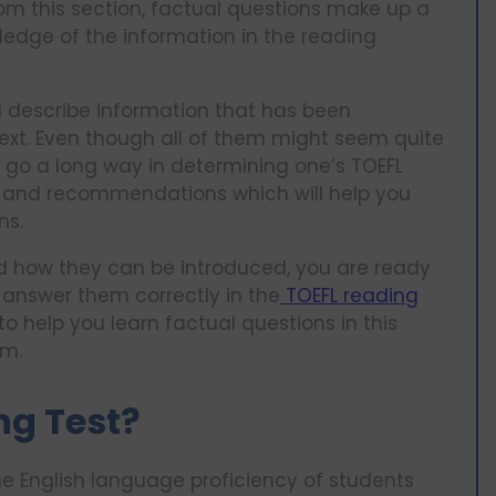
om this section, factual questions make up a
edge of the information in the reading
 describe information that has been
 text. Even though all of them might seem quite
l go a long way in determining one’s TOEFL
es and recommendations which will help you
ns.
nd how they can be introduced, you are ready
answer them correctly in the
TOEFL reading
to help you learn factual questions in this
am.
ng Test?
he English language proficiency of students