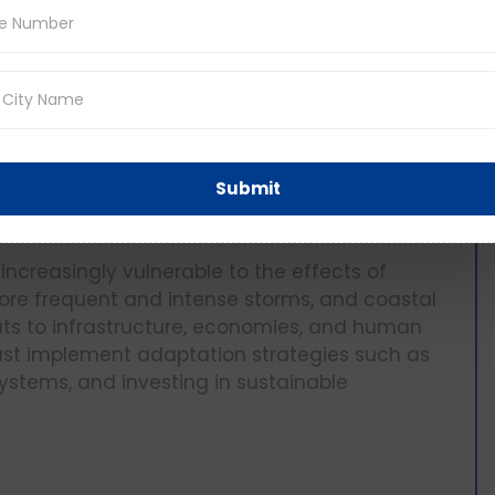
nt of time to each factual question but do
g.
ons
The Impact of Climate Change on
Submit
increasingly vulnerable to the effects of
more frequent and intense storms, and coastal
ats to infrastructure, economies, and human
 must implement adaptation strategies such as
systems, and investing in sustainable