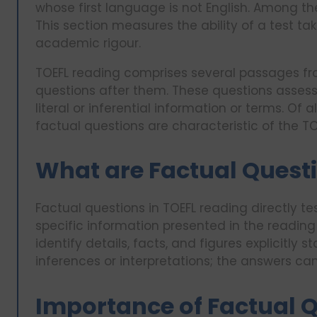
whose first language is not English. Among the
This section measures the ability of a test t
academic rigour.
TOEFL reading comprises several passages fr
questions after them. These questions asses
literal or inferential information or terms. Of
factual questions are characteristic of the TOE
What are Factual Questi
Factual questions in TOEFL reading directly te
specific information presented in the readin
identify details, facts, and figures explicitly
inferences or interpretations; the answers ca
Importance of Factual Q