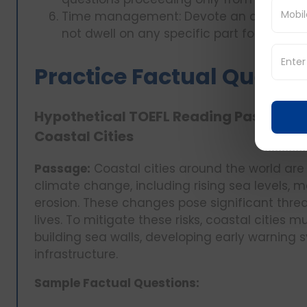
Time management: Devote an ample amou
not dwell on any specific part for too lon
Practice Factual Questi
Hypothetical TOEFL Reading Passage: 
Coastal Cities
Passage:
Coastal cities around the world are 
climate change, including rising sea levels, 
erosion. These changes pose significant thre
lives. To mitigate these risks, coastal cities
building sea walls, developing early warning 
infrastructure.
Sample Factual Questions: