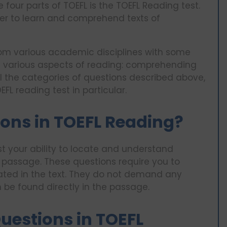
 four parts of TOEFL is the TOEFL Reading test.
aker to learn and comprehend texts of
om various academic disciplines with some
s various aspects of reading: comprehending
 all the categories of questions described above,
FL reading test in particular.
ons in TOEFL Reading?
st your ability to locate and understand
g passage. These questions require you to
 stated in the text. They do not demand any
n be found directly in the passage.
uestions in TOEFL