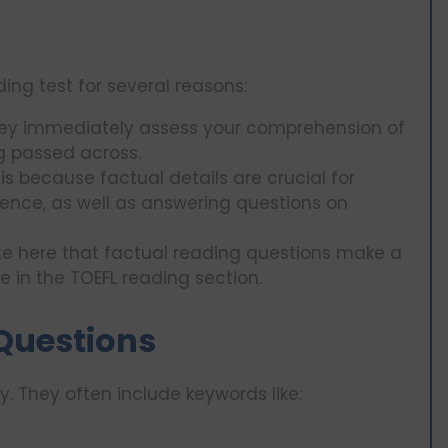
ding test for several reasons:
ey immediately assess your comprehension of
g passed across.
is because factual details are crucial for
rence, as well as answering questions on
note here that factual reading questions make a
re in the TOEFL reading section.
 Questions
y. They often include keywords like: