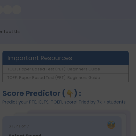
ntact Us
Important Resources
TOEFL Paper Based Test (PBT): Beginners Guide
TOEFL Paper Based Test (PBT): Beginners Guide
Score Predictor (
) :
Predict your PTE, IELTS, TOEFL score! Tried by 7k + students
STEP
1
of 7