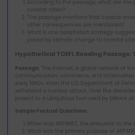
According to the passage, what are the 
coastal cities?
The passage mentions that coastal eros
other consequences are mentioned?
What is one adaptation strategy sugges
posed by climate change to coastal citi
Hypothetical TOEFL Reading Passage: Th
Passage:
The internet, a global network of i
communication, commerce, and information ac
early 1960s when the U.S. Department of Def
withstand a nuclear attack. Over the decades,
project to a ubiquitous tool used by billions o
Sample Factual Questions:
When was ARPANET, the precursor to the i
What was the primary purpose of ARPANET