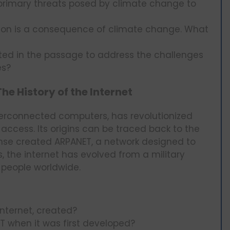
primary threats posed by climate change to
ion is a consequence of climate change. What
ted in the passage to address the challenges
es?
e History of the Internet
nterconnected computers, has revolutionized
cess. Its origins can be traced back to the
ense created ARPANET, a network designed to
 the internet has evolved from a military
f people worldwide.
nternet, created?
 when it was first developed?