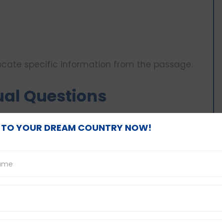
locate specific information from the passage.
ual Questions
ortant to not lose sight of the textbook telling
 TO YOUR DREAM COUNTRY NOW!
ails and facts.
read through the passage to identify where the
ted.
ding the options of the multiple choice
is that you are being asked.
tions which you know are wrong.
swer relying on prior knowledge; answer the
sage.