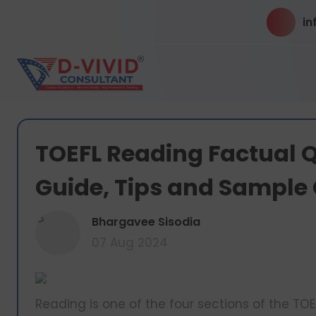
in
TOEFL Reading Factual Q
Guide, Tips and Sample
B
Bhargavee Sisodia
07 Aug 2024
Reading is one of the four sections of the TOEF