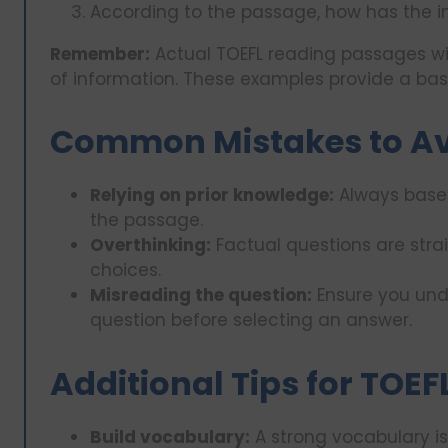
According to the passage, how has the i
Remember:
Actual TOEFL reading passages wi
of information. These examples provide a basi
Common Mistakes to A
Relying on prior knowledge:
Always base 
the passage.
Overthinking:
Factual questions are stra
choices.
Misreading the question:
Ensure you und
question before selecting an answer.
Additional Tips for TOE
Build vocabulary:
A strong vocabulary is