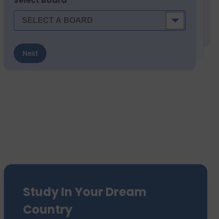
Select Board
Next
Study In Your Dream
Country