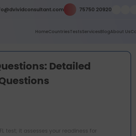
fo@dvividconsultant.com
75750 20920
Home
Countries
Tests
Services
Blog
About Us
Co
uestions: Detailed
 Questions
L test; it assesses your readiness for