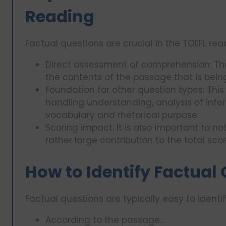
Reading
Factual questions are crucial in the TOEFL rea
Direct assessment of comprehension: Th
the contents of the passage that is bein
Foundation for other question types: This 
handling understanding, analysis of infe
vocabulary and rhetorical purpose.
Scoring impact: It is also important to 
rather large contribution to the total sco
How to Identify Factual
Factual questions are typically easy to identif
According to the passage...