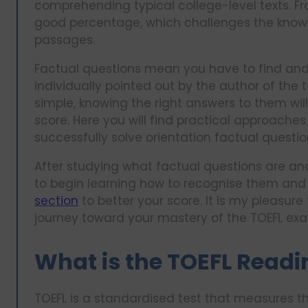
comprehending typical college-level texts. Fr
good percentage, which challenges the knowl
passages.
Factual questions mean you have to find and
individually pointed out by the author of the
simple, knowing the right answers to them wil
score. Here you will find practical approach
successfully solve orientation factual questio
After studying what factual questions are a
to begin learning how to recognise them and 
section
to better your score. It is my pleasure 
journey toward your mastery of the TOEFL ex
What is the TOEFL Readi
TOEFL is a standardised test that measures t