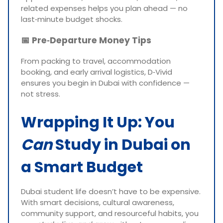
related expenses helps you plan ahead — no
last‑minute budget shocks.
📅
Pre‑Departure Money Tips
From packing to travel, accommodation
booking, and early arrival logistics, D‑Vivid
ensures you begin in Dubai with confidence —
not stress.
Wrapping It Up: You
Can
Study in Dubai on
a Smart Budget
Dubai student life doesn’t have to be expensive.
With smart decisions, cultural awareness,
community support, and resourceful habits, you