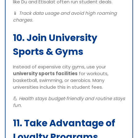
like Du and Etisalat often run student deals.
📱
Track data usage and avoid high roaming
charges.
10. Join University
Sports & Gyms
Instead of expensive city gyms, use your
university sports facilities
for workouts,
basketball, swimming, or aerobics. Many
universities include this in student fees.
💪
Health stays budget‑friendly and routine stays
fun.
11. Take Advantage of
Loyalty Programs