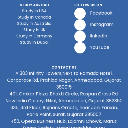
STUDY ABROAD
FOLLOW US ON
Study In USA
Facebook
Study In Canada
Study In Australia
Instagram
Study In UK
linkedIn
Study In Germany
Study In Dubai
YouTube
CONTACT US
A 303 Infinity Towers,Next to Ramada Hotel,
Corporate Rd, Prahlad Nagar, Ahmedabad, Gujarat
380015
401, Omkar Plaza, Bhakti Circle, Raspan Cross Rd,
New India Colony, Nikol, Ahmedabad, Gujarat 382350
336, 3rd Floor, Rajhans Ornate, near Jani Farsan,
Parle Point, Surat, Gujarat 395007
452, Opera Business Hub, Lajamni Chowk, Maruti