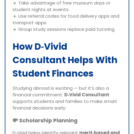
🔹 Take advantage of free museum days or
student nights at events
🔹 Use referral codes for food delivery apps and
transport apps
🔹 Group study sessions replace paid tutoring
How D‑Vivid
Consultant Helps With
Student Finances
Studying abroad is exciting — but it’s also a
financial commitment.
D‑Vivid Consultant
supports students and families to make smart
financial decisions early:
💸
Scholarship Planning
D‑Vivid helps identify relevant
merit‑based and