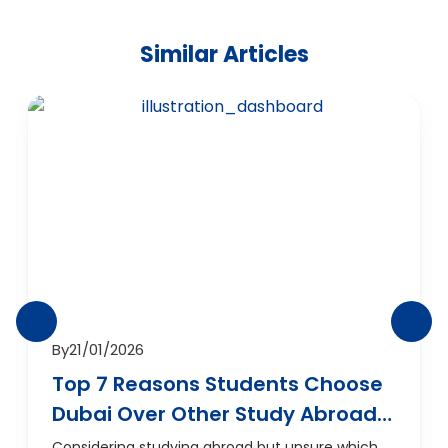
Similar Articles
By
21/01/2026
Top 7 Reasons Students Choose
Dubai Over Other Study Abroad
Destinations
Considering studying abroad but unsure which