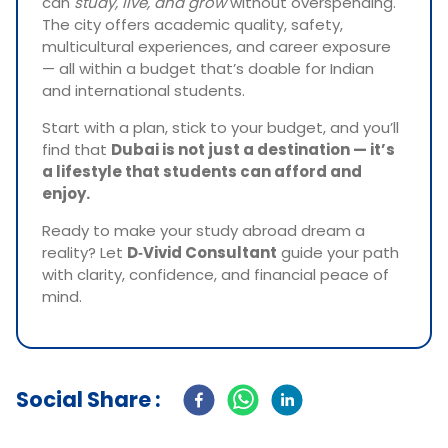
can
study, live, and grow
without overspending.
The city offers academic quality, safety,
multicultural experiences, and career exposure
— all within a budget that’s doable for Indian
and international students.
Start with a plan, stick to your budget, and you’ll
find that
Dubai is not just a destination — it’s
a lifestyle that students can afford and
enjoy.
Ready to make your study abroad dream a
reality? Let
D‑Vivid Consultant
guide your path
with clarity, confidence, and financial peace of
mind.
Social Share :