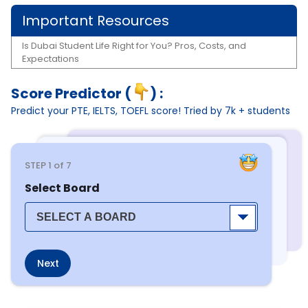
Important Resources
Is Dubai Student Life Right for You? Pros, Costs, and
Expectations
Score Predictor (
) :
Predict your PTE, IELTS, TOEFL score! Tried by 7k + students
STEP
1
of 7
Select Board
Next