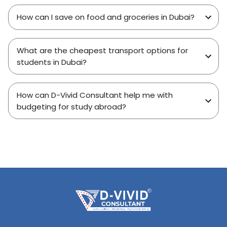
How can I save on food and groceries in Dubai?
What are the cheapest transport options for
students in Dubai?
How can D-Vivid Consultant help me with
budgeting for study abroad?