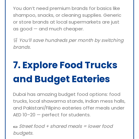
You don’t need premium brands for basics like
shampoo, snacks, or cleaning supplies. Generic
or store brands at local supermarkets are just
as good — and much cheaper.
🛒
You’ll save hundreds per month by switching
brands.
7. Explore Food Trucks
and Budget Eateries
Dubai has amazing budget food options: food
trucks, local shawarma stands, Indian mess halls,
and Pakistani/Filipino eateries offer meals under
AED 10–20 — perfect for students.
🌯
Street food + shared meals = lower food
budgets.