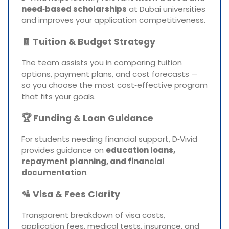
need‑based scholarships
at Dubai universities
and improves your application competitiveness.
🧾
Tuition & Budget Strategy
The team assists you in comparing tuition
options, payment plans, and cost forecasts —
so you choose the most cost‑effective program
that fits your goals.
🏆
Funding & Loan Guidance
For students needing financial support, D‑Vivid
provides guidance on
education loans,
repayment planning, and financial
documentation
.
🛂
Visa & Fees Clarity
Transparent breakdown of visa costs,
application fees, medical tests, insurance, and