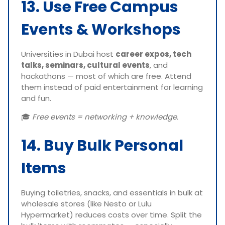
13. Use Free Campus
Events & Workshops
Universities in Dubai host
career expos, tech
talks, seminars, cultural events
, and
hackathons — most of which are free. Attend
them instead of paid entertainment for learning
and fun.
🎓
Free events = networking + knowledge.
14. Buy Bulk Personal
Items
Buying toiletries, snacks, and essentials in bulk at
wholesale stores (like Nesto or Lulu
Hypermarket) reduces costs over time. Split the