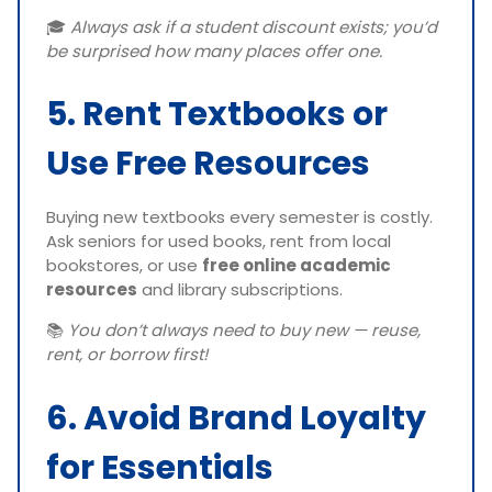
🎓
Always ask if a student discount exists; you’d
be surprised how many places offer one.
5. Rent Textbooks or
Use Free Resources
Buying new textbooks every semester is costly.
Ask seniors for used books, rent from local
bookstores, or use
free online academic
resources
and library subscriptions.
📚
You don’t always need to buy new — reuse,
rent, or borrow first!
6. Avoid Brand Loyalty
for Essentials