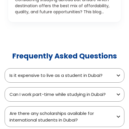
destination offers the best mix of affordability,
quality, and future opportunities? This blog
explores the top 7 reasons students are
choosing Dubai over traditional study
destinations like the UK, USA, Canada, and
Australia. From internationally recognised
education and career prospects to a
multicultural environment and smart financial
Frequently Asked Questions
planning, discover why Dubai is fast becoming
the go-to choice for Indian and international
students. Whether you're focused on
academics, job potential, or overall student life,
Is it expensive to live as a student in Dubai?
this guide offers a student-centric look at why
Dubai is a smarter study abroad investment.
Can I work part-time while studying in Dubai?
Are there any scholarships available for
international students in Dubai?