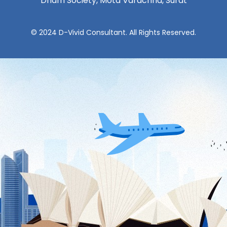
Dham Society, Mota Varachha, Surat
© 2024 D-Vivid Consultant. All Rights Reserved.