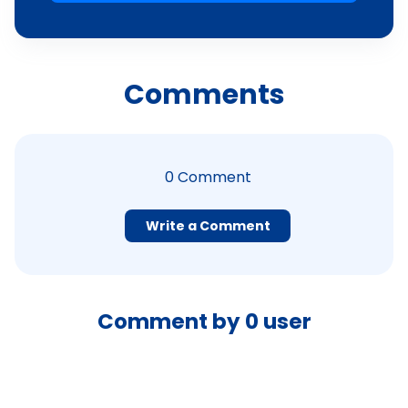
Comments
0
Comment
Write a Comment
Comment by
0
user