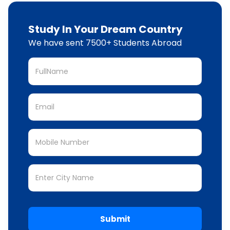
Study In Your Dream Country
We have sent 7500+ Students Abroad
Submit