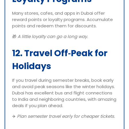
Many stores, cafes, and apps in Dubai offer
reward points or loyalty programs. Accumulate
points and redeem them for discounts.
🎁
A little loyalty can go a long way.
12. Travel Off‑Peak for
Holidays
If you travel during semester breaks, book early
and avoid peak seasons like the winter holidays.
Dubai has excellent bus and flight connections
to India and neighboring countries, with amazing
deals if you plan ahead.
✈️
Plan semester travel early for cheaper tickets.