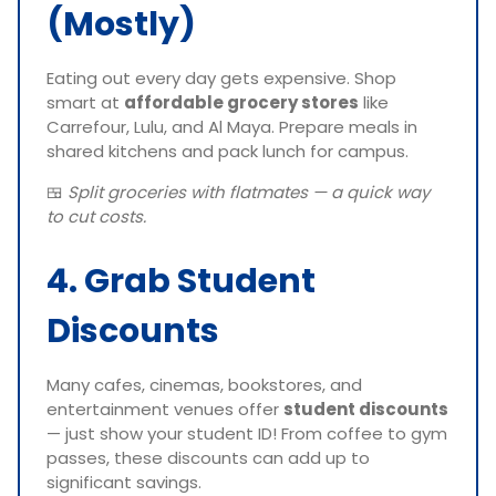
(Mostly)
Eating out every day gets expensive. Shop
smart at
affordable grocery stores
like
Carrefour, Lulu, and Al Maya. Prepare meals in
shared kitchens and pack lunch for campus.
🍱
Split groceries with flatmates — a quick way
to cut costs.
4. Grab Student
Discounts
Many cafes, cinemas, bookstores, and
entertainment venues offer
student discounts
— just show your student ID! From coffee to gym
passes, these discounts can add up to
significant savings.