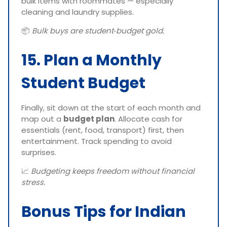
bulk items with roommates — especially
cleaning and laundry supplies.
📦
Bulk buys are student‑budget gold.
15. Plan a Monthly
Student Budget
Finally, sit down at the start of each month and
map out a
budget plan
. Allocate cash for
essentials (rent, food, transport) first, then
entertainment. Track spending to avoid
surprises.
📈
Budgeting keeps freedom without financial
stress.
Bonus Tips for Indian