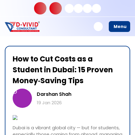
Menu
How to Cut Costs as a
Student in Dubai: 15 Proven
Money‑Saving Tips
D
Darshan Shah
19 Jan 2026
Dubai is a vibrant global city — but for students,
especially those coming from abroad, managing