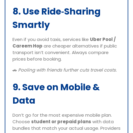
8. Use Ride‑Sharing
Smartly
Even if you avoid taxis, services like
Uber Pool /
Careem Hop
are cheaper alternatives if public
transport isn’t convenient. Always compare
prices before booking.
🚗
Pooling with friends further cuts travel costs.
9. Save on Mobile &
Data
Don’t go for the most expensive mobile plan.
Choose
student or prepaid plans
with data
bundles that match your actual usage. Providers