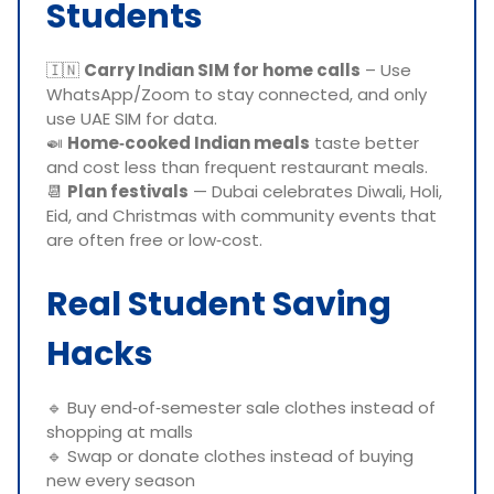
Students
🇮🇳
Carry Indian SIM for home calls
– Use
WhatsApp/Zoom to stay connected, and only
use UAE SIM for data.
🍛
Home‑cooked Indian meals
taste better
and cost less than frequent restaurant meals.
📆
Plan festivals
— Dubai celebrates Diwali, Holi,
Eid, and Christmas with community events that
are often free or low‑cost.
Real Student Saving
Hacks
🔹 Buy end‑of‑semester sale clothes instead of
shopping at malls
🔹 Swap or donate clothes instead of buying
new every season