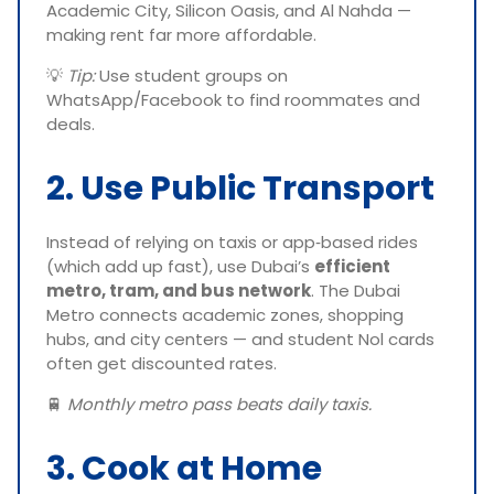
Academic City, Silicon Oasis, and Al Nahda —
making rent far more affordable.
💡
Tip:
Use student groups on
WhatsApp/Facebook to find roommates and
deals.
2. Use Public Transport
Instead of relying on taxis or app‑based rides
(which add up fast), use Dubai’s
efficient
metro, tram, and bus network
. The Dubai
Metro connects academic zones, shopping
hubs, and city centers — and student Nol cards
often get discounted rates.
🚆
Monthly metro pass beats daily taxis.
3. Cook at Home