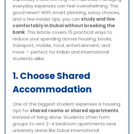
everyday expenses can feel overwhelming. The
good news? With smart planning, savvy choices,
and a few insider tips, you can
study and live
comfortably in Dubai without breaking the
bank
. This listicle covers 15 practical ways to
reduce your spending across housing, books,
transport, mobile, food, entertainment, and
more — perfect for Indian and international
students alike.
1. Choose Shared
Accommodation
One of the biggest student expenses is housing.
Opt for
shared rooms or shared apartments
instead of living alone. Students often form
groups to rent 2–4 bedroom apartments near
university areas like Dubai International