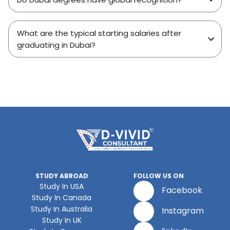
What are the typical starting salaries after
graduating in Dubai?
STUDY ABROAD
FOLLOW US ON
Study In USA
Facebook
Study In Canada
Study In Australia
Instagram
Study In UK