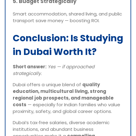
5. Budget Strategically
Smart accommodation, shared living, and public
transport save money — boosting ROI.
Conclusion: Is Studying
in Dubai Worth It?
Short answer:
Yes — if approached
strategically.
Dubai offers a unique blend of
quality
education, multicultural living, strong
regional job prospects, and manageable
costs
— especially for Indian families who value
proximity, safety, and global career options.
Dubai’s tax‑free salaries, diverse academic
institutions, and abundant business
opportunities make it a
compelling