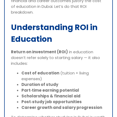
financial and career outcomes justify the cost
of education in Dubai. Let’s do that ROI
breakdown.
Understanding ROI in
Education
Return on investment (ROI)
in education
doesn’t refer solely to starting salary — it also
includes:
Cost of education
(tuition + living
expenses)
Duration of study
Part‑time earning potential
Scholarships & financial aid
Post‑study job opportunities
Career growth and salary progression