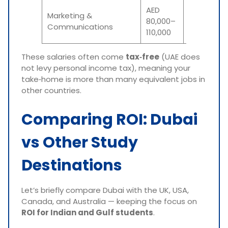
AED
Marketing &
₹18–₹24
80,000–
Communications
lakh
110,000
These salaries often come
tax‑free
(UAE does
not levy personal income tax), meaning your
take‑home is more than many equivalent jobs in
other countries.
Comparing ROI: Dubai
vs Other Study
Destinations
Let’s briefly compare Dubai with the UK, USA,
Canada, and Australia — keeping the focus on
ROI for Indian and Gulf students
.