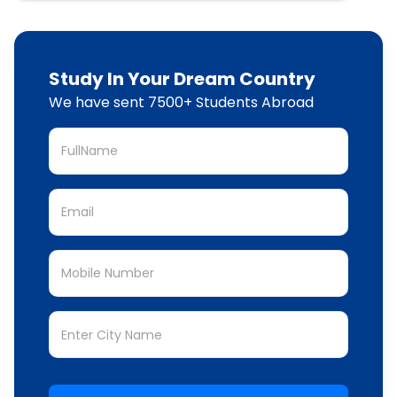
Study In Your Dream Country
We have sent 7500+ Students Abroad