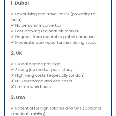
1. Dubai
✔ Lower living and travel costs (proximity to
India)
✔ No personal income tax
✔ Fast‑growing regional job market
✔ Degrees from reputable global campuses
✔ Moderate work opportunities during study
2. UK
✔ Global degree prestige
✔ Strong job market post‑study
✘ High living costs (especially London)
✘ NHS surcharge and visa costs
✘ Limited work hours
3. USA
✔ Potential for high salaries and OPT (Optional
Practical Training)