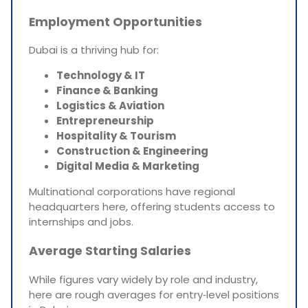
Employment Opportunities
Dubai is a thriving hub for:
Technology & IT
Finance & Banking
Logistics & Aviation
Entrepreneurship
Hospitality & Tourism
Construction & Engineering
Digital Media & Marketing
Multinational corporations have regional
headquarters here, offering students access to
internships and jobs.
Average Starting Salaries
While figures vary widely by role and industry,
here are rough averages for entry‑level positions