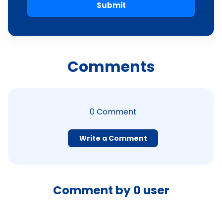
Submit
Comments
0
Comment
Write a Comment
Comment by
0
user