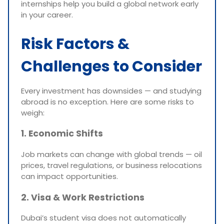
internships help you build a global network early
in your career.
Risk Factors &
Challenges to Consider
Every investment has downsides — and studying
abroad is no exception. Here are some risks to
weigh:
1. Economic Shifts
Job markets can change with global trends — oil
prices, travel regulations, or business relocations
can impact opportunities.
2. Visa & Work Restrictions
Dubai’s student visa does not automatically