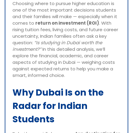
Choosing where to pursue higher education is
one of the most important decisions students
and their families will make — especially when it
comes to
return on investment (ROI)
. With
rising tuition fees, living costs, and future career
uncertainty, Indian families often ask a key
question:
“Is studying in Dubai worth the
investment?”
In this detailed analysis, we’ll
explore the financial, academic, and career
aspects of studying in Dubai — weighing costs
against expected returns to help you make a
smart, informed choice.
Why Dubai Is on the
Radar for Indian
Students