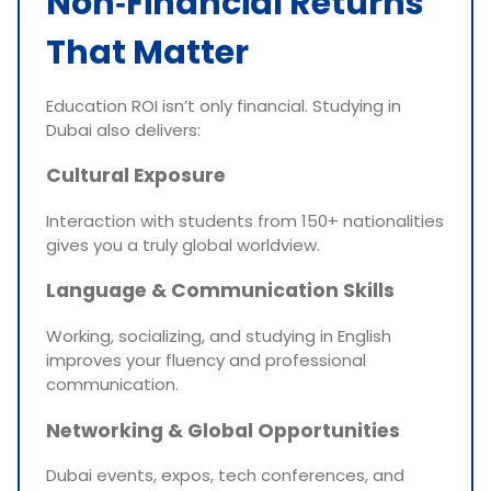
Non‑Financial Returns
That Matter
Education ROI isn’t only financial. Studying in
Dubai also delivers:
Cultural Exposure
Interaction with students from 150+ nationalities
gives you a truly global worldview.
Language & Communication Skills
Working, socializing, and studying in English
improves your fluency and professional
communication.
Networking & Global Opportunities
Dubai events, expos, tech conferences, and