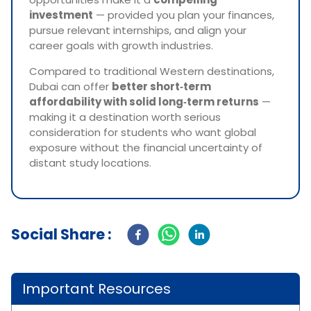
investment
— provided you plan your finances,
pursue relevant internships, and align your
career goals with growth industries.
Compared to traditional Western destinations,
Dubai can offer
better short‑term
affordability with solid long‑term returns
—
making it a destination worth serious
consideration for students who want global
exposure without the financial uncertainty of
distant study locations.
Social Share :
Important Resources