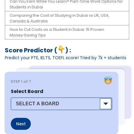
Can You Earn While You Learn? Part-Time Work Options for
Students in Dubai
Comparing the Cost of Studying in Dubai vs UK, USA,
Canada & Australia
How to Cut Costs as a Student in Dubai: 15 Proven
Money‑Saving Tips
Score Predictor (
) :
Predict your PTE, IELTS, TOEFL score! Tried by 7k + students
STEP
1
of 7
Select Board
Next