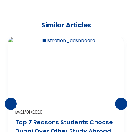
Similar Articles
By
21/01/2026
Top 7 Reasons Students Choose
Dubai Over Other Study Abroad