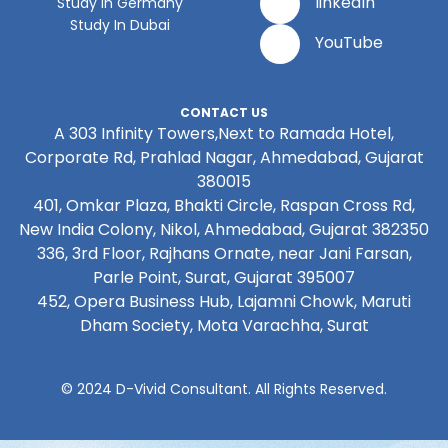
linkedIn
Study In Germany
Study In Dubai
YouTube
CONTACT US
A 303 Infinity Towers,Next to Ramada Hotel,
Corporate Rd, Prahlad Nagar, Ahmedabad, Gujarat
380015
401, Omkar Plaza, Bhakti Circle, Raspan Cross Rd,
New India Colony, Nikol, Ahmedabad, Gujarat 382350
336, 3rd Floor, Rajhans Ornate, near Jani Farsan,
Parle Point, Surat, Gujarat 395007
452, Opera Business Hub, Lajamni Chowk, Maruti
Dham Society, Mota Varachha, Surat
© 2024 D-Vivid Consultant. All Rights Reserved.