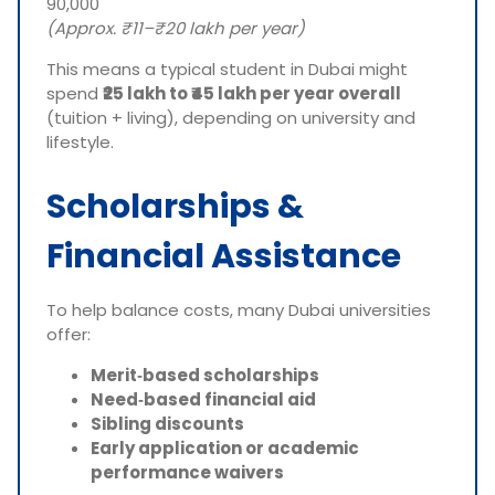
90,000
(Approx. ₹11–₹20 lakh per year)
This means a typical student in Dubai might
spend
₹25 lakh to ₹45 lakh per year overall
(tuition + living), depending on university and
lifestyle.
Scholarships &
Financial Assistance
To help balance costs, many Dubai universities
offer:
Merit‑based scholarships
Need‑based financial aid
Sibling discounts
Early application or academic
performance waivers