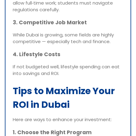
allow full‑time work; students must navigate
regulations carefully.
3. Competitive Job Market
While Dubai is growing, some fields are highly
competitive — especially tech and finance.
4. Lifestyle Costs
If not budgeted well, lifestyle spending can eat
into savings and ROI.
Tips to Maximize Your
ROI in Dubai
Here are ways to enhance your investment:
1. Choose the Right Program