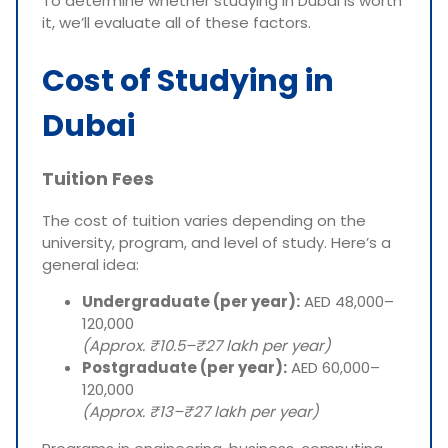
To determine whether studying in Dubai is worth
it, we’ll evaluate all of these factors.
Cost of Studying in
Dubai
Tuition Fees
The cost of tuition varies depending on the
university, program, and level of study. Here’s a
general idea:
Undergraduate (per year):
AED 48,000–
120,000
(Approx. ₹10.5–₹27 lakh per year)
Postgraduate (per year):
AED 60,000–
120,000
(Approx. ₹13–₹27 lakh per year)