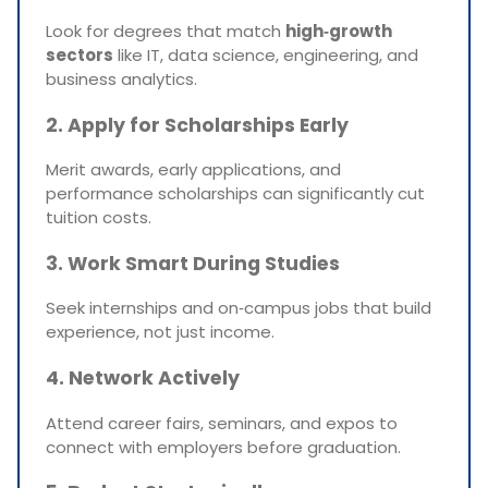
Look for degrees that match
high‑growth
sectors
like IT, data science, engineering, and
business analytics.
2. Apply for Scholarships Early
Merit awards, early applications, and
performance scholarships can significantly cut
tuition costs.
3. Work Smart During Studies
Seek internships and on‑campus jobs that build
experience, not just income.
4. Network Actively
Attend career fairs, seminars, and expos to
connect with employers before graduation.