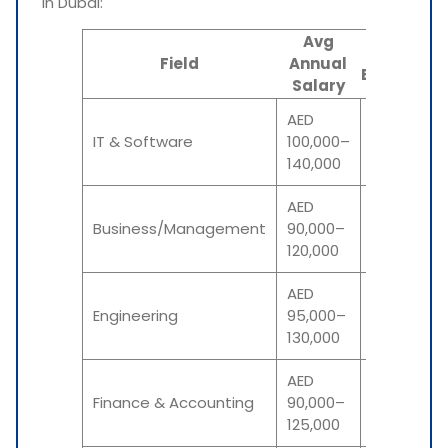
in Dubai:
Avg
INR
Field
Annual
Equivalent
Salary
AED
₹22–₹31
IT & Software
100,000–
lakh
140,000
AED
₹20–₹27
Business/Management
90,000–
lakh
120,000
AED
₹21–₹29
Engineering
95,000–
lakh
130,000
AED
₹20–₹28
Finance & Accounting
90,000–
lakh
125,000