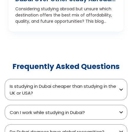
Destinations
Considering studying abroad but unsure which
destination offers the best mix of affordability,
quality, and future opportunities? This blog
explores the top 7 reasons students are
choosing Dubai over traditional study
destinations like the UK, USA, Canada, and
Australia. From internationally recognised
education and career prospects to a
multicultural environment and smart financial
Frequently Asked Questions
planning, discover why Dubai is fast becoming
the go-to choice for Indian and international
students. Whether you're focused on
academics, job potential, or overall student life,
Is studying in Dubai cheaper than studying in the
this guide offers a student-centric look at why
UK or USA?
Dubai is a smarter study abroad investment.
Can I work while studying in Dubai?
Do Dubai degrees have global recognition?