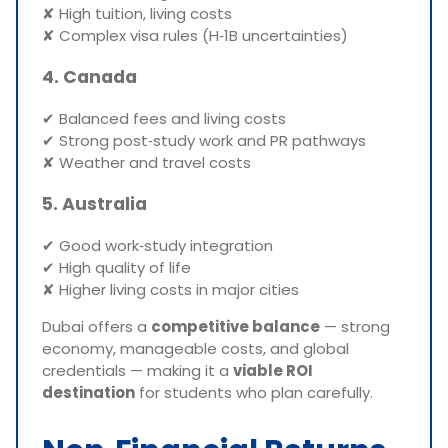
✘ High tuition, living costs
✘ Complex visa rules (H‑1B uncertainties)
4. Canada
✔ Balanced fees and living costs
✔ Strong post‑study work and PR pathways
✘ Weather and travel costs
5. Australia
✔ Good work‑study integration
✔ High quality of life
✘ Higher living costs in major cities
Dubai offers a
competitive balance
— strong
economy, manageable costs, and global
credentials — making it a
viable ROI
destination
for students who plan carefully.