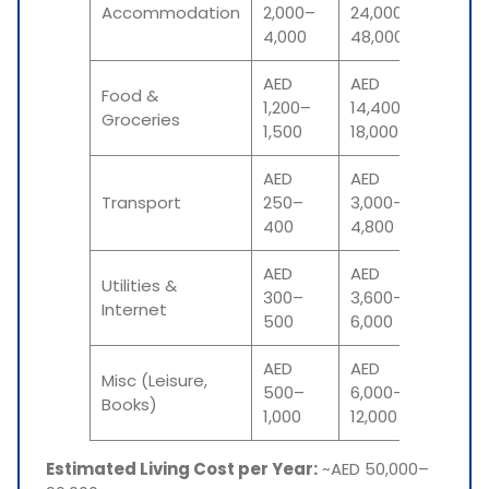
₹5.3–₹10
Accommodation
2,000–
24,000–
lakh
4,000
48,000
AED
AED
Food &
₹3.2–₹4
1,200–
14,400–
Groceries
lakh
1,500
18,000
AED
AED
₹66,00
Transport
250–
3,000–
₹1.05 l
400
4,800
AED
AED
Utilities &
₹79,00
300–
3,600–
Internet
₹1.3 lak
500
6,000
AED
AED
Misc (Leisure,
₹1.3–₹2.6
500–
6,000–
Books)
lakh
1,000
12,000
Estimated Living Cost per Year:
~AED 50,000–