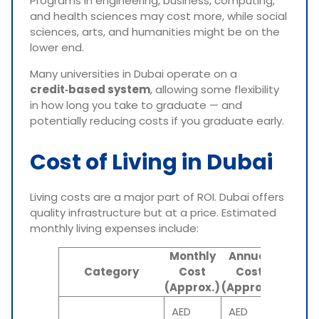
Programs in engineering, business, computing,
and health sciences may cost more, while social
sciences, arts, and humanities might be on the
lower end.
Many universities in Dubai operate on a
credit‑based system
, allowing some flexibility
in how long you take to graduate — and
potentially reducing costs if you graduate early.
Cost of Living in Dubai
Living costs are a major part of ROI. Dubai offers
quality infrastructure but at a price. Estimated
monthly living expenses include:
Monthly
Annual
INR
Category
Cost
Cost
Equiva
(Approx.)
(Approx.)
(Annu
AED
AED