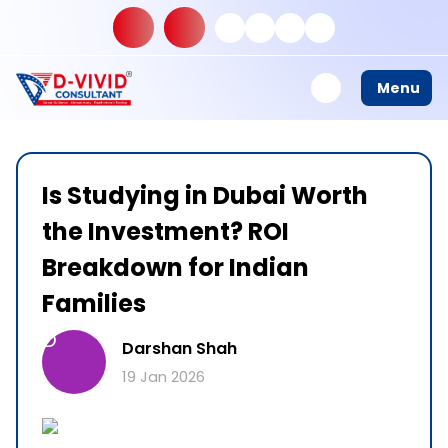
Menu
Is Studying in Dubai Worth
the Investment? ROI
Breakdown for Indian
Families
D
Darshan Shah
19 Jan 2026