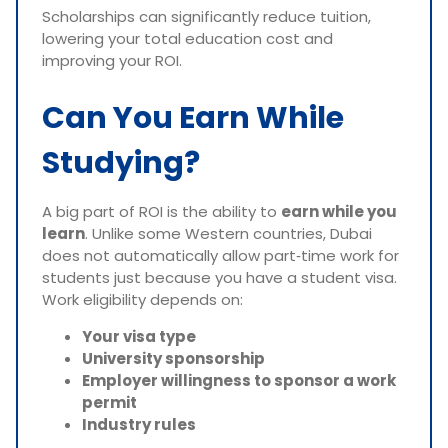
Scholarships can significantly reduce tuition,
lowering your total education cost and
improving your ROI.
Can You Earn While
Studying?
A big part of ROI is the ability to
earn while you
learn
. Unlike some Western countries, Dubai
does not automatically allow part‑time work for
students just because you have a student visa.
Work eligibility depends on:
Your visa type
University sponsorship
Employer willingness to sponsor a work
permit
Industry rules