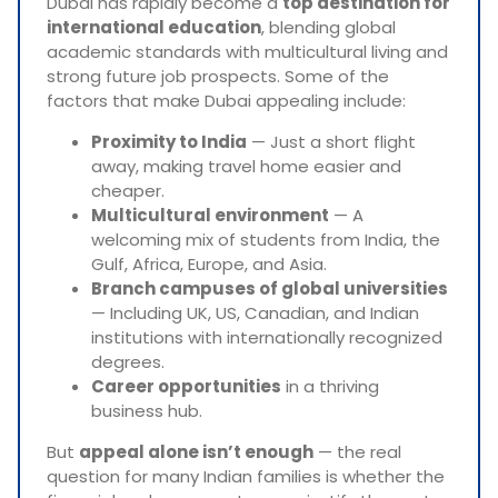
Dubai has rapidly become a
top destination for
international education
, blending global
academic standards with multicultural living and
strong future job prospects. Some of the
factors that make Dubai appealing include:
Proximity to India
— Just a short flight
away, making travel home easier and
cheaper.
Multicultural environment
— A
welcoming mix of students from India, the
Gulf, Africa, Europe, and Asia.
Branch campuses of global universities
— Including UK, US, Canadian, and Indian
institutions with internationally recognized
degrees.
Career opportunities
in a thriving
business hub.
But
appeal alone isn’t enough
— the real
question for many Indian families is whether the