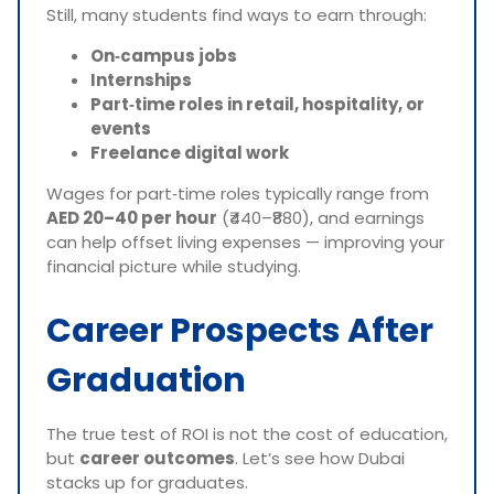
Still, many students find ways to earn through:
On‑campus jobs
Internships
Part‑time roles in retail, hospitality, or
events
Freelance digital work
Wages for part‑time roles typically range from
AED 20–40 per hour
(₹440–₹880), and earnings
can help offset living expenses — improving your
financial picture while studying.
Career Prospects After
Graduation
The true test of ROI is not the cost of education,
but
career outcomes
. Let’s see how Dubai
stacks up for graduates.