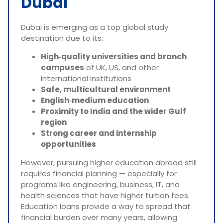
Dubai
Dubai is emerging as a top global study
destination due to its:
High‑quality universities and branch
campuses
of UK, US, and other
international institutions
Safe, multicultural environment
English‑medium education
Proximity to India and the wider Gulf
region
Strong career and internship
opportunities
However, pursuing higher education abroad still
requires financial planning — especially for
programs like engineering, business, IT, and
health sciences that have higher tuition fees.
Education loans provide a way to spread that
financial burden over many years, allowing