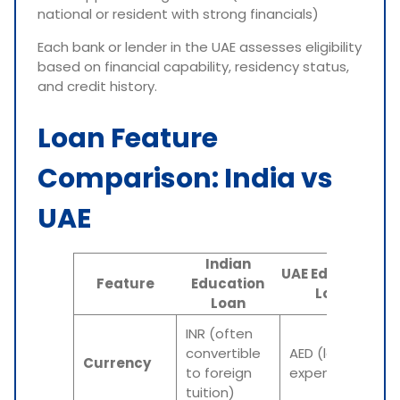
national or resident with strong financials)
Each bank or lender in the UAE assesses eligibility
based on financial capability, residency status,
and credit history.
Loan Feature
Comparison: India vs
UAE
Indian
UAE Education
Feature
Education
Loan
Loan
INR (often
convertible
AED (local
Currency
to foreign
expenses)
tuition)