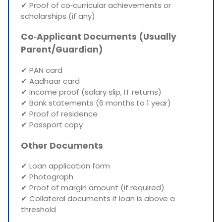
✔ Proof of co‑curricular achievements or
scholarships (if any)
Co‑Applicant Documents (Usually
Parent/Guardian)
✔ PAN card
✔ Aadhaar card
✔ Income proof (salary slip, IT returns)
✔ Bank statements (6 months to 1 year)
✔ Proof of residence
✔ Passport copy
Other Documents
✔ Loan application form
✔ Photograph
✔ Proof of margin amount (if required)
✔ Collateral documents if loan is above a
threshold