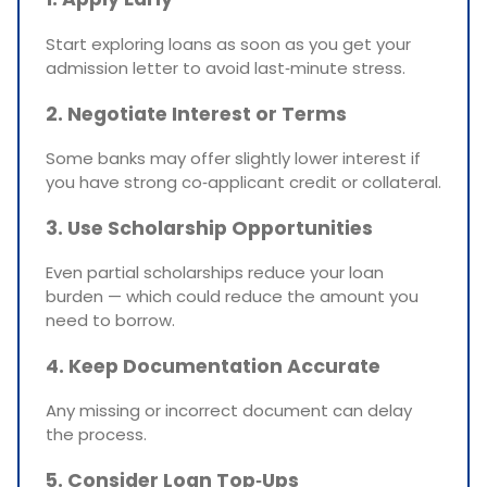
Start exploring loans as soon as you get your
admission letter to avoid last‑minute stress.
2. Negotiate Interest or Terms
Some banks may offer slightly lower interest if
you have strong co‑applicant credit or collateral.
3. Use Scholarship Opportunities
Even partial scholarships reduce your loan
burden — which could reduce the amount you
need to borrow.
4. Keep Documentation Accurate
Any missing or incorrect document can delay
the process.
5. Consider Loan Top‑Ups