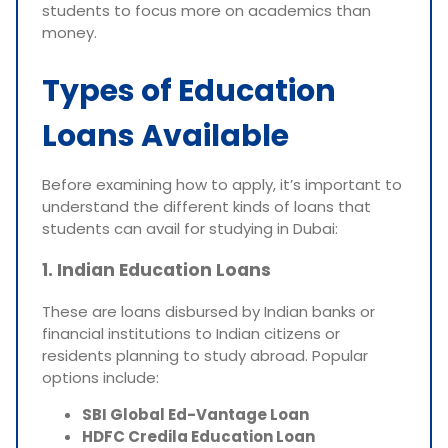
students to focus more on academics than
money.
Types of Education
Loans Available
Before examining how to apply, it’s important to
understand the different kinds of loans that
students can avail for studying in Dubai:
1. Indian Education Loans
These are loans disbursed by Indian banks or
financial institutions to Indian citizens or
residents planning to study abroad. Popular
options include:
SBI Global Ed-Vantage Loan
HDFC Credila Education Loan