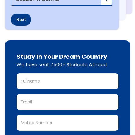
Next
Study In Your Dream Country
We have sent 7500+ Students Abroad