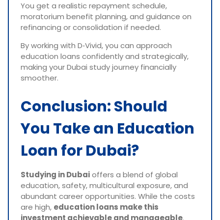
You get a realistic repayment schedule,
moratorium benefit planning, and guidance on
refinancing or consolidation if needed.
By working with D‑Vivid, you can approach
education loans confidently and strategically,
making your Dubai study journey financially
smoother.
Conclusion: Should
You Take an Education
Loan for Dubai?
Studying in Dubai
offers a blend of global
education, safety, multicultural exposure, and
abundant career opportunities. While the costs
are high,
education loans make this
investment achievable and manageable
.