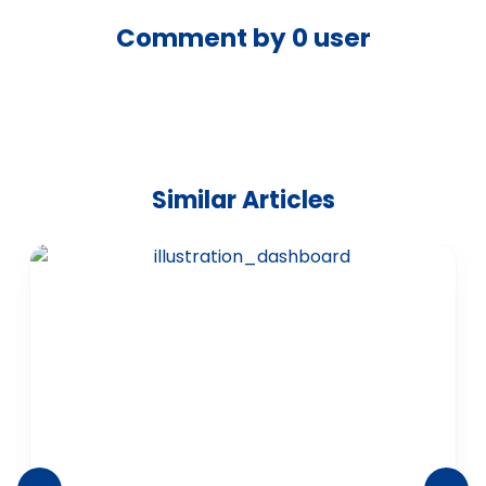
Comment by
0
user
Similar Articles