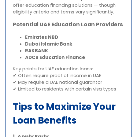
offer education financing solutions — though
eligibility criteria and terms vary significantly.
Potential UAE Education Loan Providers
Emirates NBD
Dubai Islamic Bank
RAKBANK
ADCB Education Finance
Key points for UAE education loans:
✔ Often require proof of income in UAE
✔ May require a UAE national guarantor
✔ Limited to residents with certain visa types
Tips to Maximize Your
Loan Benefits
1. Apply Early