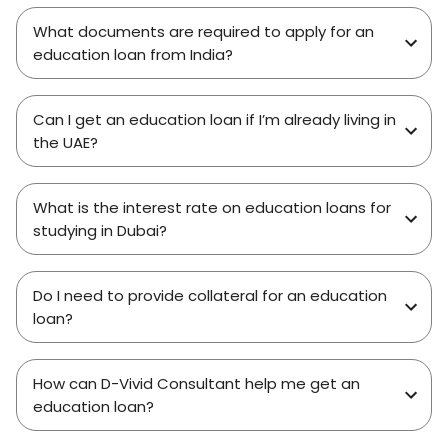
What documents are required to apply for an
education loan from India?
Can I get an education loan if I’m already living in
the UAE?
What is the interest rate on education loans for
studying in Dubai?
Do I need to provide collateral for an education
loan?
How can D-Vivid Consultant help me get an
education loan?