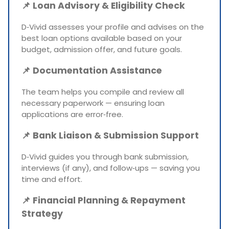
📌
Loan Advisory & Eligibility Check
D‑Vivid assesses your profile and advises on the
best loan options available based on your
budget, admission offer, and future goals.
📌
Documentation Assistance
The team helps you compile and review all
necessary paperwork — ensuring loan
applications are error‑free.
📌
Bank Liaison & Submission Support
D‑Vivid guides you through bank submission,
interviews (if any), and follow‑ups — saving you
time and effort.
📌
Financial Planning & Repayment
Strategy