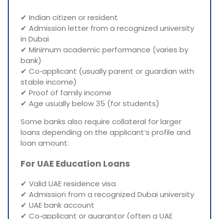
✔ Indian citizen or resident
✔ Admission letter from a recognized university
in Dubai
✔ Minimum academic performance (varies by
bank)
✔ Co‑applicant (usually parent or guardian with
stable income)
✔ Proof of family income
✔ Age usually below 35 (for students)
Some banks also require collateral for larger
loans depending on the applicant’s profile and
loan amount.
For UAE Education Loans
✔ Valid UAE residence visa
✔ Admission from a recognized Dubai university
✔ UAE bank account
✔ Co‑applicant or guarantor (often a UAE