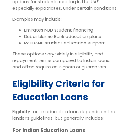
options for students residing in the UAE,
especially expatriates, under certain conditions.
Examples may include:
Emirates NBD student financing
Dubai Islamic Bank education plans
RAKBANK student education support
These options vary widely in eligibility and
repayment terms compared to Indian loans,
and often require co‑signers or guarantors.
Eligibility Criteria for
Education Loans
Eligibility for an education loan depends on the
lender’s guidelines, but generally includes:
For Indian Education Loans