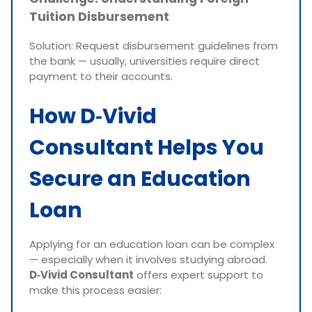
Tuition Disbursement
Solution: Request disbursement guidelines from
the bank — usually, universities require direct
payment to their accounts.
How D‑Vivid
Consultant Helps You
Secure an Education
Loan
Applying for an education loan can be complex
— especially when it involves studying abroad.
D‑Vivid Consultant
offers expert support to
make this process easier: