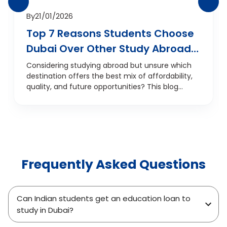
By
21/01/2026
Top 7 Reasons Students Choose
Dubai Over Other Study Abroad
Destinations
Considering studying abroad but unsure which
destination offers the best mix of affordability,
quality, and future opportunities? This blog
explores the top 7 reasons students are
choosing Dubai over traditional study
destinations like the UK, USA, Canada, and
Australia. From internationally recognised
education and career prospects to a
multicultural environment and smart financial
Frequently Asked Questions
planning, discover why Dubai is fast becoming
the go-to choice for Indian and international
students. Whether you're focused on
academics, job potential, or overall student life,
Can Indian students get an education loan to
this guide offers a student-centric look at why
study in Dubai?
Dubai is a smarter study abroad investment.