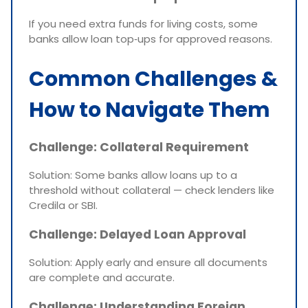
If you need extra funds for living costs, some
banks allow loan top‑ups for approved reasons.
Common Challenges &
How to Navigate Them
Challenge: Collateral Requirement
Solution: Some banks allow loans up to a
threshold without collateral — check lenders like
Credila or SBI.
Challenge: Delayed Loan Approval
Solution: Apply early and ensure all documents
are complete and accurate.
Challenge: Understanding Foreign