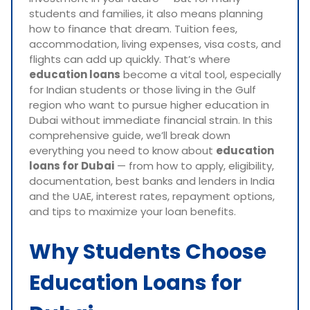
students and families, it also means planning
how to finance that dream. Tuition fees,
accommodation, living expenses, visa costs, and
flights can add up quickly. That’s where
education loans
become a vital tool, especially
for Indian students or those living in the Gulf
region who want to pursue higher education in
Dubai without immediate financial strain. In this
comprehensive guide, we’ll break down
everything you need to know about
education
loans for Dubai
— from how to apply, eligibility,
documentation, best banks and lenders in India
and the UAE, interest rates, repayment options,
and tips to maximize your loan benefits.
Why Students Choose
Education Loans for