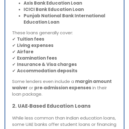
Axis Bank Education Loan
ICICI Bank Education Loan
Punjab National Bank International
Education Loan
These loans generally cover:
✔
Tuition fees
✔
Living expenses
✔
Airfare
✔
Examination fees
✔
Insurance & Visa charges
✔
Accommodation deposits
Some lenders even include a
margin amount
waiver
or
pre‑admission expenses
in their
loan package.
2. UAE‑Based Education Loans
While less common than Indian education loans,
some UAE banks offer student loans or financing