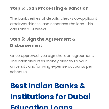
Step 5: Loan Processing & Sanction
The bank verifies all details, checks co‑applicant
creditworthiness, and sanctions the loan. This
can take 2–4 weeks.
Step 6: Sign the Agreement &
Disbursement
Once approved, you sign the loan agreement.
The bank disburses money directly to your
university and/or living expense accounts per
schedule.
Best Indian Banks &
Institutions for Dubai
Education Loans