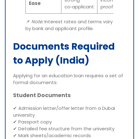
Ease
co‑applicant
proof
📌
Note:
Interest rates and terms vary
by bank and applicant profile.
Documents Required
to Apply (India)
Applying for an education loan requires a set of
formal documents:
Student Documents
✔ Admission letter/offer letter from a Dubai
university
✔ Passport copy
✔ Detailed fee structure from the university
✔ Mark sheets/academic records