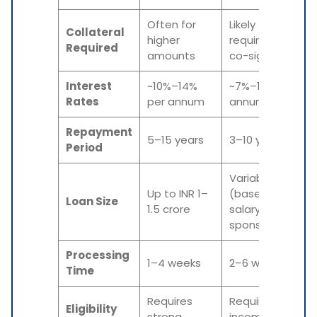
Often for
Likely
Collateral
higher
required or
Required
amounts
co-signers
Interest
~10%–14%
~7%–12% per
Rates
per annum
annum
Repayment
5–15 years
3–10 years
Period
Variable
Up to INR 1–
(based on
Loan Size
1.5 crore
salary or
sponsorship)
Processing
1–4 weeks
2–6 weeks
Time
Requires
Requires UAE
Eligibility
strong
income