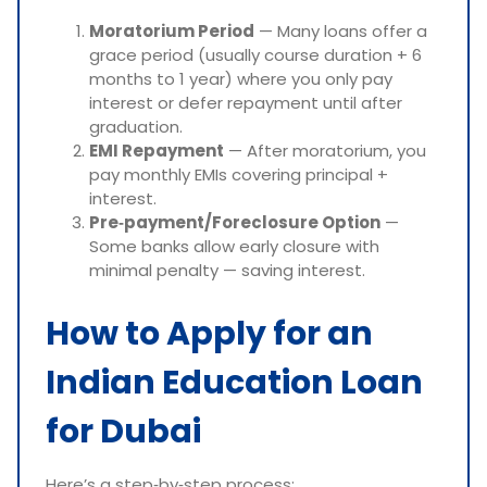
Moratorium Period
— Many loans offer a
grace period (usually course duration + 6
months to 1 year) where you only pay
interest or defer repayment until after
graduation.
EMI Repayment
— After moratorium, you
pay monthly EMIs covering principal +
interest.
Pre‑payment/Foreclosure Option
—
Some banks allow early closure with
minimal penalty — saving interest.
How to Apply for an
Indian Education Loan
for Dubai
Here’s a step‑by‑step process: