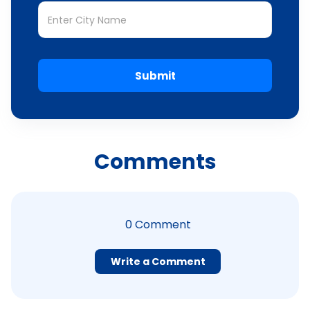
Submit
Comments
0
Comment
Write a Comment