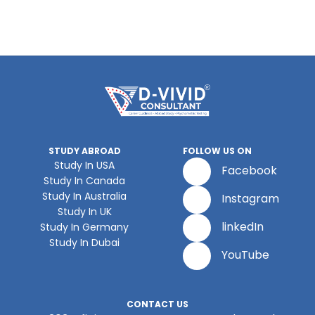
STUDY ABROAD
FOLLOW US ON
Study In USA
Facebook
Study In Canada
Study In Australia
Instagram
Study In UK
linkedIn
Study In Germany
Study In Dubai
YouTube
CONTACT US