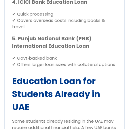
4. ICICI Bank Education Loan
✔ Quick processing
✔ Covers overseas costs including books &
travel
5. Punjab National Bank (PNB)
International Education Loan
✔ Govt‑backed bank
✔ Offers larger loan sizes with collateral options
Education Loan for
Students Already in
UAE
Some students already residing in the UAE may
require additional financial help. A few UAE banks