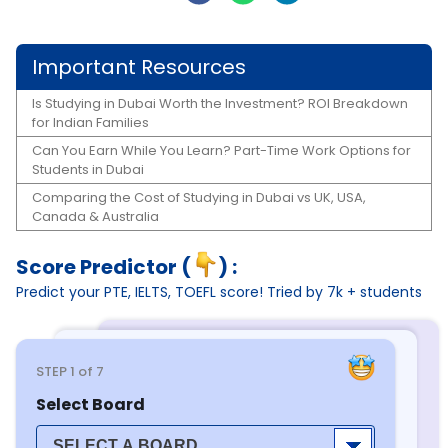
Important Resources
Is Studying in Dubai Worth the Investment? ROI Breakdown
for Indian Families
Can You Earn While You Learn? Part-Time Work Options for
Students in Dubai
Comparing the Cost of Studying in Dubai vs UK, USA,
Canada & Australia
Score Predictor (
) :
Predict your PTE, IELTS, TOEFL score! Tried by 7k + students
STEP
1
of 7
Select Board