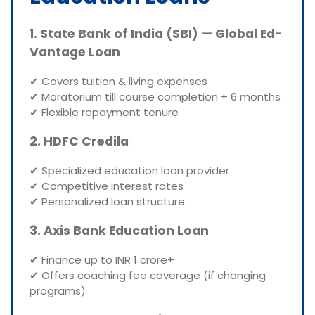
1. State Bank of India (SBI) — Global Ed-
Vantage Loan
✔ Covers tuition & living expenses
✔ Moratorium till course completion + 6 months
✔ Flexible repayment tenure
2. HDFC Credila
✔ Specialized education loan provider
✔ Competitive interest rates
✔ Personalized loan structure
3. Axis Bank Education Loan
✔ Finance up to INR 1 crore+
✔ Offers coaching fee coverage (if changing
programs)