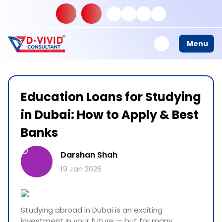
Menu
Education Loans for Studying
in Dubai: How to Apply & Best
Banks
D
Darshan Shah
19 Jan 2026
Studying abroad in Dubai is an exciting
investment in your future — but for many