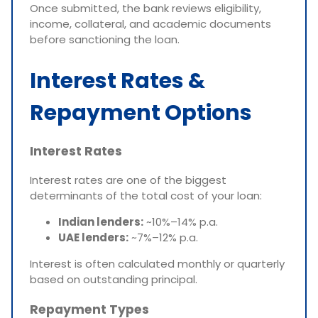
Once submitted, the bank reviews eligibility,
income, collateral, and academic documents
before sanctioning the loan.
Interest Rates &
Repayment Options
Interest Rates
Interest rates are one of the biggest
determinants of the total cost of your loan:
Indian lenders:
~10%–14% p.a.
UAE lenders:
~7%–12% p.a.
Interest is often calculated monthly or quarterly
based on outstanding principal.
Repayment Types