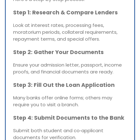
Step 1: Research & Compare Lenders
Look at interest rates, processing fees,
moratorium periods, collateral requirements,
repayment terms, and special offers.
Step 2: Gather Your Documents
Ensure your admission letter, passport, income
proofs, and financial documents are ready.
Step 3: Fill Out the Loan Application
Many banks offer online forms; others may
require you to visit a branch.
Step 4: Submit Documents to the Bank
Submit both student and co‑applicant
documents for verification.