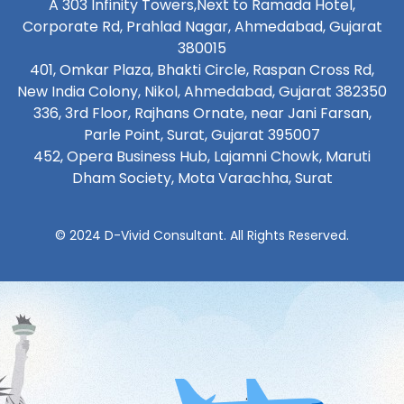
A 303 Infinity Towers,Next to Ramada Hotel,
Corporate Rd, Prahlad Nagar, Ahmedabad, Gujarat
380015
401, Omkar Plaza, Bhakti Circle, Raspan Cross Rd,
New India Colony, Nikol, Ahmedabad, Gujarat 382350
336, 3rd Floor, Rajhans Ornate, near Jani Farsan,
Parle Point, Surat, Gujarat 395007
452, Opera Business Hub, Lajamni Chowk, Maruti
Dham Society, Mota Varachha, Surat
© 2024 D-Vivid Consultant. All Rights Reserved.