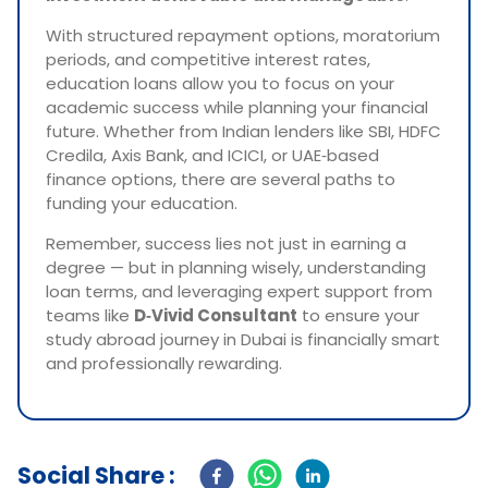
With structured repayment options, moratorium
periods, and competitive interest rates,
education loans allow you to focus on your
academic success while planning your financial
future. Whether from Indian lenders like SBI, HDFC
Credila, Axis Bank, and ICICI, or UAE‑based
finance options, there are several paths to
funding your education.
Remember, success lies not just in earning a
degree — but in planning wisely, understanding
loan terms, and leveraging expert support from
teams like
D‑Vivid Consultant
to ensure your
study abroad journey in Dubai is financially smart
and professionally rewarding.
Social Share :