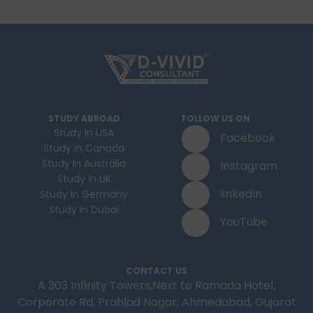
STUDY ABROAD
FOLLOW US ON
Study In USA
Facebook
Study In Canada
Study In Australia
Instagram
Study In UK
linkedIn
Study In Germany
Study In Dubai
YouTube
CONTACT US
A 303 Infinity Towers,Next to Ramada Hotel,
Corporate Rd, Prahlad Nagar, Ahmedabad, Gujarat