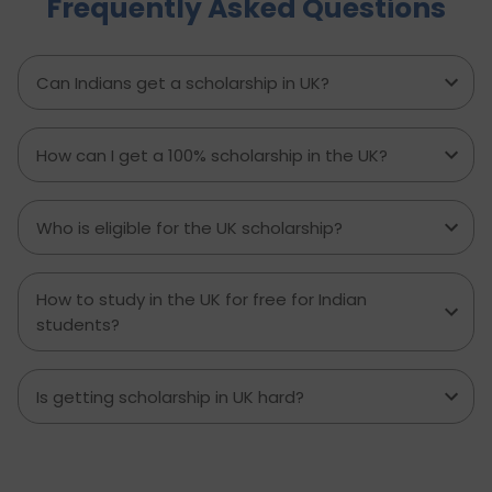
Frequently Asked Questions
experienced major accidents etc. require
physiotherapy as a solution to several chronic
pains or disabilities. This is why the salary of a
physiotherapist in the UK per month is a
Can Indians get a scholarship in UK?
handsome amount. Let’s see all the details on
what a physiotherapist’s salary in the UK is.
How can I get a 100% scholarship in the UK?
Who is eligible for the UK scholarship?
How to study in the UK for free for Indian
students?
Is getting scholarship in UK hard?