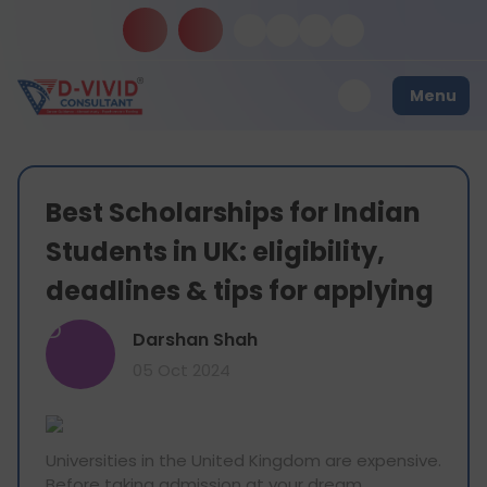
Menu
Best Scholarships for Indian
Students in UK: eligibility,
deadlines & tips for applying
D
Darshan Shah
05 Oct 2024
Universities in the United Kingdom are expensive.
Before taking admission at your dream