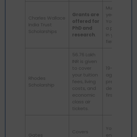
Must be 25-3
Grants are
years in age.
Charles Wallace
offered for
You must ha
India Trust
PhD and
a prior degre
Scholarships
research
.
in your chose
field.
56.76 Lakh
INR is given
to cover
19-25 years in
your tuition
age. And a
Rhodes
fees, living
previous
Scholarship
costs, and
degree with
economic
first class.
class air
tickets.
You must be
Covers
Gates
enrolled in a