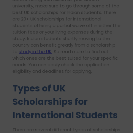
university, make sure to go through some of the
best UK scholarships for Indian students. There
are 20+ UK scholarships for international
students offering a partial waive off in either the
tuition fees or your living expenses during the
study. Indian students shortly moving to the
country can benefit greatly from a scholarship
to
study in the UK
. So read more to find out
which ones are the best suited for your specific
needs. You can easily check the application
eligibility and deadlines for applying.
Types of UK
Scholarships for
International Students
There are several different types of scholarships