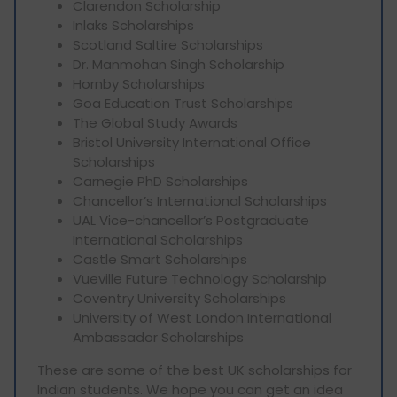
Clarendon Scholarship
Inlaks Scholarships
Scotland Saltire Scholarships
Dr. Manmohan Singh Scholarship
Hornby Scholarships
Goa Education Trust Scholarships
The Global Study Awards
Bristol University International Office
Scholarships
Carnegie PhD Scholarships
Chancellor’s International Scholarships
UAL Vice-chancellor’s Postgraduate
International Scholarships
Castle Smart Scholarships
Vueville Future Technology Scholarship
Coventry University Scholarships
University of West London International
Ambassador Scholarships
These are some of the best UK scholarships for
Indian students. We hope you can get an idea