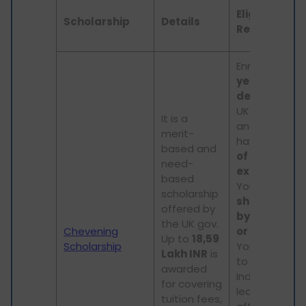
Eligibility
Scholarship
Details
Requiremen
Enrolled in a
1
year Master
degree
at a
UK institution
It is a
and must
merit-
have
2 years
based and
of work
need-
experience
.
based
Your
progra
scholarship
should start
offered by
by Septemb
the UK gov.
Chevening
or October
.
Up to
18,59
Scholarship
You will need
Lakh INR
is
to return to
awarded
India for at
for covering
least 2 years
tuition fees,