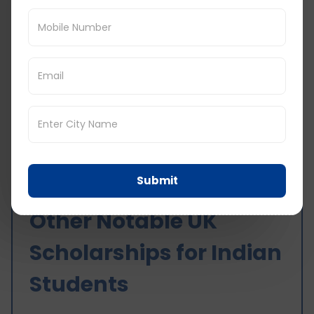
Global
research
additional
Scholarships
courses, eith
stipend is
part-time or
given.
full-time.
Queen Mary
University of
You should b
London
Up to 4.19
admitted to
Benjamin A.
Lakh INR is
the Queen
Gilman
offered.
Mary Universi
International
of London
Scholarships
Submit
Other Notable UK
Scholarships for Indian
Students