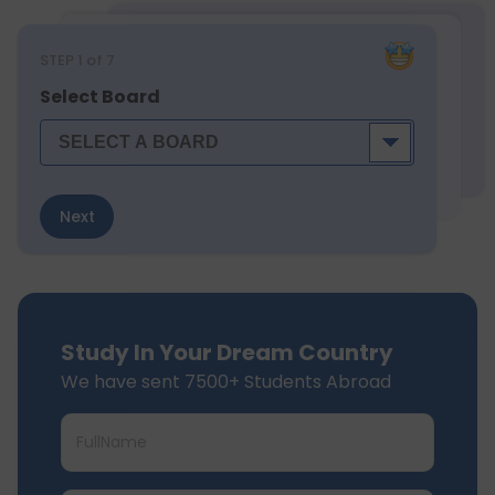
STEP
1
of 7
Select Board
Next
Study In Your Dream Country
We have sent 7500+ Students Abroad