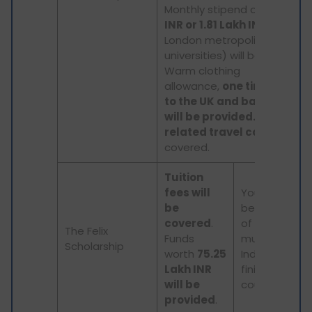
Monthly stipend of
1.48 Lak
INR or 1.81 Lakh INR
(for
London metropolitan area
universities) will be provided.
Warm clothing
allowance,
one time airfar
to the UK and back to Indi
will be provided.
Study-
related travel costs
will be
covered.
Tuition
fees will
You must be
be
below 30 yea
covered
.
of age and y
The Felix
Funds
must return t
Scholarship
worth
75.25
India after
Lakh INR
finishing the
will be
course.
provided
.