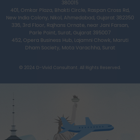
380015
401, Omkar Plaza, Bhakti Circle, Raspan Cross Rd,
New India Colony, Nikol, Ahmedabad, Gujarat 382350
336, 3rd Floor, Rajhans Ornate, near Jani Farsan,
Parle Point, Surat, Gujarat 395007
452, Opera Business Hub, Lajamni Chowk, Maruti
Dham Society, Mota Varachha, Surat
© 2024 D-Vivid Consultant. All Rights Reserved.