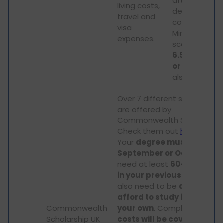
after your
living costs,
degree is
travel and
completed.
visa
Minimum
expenses.
scores of
IEL
6.5, TOEFL 79
or PTE 58
are
also required.
Over 7 different scholarship
are offered by
Commonwealth Scholarship
Check them out
here
.
Your
degree must start in
September or October
. Yo
need at least
60-65% mar
in your previous degree
. Y
also need to be
able to
afford to study in the UK o
Commonwealth
your own
. Complete
tuitio
Scholarship UK
costs will be covered
.