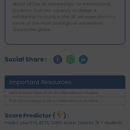
about all the UK scholarships for international
students that are currently available. A
scholarship to study in the UK will open doors to
some of the most prestigious universities
around the globe.
Social Share :
Important Resources
MBA Scholarships in UK for international student
PhD Scholarships in UK for international student
Score Predictor (
) :
Predict your PTE, IELTS, TOEFL score! Tried by 7k + students