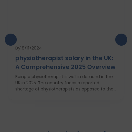
By
18/11/2024
physiotherapist salary in the UK:
A Comprehensive 2025 Overview
Being a physiotherapist is well in demand in the
UK in 2025. The country faces a reported
shortage of physiotherapists as opposed to their
requirement for Britain’s increasingly obese
population. This is why there will be a 7 percent
increase in physiotherapy positions in the
coming year, which is nearly 6,700 new job
openings. People from varied industries like
sportsmen, old people, those who have