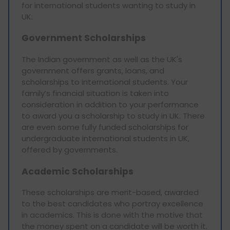
for international students wanting to study in
UK:
Government Scholarships
The Indian government as well as the UK's
government offers grants, loans, and
scholarships to international students. Your
family’s financial situation is taken into
consideration in addition to your performance
to award you a scholarship to study in UK. There
are even some fully funded scholarships for
undergraduate international students in UK,
offered by governments.
Academic Scholarships
These scholarships are merit-based, awarded
to the best candidates who portray excellence
in academics. This is done with the motive that
the money spent on a candidate will be worth it.