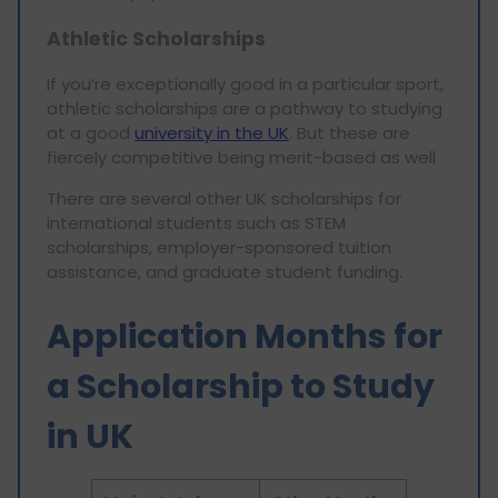
Athletic Scholarships
If you’re exceptionally good in a particular sport,
athletic scholarships are a pathway to studying
at a good
university in the UK
. But these are
fiercely competitive being merit-based as well
There are several other UK scholarships for
international students such as STEM
scholarships, employer-sponsored tuition
assistance, and graduate student funding.
Application Months for
a Scholarship to Study
in UK