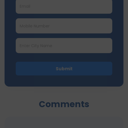
Submit
Comments