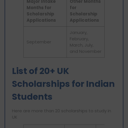
Major Intake
Other Months
Months for
for
Scholarship
Scholarship
Applications
Applications
January,
February,
September
March, July,
and November
List of 20+ UK
Scholarships for Indian
Students
Here are more than 20 scholarships to study in
UK