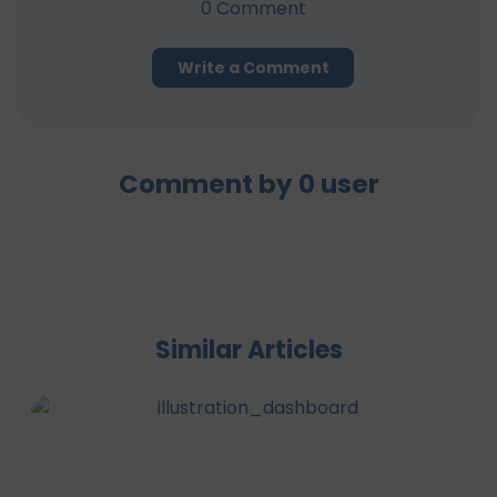
0
Comment
Write a Comment
Comment by
0
user
Similar Articles