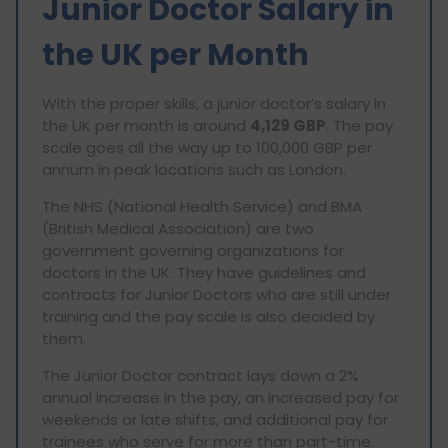
Junior Doctor Salary in
the UK per Month
With the proper skills, a junior doctor’s salary in
the UK per month is around
4,129 GBP
. The pay
scale goes all the way up to 100,000 GBP per
annum in peak locations such as London.
The NHS (National Health Service) and BMA
(British Medical Association) are two
government governing organizations for
doctors in the UK. They have guidelines and
contracts for Junior Doctors who are still under
training and the pay scale is also decided by
them.
The Junior Doctor contract lays down a 2%
annual increase in the pay, an increased pay for
weekends or late shifts, and additional pay for
trainees who serve for more than part-time.