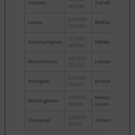
London
Cardiff
199,000
£
£45,000-
U
Leeds
Belfast
144,000
£7
£17,000-
U
Southampton
Edinburgh
125,000
£
£27,000-
£2
Manchester
Leicester
103,000
60
£40,000-
U
Glasgow
Bristol
101,000
£
£28,000-
Newcastle-
U
Birmingham
98,000
upon-Tyne
£5
£39,000-
U
Liverpool
Oxford
81,000
£