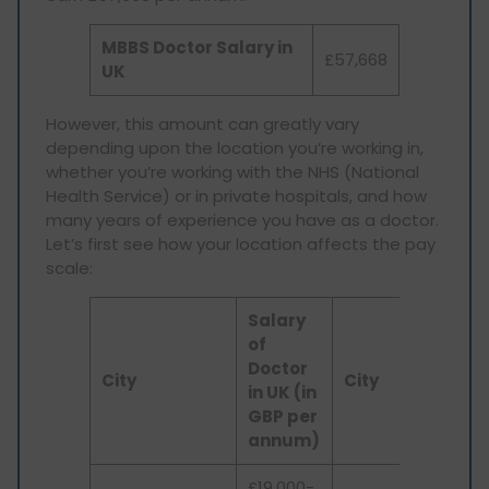
MBBS Doctor Salary in
£57,668
UK
However, this amount can greatly vary
depending upon the location you’re working in,
whether you’re working with the NHS (National
Health Service) or in private hospitals, and how
many years of experience you have as a doctor.
Let’s first see how your location affects the pay
scale:
Salary
S
of
o
Doctor
D
City
City
in UK (in
in
GBP per
G
annum)
a
£19,000-
U