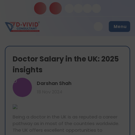
Menu
Doctor Salary in the UK: 2025
insights
D
Darshan Shah
18 Nov 2024
Being a doctor in the UK is as reputed a career
pathway as in most of the countries worldwide.
The UK offers excellent opportunities to