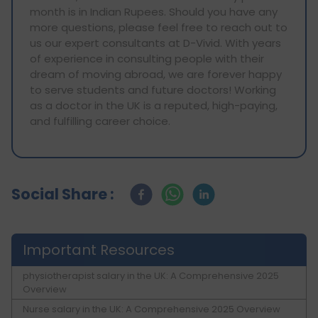
month is in Indian Rupees. Should you have any
more questions, please feel free to reach out to
us our expert consultants at D-Vivid. With years
of experience in consulting people with their
dream of moving abroad, we are forever happy
to serve students and future doctors! Working
as a doctor in the UK is a reputed, high-paying,
and fulfilling career choice.
Social Share :
Important Resources
physiotherapist salary in the UK: A Comprehensive 2025
Overview
Nurse salary in the UK: A Comprehensive 2025 Overview