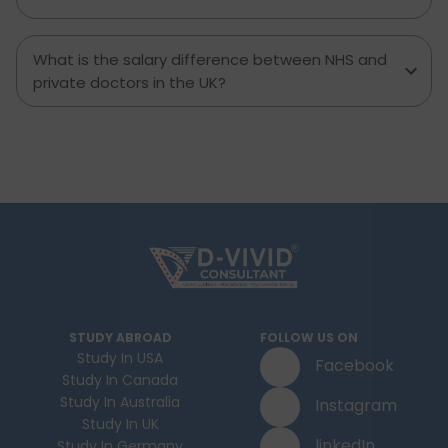
What is the salary difference between NHS and
private doctors in the UK?
STUDY ABROAD
FOLLOW US ON
Study In USA
Facebook
Study In Canada
Study In Australia
Instagram
Study In UK
linkedIn
Study In Germany