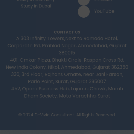
Study In Dubai
YouTube
CONTACT US
A 303 Infinity Towers,Next to Ramada Hotel,
Corporate Rd, Prahlad Nagar, Ahmedabad, Gujarat
380015
401, Omkar Plaza, Bhakti Circle, Raspan Cross Rd,
New India Colony, Nikol, Ahmedabad, Gujarat 382350
336, 3rd Floor, Rajhans Ornate, near Jani Farsan,
Parle Point, Surat, Gujarat 395007
452, Opera Business Hub, Lajamni Chowk, Maruti
Dham Society, Mota Varachha, Surat
© 2024 D-Vivid Consultant. All Rights Reserved.