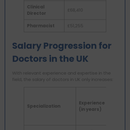
Clinical
£68,410
Director
Pharmacist
£51,255
Salary Progression for
Doctors in the UK
With relevant experience and expertise in the
field, the salary of doctors in UK only increases:
Doctor
Salary
Experience
Specialization
in UK (in
(in years)
GBP per
annum)