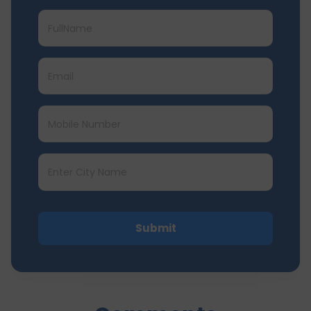
Submit