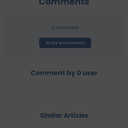
Comments
0
Comment
Write a Comment
Comment by
0
user
Similar Articles