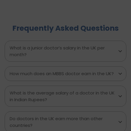
increase in physiotherapy positions in the
coming year, which is nearly 6,700 new job
openings. People from varied industries like
sportsmen, old people, those who have
Frequently Asked Questions
experienced major accidents etc. require
physiotherapy as a solution to several chronic
pains or disabilities. This is why the salary of a
physiotherapist in the UK per month is a
What is a junior doctor’s salary in the UK per
handsome amount. Let’s see all the details on
month?
what a physiotherapist’s salary in the UK is.
How much does an MBBS doctor earn in the UK?
What is the average salary of a doctor in the UK
in Indian Rupees?
Do doctors in the UK earn more than other
countries?