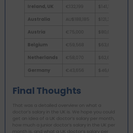
Ireland, UK
€132,199
$141,177
Australia
AU$188,185
$121,330
Austria
€75,000
$80,098
Belgium
€59,568
$63,617
Netherlands
€58,070
$62,693
Germany
€43,656
$46,622
Final Thoughts
That was a detailed overview on what a
doctor’s salary in the UK is. We hope you could
get an idea of a UK doctor’s salary per month,
how much a junior doctor’s salary in the UK per
month is, and what a UK doctor’s salary per