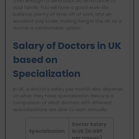
than enough to send back as remittance to
your family. You will have a good work-life
balance, plenty of time off of work, and an
excellent pay scale, making living in the UK as a
doctor a comfortable option.
Salary of Doctors in UK
based on
Specialization
In UK, a doctor’s salary per month also depends
on what they have specialized in. Below is a
comparison of what doctors with different
specializations are able to earn annually.
Doctor Salary
Specialization
in UK (in GBP
per annum)