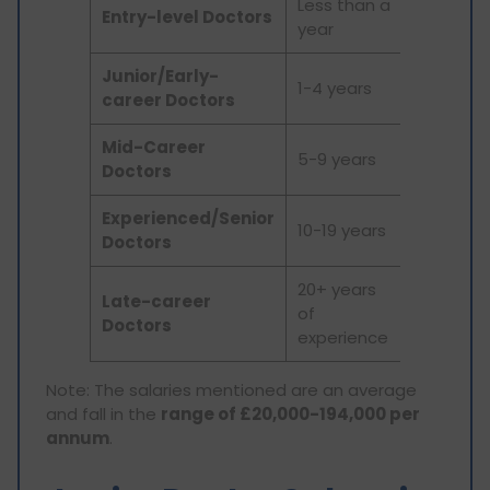
Less than a
Entry-level Doctors
£36,787
year
Junior/Early-
1-4 years
£49,551
career Doctors
Mid-Career
5-9 years
£57,635
Doctors
Experienced/Senior
10-19 years
£68,489
Doctors
20+ years
Late-career
of
£81,389
Doctors
experience
Note: The salaries mentioned are an average
and fall in the
range of £20,000-194,000 per
annum
.