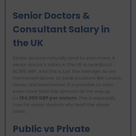
Senior Doctors &
Consultant Salary in
the UK
Senior doctors naturally tend to earn more. A
senior doctor’s salary in the UK is nearabout
81,389 GBP. And this is just the average. As we
mentioned above, at peak locations like London,
Leeds, and Manchester, it is possible to earn
even more than this amount all the way up
to
194,000 GBP per annum.
This is especially
true for senior doctors who lead the whole
team.
Public vs Private