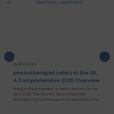
By
18/11/2024
physiotherapist salary in the UK:
A Comprehensive 2025 Overview
Being a physiotherapist is well in demand in the
UK in 2025. The country faces a reported
shortage of physiotherapists as opposed to their
requirement for Britain’s increasingly obese
population. This is why there will be a 7 percent