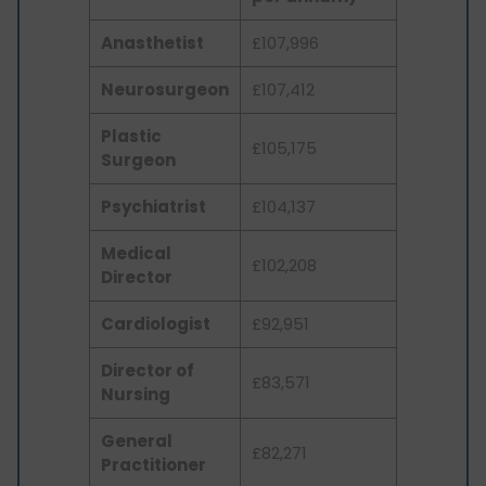
Anasthetist
£107,996
Neurosurgeon
£107,412
Plastic
£105,175
Surgeon
Psychiatrist
£104,137
Medical
£102,208
Director
Cardiologist
£92,951
Director of
£83,571
Nursing
General
£82,271
Practitioner