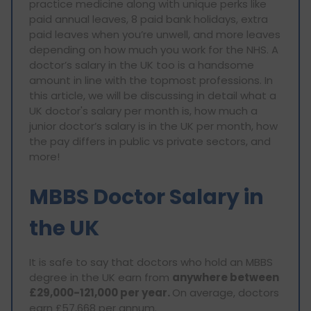
practice medicine along with unique perks like
paid annual leaves, 8 paid bank holidays, extra
paid leaves when you’re unwell, and more leaves
depending on how much you work for the NHS. A
doctor’s salary in the UK too is a handsome
amount in line with the topmost professions. In
this article, we will be discussing in detail what a
UK doctor's salary per month is, how much a
junior doctor’s salary is in the UK per month, how
the pay differs in public vs private sectors, and
more!
MBBS Doctor Salary in
the UK
It is safe to say that doctors who hold an MBBS
degree in the UK earn from
anywhere between
£29,000-121,000 per year.
On average, doctors
earn £57,668 per annum.