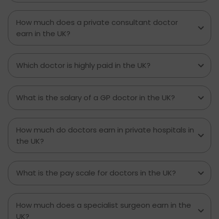
How much does a private consultant doctor
earn in the UK?
Which doctor is highly paid in the UK?
What is the salary of a GP doctor in the UK?
How much do doctors earn in private hospitals in
the UK?
What is the pay scale for doctors in the UK?
How much does a specialist surgeon earn in the
UK?