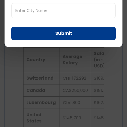
Salary of Doctors in UK
vs Other Countries
Submit
Here’s a comparison of how much a UK doctor
earns as compared to other countries in a year:
Salary
Average
Country
(in ~
Salary
USD)
Switzerland
CHF 172,292
$189,597
Canada
CA$250,000
$181,719
Luxembourg
€151,800
$162,133
United
$145,703
$145,703
States