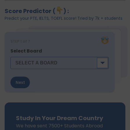
Score Predictor (
) :
Predict your PTE, IELTS, TOEFL score! Tried by 7k + students
STEP
1
of 7
Select Board
Next
Study In Your Dream Country
We have sent 7500+ Students Abroad