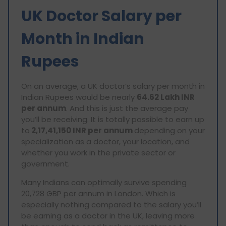
UK Doctor Salary per
Month in Indian
Rupees
On an average, a UK doctor’s salary per month in
Indian Rupees would be nearly
64.62 Lakh INR
per annum
. And this is just the average pay
you’ll be receiving. It is totally possible to earn up
to
2,17,41,150 INR per annum
depending on your
specialization as a doctor, your location, and
whether you work in the private sector or
government.
Many Indians can optimally survive spending
20,728 GBP per annum in London. Which is
especially nothing compared to the salary you’ll
be earning as a doctor in the UK, leaving more