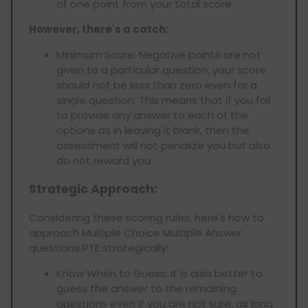
of one point from your total score.
However, there's a catch:
Minimum Score: Negative points are not
given to a particular question; your score
should not be less than zero even for a
single question. This means that if you fail
to provide any answer to each of the
options as in leaving it blank, then the
assessment will not penalize you but also
do not reward you.
Strategic Approach:
Considering these scoring rules, here's how to
approach Multiple Choice Multiple Answer
questions PTE strategically:
Know When to Guess: It is also better to
guess the answer to the remaining
questions even if you are not sure, as long