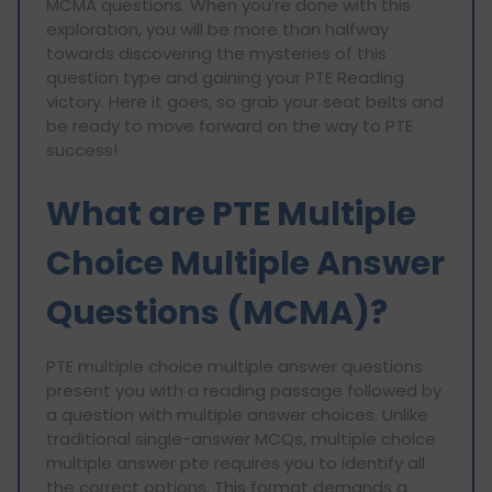
MCMA questions. When you’re done with this
exploration, you will be more than halfway
towards discovering the mysteries of this
question type and gaining your PTE Reading
victory. Here it goes, so grab your seat belts and
be ready to move forward on the way to PTE
success!
What are PTE Multiple
Choice Multiple Answer
Questions (MCMA)?
PTE multiple choice multiple answer questions
present you with a reading passage followed by
a question with multiple answer choices. Unlike
traditional single-answer MCQs, multiple choice
multiple answer pte requires you to identify all
the correct options. This format demands a