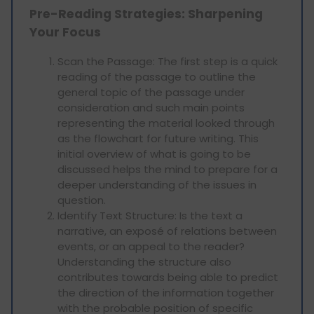
Pre-Reading Strategies: Sharpening
Your Focus
Scan the Passage: The first step is a quick
reading of the passage to outline the
general topic of the passage under
consideration and such main points
representing the material looked through
as the flowchart for future writing. This
initial overview of what is going to be
discussed helps the mind to prepare for a
deeper understanding of the issues in
question.
Identify Text Structure: Is the text a
narrative, an exposé of relations between
events, or an appeal to the reader?
Understanding the structure also
contributes towards being able to predict
the direction of the information together
with the probable position of specific