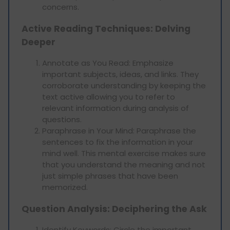
concerns.
Active Reading Techniques: Delving
Deeper
Annotate as You Read: Emphasize
important subjects, ideas, and links. They
corroborate understanding by keeping the
text active allowing you to refer to
relevant information during analysis of
questions.
Paraphrase in Your Mind: Paraphrase the
sentences to fix the information in your
mind well. This mental exercise makes sure
that you understand the meaning and not
just simple phrases that have been
memorized.
Question Analysis: Deciphering the Ask
Identify Keywords: Circle the important