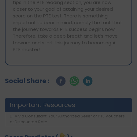
tips in the PTE reading section, you are now
closer to your goal of attaining your desired
score on the PTE test. There is something
important to bear in mind, namely the fact that
the journey towards PTE success begins now.
Therefore, take a deep breath and let’s move
forward and start this journey to becoming A
PTE master!
Social Share :
Important Resources
D-Vivid Consultant: Your Authorized Seller of PTE Vouchers
at Discounted Rate