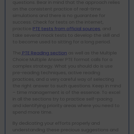
questions. Bear in mind that the approach relies
on the consistent practice of real-time
simulations and there is no guarantee for
success. Check for tests on the internet,
practice
PTE tests from official sources
, and
take several mock tests to develop the skill and
to become used to sitting for a long period.
The
PTE Reading section
as well as the Multiple
Choice Multiple Answer PTE format calls for a
complex strategy. What you should do is use
pre-reading techniques, active reading
practices, and a very careful way of selecting
the right answer to such questions. Keep in mind
– time management is of the essence. To excel
in all the sections try to practice self–pacing
and identifying priority areas where you need to
spend more time.
By dedicating your efforts properly and
understanding these precious suggestions and