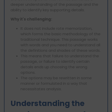
deeper understanding of the passage and the
ability to identify key supporting details.
Why it's challenging:
It does not include rote memorization,
which forms the basic methodology of the
traditional technique. This passage works
with words and you need to understand all
the definitions and shades of these words.
This means that failure to understand the
passage, or failure to identify certain
details ends up choosing the wrong
options.
The options may be rewritten in some
manner or formulated in a way that
necessitates analysis.
Understanding the