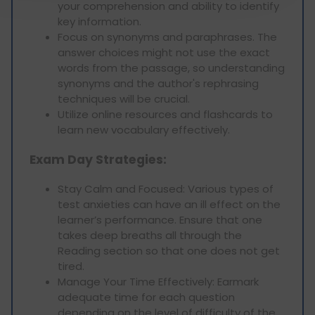
your comprehension and ability to identify
key information.
Focus on synonyms and paraphrases. The
answer choices might not use the exact
words from the passage, so understanding
synonyms and the author's rephrasing
techniques will be crucial.
Utilize online resources and flashcards to
learn new vocabulary effectively.
Exam Day Strategies:
Stay Calm and Focused: Various types of
test anxieties can have an ill effect on the
learner’s performance. Ensure that one
takes deep breaths all through the
Reading section so that one does not get
tired.
Manage Your Time Effectively: Earmark
adequate time for each question
depending on the level of difficulty of the