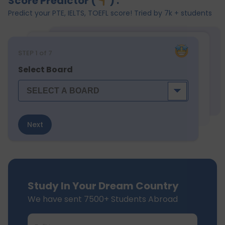
Score Predictor (
) :
Predict your PTE, IELTS, TOEFL score! Tried by 7k + students
STEP
1
of 7
Select Board
Next
Study In Your Dream Country
We have sent 7500+ Students Abroad