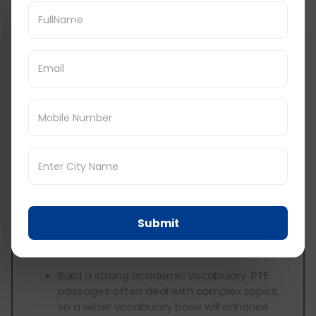
hard time with Multiple Choice Multiple
Answer questions, do not spend too much
time with them. Mark it for review later
when you are free, then jump to the next
one. If you do not have time for that, you
can always come back after reading the
rest of the section.
Practice Makes Perfect: Use multiple
choice answer questions and perform
them under time constraints like in the
actual test. This gives the candidate
realistic pressure of the real examination
and equally develops him or her to set an
optimal speed.
Submit
Vocabulary Development:
Build a strong academic vocabulary. PTE
passages often deal with complex topics,
so a wider vocabulary base will enhance