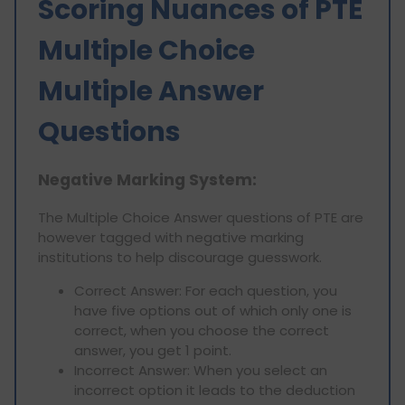
Scoring Nuances of PTE
Multiple Choice
Multiple Answer
Questions
Negative Marking System:
The Multiple Choice Answer questions of PTE are
however tagged with negative marking
institutions to help discourage guesswork.
Correct Answer: For each question, you
have five options out of which only one is
correct, when you choose the correct
answer, you get 1 point.
Incorrect Answer: When you select an
incorrect option it leads to the deduction