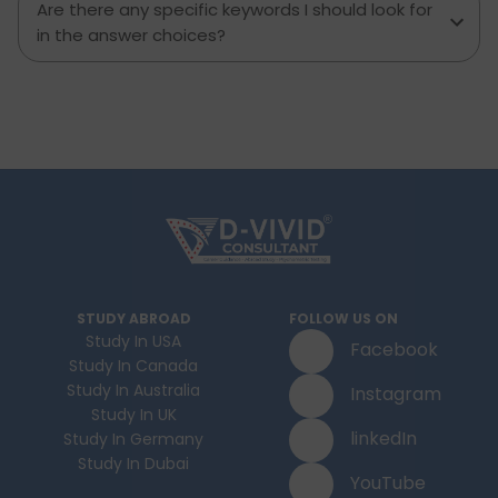
Are there any specific keywords I should look for
in the answer choices?
STUDY ABROAD
FOLLOW US ON
Study In USA
Facebook
Study In Canada
Study In Australia
Instagram
Study In UK
linkedIn
Study In Germany
Study In Dubai
YouTube