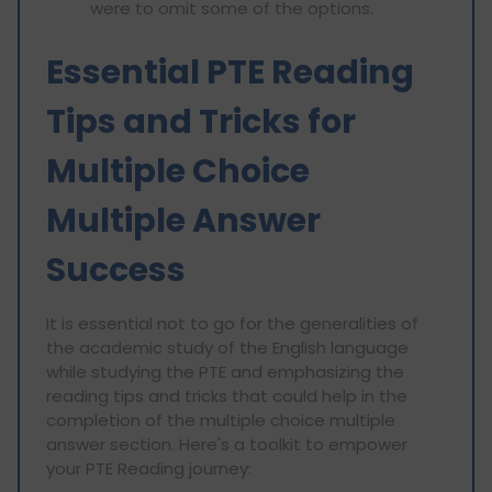
were to omit some of the options.
Essential PTE Reading
Tips and Tricks for
Multiple Choice
Multiple Answer
Success
It is essential not to go for the generalities of
the academic study of the English language
while studying the PTE and emphasizing the
reading tips and tricks that could help in the
completion of the multiple choice multiple
answer section. Here's a toolkit to empower
your PTE Reading journey: