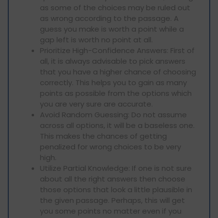
as some of the choices may be ruled out
as wrong according to the passage. A
guess you make is worth a point while a
gap left is worth no point at all.
Prioritize High-Confidence Answers: First of
all, it is always advisable to pick answers
that you have a higher chance of choosing
correctly. This helps you to gain as many
points as possible from the options which
you are very sure are accurate.
Avoid Random Guessing: Do not assume
across all options, it will be a baseless one.
This makes the chances of getting
penalized for wrong choices to be very
high.
Utilize Partial Knowledge: If one is not sure
about all the right answers then choose
those options that look a little plausible in
the given passage. Perhaps, this will get
you some points no matter even if you