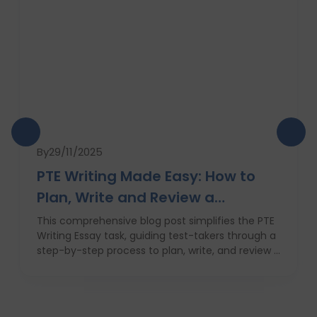
By
29/11/2025
PTE Writing Made Easy: How to
Plan, Write and Review a
High‑Scoring Essay
This comprehensive blog post simplifies the PTE
Writing Essay task, guiding test-takers through a
step-by-step process to plan, write, and review a
high-scoring response. It covers everything from
understanding the essay prompt and structuring
your response to avoiding common mistakes
and managing your time effectively. With