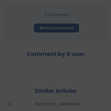
0
Comment
Write a Comment
Comment by
0
user
Similar Articles