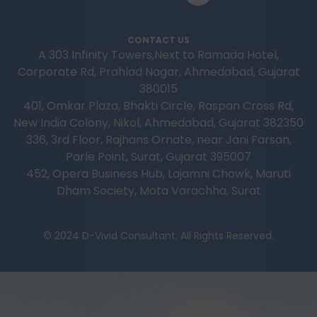
CONTACT US
A 303 Infinity Towers,Next to Ramada Hotel,
Corporate Rd, Prahlad Nagar, Ahmedabad, Gujarat
380015
401, Omkar Plaza, Bhakti Circle, Raspan Cross Rd,
New India Colony, Nikol, Ahmedabad, Gujarat 382350
336, 3rd Floor, Rajhans Ornate, near Jani Farsan,
Parle Point, Surat, Gujarat 395007
452, Opera Business Hub, Lajamni Chowk, Maruti
Dham Society, Mota Varachha, Surat
© 2024 D-Vivid Consultant. All Rights Reserved.