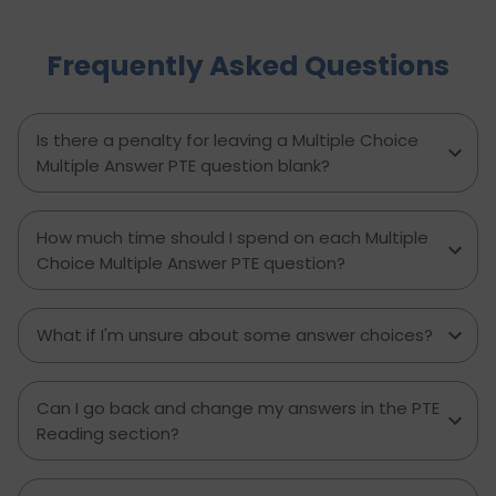
practical tips, proven strategies, and a clear
writing template, this guide empowers PTE
Frequently Asked Questions
candidates to improve their writing skills, boost
their confidence, and achieve better results on
exam day. Perfect for anyone aiming to score
higher in the PTE Academic writing section.
Is there a penalty for leaving a Multiple Choice
Multiple Answer PTE question blank?
How much time should I spend on each Multiple
Choice Multiple Answer PTE question?
What if I'm unsure about some answer choices?
Can I go back and change my answers in the PTE
Reading section?