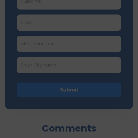
Submit
Comments