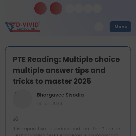
Menu
PTE Reading: Multiple choice
multiple answer tips and
tricks to master 2025
B
Bhargavee Sisodia
19 Jun 2024
It is imperative to understand that the Pearson
Test of English (PTE) Academic is an important