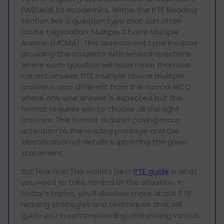
PASSAGE to academics. Within the PTE Reading
section lies a question type that can often
cause trepidation: Multiple Choice Multiple
Answer (MCMA): This assessment type involves
providing the students with several questions
where each question will have more than one
correct answer. PTE multiple choice multiple
answer is also different from the normal MCQ
where only one answer is expected but the
format requires you to choose all the right
answers. This format requires paying more
attention to the reading passage and the
identification of details supporting the given
statement.
But fear not! This world’s best
PTE guide
is what
you need to take control of the situation. In
today’s topics, you’ll discover more about PTE
reading strategies and techniques that will
guide you in comprehending and solving various