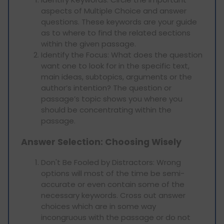
aspects of Multiple Choice and answer
questions. These keywords are your guide
as to where to find the related sections
within the given passage.
Identify the Focus: What does the question
want one to look for in the specific text,
main ideas, subtopics, arguments or the
author’s intention? The question or
passage’s topic shows you where you
should be concentrating within the
passage.
Answer Selection: Choosing Wisely
Don't Be Fooled by Distractors: Wrong
options will most of the time be semi-
accurate or even contain some of the
necessary keywords. Cross out answer
choices which are in some way
incongruous with the passage or do not