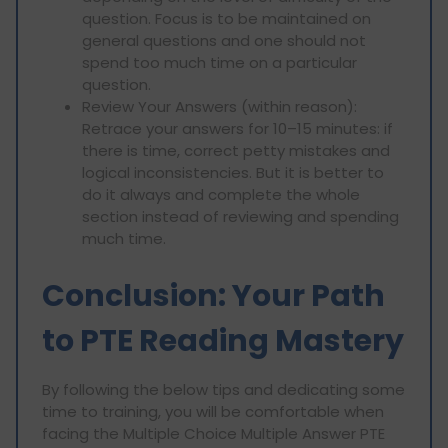
question. Focus is to be maintained on
general questions and one should not
spend too much time on a particular
question.
Review Your Answers (within reason):
Retrace your answers for 10–15 minutes: if
there is time, correct petty mistakes and
logical inconsistencies. But it is better to
do it always and complete the whole
section instead of reviewing and spending
much time.
Conclusion: Your Path
to PTE Reading Mastery
By following the below tips and dedicating some
time to training, you will be comfortable when
facing the Multiple Choice Multiple Answer PTE