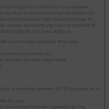
of the PTE practice tests that you will ever
fact that in this section, the candidate has
iple correct answers from several choices. As
le-answer questions, you have to pinpoint all
ions typically test your ability to:
well as the major concepts that were
information pointed out.
ge and also the sub-arguments.
s.
e which is normally between 40-90 seconds on a
ble for you;
t be selected that are supported by the