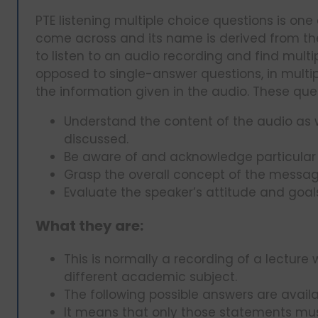
PTE listening multiple choice questions is one 
come across and its name is derived from the 
to listen to an audio recording and find mult
opposed to single-answer questions, in multip
the information given in the audio. These quest
Understand the content of the audio as 
discussed.
Be aware of and acknowledge particular 
Grasp the overall concept of the messa
Evaluate the speaker’s attitude and goal
What they are:
This is normally a recording of a lectur
different academic subject.
The following possible answers are availa
It means that only those statements mus