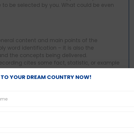
e to be selected by you. What could be even
neral content and main points of the
y word identification – it is also the
and the concepts being delivered.
e recording cites some fact, statistic, or example
s. These questions aim at checking whether
 TO YOUR DREAM COUNTRY NOW!
aspects and choose the options that
mes, it may be more like the answers are not
ng to be given indirectly by the speaker. The
stions are enclosed in the text and you have to
one of the speaker, and make conclusions.
about answer choices and do not think that you
n be seen in some of the options. You have to