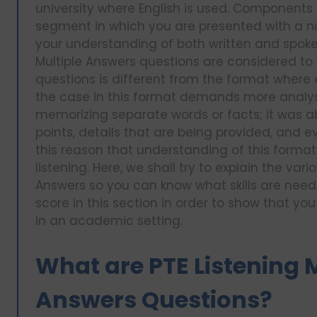
university where English is used. Components o
segment in which you are presented with a 
your understanding of both written and spoken
Multiple Answers questions are considered to 
questions is different from the format wher
the case in this format demands more analysi
memorizing separate words or facts; it was a
points, details that are being provided, and ev
this reason that understanding of this format 
listening. Here, we shall try to explain the var
Answers so you can know what skills are need
score in this section in order to show that y
in an academic setting.
What are PTE Listening M
Answers Questions?