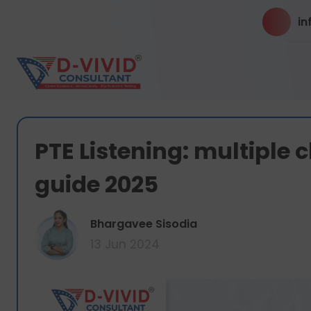
in
PTE Listening: multiple 
guide 2025
Bhargavee Sisodia
13 Jun 2024