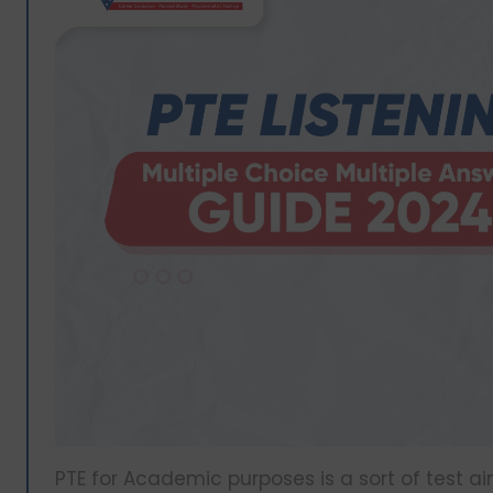
PTE for Academic purposes is a sort of test 