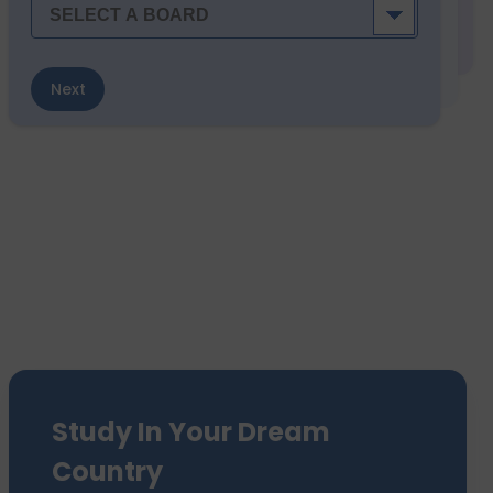
Next
Study In Your Dream
Country