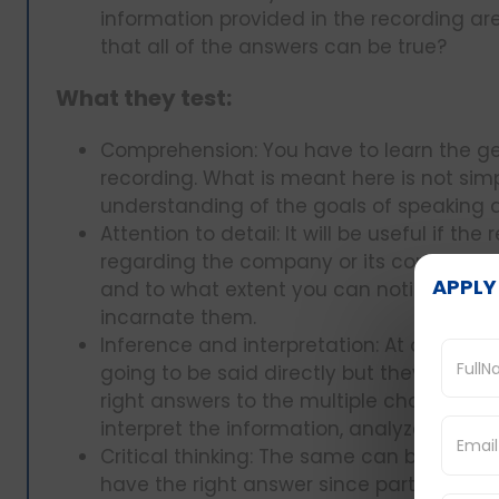
information provided in the recording ar
that all of the answers can be true?
What they test:
Comprehension: You have to learn the ge
recording. What is meant here is not simpl
understanding of the goals of speaking 
Attention to detail: It will be useful if th
regarding the company or its competitor
APPLY
and to what extent you can notice such 
incarnate them.
Inference and interpretation: At other ti
going to be said directly but they are goi
right answers to the multiple choice que
interpret the information, analyze the t
Critical thinking: The same can be said 
have the right answer since part of it ca