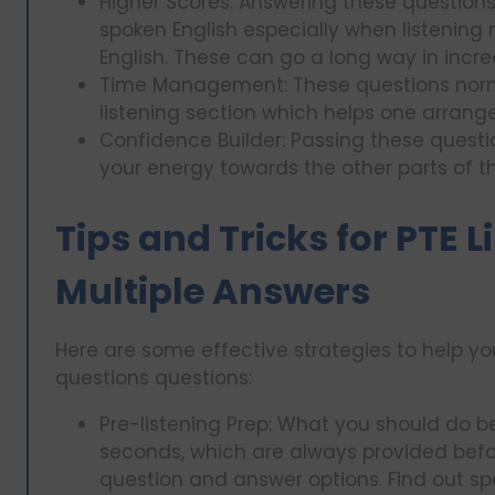
Higher Scores: Answering these question
spoken English especially when listening
English. These can go a long way in incre
Time Management: These questions norma
listening section which helps one arrange 
Confidence Builder: Passing these questi
your energy towards the other parts of th
Tips and Tricks for PTE 
Multiple Answers
Here are some effective strategies to help yo
questions questions:
Pre-listening Prep: What you should do b
seconds, which are always provided befo
question and answer options. Find out sp