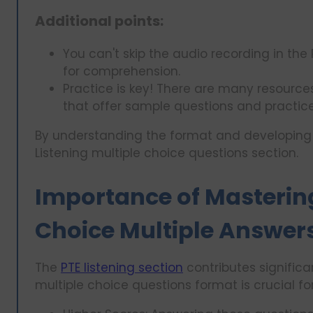
Additional points:
You can't skip the audio recording in the 
for comprehension.
Practice is key! There are many resources
that offer sample questions and practice 
By understanding the format and developing str
Listening multiple choice questions section.
Importance of Mastering
Choice Multiple Answer
The
PTE listening section
contributes significa
multiple choice questions format is crucial fo