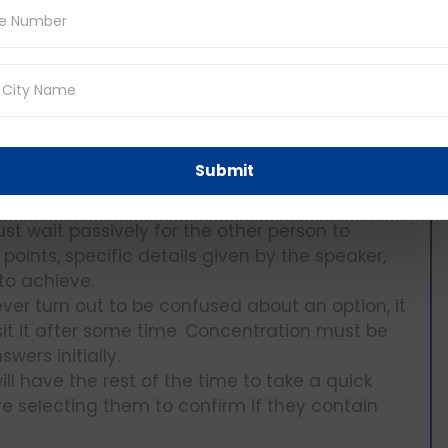
hat it corresponds to what you heard during
t: When the audio starts, the first thing that
stion requires and look at the options briefly.
Submit
formation only without having to follow the
you.
 just wait passively for the other person to
 points, specific details given by the speaker,
to achieve.
ver turn out to be confused about an option, it
sit it after some time. Concentration must be
wers initially.
ll have the rest of the time to take a quick
e selecting them to confirm if they contain