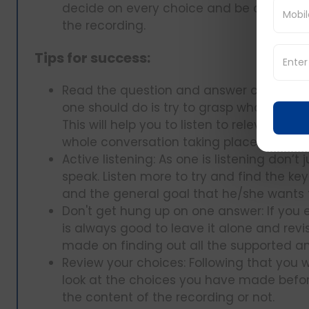
decide on every choice and be certain t
the recording.
Tips for success:
Read the question and answer choices firs
one should do is try to grasp what the que
This will help you to listen to relevant in
whole conversation taking place around 
Active listening: As one is listening don’t
speak. Listen more to try and find the key
and the general goal that he/she wants 
Don't get hung up on one answer: If you e
is always good to leave it alone and revi
made on finding out all the supported ans
Review your choices: Following that you wi
look at the choices you have made befor
the content of the recording or not.