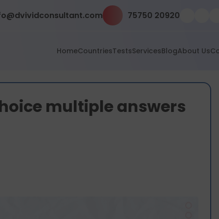
fo@dvividconsultant.com
75750 20920
Home
Countries
Tests
Services
Blog
About Us
Co
choice multiple answers