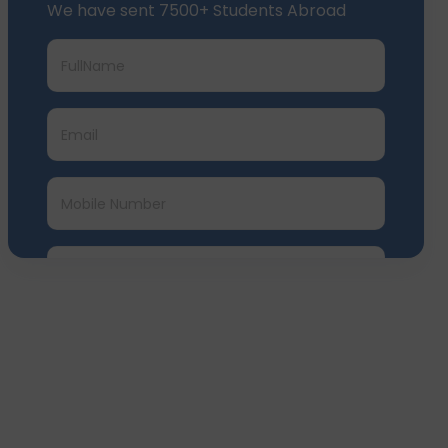
We have sent 7500+ Students Abroad
Submit