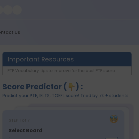
ntact Us
Important Resources
PTE Vocabulary: tips to improve for the best PTE score
Score Predictor (
) :
Predict your PTE, IELTS, TOEFL score! Tried by 7k + students
STEP
1
of 7
Select Board