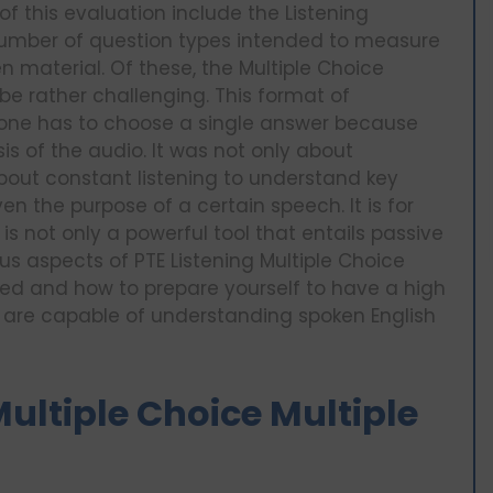
f this evaluation include the Listening
number of question types intended to measure
 material. Of these, the Multiple Choice
be rather challenging. This format of
e one has to choose a single answer because
s of the audio. It was not only about
bout constant listening to understand key
en the purpose of a certain speech. It is for
is not only a powerful tool that entails passive
ious aspects of PTE Listening Multiple Choice
ed and how to prepare yourself to have a high
ou are capable of understanding spoken English
ultiple Choice Multiple