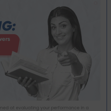
aimed at evaluating your performance in a