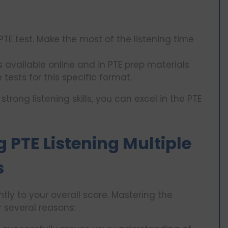
PTE test. Make the most of the listening time
 available online and in PTE prep materials
tests for this specific format.
ong listening skills, you can excel in the PTE
 PTE Listening Multiple
s
ntly to your overall score. Mastering the
r several reasons: