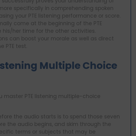
s successfully proves your understanding of
 more specifically in comprehending spoken
asing your PTE listening performance or score.
lly come at the beginning of the PTE
his/her time for the other activities.
ons can boost your morale as well as direct
e PTE test.
Listening Multiple Choice
u master PTE listening multiple-choice
efore the audio starts is to spend those seven
re the audio begins, and skim through the
ecific terms or subjects that may be