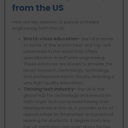
from the US
Here are key reasons to pursue software
engineering from the US:
World-class education-
the US is home
to some of the world’s best and top rank
universities in the world that offers
specialization in software engineering.
These institutes are known to provide the
latest research, technology, technology,
and professional expert faculty, ensuring a
very high-quality education.
Thriving tech industry-
the US is the
global hub for technology and innovation.
With major tech companies having their
headquarters in the US, it provides a lot of
opportunities for internships and practical
learning for students. A degree from any
top US institution can open doors for big