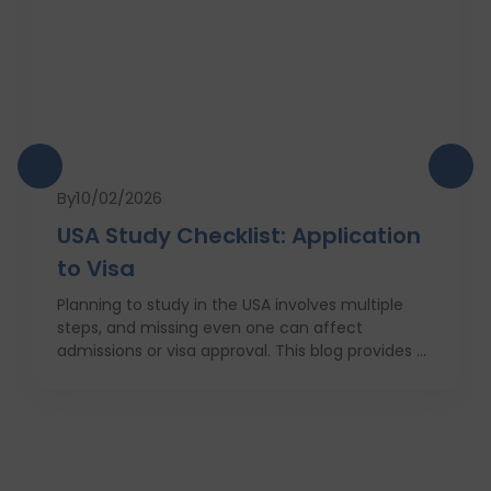
By
10/02/2026
USA Study Checklist: Application
to Visa
Planning to study in the USA involves multiple
steps, and missing even one can affect
admissions or visa approval. This blog provides a
complete USA study checklist that guides
students through every stage, from profile
evaluation and university applications to
financial planning and visa interviews. It
simplifies the entire process into clear,
actionable steps, highlights common mistakes