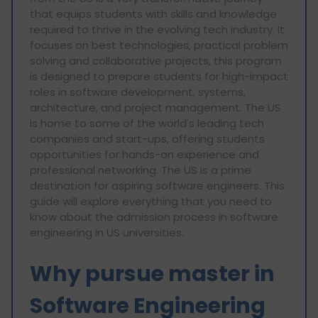
that equips students with skills and knowledge
required to thrive in the evolving tech industry. It
focuses on best technologies, practical problem
solving and collaborative projects, this program
is designed to prepare students for high-impact
roles in software development, systems,
architecture, and project management. The US
is home to some of the world's leading tech
companies and start-ups, offering students
opportunities for hands-on experience and
professional networking. The US is a prime
destination for aspiring software engineers. This
guide will explore everything that you need to
know about the admission process in software
engineering in US universities.
Why pursue master in
Software Engineering