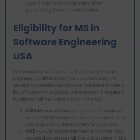
jobs in top tech companies after
graduating from US universities.
Eligibility for MS in
Software Engineering
USA
The eligibility criteria for a Master in Software
Engineering differ from the program and the
university candidates choose. We have made a
list of common eligibility criteria that is required
by almost all the universities in the US.
CGPA-
completion of bachelor's degree
with a CGPA score of 2.25 and no record of
backlog during the bachelor's program.
GRE-
GRE is a standardised entrance test
required by almost all the universities in the