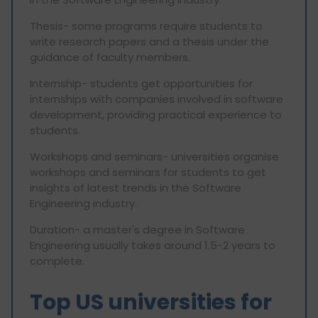
Thesis- some programs require students to
write research papers and a thesis under the
guidance of faculty members.
Internship- students get opportunities for
internships with companies involved in software
development, providing practical experience to
students.
Workshops and seminars- universities organise
workshops and seminars for students to get
insights of latest trends in the Software
Engineering industry.
Duration- a master's degree in Software
Engineering usually takes around 1.5-2 years to
complete.
Top US universities for