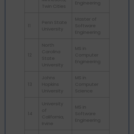
Engineering
Twin Cities
Master of
Penn State
11
Software
University
Engineering
North
MS in
Carolina
12
Computer
State
Engineering
University
Johns
MS in
13
Hopkins
Computer
University
Science
University
MS in
of
14
Software
California,
Engineering
Irvine