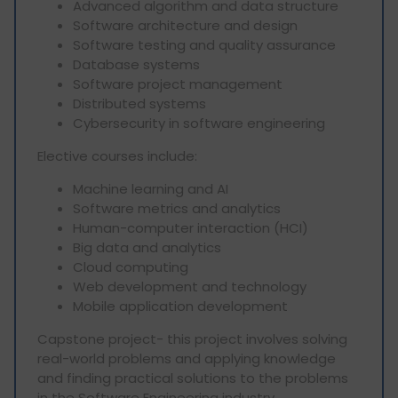
Advanced algorithm and data structure
Software architecture and design
Software testing and quality assurance
Database systems
Software project management
Distributed systems
Cybersecurity in software engineering
Elective courses include:
Machine learning and AI
Software metrics and analytics
Human-computer interaction (HCI)
Big data and analytics
Cloud computing
Web development and technology
Mobile application development
Capstone project- this project involves solving
real-world problems and applying knowledge
and finding practical solutions to the problems
in the Software Engineering industry.