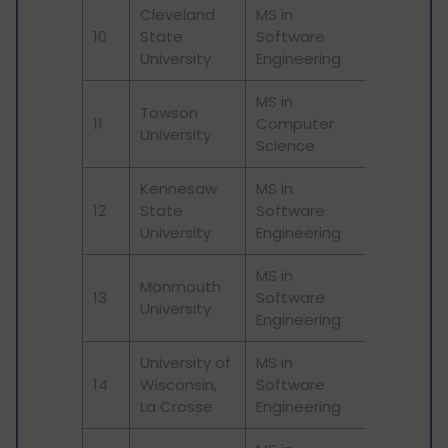
Cleveland
MS in
10
State
Software
University
Engineering
MS in
Towson
11
Computer
University
Science
Kennesaw
MS in
12
State
Software
University
Engineering
MS in
Monmouth
13
Software
University
Engineering
University of
MS in
14
Wisconsin,
Software
La Crosse
Engineering