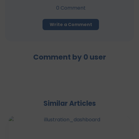
0
Comment
Write a Comment
Comment by
0
user
Similar Articles