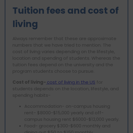
Tuition fees and cost of
living
Always remember that these are approximate
numbers that we have tried to mention. The
cost of living varies depending on the lifestyle,
location and spending of students. Whereas the
tuition fees depend on the university and the
program students choose to pursue.
Cost of living-
cost of living in the US
for
students depends on the location, lifestyle, and
spending habits-
Accommodation- on-campus housing
rent- $8000-$15,000 yearly and off-
campus housing rent $6000-$12,000 yearly.
Food- grocery $300-$600 monthly and
dining out $50 to $150 monthly