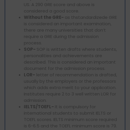
US. A 290 GRE score and above is
considered a good score.
Without the GRE-
as thstandardizede GRE
is considered an important examination,
there are many universities that don’t
require a GRE during the admission
process.
SOP-
SOP is written drafts where students,
personalities and achievements are
described. This is considered an important
document for the admission process.
LOR-
letter of recommendation is drafted,
usually by the employers or the professors
which adds extra merit to your application.
Institutes require 2 to 3 well written LOR for
admission.
IELTS/TOEFL-
It is compulsory for
international students to submit IELTS or
TOEFL scores. IELTS minimum score required
is 6-6.5 and the TOEFL minimum score is 79.