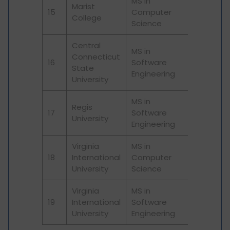
MS in
Marist
15
Computer
College
Science
Central
MS in
Connecticut
16
Software
State
Engineering
University
MS in
Regis
17
Software
University
Engineering
Virginia
MS in
18
International
Computer
University
Science
Virginia
MS in
19
International
Software
University
Engineering