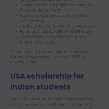
Transportation- for public transportation
$50 to $100 per month
Electricity, water and internet- $100 to
$200 monthly
Health insurance- $1,000 - $2,500 per year
Books and supplies- $500- $1500 yearly
Entertainment and personal expenses-
$100-$300 monthly
Tuition fees- the tuition fees for masters in
Software Engineering is around $10,000 to
$30,000 yearly.
USA scholarship for
Indian students
Here is the list of all the scholarship programs
that universities provide to Indian students to