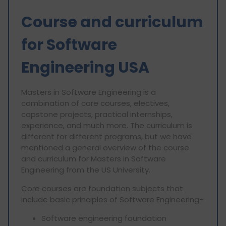
Course and curriculum
for Software
Engineering USA
Masters in Software Engineering is a
combination of core courses, electives,
capstone projects, practical internships,
experience, and much more. The curriculum is
different for different programs, but we have
mentioned a general overview of the course
and curriculum for Masters in Software
Engineering from the US University.
Core courses are foundation subjects that
include basic principles of Software Engineering-
Software engineering foundation