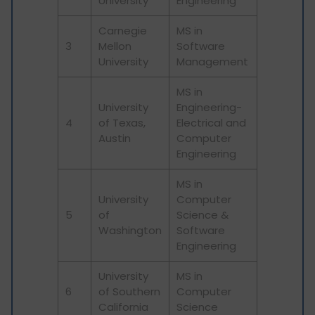
University
Engineering
Carnegie
MS in
3
Mellon
Software
University
Management
MS in
University
Engineering-
4
of Texas,
Electrical and
Austin
Computer
Engineering
MS in
University
Computer
5
of
Science &
Washington
Software
Engineering
University
MS in
6
of Southern
Computer
California
Science