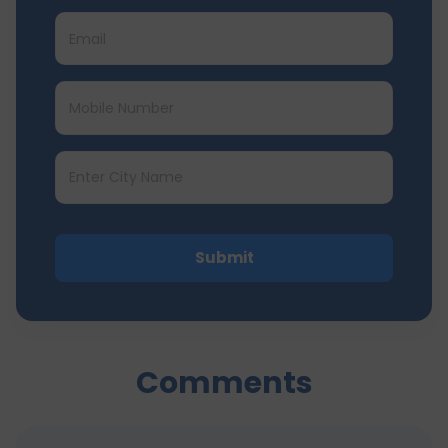
Submit
Comments