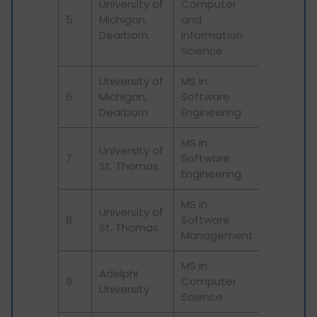
University of
Computer
5
Michigan,
and
Dearborn
Information
Science
University of
MS in
6
Michigan,
Software
Dearborn
Engineering
MS in
University of
7
Software
St. Thomas
Engineering
MS in
University of
8
Software
St. Thomas
Management
MS in
Adelphi
9
Computer
University
Science