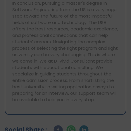
In conclusion, pursuing a master's degree in
Software Engineering from the US is a very huge
step toward the future of the most impactful
fields of software and technology. The USA
offers the best resources, academic excellence,
and professional connections that can help
students' careers. Navigating the complex
process of selecting the right program and right
university can be very challenging. This is where
we come in. We at D-Vivid Consultant provide
students with educational consulting. We
specialize in guiding students throughout the
entire admission process. From shortlisting the
best university to writing application essays to
preparing for an interview, our support team will
be available to help you in every step.
Social Share :