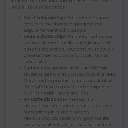
reduce their educational expenses. Here is the
entire list of scholarships-
Merit scholarship-
Students with good
grades in their bachelor program are
eligible for merit scholarships.
Need scholarship-
Students that belong
to lower-income families are given need
based scholarships. Students must have a
good academic course to apply for this
scholarship.
Tuition fees waiver-
in this scholarship
students get a direct discount on the fees.
They need to pay less or no amount at all.
Students have to pay for other expenses,
such as health, library and labs.
In-state discount-
The fees for
international students is double the total
fees paid by in-state students.
International students with good results
are also eligible for the similar tuition fees