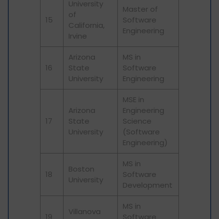
University
Master of
of
15
Software
California,
Engineering
Irvine
Arizona
MS in
16
State
Software
University
Engineering
MSE in
Arizona
Engineering
17
State
Science
University
(Software
Engineering)
MS in
Boston
18
Software
University
Development
MS in
Villanova
19
Software