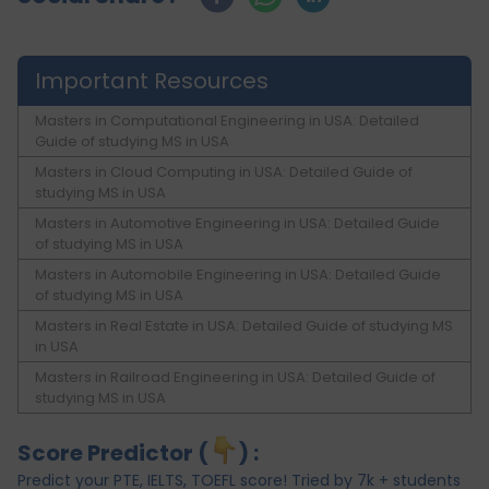
Important Resources
Masters in Computational Engineering in USA: Detailed
Guide of studying MS in USA
Masters in Cloud Computing in USA: Detailed Guide of
studying MS in USA
Masters in Automotive Engineering in USA: Detailed Guide
of studying MS in USA
Masters in Automobile Engineering in USA: Detailed Guide
of studying MS in USA
Masters in Real Estate in USA: Detailed Guide of studying MS
in USA
Masters in Railroad Engineering in USA: Detailed Guide of
studying MS in USA
Score Predictor (
) :
Predict your PTE, IELTS, TOEFL score! Tried by 7k + students