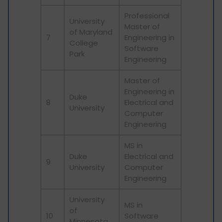
Professional
University
Master of
of Maryland
7
Engineering in
College
Software
Park
Engineering
Master of
Engineering in
Duke
8
Electrical and
University
Computer
Engineering
MS in
Duke
Electrical and
9
University
Computer
Engineering
University
MS in
of
10
Software
Minnesota,