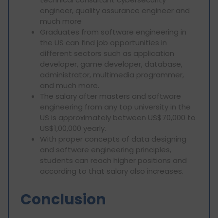
engineer, quality assurance engineer and
much more
Graduates from software engineering in
the US can find job opportunities in
different sectors such as application
developer, game developer, database,
administrator, multimedia programmer,
and much more.
The salary after masters and software
engineering from any top university in the
US is approximately between US$70,000 to
US$1,00,000 yearly.
With proper concepts of data designing
and software engineering principles,
students can reach higher positions and
according to that salary also increases.
Conclusion