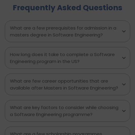
Frequently Asked Questions
to avoid, and explains how D-Vivid Consultant
supports students at each stage to ensure a
smooth, well planned journey from application
to visa approval.
What are a few prerequisites for admission in a
masters degree in Software Engineering?
How long does it take to complete a Software
Engineering program in the US?
What are few career opportunities that are
available after Masters in Software Engineering?
What are key factors to consider while choosing
a Software Engineering programme?
What are a few scholarship programmes