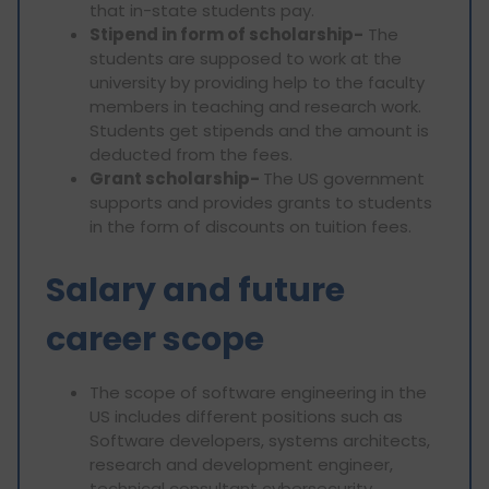
that in-state students pay.
Stipend in form of scholarship-
The
students are supposed to work at the
university by providing help to the faculty
members in teaching and research work.
Students get stipends and the amount is
deducted from the fees.
Grant scholarship-
The US government
supports and provides grants to students
in the form of discounts on tuition fees.
Salary and future
career scope
The scope of software engineering in the
US includes different positions such as
Software developers, systems architects,
research and development engineer,
technical consultant cybersecurity