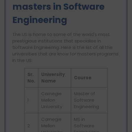
masters in Software
Engineering
The US is home to some of the world's most
prestigious institutions that specialise in
Software Engineering. Here is the list of all the
universities that are know for masters programs
in the US:
Sr.
University
Course
No.
Name
Carnegie
Master of
1
Mellon
Software
University
Engineering
Carnegie
MS in
2
Mellon
Software