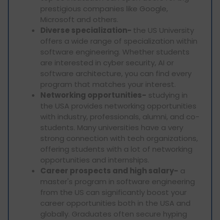
prestigious companies like Google,
Microsoft and others.
Diverse specialization-
the US University
offers a wide range of specialization within
software engineering. Whether students
are interested in cyber security, AI or
software architecture, you can find every
program that matches your interest.
Networking opportunities-
studying in
the USA provides networking opportunities
with industry, professionals, alumni, and co-
students. Many universities have a very
strong connection with tech organizations,
offering students with a lot of networking
opportunities and internships.
Career prospects and high salary-
a
master's program in software engineering
from the US can significantly boost your
career opportunities both in the USA and
globally. Graduates often secure hyping