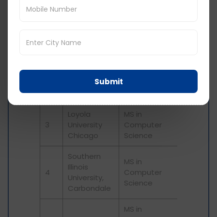
Professional
University of
Master of
1
Maryland
Engineering in
College Park
Software
Engineering
MS in
Boston
Submit
2
Software
University
Development
Loyola
MS in
3
University
Computer
Chicago
Science
Southern
MS in
Illinois
4
Computer
University,
Science
Carbondale
MS in