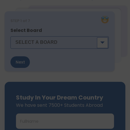
STEP
1
of 7
Select Board
Next
Study In Your Dream Country
We have sent 7500+ Students Abroad