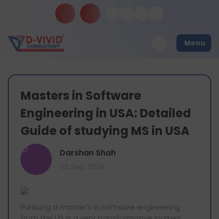
Menu
Masters in Software
Engineering in USA: Detailed
Guide of studying MS in USA
D
Darshan Shah
05 Sep 2024
Pursuing a master's in software engineering
from the US is a very transformative journey