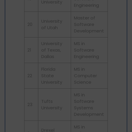
University
Engineering
Master of
University
20
Software
of Utah
Development
University
MS in
21
of Texas,
Software
Dallas
Engineering
Florida
MS in
22
State
Computer
University
Science
MS in
Tufts
Software
23
University
Systems
Development
MS in
Drexel