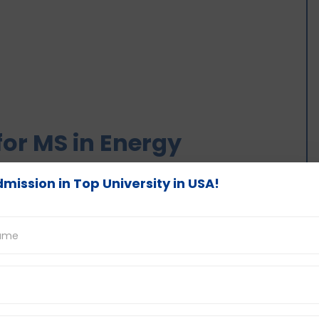
or MS in Energy
mission in Top University in USA!
ars course in the US.
 involves principles of engineering and energy
s, thermodynamics, energy system analysis,
 much more.
e energy, energy storage, energy