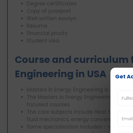
Degree certificates
Copy of passport
Well written essays
Resume
Financial proofs
Student visa
Course and curriculum f
Engineering in USA
Get Ad
Masters in Energy Engineering is a 1-1.5 ye
The Masters in Energy Engineering course
focused courses.
The core subjects include Heat transfer
fluid mechanics, energy conversion and
Some specialisation includes - renewabl