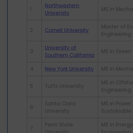
Northwestern
1
MS in Mecha
University
Master of En
2
Cornell University
Engineerin
University of
3
MS in Green
Southern California
4
New York University
MS in Mecha
MS in Offsh
5
Tufts University
Engineering
Santa Clara
MS in Power
6
University
Sustainable
Penn State
MS in Energy
7
University
Engineering