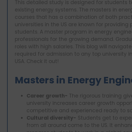
This detailed study is designed for students 
existing energy systems. The masters in ener
courses that has a combination of both practi
universities in the US are known for providing
students. A master program in energy enginee
professionals for the growing demand. Gradua
roles with high salaries. This blog will navig
required for admission to any top university i
USA. Check it out!
Masters in Energy Engin
Career growth-
The rigorous training gi
university increases career growth opport
competitive and experienced ready to so
Cultural diversity-
Students get to exper
from all around come to the US. It enhan