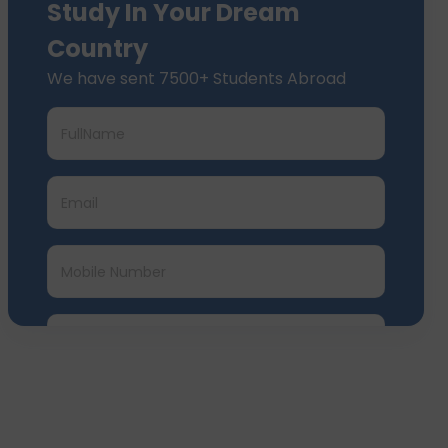
Study In Your Dream
Country
We have sent 7500+ Students Abroad
Submit