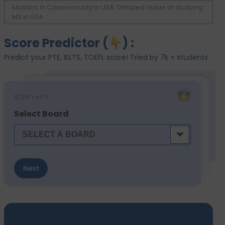
Masters in Cybersecurity in USA: Detailed Guide of studying
MS in USA
Score Predictor (
) :
Predict your PTE, IELTS, TOEFL score! Tried by 7k + students
STEP
1
of 7
Select Board
Next