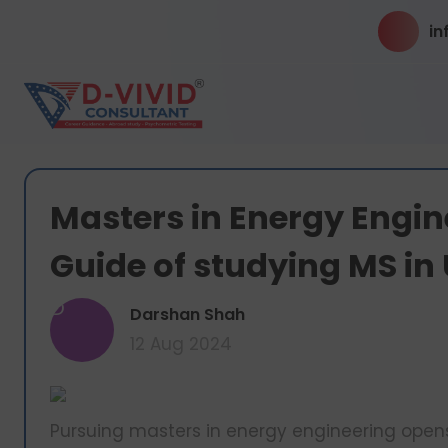
in
Masters in Energy Engin
Guide of studying MS in
D
Darshan Shah
12 Aug 2024
Pursuing masters in energy engineering opens 