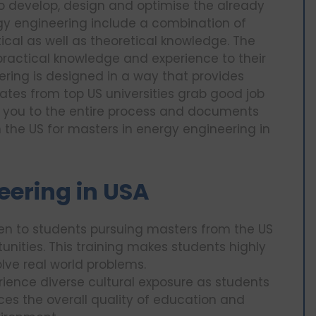
to develop, design and optimise the already
gy engineering include a combination of
cal as well as theoretical knowledge. The
 practical knowledge and experience to their
ring is designed in a way that provides
tes from top US universities grab good job
ate you to the entire process and documents
n the US for masters in energy engineering in
eering in USA
ven to students pursuing masters from the US
unities. This training makes students highly
lve real world problems.
ience diverse cultural exposure as students
ces the overall quality of education and