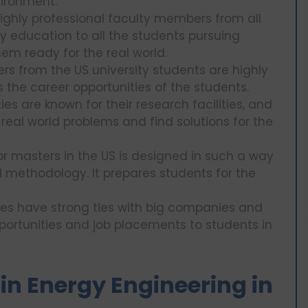
vironment.
highly professional faculty members from all
y education to all the students pursuing
em ready for the real world.
rs from the US university students are highly
 the career opportunities of the students.
ies are known for their research facilities, and
 real world problems and find solutions for the
r masters in the US is designed in such a way
d methodology. It prepares students for the
ies have strong ties with big companies and
pportunities and job placements to students in
S in Energy Engineering in