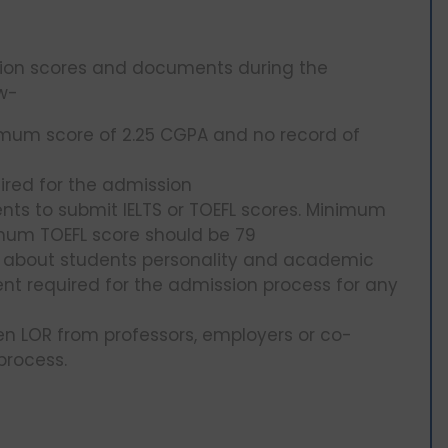
ation scores and documents during the
ow-
nimum score of 2.25 CGPA and no record of
ired for the admission
dents to submit IELTS or TOEFL scores. Minimum
imum TOEFL score should be 79
ks about students personality and academic
nt required for the admission process for any
tten LOR from professors, employers or co-
 process.