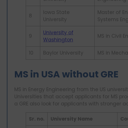
Iowa State
Master of En
8
University
Systems Eng
University of
9
MS in Civil 
Washington
10
Baylor University
MS in Mecha
MS in USA without GRE
MS in Energy Engineering from the US universit
Universities that accept applicants for MS pr
a GRE also look for applicants with stronger a
Sr. no.
University Name
Co