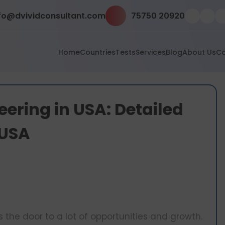
fo@dvividconsultant.com
75750 20920
Home
Countries
Tests
Services
Blog
About Us
Co
eering in USA: Detailed
 USA
the door to a lot of opportunities and growth.