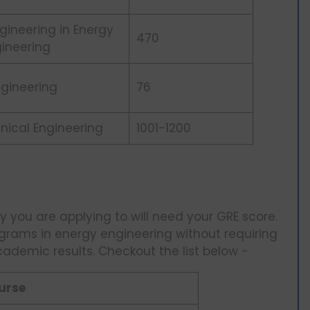
gineering in Energy
470
ineering
Engineering
76
nical Engineering
1001-1200
y you are applying to will need your GRE score.
ograms in energy engineering without requiring
cademic results. Checkout the list below -
urse