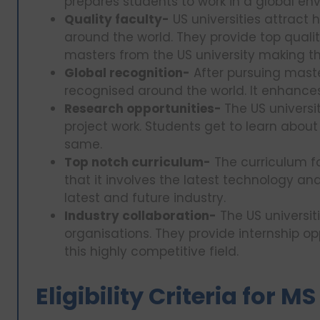
prepares students to work in a global en
Quality faculty-
US universities attract 
around the world. They provide top qualit
masters from the US university making th
Global recognition-
After pursuing maste
recognised around the world. It enhances
Research opportunities-
The US universit
project work. Students get to learn about
same.
Top notch curriculum-
The curriculum fo
that it involves the latest technology an
latest and future industry.
Industry collaboration-
The US universit
organisations. They provide internship o
this highly competitive field.
Eligibility Criteria for M