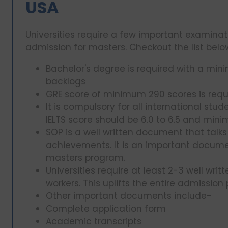
USA
Universities require a few important examin
admission for masters. Checkout the list bel
Bachelor's degree is required with a mi
backlogs
GRE score of minimum 290 scores is requ
It is compulsory for all international stu
IELTS score should be 6.0 to 6.5 and min
SOP is a well written document that tal
achievements. It is an important docume
masters program.
Universities require at least 2-3 well wri
workers. This uplifts the entire admission
Other important documents include-
Complete application form
Academic transcripts