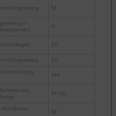
nical Engineering
50
gineering in
16
g Management
 Technologies
125
nical Engineering
43
ore Wind Energy
344
 Systems and
101-140
 Energy
 and Mineral
89