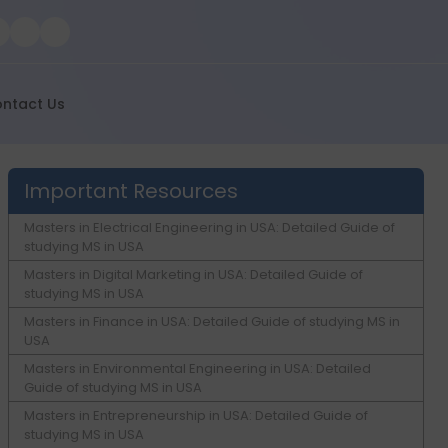
ntact Us
Important Resources
Masters in Electrical Engineering in USA: Detailed Guide of
studying MS in USA
Masters in Digital Marketing in USA: Detailed Guide of
studying MS in USA
Masters in Finance in USA: Detailed Guide of studying MS in
USA
Masters in Environmental Engineering in USA: Detailed
Guide of studying MS in USA
Masters in Entrepreneurship in USA: Detailed Guide of
studying MS in USA