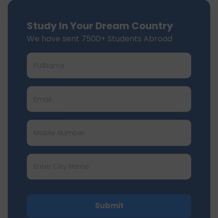
Study In Your Dream Country
We have sent 7500+ Students Abroad
Submit