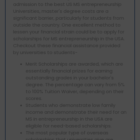
admission to the best US MS entrepreneurship
Universities, master's degree costs are a
significant barrier, particularly for students from
outside the country. One excellent method to
lessen your financial strain could be to apply for
scholarships for MS entrepreneurship in the USA.
Checkout these financial assistance provided
by universities to students-
Merit Scholarships are awarded, which are
essentially financial prizes for earning
outstanding grades in your bachelor's
degree. The percentage can vary from 5%
to 100% Tuition Waiver, depending on their
scores.
Students who demonstrate low family
income and demonstrate their need for an
MS in entrepreneurship in the USA are
eligible for need-based scholarships.
The most popular type of overseas
scholarships that universities give are