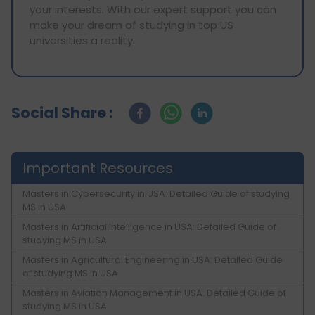
your interests. With our expert support you can
make your dream of studying in top US
universities a reality.
Social Share :
Important Resources
Masters in Cybersecurity in USA: Detailed Guide of studying
MS in USA
Masters in Artificial Intelligence in USA: Detailed Guide of
studying MS in USA
Masters in Agricultural Engineering in USA: Detailed Guide
of studying MS in USA
Masters in Aviation Management in USA: Detailed Guide of
studying MS in USA