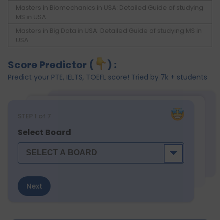
Masters in Biomechanics in USA: Detailed Guide of studying
MS in USA
Masters in Big Data in USA: Detailed Guide of studying MS in
USA
Score Predictor (
) :
Predict your PTE, IELTS, TOEFL score! Tried by 7k + students
STEP
1
of 7
Select Board
Next