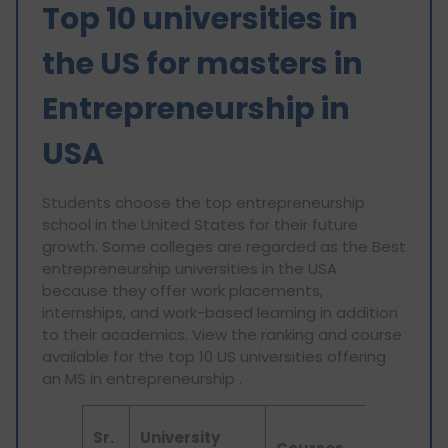
Top 10 universities in
the US for masters in
Entrepreneurship in
USA
Students choose the top entrepreneurship
school in the United States for their future
growth. Some colleges are regarded as the Best
entrepreneurship universities in the USA
because they offer work placements,
internships, and work-based learning in addition
to their academics. View the ranking and course
available for the top 10 US universities offering
an MS in entrepreneurship .
QS
Sr.
University