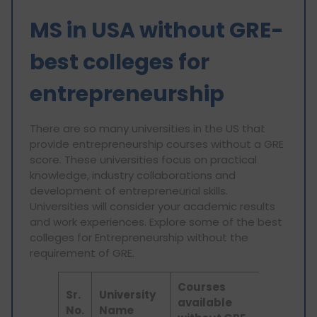
MS in USA without GRE-
best colleges for
entrepreneurship
There are so many universities in the US that
provide entrepreneurship courses without a GRE
score. These universities focus on practical
knowledge, industry collaborations and
development of entrepreneurial skills.
Universities will consider your academic results
and work experiences. Explore some of the best
colleges for Entrepreneurship without the
requirement of GRE.
Courses
Sr.
University
available
No.
Name