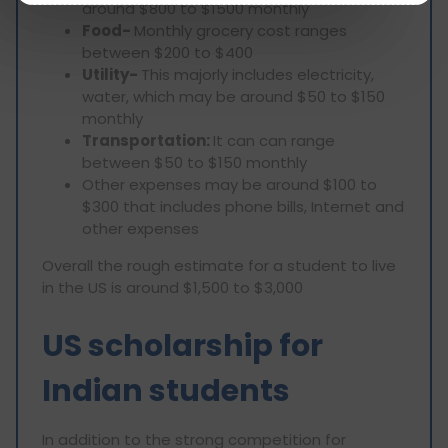
around $800 to $1500 monthly
Food-
Monthly grocery cost ranges
between $200 to $400
Utility-
This majorly includes electricity,
water, which may be around $50 to $150
monthly
Transportation:
It can can range
between $50 to $150 monthly
Other expenses may be around $100 to
$300 that includes phone bills, Internet and
other expenses
Overall the rough estimate for a student to live
in the US is around $1,500 to $3,000
US scholarship for
Indian students
In addition to the strong competition for