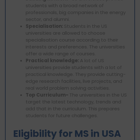
students with a broad network of
professionals, big companies in the energy
sector, and alumni.
Specialisation:
Students in the US
universities are allowed to choose
specialisation course according to their
interests and preferences. The universities
offer a wide range of courses.
Practical knowledge:
A lot of US
universities provide students with a lot of
practical knowledge. They provide cutting-
edge research facilities, live projects, and
real world problem solving activities.
Top Curriculum-
The universities in the US
target the latest technology, trends and
add that in the curriculum. This prepares
students for future challenges.
Eligibility for MS in USA