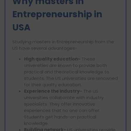
Why masters in
Entrepreneurship in
USA
Studying masters in Entrepreneurship from the
US have several advantages-
High quality education-
These
universities are known to provide both
practical and theoretical knowledge to
students. The US universities are renowned
for their quality education.
Experience the industry-
The US
universities collaborate with industry
specialists. They offer innovative
experiences that no one can offer.
Students get hands-on practical
knowledge.
Building network-
US universities provide