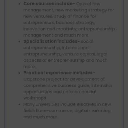
Core courses include-
Operations
management, new marketing strategy for
new ventures, study of finance for
entrepreneurs, business strategy,
innovation and creativity, entrepreneurship
management and much more.
Specialisation includes-
social
entrepreneurship, international
entrepreneurship, venture capital, legal
aspects of entrepreneurship and much
more.
Practical experience includes-
Capstone project for development of
comprehensive business guide, internship
opportunities and entrepreneurial
workshops
Many universities include electives in new
fields like e-commerce, digital marketing
and much more.