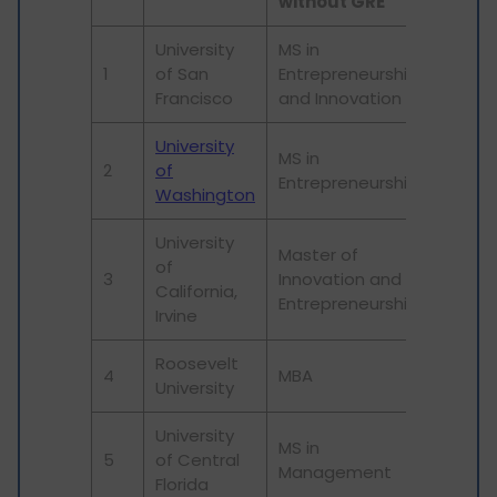
without GRE
University
MS in
1
of San
Entrepreneurship
Francisco
and Innovation
University
MS in
2
of
Entrepreneurship
Washington
University
Master of
of
3
Innovation and
California,
Entrepreneurship
Irvine
Roosevelt
4
MBA
University
University
MS in
5
of Central
Management
Florida