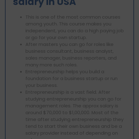
salary in USA
This is one of the most common courses
among youth. This course makes you
independent, you can do a high paying job
or go for your own startup.
After masters you can go for roles like
business consultant, business analyst,
sales manager, business reporters, and
many more such roles.
Entrepreneurship helps you build a
foundation for a business startup or run
your business.
Entrepreneurship is a vast field. After
studying entrepreneurship you can go for
management roles. The approx salary is
around $70,000 to $1,00,000. Most of the
time after studying entrepreneurship they
tend to start their own business and be a
salary provider instead of depending on