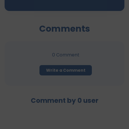
Comments
0
Comment
Write a Comment
Comment by
0
user