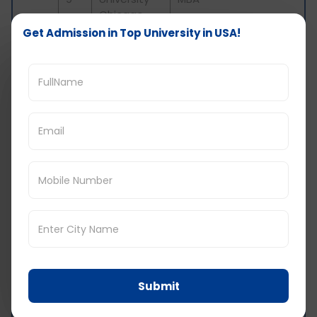
Chicago
Get Admission in Top University in USA!
Concordia
MBA in
10
University
Accounting
Wisconsin
Tuition fees and cost of living in the US
Tuition fees-
To study masters in
entrepreneurship can be very expensive
because of high tuition fees. Tuition fees
can vary depending from university to
university. The approx tuition fees for
masters in entrepreneurship is around
$10,000 to $30,000
Cost of living-
Cost of living
in USA
typically depends on the lifestyle and the
city you choose to live in-
Submit
Housing-
On-campus rent around $5000
to $15,000 yearly and off-campus rent