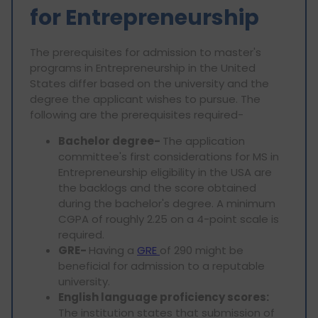
for Entrepreneurship
The prerequisites for admission to master's
programs in Entrepreneurship in the United
States differ based on the university and the
degree the applicant wishes to pursue. The
following are the prerequisites required-
Bachelor degree-
The application
committee's first considerations for MS in
Entrepreneurship eligibility in the USA are
the backlogs and the score obtained
during the bachelor's degree. A minimum
CGPA of roughly 2.25 on a 4-point scale is
required.
GRE-
Having a
GRE
of 290 might be
beneficial for admission to a reputable
university.
English language proficiency scores:
The institution states that submission of