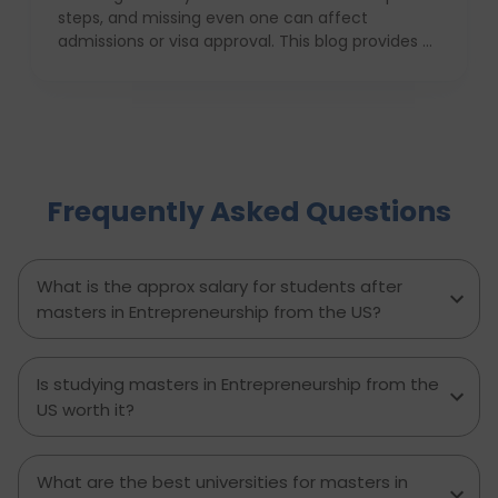
steps, and missing even one can affect
admissions or visa approval. This blog provides a
complete USA study checklist that guides
students through every stage, from profile
evaluation and university applications to
financial planning and visa interviews. It
simplifies the entire process into clear,
actionable steps, highlights common mistakes
Frequently Asked Questions
to avoid, and explains how D-Vivid Consultant
supports students at each stage to ensure a
smooth, well planned journey from application
to visa approval.
What is the approx salary for students after
masters in Entrepreneurship from the US?
Is studying masters in Entrepreneurship from the
US worth it?
What are the best universities for masters in