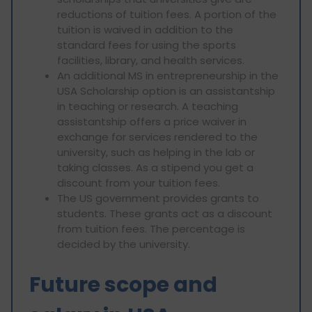
reductions of tuition fees. A portion of the
tuition is waived in addition to the
standard fees for using the sports
facilities, library, and health services.
An additional MS in entrepreneurship in the
USA Scholarship option is an assistantship
in teaching or research. A teaching
assistantship offers a price waiver in
exchange for services rendered to the
university, such as helping in the lab or
taking classes. As a stipend you get a
discount from your tuition fees.
The US government provides grants to
students. These grants act as a discount
from tuition fees. The percentage is
decided by the university.
Future scope and