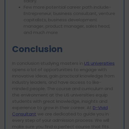
salary.
Few more potential career path include-
Entrepreneur, business consultant, venture
capitalists, business development
manager, product manager, sales head,
and much more
Conclusion
In conclusion studying masters in
US universities
opens a lot of opportunities to engage with
innovative ideas, gain practical knowledge from
industry leaders, and have access to like-
minded people. The course and curriculum and
the environment at the US universities equip
students with great knowledge, insights and
experience to grow in their career. At
D-Vivid
Consultant
we are dedicated to guide you in
every step of your admission process. We will
make sure you find a perfect course that fits