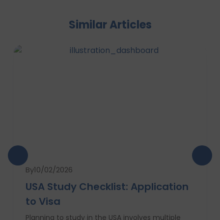
Similar Articles
By
10/02/2026
USA Study Checklist: Application
to Visa
Planning to study in the USA involves multiple