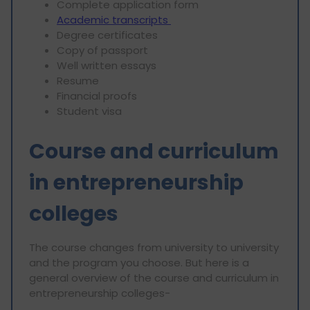
Complete application form
Academic transcripts
Degree certificates
Copy of passport
Well written essays
Resume
Financial proofs
Student visa
Course and curriculum
in entrepreneurship
colleges
The course changes from university to university
and the program you choose. But here is a
general overview of the course and curriculum in
entrepreneurship colleges-