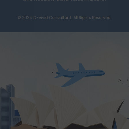
© 2024 D-Vivid Consultant. All Rights Reserved.