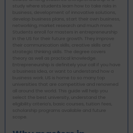
study where students learn how to take risks in
business, development of innovative solutions,
develop business plans, start their own business,
networking, market research and much more.
Students enroll for masters in entrepreneurship
in the US for their future growth. They improve
their communication skills, creative skills and
strategic thinking skills. The degree covers
theory as well as practical knowledge.
Entrepreneurship is definitely your call if you have
a business idea, or want to understand how a
business work. US is home to so many top
universities that are competitive and renowned
all around the world. This guide will help you
select the best university, understand the
eligibility criteria’s, basic courses, tuition fees,
scholarship programs available and future
scope.