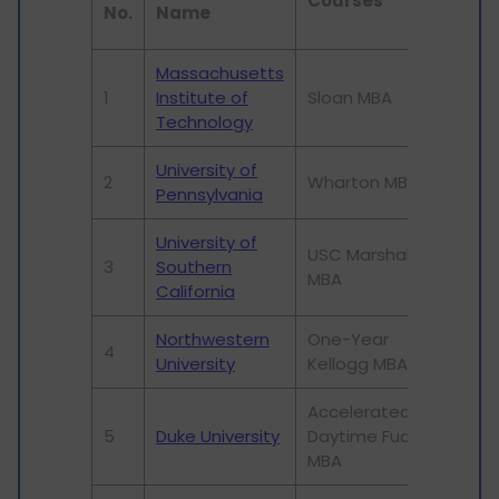
Courses
Uni
No.
Name
Ra
Massachusetts
1
Institute of
Sloan MBA
1
Technology
University of
2
Wharton MBA
11
Pennsylvania
University of
USC Marshall
3
Southern
125
MBA
California
Northwestern
One-Year
4
50
University
Kellogg MBA
Accelerated
5
Duke University
Daytime Fuqua
61
MBA