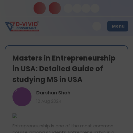
Menu
Masters in Entrepreneurship
in USA: Detailed Guide of
studying MS in USA
D
Darshan Shah
12 Aug 2024
Entrepreneurship is one of the most common
course among students. Entrepreneurship is a