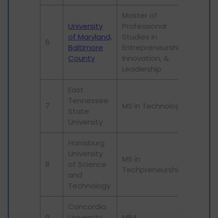
Master of
University
Professional
of Maryland,
Studies in
6
Baltimore
Entrepreneurship,
County
Innovation, &
Leadership
East
Tennessee
7
MS in Technology
State
University
Harrisburg
University
MS in
8
of Science
Techpreneurship
and
Technology
Concordia
9
University
MBA