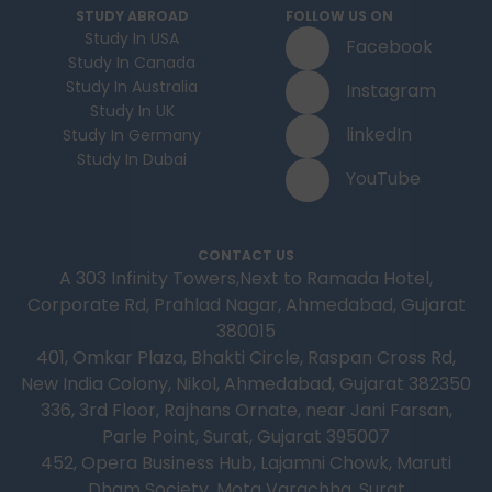
STUDY ABROAD
FOLLOW US ON
Study In USA
Facebook
Study In Canada
Study In Australia
Instagram
Study In UK
linkedIn
Study In Germany
Study In Dubai
YouTube
CONTACT US
A 303 Infinity Towers,Next to Ramada Hotel,
Corporate Rd, Prahlad Nagar, Ahmedabad, Gujarat
380015
401, Omkar Plaza, Bhakti Circle, Raspan Cross Rd,
New India Colony, Nikol, Ahmedabad, Gujarat 382350
336, 3rd Floor, Rajhans Ornate, near Jani Farsan,
Parle Point, Surat, Gujarat 395007
452, Opera Business Hub, Lajamni Chowk, Maruti
Dham Society, Mota Varachha, Surat