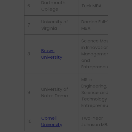
Dartmouth
6
Tuck MBA
24
College
University of
Darden Full-Time
7
29
Virginia
MBA
Science Master
in Innovation
Brown
8
Management
79
University
and
Entrepreneurship
MS in
Engineering,
University of
9
Science and
316
Notre Dame
Technology
Entrepreneurship
Cornell
Two-Year
10
16
University
Johnson MBA