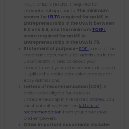
TOEFL or IELTS results is required for
international applicants.
The minimum
scores for
IELTS
required for an MS in
Entrepreneurship in the USA is between
6.0 and 6.5, and the minimum
TOEFL
score required for an MS in
Entrepreneurship in the USA is 79.
Statement of purpose-
SOP
is one of the
important documents for admission in the
US university. It tells all about your
interests, and your achievements in depth.
It uplifts the entire admission process for
easy admissions.
Letters of recommendation (LOR):
In
order to be eligible for an MS in
Entrepreneurship in the United States, you
must submit well-written
letters of
recommendation
from your professors
and employers.
Other important documents include-