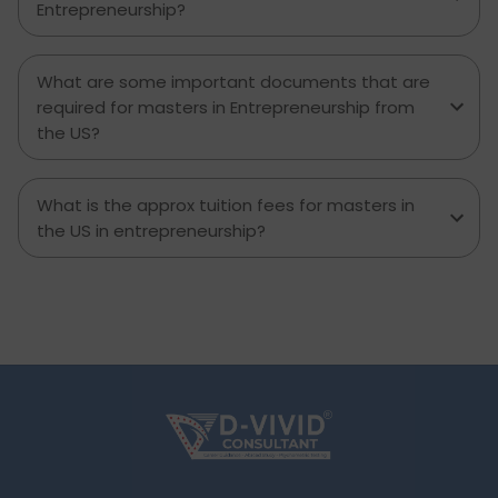
Entrepreneurship?
What are some important documents that are
required for masters in Entrepreneurship from
the US?
What is the approx tuition fees for masters in
the US in entrepreneurship?