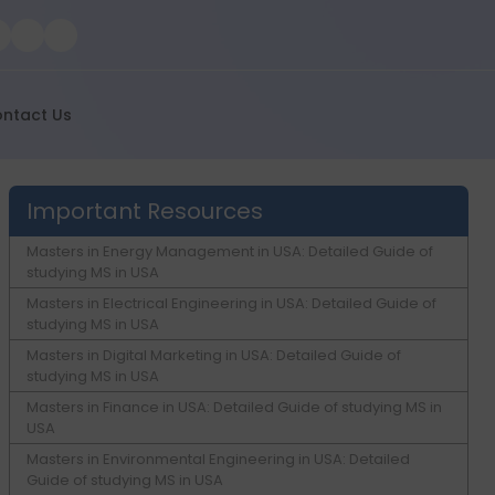
ntact Us
Important Resources
Masters in Energy Management in USA: Detailed Guide of
studying MS in USA
Masters in Electrical Engineering in USA: Detailed Guide of
studying MS in USA
Masters in Digital Marketing in USA: Detailed Guide of
studying MS in USA
Masters in Finance in USA: Detailed Guide of studying MS in
USA
Masters in Environmental Engineering in USA: Detailed
Guide of studying MS in USA