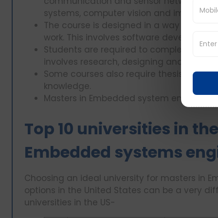
communication and sensor networks, emb
systems, computer vision and image.
The course is designed in a way that it i
work. This involves software developme
Students are required to complete a caps
involves research, designing and finding 
Some courses also require thesis or resea
knowledge.
Masters in Embedded system engineering i
Top 10 universities in th
Embedded systems engi
Choosing an ideal university for masters i
options in the United States can be a very dif
universities in the US-