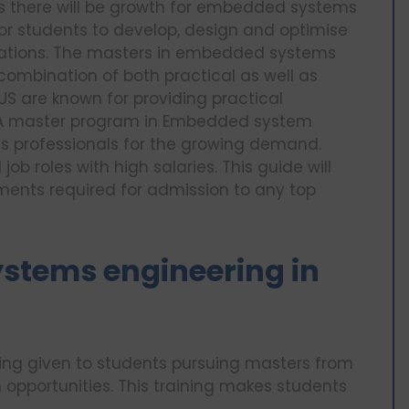
s there will be growth for embedded systems
for students to develop, design and optimise
tions. The masters in embedded systems
combination of both practical as well as
 US are known for providing practical
. A master program in Embedded system
es professionals for the growing demand.
b roles with high salaries. This guide will
ments required for admission to any top
stems engineering in
ning given to students pursuing masters from
 opportunities. This training makes students