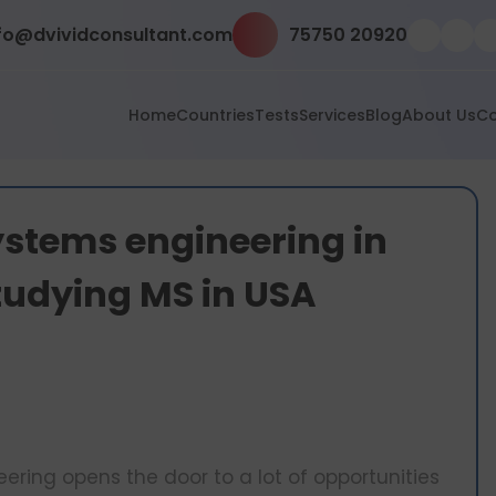
fo@dvividconsultant.com
75750 20920
Home
Countries
Tests
Services
Blog
About Us
Co
stems engineering in
studying MS in USA
ing opens the door to a lot of opportunities