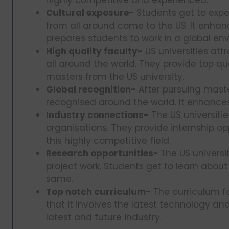
Cultural exposure-
Students get to expe
from all around come to the US. It enhan
prepares students to work in a global en
High quality faculty-
US universities att
all around the world. They provide top qu
masters from the US university.
Global recognition-
After pursuing maste
recognised around the world. It enhances
Industry connections-
The US universiti
organisations. They provide internship o
this highly competitive field.
Research opportunities-
The US universit
project work. Students get to learn about
same.
Top notch curriculum-
The curriculum fo
that it involves the latest technology an
latest and future industry.