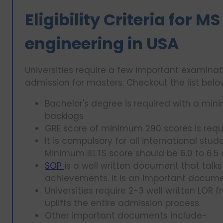
Eligibility Criteria for
engineering in USA
Universities require a few important examin
admission for masters. Checkout the list bel
Bachelor's degree is required with a mi
backlogs
GRE score of minimum 290 scores is requ
It is compulsory for all international stu
Minimum IELTS score should be 6.0 to 6.
SOP
is a well written document that tal
achievements. It is an important docume
Universities require 2-3 well written LOR 
uplifts the entire admission process.
Other important documents include-