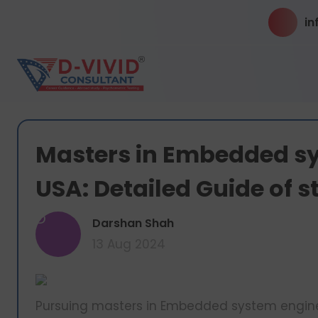
in
Masters in Embedded sy
USA: Detailed Guide of 
D
Darshan Shah
13 Aug 2024
Pursuing masters in Embedded system engineer