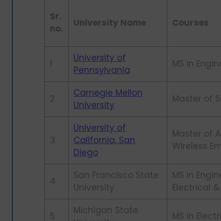
Sr.
University Name
Courses
no.
University of
1
MS in Engin
Pennsylvania
Carnegie Mellon
2
Master of 
University
University of
Master of 
3
California, San
Wireless 
Diego
San Francisco State
MS in Engi
4
University
Electrical
Michigan State
5
MS in Elect