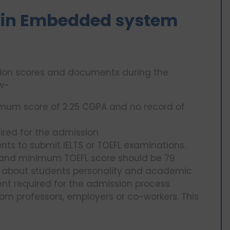
 MS in Embedded system
ation scores and documents during the
ow-
nimum score of 2.25 CGPA and no record of
ired for the admission
dents to submit IELTS or TOEFL examinations.
5 and minimum TOEFL score should be 79
ks about students personality and academic
nt required for the admission process.
from professors, employers or co-workers. This