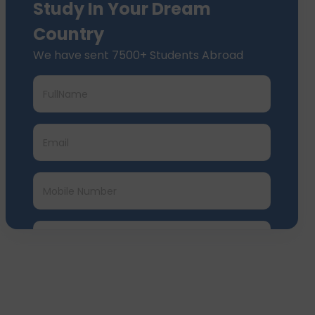
Study In Your Dream
Country
We have sent 7500+ Students Abroad
Submit