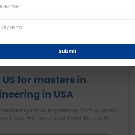
edded system security, wireless and mobile
ncludes a lot of projects and practical research
nt and making hardwood prototypes.
tone project at the end of the year. It
solutions to real world problems.
rch work that helps to gain practical
Submit
s a 1-1.5 years course in the US.
e US for masters in
neering in USA
n Embedded systems engineering from so many
ficult task. We have listed down the top 10