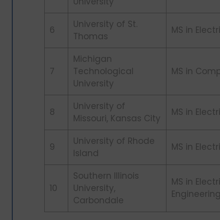
University
University of St.
6
MS in Elect
Thomas
Michigan
7
Technological
MS in Comp
University
University of
8
MS in Elect
Missouri, Kansas City
University of Rhode
9
MS in Elect
Island
Southern Illinois
MS in Elect
10
University,
Engineerin
Carbondale