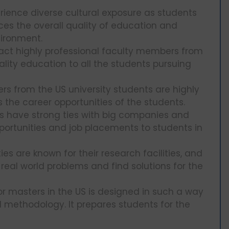
rience diverse cultural exposure as students
ces the overall quality of education and
vironment.
ract highly professional faculty members from
ality education to all the students pursuing
rs from the US university students are highly
 the career opportunities of the students.
es have strong ties with big companies and
pportunities and job placements to students in
ies are known for their research facilities, and
 real world problems and find solutions for the
r masters in the US is designed in such a way
d methodology. It prepares students for the