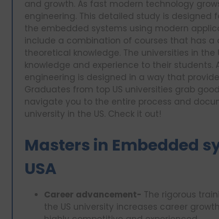
and growth. As fast modern technology grow
engineering. This detailed study is designed 
the embedded systems using modern applica
include a combination of courses that has a 
theoretical knowledge. The universities in the
knowledge and experience to their students
engineering is designed in a way that provid
Graduates from top US universities grab good jo
navigate you to the entire process and docu
university in the US. Check it out!
Masters in Embedded sy
USA
Career advancement-
The rigorous trai
the US university increases career growth
highly competitive and experienced.