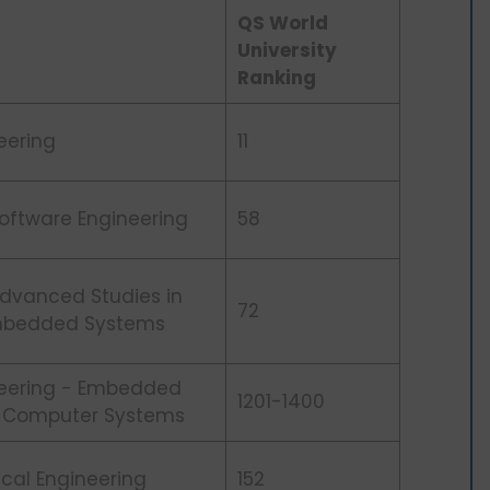
QS World
University
Ranking
eering
11
Software Engineering
58
Advanced Studies in
72
Embedded Systems
neering - Embedded
1201-1400
 & Computer Systems
rical Engineering
152