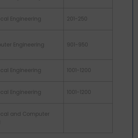
rical Engineering
201-250
uter Engineering
901-950
rical Engineering
1001-1200
rical Engineering
1001-1200
rical and Computer
g