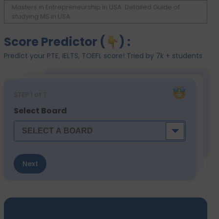
Masters in Entrepreneurship in USA: Detailed Guide of
studying MS in USA
Score Predictor (
) :
Predict your PTE, IELTS, TOEFL score! Tried by 7k + students
STEP
1
of 7
Select Board
Next