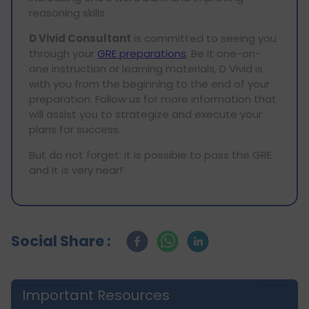
reasoning skills.
D Vivid Consultant
is committed to seeing you
through your
GRE preparations
. Be it one-on-
one instruction or learning materials, D Vivid is
with you from the beginning to the end of your
preparation. Follow us for more information that
will assist you to strategize and execute your
plans for success.
But do not forget: it is possible to pass the GRE
and it is very near!’
Social Share :
Important Resources