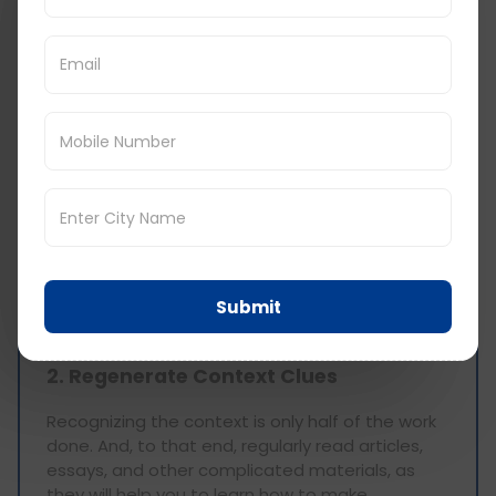
Completion Skills
1. Broaden Your Lexicon
It is an understatement to say that vocabulary
has a significant impact on answering Text
Completion questions. Make it a point to learn
the words which are most likely to be used in the
GRE test. There are flashcards, vocabulary apps,
and many word lists available online for one to
learn the meanings of commonly used words in
GRE and their applications. It is also important to
learn synonyms and antonyms and how to use
Submit
them in different sentences.
2. Regenerate Context Clues
Recognizing the context is only half of the work
done. And, to that end, regularly read articles,
essays, and other complicated materials, as
they will help you to learn how to make