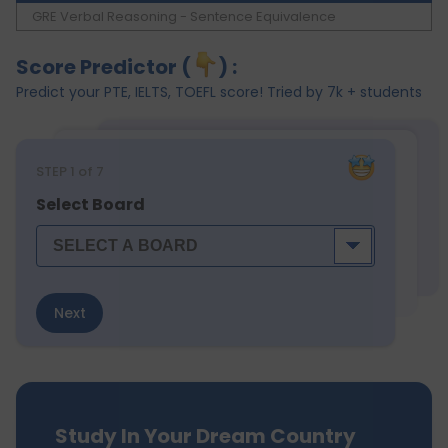
GRE Verbal Reasoning - Sentence Equivalence
Score Predictor (
) :
Predict your PTE, IELTS, TOEFL score! Tried by 7k + students
STEP
1
of 7
Select Board
Next
Study In Your Dream Country