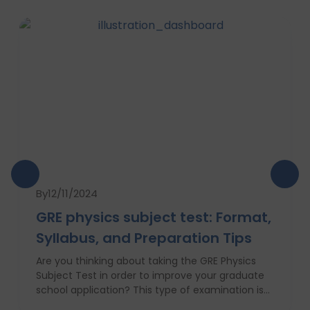
By
12/11/2024
GRE physics subject test: Format,
Syllabus, and Preparation Tips
Are you thinking about taking the GRE Physics
Subject Test in order to improve your graduate
school application? This type of examination is
particularly useful in the case when one seeks to