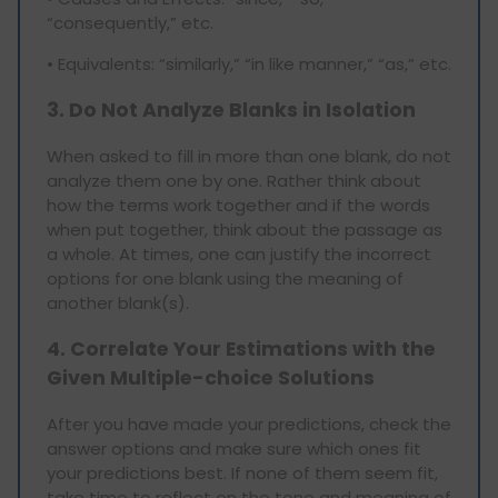
“consequently,” etc.
• Equivalents: “similarly,” “in like manner,” “as,” etc.
3. Do Not Analyze Blanks in Isolation
When asked to fill in more than one blank, do not
analyze them one by one. Rather think about
how the terms work together and if the words
when put together, think about the passage as
a whole. At times, one can justify the incorrect
options for one blank using the meaning of
another blank(s).
4. Correlate Your Estimations with the
Given Multiple-choice Solutions
After you have made your predictions, check the
answer options and make sure which ones fit
your predictions best. If none of them seem fit,
take time to reflect on the tone and meaning of