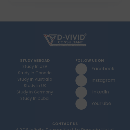
prove his or her knowledge in physics in front of
the admission committee who evaluates
individuals for the most challenging programs. In
this article we will provide information about the
structure, syllabus, and ways of coping with this
difficult exam with ease. With proper
anticipatory action and help of an education
consultant, D Vivid Consultant for instance, you
can take your chances a notch higher.
STUDY ABROAD
FOLLOW US ON
Study In USA
Facebook
Study In Canada
Study In Australia
Instagram
Study In UK
linkedIn
Study In Germany
Study In Dubai
YouTube
CONTACT US
A 303 Infinity Towers,Next to Ramada Hotel,