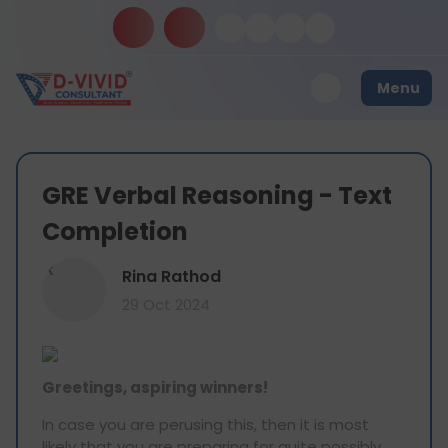
Menu
GRE Verbal Reasoning - Text
Completion
R
Rina Rathod
29 Oct 2024
Greetings, aspiring winners!
In case you are perusing this, then it is most
likely that you are preparing for quite possibly