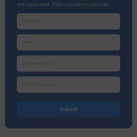
We have sent 7500+ Students Abroad
Submit