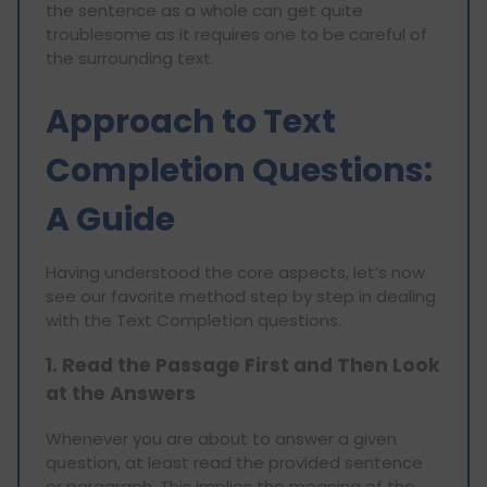
the sentence as a whole can get quite
troublesome as it requires one to be careful of
the surrounding text.
Approach to Text
Completion Questions:
A Guide
Having understood the core aspects, let’s now
see our favorite method step by step in dealing
with the Text Completion questions.
1. Read the Passage First and Then Look
at the Answers
Whenever you are about to answer a given
question, at least read the provided sentence
or paragraph. This implies the meaning of the