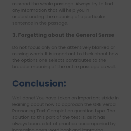
misread the whole passage. Always try to find
any information that will help you in
understanding the meaning of a particular
sentence in the passage.
3. Forgetting about the General Sense
Do not focus only on the attentively blanked or
missing words. It is important to think about how
the options one selects contributes to the
broader meaning of the entire passage as well.
Conclusion:
Well done! You have taken an important stride in
learning about how to approach the GRE Verbal
Reasoning Text Completion question type. The
solution to this part of the test is, as it has
always been, a lot of practice accompanied by
increasing one’s word bank and improving