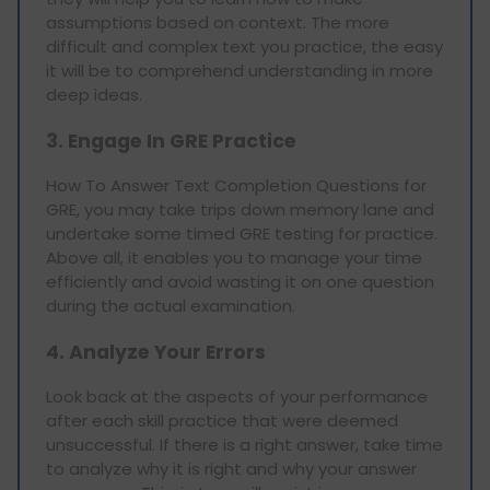
assumptions based on context. The more
difficult and complex text you practice, the easy
it will be to comprehend understanding in more
deep ideas.
3. Engage In GRE Practice
How To Answer Text Completion Questions for
GRE, you may take trips down memory lane and
undertake some timed GRE testing for practice.
Above all, it enables you to manage your time
efficiently and avoid wasting it on one question
during the actual examination.
4. Analyze Your Errors
Look back at the aspects of your performance
after each skill practice that were deemed
unsuccessful. If there is a right answer, take time
to analyze why it is right and why your answer