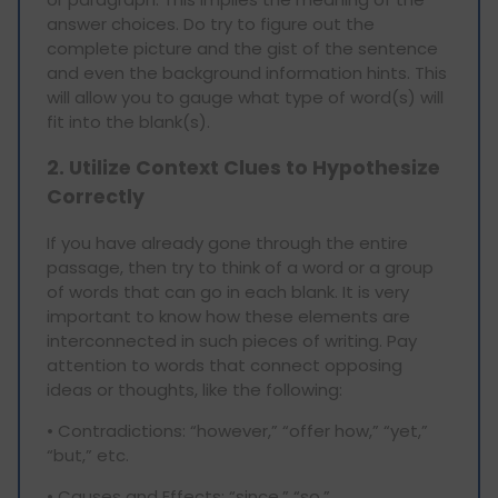
answer choices. Do try to figure out the
complete picture and the gist of the sentence
and even the background information hints. This
will allow you to gauge what type of word(s) will
fit into the blank(s).
2. Utilize Context Clues to Hypothesize
Correctly
If you have already gone through the entire
passage, then try to think of a word or a group
of words that can go in each blank. It is very
important to know how these elements are
interconnected in such pieces of writing. Pay
attention to words that connect opposing
ideas or thoughts, like the following:
• Contradictions: “however,” “offer how,” “yet,”
“but,” etc.
• Causes and Effects: “since,” “so,”