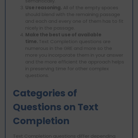
semantically.
Use reasoning.
All of the empty spaces
should blend with the remaining passage
and each and every one of them has to fit
nicely in the passage.
Make the best use of available
time.
Text Completion questions are
numerous in the GRE and more so the
more you incorporate them in your answer
and the more efficient the approach helps
in preserving time for other complex
questions.
Categories of
Questions on Text
Completion
Text Completion questions differ depending