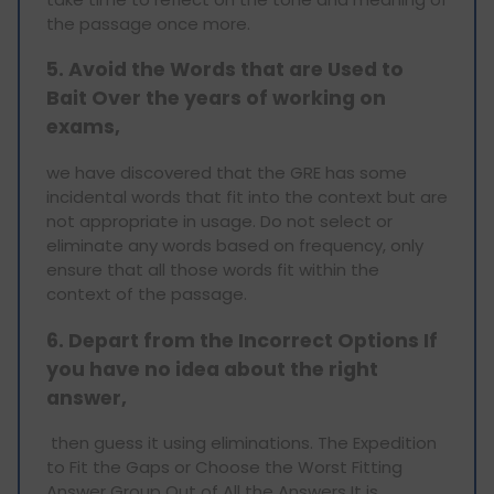
the passage once more.
5. Avoid the Words that are Used to
Bait Over the years of working on
exams,
we have discovered that the GRE has some
incidental words that fit into the context but are
not appropriate in usage. Do not select or
eliminate any words based on frequency, only
ensure that all those words fit within the
context of the passage.
6. Depart from the Incorrect Options If
you have no idea about the right
answer
,
then guess it using eliminations. The Expedition
to Fit the Gaps or Choose the Worst Fitting
Answer Group Out of All the Answers It is