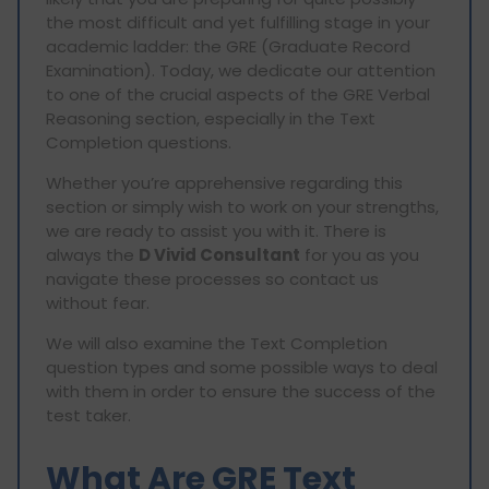
the most difficult and yet fulfilling stage in your
academic ladder: the GRE (Graduate Record
Examination). Today, we dedicate our attention
to one of the crucial aspects of the GRE Verbal
Reasoning section, especially in the Text
Completion questions.
Whether you’re apprehensive regarding this
section or simply wish to work on your strengths,
we are ready to assist you with it. There is
always the
D Vivid Consultant
for you as you
navigate these processes so contact us
without fear.
We will also examine the Text Completion
question types and some possible ways to deal
with them in order to ensure the success of the
test taker.
What Are GRE Text