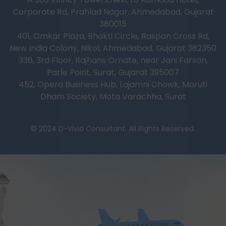
Corporate Rd, Prahlad Nagar, Ahmedabad, Gujarat
380015
401, Omkar Plaza, Bhakti Circle, Raspan Cross Rd,
New India Colony, Nikol, Ahmedabad, Gujarat 382350
336, 3rd Floor, Rajhans Ornate, near Jani Farsan,
Parle Point, Surat, Gujarat 395007
452, Opera Business Hub, Lajamni Chowk, Maruti
Dham Society, Mota Varachha, Surat
© 2024 D-Vivid Consultant. All Rights Reserved.