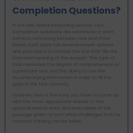
Completion Questions?
In the GRE Verbal Reasoning section, Text
Completion questions are sentences or short
extracts containing between one and three
blanks. Each blank has several answer options
and your task is to choose the one that fills the
intended meaning of the excerpt. This type of
task measures the degree of comprehension of
a particular text and the ability to use the
accompanying information in order to fill the
gaps in the text correctly.
However, here is the irony, you have to come up
with the most appropriate answer to the
optional seen in each and every blank of the
passage given—a form which challenges how far
systemic thinking can be taken.