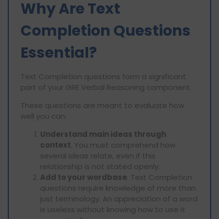
Why Are Text
Completion Questions
Essential?
Text Completion questions form a significant
part of your GRE Verbal Reasoning component.
These questions are meant to evaluate how
well you can:
Understand main ideas through
context
. You must comprehend how
several ideas relate, even if this
relationship is not stated openly.
Add to your wordbase
. Text Completion
questions require knowledge of more than
just terminology. An appreciation of a word
is useless without knowing how to use it