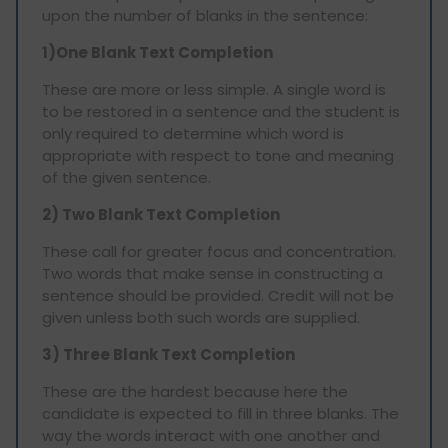
upon the number of blanks in the sentence:
1)One Blank Text Completion
These are more or less simple. A single word is
to be restored in a sentence and the student is
only required to determine which word is
appropriate with respect to tone and meaning
of the given sentence.
2) Two Blank Text Completion
These call for greater focus and concentration.
Two words that make sense in constructing a
sentence should be provided. Credit will not be
given unless both such words are supplied.
3) Three Blank Text Completion
These are the hardest because here the
candidate is expected to fill in three blanks. The
way the words interact with one another and