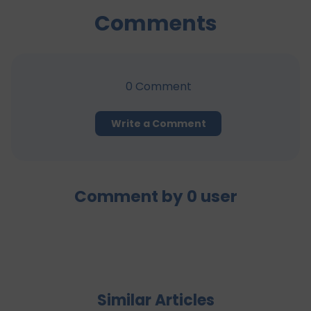
Comments
0
Comment
Write a Comment
Comment by
0
user
Similar Articles