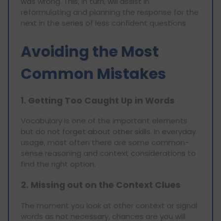
was wrong. This, in turn, will assist in
reformulating and planning the response for the
next in the series of less confident questions.
Avoiding the Most
Common Mistakes
1. Getting Too Caught Up in Words
Vocabulary is one of the important elements
but do not forget about other skills. In everyday
usage, most often there are some common-
sense reasoning and context considerations to
find the right option.
2. Missing out on the Context Clues
The moment you look at other context or signal
words as not necessary, chances are you will