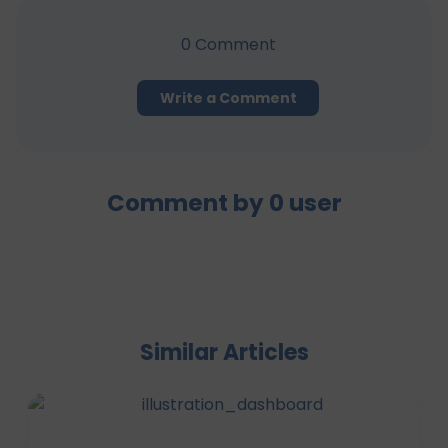
0
Comment
Write a Comment
Comment by
0
user
Similar Articles