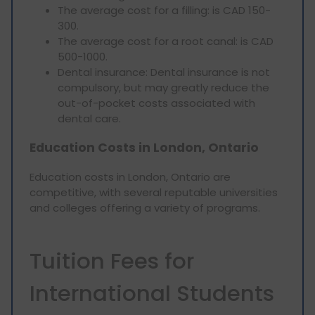
The average cost for a filling: is CAD 150-
300.
The average cost for a root canal: is CAD
500-1000.
Dental insurance: Dental insurance is not
compulsory, but may greatly reduce the
out-of-pocket costs associated with
dental care.
Education Costs in London, Ontario
Education costs in London, Ontario are
competitive, with several reputable universities
and colleges offering a variety of programs.
Tuition Fees for
International Students