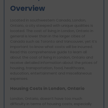
Overview
Located in southwestern Canada, London,
Ontario, a city steeped with unique qualities is
located. The cost of living in London, Ontario in
general is lower than in the larger cities of
Canada such as Toronto and Vancouver, yet it’s
important to know what costs will be incurred.
Read this comprehensive guide to learn all
about the cost of living in London, Ontario and
receive detailed information about the prices of
housing, transportation, food, healthcare,
education, entertainment and miscellaneous
expenses.
Housing Costs in London, Ontario
London, Ontario, doesn’t have too much
difficulty in terms of housing costs, especially