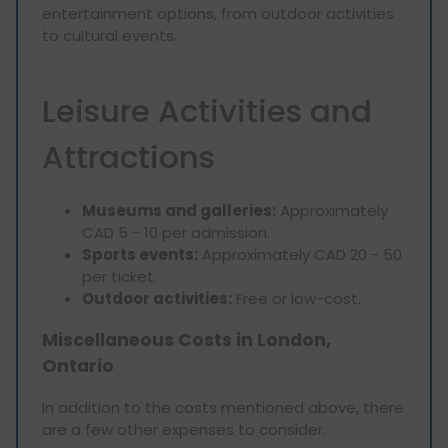
entertainment options, from outdoor activities
to cultural events.
Leisure Activities and
Attractions
Museums and galleries:
Approximately
CAD 5 - 10 per admission.
Sports events:
Approximately CAD 20 - 50
per ticket.
Outdoor activities:
Free or low-cost.
Miscellaneous Costs in London,
Ontario
In addition to the costs mentioned above, there
are a few other expenses to consider.