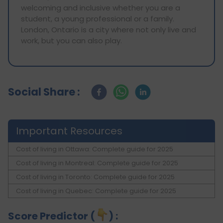
welcoming and inclusive whether you are a
student, a young professional or a family.
London, Ontario is a city where not only live and
work, but you can also play.
Social Share :
Important Resources
Cost of living in Ottawa: Complete guide for 2025
Cost of living in Montreal: Complete guide for 2025
Cost of living in Toronto: Complete guide for 2025
Cost of living in Quebec: Complete guide for 2025
Score Predictor (
) :