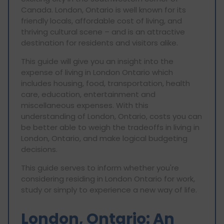
Canada. London, Ontario is well known for its
friendly locals, affordable cost of living, and
thriving cultural scene – and is an attractive
destination for residents and visitors alike.
This guide will give you an insight into the
expense of living in London Ontario which
includes housing, food, transportation, health
care, education, entertainment and
miscellaneous expenses. With this
understanding of London, Ontario, costs you can
be better able to weigh the tradeoffs in living in
London, Ontario, and make logical budgeting
decisions.
This guide serves to inform whether you're
considering residing in London Ontario for work,
study or simply to experience a new way of life.
London, Ontario: An