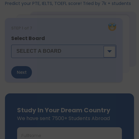
Predict your PTE, IELTS, TOEFL score! Tried by 7k + students
STEP
1
of 7
Select Board
Next
Study In Your Dream Country
We have sent 7500+ Students Abroad