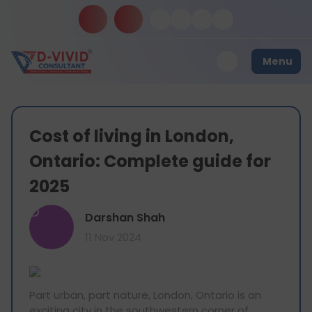
Menu
Cost of living in London,
Ontario: Complete guide for
2025
D
Darshan Shah
11 Nov 2024
Part urban, part nature, London, Ontario is an
exciting city in the southwestern corner of