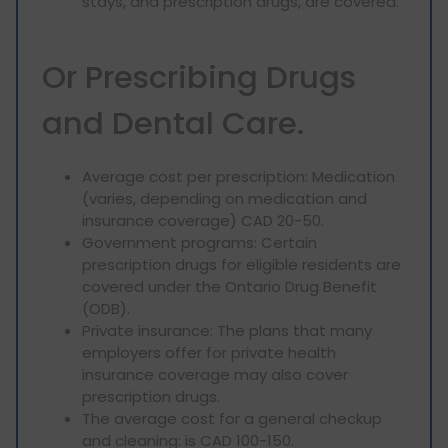
stays, and prescription drugs, are covered.
Or Prescribing Drugs
and Dental Care.
Average cost per prescription: Medication
(varies, depending on medication and
insurance coverage) CAD 20-50.
Government programs: Certain
prescription drugs for eligible residents are
covered under the Ontario Drug Benefit
(ODB).
Private insurance: The plans that many
employers offer for private health
insurance coverage may also cover
prescription drugs.
The average cost for a general checkup
and cleaning: is CAD 100-150.