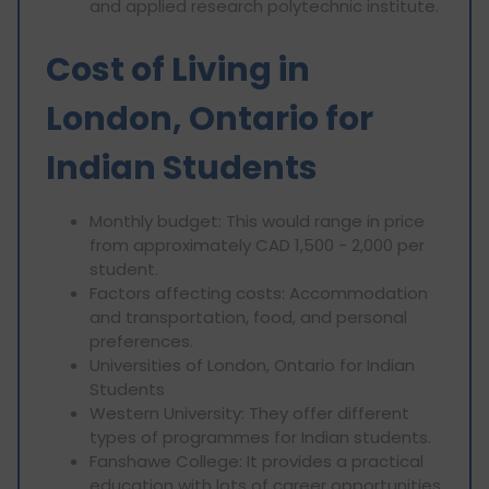
and applied research polytechnic institute.
Cost of Living in
London, Ontario for
Indian Students
Monthly budget: This would range in price
from approximately CAD 1,500 - 2,000 per
student.
Factors affecting costs: Accommodation
and transportation, food, and personal
preferences.
Universities of London, Ontario for Indian
Students
Western University: They offer different
types of programmes for Indian students.
Fanshawe College: It provides a practical
education with lots of career opportunities