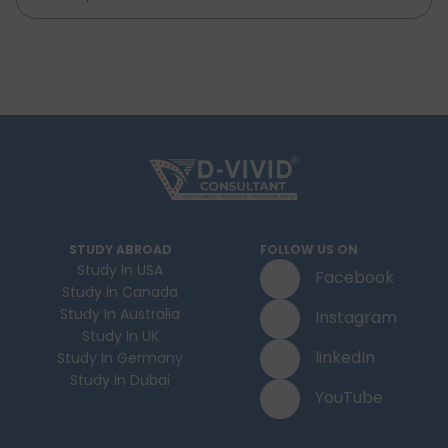
STUDY ABROAD
FOLLOW US ON
Study In USA
Facebook
Study In Canada
Study In Australia
Instagram
Study In UK
linkedIn
Study In Germany
Study In Dubai
YouTube