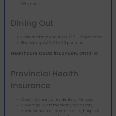
Walmart.
Dining Out
Casual dining: About CAD 15 – 20 per meal.
Fine dining: CAD 30 - 50 per meal.
Healthcare Costs in London, Ontario
Provincial Health
Insurance
Cost: It’s free for residents of Ontario.
Coverage: Most medically necessary
services, such as doctor’s visits, hospital