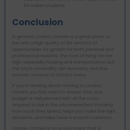
for Indian students.
Conclusion
In general, London, Ontario is a great place to
live with a high quality of life and lots of
opportunities for growth for both personal and
professional reasons. The cost of living can be
high, especially housing and transportation, but
the city’s conviviality, rich economy, and fine
schools continue to attract many.
If you’re thinking about moving to London,
Ontario you first need to ensure that your
budget is well planned with all the costs
required to live in the city researched. Knowing
how much they spend, helps you make the right
decisions, and helps have a smooth transition.
London, Ontario is an environment that is