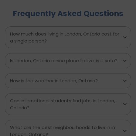
Brampton and dwell on housing, food,
Frequently Asked Questions
healthcare, education, transportation,
entertainment, and miscellaneous expenses
required. Knowing what living in Brampton costs
you can help to inform which decisions are best
How much does living in London, Ontario cost for
and how much money to budget. If you’re
a single person?
contemplating moving to Brampton for work,
study or to live a new life, this guide has
everything you need to know to make the best
Is London, Ontario a nice place to live, is it safe?
decision you can.
How is the weather in London, Ontario?
Can international students find jobs in London,
Ontario?
What are the best neighbourhoods to live in in
London, Ontario?