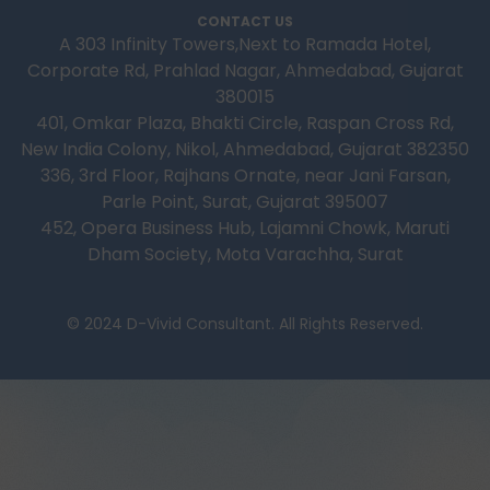
CONTACT US
A 303 Infinity Towers,Next to Ramada Hotel,
Corporate Rd, Prahlad Nagar, Ahmedabad, Gujarat
380015
401, Omkar Plaza, Bhakti Circle, Raspan Cross Rd,
New India Colony, Nikol, Ahmedabad, Gujarat 382350
336, 3rd Floor, Rajhans Ornate, near Jani Farsan,
Parle Point, Surat, Gujarat 395007
452, Opera Business Hub, Lajamni Chowk, Maruti
Dham Society, Mota Varachha, Surat
© 2024 D-Vivid Consultant. All Rights Reserved.