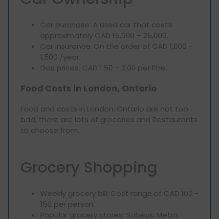
Car purchase: A used car that costs
approximately CAD 15,000 – 25,000.
Car insurance: On the order of CAD 1,000 -
1,500 /year.
Gas prices: CAD 1.50 – 2.00 per litre.
Food Costs in London, Ontario
Food and costs in London, Ontario are not too
bad, there are lots of groceries and Restaurants
to choose from.
Grocery Shopping
Weekly grocery bill: Cost range of CAD 100 -
150 per person.
Popular grocery stores: Sobeys, Metro,