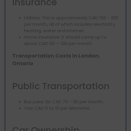
Insurance
Utilities: This is approximately CAD 150 - 200
per month, all of which includes electricity,
heating, water and internet.
Home insurance: It should come up to
about CAD 50 — 100 per month.
Transportation Costs in London,
Ontario
Public Transportation
Bus pass: So CAD 70 – 90 per month.
Taxi: CAD 5 to 10 per kilometre.
Car Ownership