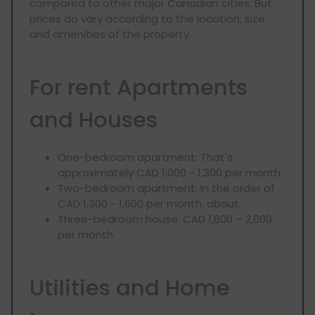
compared to other major Canadian cities. But
prices do vary according to the location, size
and amenities of the property.
For rent Apartments
and Houses
One-bedroom apartment: That's
approximately CAD 1,000 - 1,300 per month.
Two-bedroom apartment: In the order of
CAD 1,300 - 1,600 per month, about.
Three-bedroom house: CAD 1,600 – 2,000
per month.
Utilities and Home