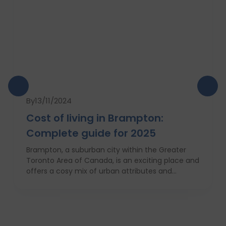
By
13/11/2024
Cost of living in Brampton:
Complete guide for 2025
Brampton, a suburban city within the Greater
Toronto Area of Canada, is an exciting place and
offers a cosy mix of urban attributes and
suburbs. Brampton is known for its friendly locals,
affordability of living and booming cultural
scene making it a top choice to both live in and
visit. In this comprehensive guide, you will have a
complete roadmap of the cost of living in