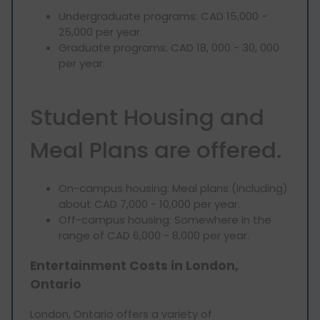
Undergraduate programs: CAD 15,000 -
25,000 per year.
Graduate programs: CAD 18, 000 - 30, 000
per year.
Student Housing and
Meal Plans are offered.
On-campus housing: Meal plans (including)
about CAD 7,000 - 10,000 per year.
Off-campus housing: Somewhere in the
range of CAD 6,000 - 8,000 per year.
Entertainment Costs in London,
Ontario
London, Ontario offers a variety of