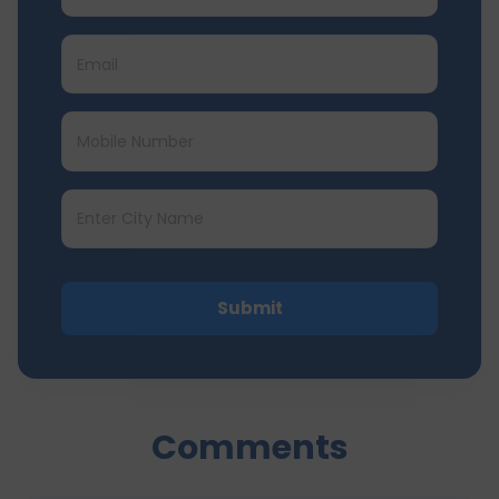
Submit
Comments