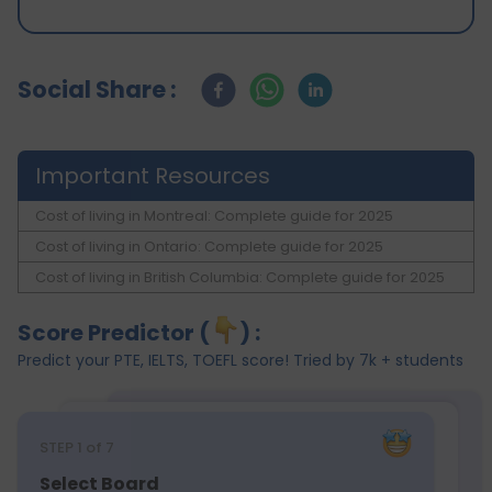
Social Share :
Important Resources
Cost of living in Montreal: Complete guide for 2025
Cost of living in Ontario: Complete guide for 2025
Cost of living in British Columbia: Complete guide for 2025
Score Predictor (
) :
Predict your PTE, IELTS, TOEFL score! Tried by 7k + students
STEP
1
of 7
Select Board