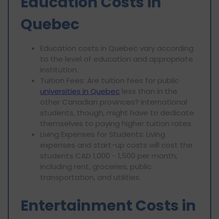
Education Costs in
Quebec
Education costs in Quebec vary according
to the level of education and appropriate
institution.
Tuition Fees: Are tuition fees for public
universities in Quebec
less than in the
other Canadian provinces? International
students, though, might have to dedicate
themselves to paying higher tuition rates.
Living Expenses for Students: Living
expenses and start-up costs will cost the
students CAD 1,000 - 1,500 per month,
including rent, groceries, public
transportation, and utilities.
Entertainment Costs in