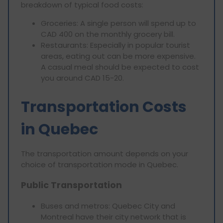
breakdown of typical food costs:
Groceries: A single person will spend up to
CAD 400 on the monthly grocery bill.
Restaurants: Especially in popular tourist
areas, eating out can be more expensive.
A casual meal should be expected to cost
you around CAD 15-20.
Transportation Costs
in Quebec
The transportation amount depends on your
choice of transportation mode in Quebec.
Public Transportation
Buses and metros: Quebec City and
Montreal have their city network that is