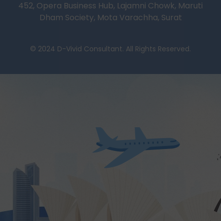
452, Opera Business Hub, Lajamni Chowk, Maruti
Dham Society, Mota Varachha, Surat
© 2024 D-Vivid Consultant. All Rights Reserved.