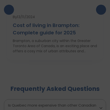
By
13/11/2024
Cost of living in Brampton:
Complete guide for 2025
Brampton, a suburban city within the Greater
Toronto Area of Canada, is an exciting place and
offers a cosy mix of urban attributes and
suburbs. Brampton is known for its friendly locals,
affordability of living and booming cultural
scene making it a top choice to both live in and
visit. In this comprehensive guide, you will have a
complete roadmap of the cost of living in
Brampton and dwell on housing, food,
Frequently Asked Questions
healthcare, education, transportation,
entertainment, and miscellaneous expenses
required. Knowing what living in Brampton costs
you can help to inform which decisions are best
Is Quebec more expensive than other Canadian
and how much money to budget. If you’re