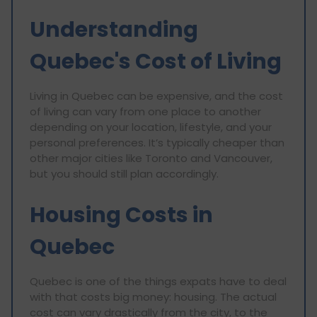
Understanding
Quebec's Cost of Living
Living in Quebec can be expensive, and the cost
of living can vary from one place to another
depending on your location, lifestyle, and your
personal preferences. It’s typically cheaper than
other major cities like Toronto and Vancouver,
but you should still plan accordingly.
Housing Costs in
Quebec
Quebec is one of the things expats have to deal
with that costs big money: housing. The actual
cost can vary drastically from the city, to the