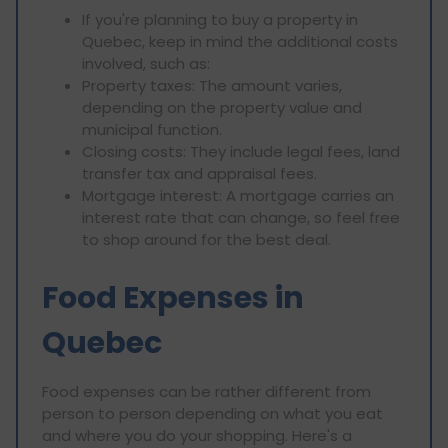
If you're planning to buy a property in
Quebec, keep in mind the additional costs
involved, such as:
Property taxes: The amount varies,
depending on the property value and
municipal function.
Closing costs: They include legal fees, land
transfer tax and appraisal fees.
Mortgage interest: A mortgage carries an
interest rate that can change, so feel free
to shop around for the best deal.
Food Expenses in
Quebec
Food expenses can be rather different from
person to person depending on what you eat
and where you do your shopping. Here's a