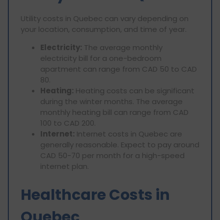
Utility costs in Quebec can vary depending on
your location, consumption, and time of year.
Electricity:
The average monthly
electricity bill for a one-bedroom
apartment can range from CAD 50 to CAD
80.
Heating:
Heating costs can be significant
during the winter months. The average
monthly heating bill can range from CAD
100 to CAD 200.
Internet:
Internet costs in Quebec are
generally reasonable. Expect to pay around
CAD 50-70 per month for a high-speed
internet plan.
Healthcare Costs in
Quebec