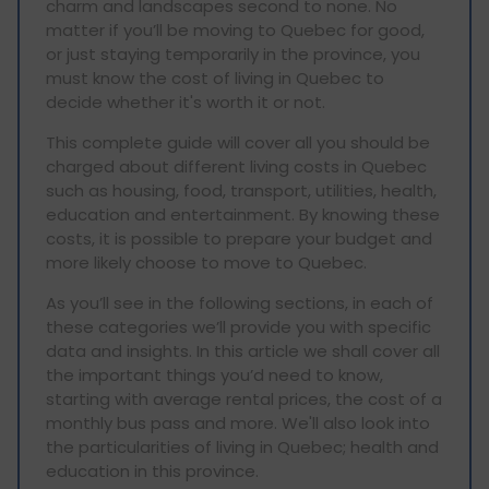
charm and landscapes second to none. No
matter if you’ll be moving to Quebec for good,
or just staying temporarily in the province, you
must know the cost of living in Quebec to
decide whether it's worth it or not.
This complete guide will cover all you should be
charged about different living costs in Quebec
such as housing, food, transport, utilities, health,
education and entertainment. By knowing these
costs, it is possible to prepare your budget and
more likely choose to move to Quebec.
As you’ll see in the following sections, in each of
these categories we’ll provide you with specific
data and insights. In this article we shall cover all
the important things you’d need to know,
starting with average rental prices, the cost of a
monthly bus pass and more. We'll also look into
the particularities of living in Quebec; health and
education in this province.