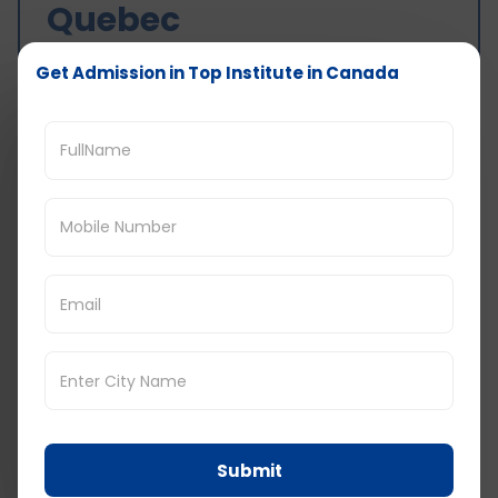
Quebec
Get Admission in Top Institute in Canada
Hiking and biking: These activities almost
always cost little or nothing.
Skiing: If you’re skiing, that can be
expensive, especially if you rent equipment
and lift tickets. A day of skiing should cost
about CAD 100-200.
Museums and art galleries: The admission
fees for museums and art galleries with
CAD 10 to CAD 20. Some museums allow
free admission on some days.
Festivals: There are so many festivals in
Quebec every year concerning any
interests. The price of the tickets depends
on the festival and the popularity of the
acts. A festival ticket should run anywhere
from CAD 20 to CAD 100 or thereabouts.
Concerts: The prices of concert tickets in
Submit
Quebec depend a lot on the artist and