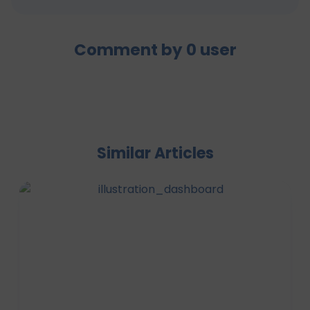
Comment by
0
user
Similar Articles