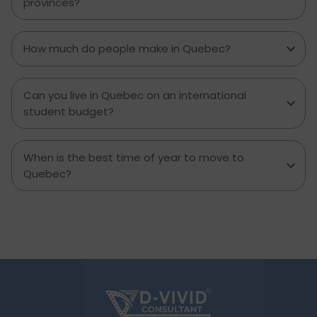
provinces?
contemplating moving to Brampton for work,
study or to live a new life, this guide has
everything you need to know to make the best
How much do people make in Quebec?
decision you can.
Can you live in Quebec on an international
student budget?
When is the best time of year to move to
Quebec?