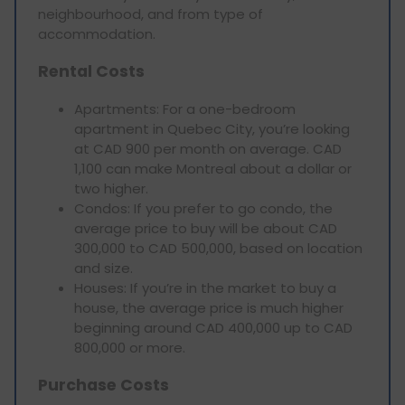
neighbourhood, and from type of
accommodation.
Rental Costs
Apartments: For a one-bedroom
apartment in Quebec City, you’re looking
at CAD 900 per month on average. CAD
1,100 can make Montreal about a dollar or
two higher.
Condos: If you prefer to go condo, the
average price to buy will be about CAD
300,000 to CAD 500,000, based on location
and size.
Houses: If you’re in the market to buy a
house, the average price is much higher
beginning around CAD 400,000 up to CAD
800,000 or more.
Purchase Costs