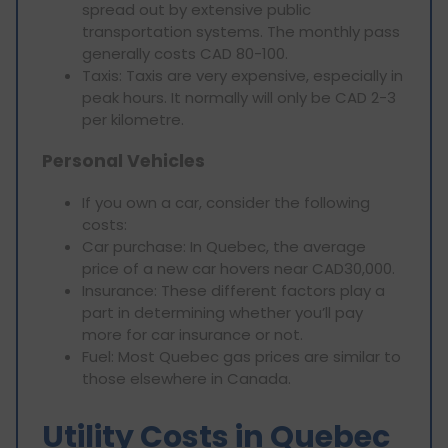
spread out by extensive public
transportation systems. The monthly pass
generally costs CAD 80-100.
Taxis: Taxis are very expensive, especially in
peak hours. It normally will only be CAD 2-3
per kilometre.
Personal Vehicles
If you own a car, consider the following
costs:
Car purchase: In Quebec, the average
price of a new car hovers near CAD30,000.
Insurance: These different factors play a
part in determining whether you’ll pay
more for car insurance or not.
Fuel: Most Quebec gas prices are similar to
those elsewhere in Canada.
Utility Costs in Quebec