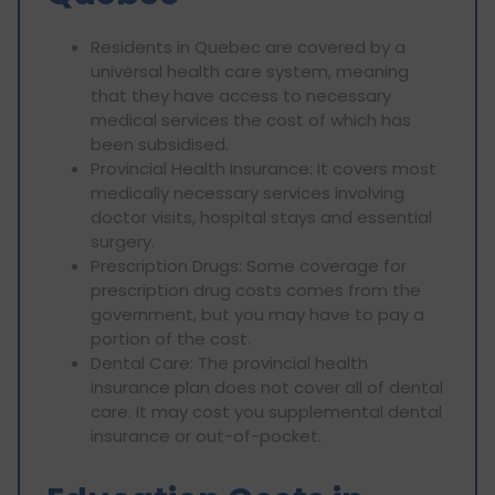
Residents in Quebec are covered by a
universal health care system, meaning
that they have access to necessary
medical services the cost of which has
been subsidised.
Provincial Health Insurance: It covers most
medically necessary services involving
doctor visits, hospital stays and essential
surgery.
Prescription Drugs: Some coverage for
prescription drug costs comes from the
government, but you may have to pay a
portion of the cost.
Dental Care: The provincial health
insurance plan does not cover all of dental
care. It may cost you supplemental dental
insurance or out-of-pocket.