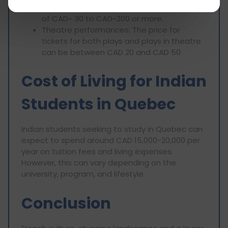
venue. A concert ticket will be in the range
of CAD~ 30 to CAD~200 or more.
Theatre performances: The price for
tickets for both plays and plays in theatre
can be between CAD 20 and CAD 50.
Cost of Living for Indian
Students in Quebec
Indian students seeking to study in Quebec can
expect to spend around CAD 15,000-20,000 per
year on tuition fees and living expenses.
However, this can vary depending on the
university, program, and lifestyle.
Conclusion