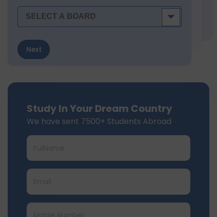
Next
Study In Your Dream Country
We have sent 7500+ Students Abroad