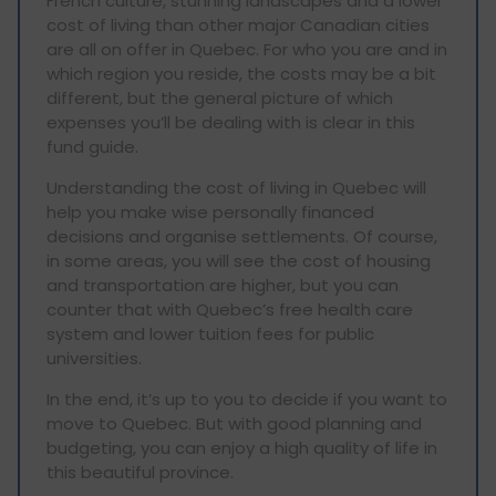
French culture, stunning landscapes and a lower
cost of living than other major Canadian cities
are all on offer in Quebec. For who you are and in
which region you reside, the costs may be a bit
different, but the general picture of which
expenses you’ll be dealing with is clear in this
fund guide.
Understanding the cost of living in Quebec will
help you make wise personally financed
decisions and organise settlements. Of course,
in some areas, you will see the cost of housing
and transportation are higher, but you can
counter that with Quebec’s free health care
system and lower tuition fees for public
universities.
In the end, it’s up to you to decide if you want to
move to Quebec. But with good planning and
budgeting, you can enjoy a high quality of life in
this beautiful province.