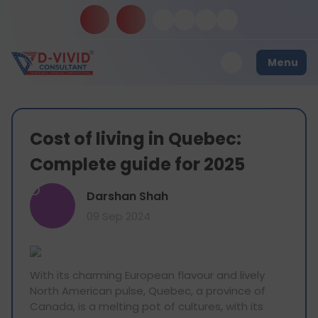
Menu
Cost of living in Quebec:
Complete guide for 2025
D
Darshan Shah
09 Sep 2024
With its charming European flavour and lively
North American pulse, Quebec, a province of
Canada, is a melting pot of cultures, with its