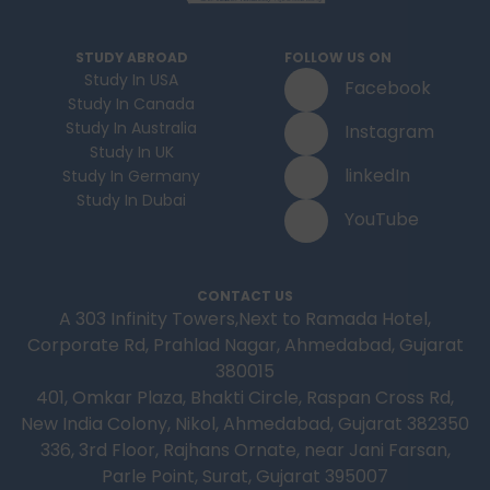
STUDY ABROAD
FOLLOW US ON
Study In USA
Facebook
Study In Canada
Study In Australia
Instagram
Study In UK
linkedIn
Study In Germany
Study In Dubai
YouTube
CONTACT US
A 303 Infinity Towers,Next to Ramada Hotel,
Corporate Rd, Prahlad Nagar, Ahmedabad, Gujarat
380015
401, Omkar Plaza, Bhakti Circle, Raspan Cross Rd,
New India Colony, Nikol, Ahmedabad, Gujarat 382350
336, 3rd Floor, Rajhans Ornate, near Jani Farsan,
Parle Point, Surat, Gujarat 395007