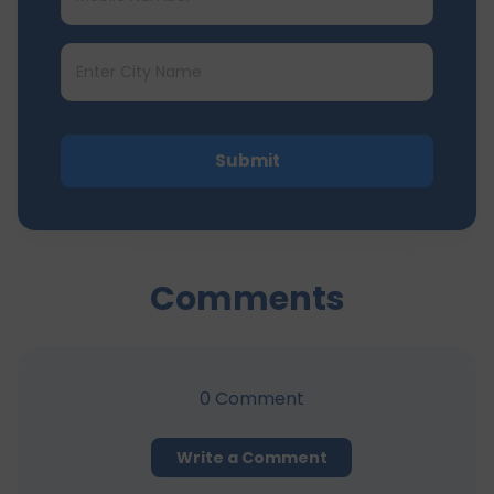
Submit
Comments
0
Comment
Write a Comment