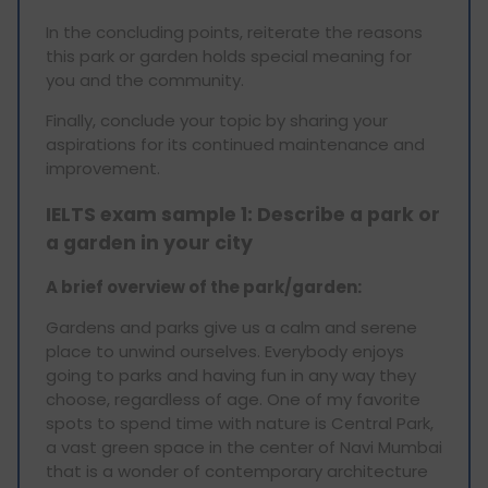
In the concluding points, reiterate the reasons
this park or garden holds special meaning for
you and the community.
Finally, conclude your topic by sharing your
aspirations for its continued maintenance and
improvement.
IELTS exam sample 1: Describe a park or
a garden in your city
A brief overview of the park/garden:
Gardens and parks give us a calm and serene
place to unwind ourselves. Everybody enjoys
going to parks and having fun in any way they
choose, regardless of age. One of my favorite
spots to spend time with nature is Central Park,
a vast green space in the center of Navi Mumbai
that is a wonder of contemporary architecture