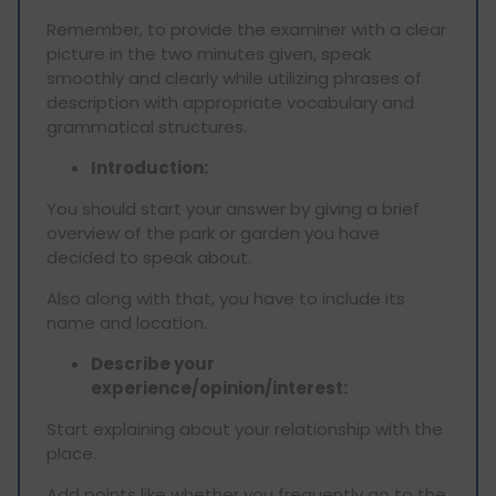
Remember, to provide the examiner with a clear
picture in the two minutes given, speak
smoothly and clearly while utilizing phrases of
description with appropriate vocabulary and
grammatical structures.
Introduction:
You should start your answer by giving a brief
overview of the park or garden you have
decided to speak about.
Also along with that, you have to include its
name and location.
Describe your
experience/opinion/interest:
Start explaining about your relationship with the
place.
Add points like whether you frequently go to the