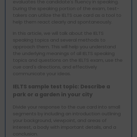
evaluates the candidate's fluency in speaking.
During the speaking portion of the exam, test-
takers can utilize the IELTS cue card as a tool to
help them react clearly and spontaneously.
In this article, we will talk about the IELTS
speaking topics and several methods to
approach them. This will help you understand
the underlying meanings of all IELTS speaking
topics and questions on the IELTS exam, use the
cue card's directions, and effectively
communicate your ideas.
IELTS sample test topic: Describe a
park or a garden in your city
Divide your response to the cue card into small
segments by including an introduction outlining
your background, viewpoint, and areas of
interest, a body with important details, and a
conclusion.