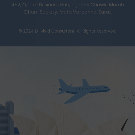
452, Opera Business Hub, Lajamni Chowk, Maruti
Dham Society, Mota Varachha, Surat
© 2024 D-Vivid Consultant. All Rights Reserved.