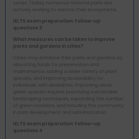
zones. Today, numerous national parks are
actively working to restore their ecosystems.
IELTS exam preparation: Follow-up
questions 3
What measures can be taken to improve
parks and gardens in cities?
Cities may enhance their parks and gardens by
allocating funds for preservation and
maintenance, adding a wider variety of plant
species, and improving accessibility for
individuals with disabilities. Improving urban
green spaces requires practicing sustainable
landscaping techniques, expanding the number
of green corridors, and including the community
in park development and administration.
IELTS exam preparation: Follow-up
questions 4