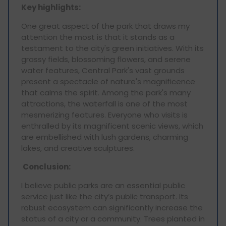
Key highlights:
One great aspect of the park that draws my
attention the most is that it stands as a
testament to the city's green initiatives. With its
grassy fields, blossoming flowers, and serene
water features, Central Park's vast grounds
present a spectacle of nature's magnificence
that calms the spirit. Among the park's many
attractions, the waterfall is one of the most
mesmerizing features. Everyone who visits is
enthralled by its magnificent scenic views, which
are embellished with lush gardens, charming
lakes, and creative sculptures.
Conclusion:
I believe public parks are an essential public
service just like the city’s public transport. Its
robust ecosystem can significantly increase the
status of a city or a community. Trees planted in