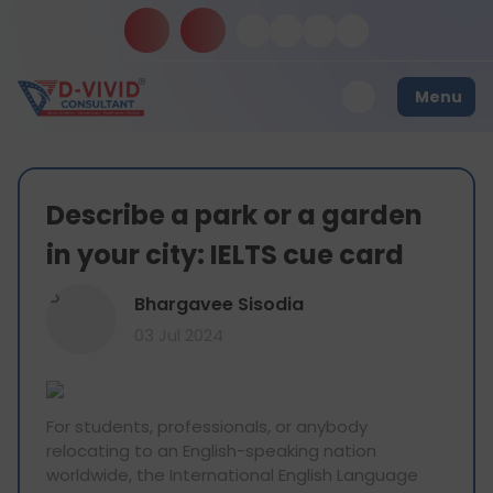
Menu
Describe a park or a garden
in your city: IELTS cue card
B
Bhargavee Sisodia
03 Jul 2024
For students, professionals, or anybody
relocating to an English-speaking nation
worldwide, the International English Language