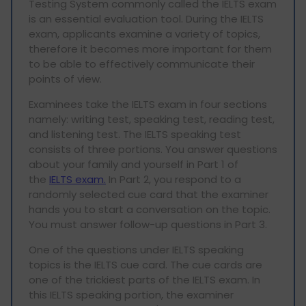
Testing System commonly called the IELTS exam
is an essential evaluation tool. During the IELTS
exam, applicants examine a variety of topics,
therefore it becomes more important for them
to be able to effectively communicate their
points of view.
Examinees take the IELTS exam in four sections
namely: writing test, speaking test, reading test,
and listening test. The IELTS speaking test
consists of three portions. You answer questions
about your family and yourself in Part 1 of
the
IELTS exam.
In Part 2, you respond to a
randomly selected cue card that the examiner
hands you to start a conversation on the topic.
You must answer follow-up questions in Part 3.
One of the questions under IELTS speaking
topics is the IELTS cue card. The cue cards are
one of the trickiest parts of the IELTS exam. In
this IELTS speaking portion, the examiner