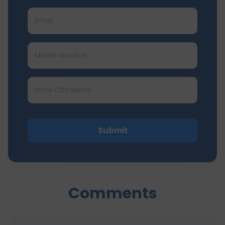
Submit
Comments