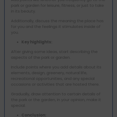
park or garden for leisure, fitness, or just to take
in its beauty.
Additionally, discuss the meaning the place has
for you and the feelings it stimulates inside of
you.
Key highlights:
After giving some ideas, start describing the
aspects of the park or garden.
Include points where you add details about its
elements, design, greenery, natural life,
recreational opportunities, and any special
occasions or activities that are hosted there.
Gradually, draw attention to certain details of
the park or the garden, in your opinion, make it
special.
Conclusion: