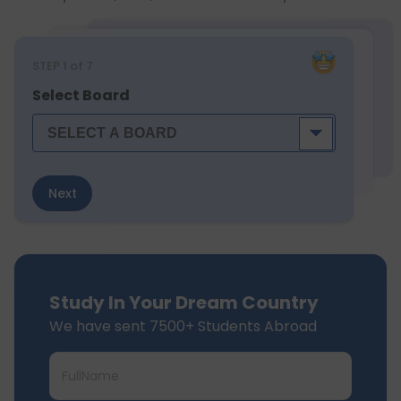
STEP
1
of 7
Select Board
Next
Study In Your Dream Country
We have sent 7500+ Students Abroad