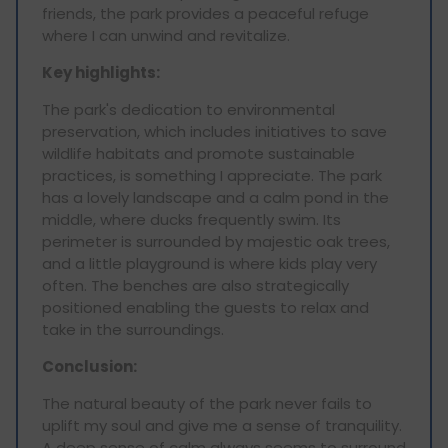
friends, the park provides a peaceful refuge
where I can unwind and revitalize.
Key highlights:
The park's dedication to environmental
preservation, which includes initiatives to save
wildlife habitats and promote sustainable
practices, is something I appreciate. The park
has a lovely landscape and a calm pond in the
middle, where ducks frequently swim. Its
perimeter is surrounded by majestic oak trees,
and a little playground is where kids play very
often. The benches are also strategically
positioned enabling the guests to relax and
take in the surroundings.
Conclusion:
The natural beauty of the park never fails to
uplift my soul and give me a sense of tranquility.
A deep sense of calm always seems to surround