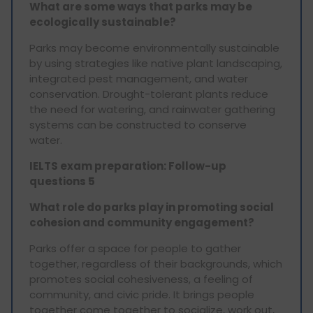
What are some ways that parks may be
ecologically sustainable?
Parks may become environmentally sustainable
by using strategies like native plant landscaping,
integrated pest management, and water
conservation. Drought-tolerant plants reduce
the need for watering, and rainwater gathering
systems can be constructed to conserve
water.
IELTS exam preparation: Follow-up
questions 5
What role do parks play in promoting social
cohesion and community engagement?
Parks offer a space for people to gather
together, regardless of their backgrounds, which
promotes social cohesiveness, a feeling of
community, and civic pride. It brings people
together come together to socialize, work out,