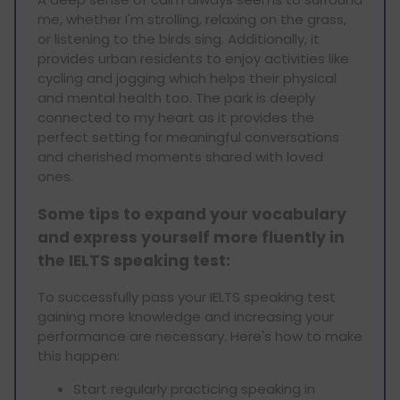
me, whether I'm strolling, relaxing on the grass,
or listening to the birds sing. Additionally, it
provides urban residents to enjoy activities like
cycling and jogging which helps their physical
and mental health too. The park is deeply
connected to my heart as it provides the
perfect setting for meaningful conversations
and cherished moments shared with loved
ones.
Some tips to expand your vocabulary
and express yourself more fluently in
the IELTS speaking test:
To successfully pass your IELTS speaking test
gaining more knowledge and increasing your
performance are necessary. Here's how to make
this happen:
Start regularly practicing speaking in