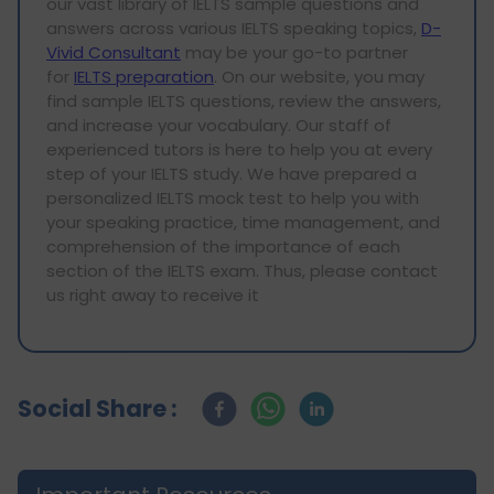
our vast library of IELTS sample questions and
answers across various IELTS speaking topics,
D-
Vivid Consultant
may be your go-to partner
for
IELTS preparation
. On our website, you may
find sample IELTS questions, review the answers,
and increase your vocabulary. Our staff of
experienced tutors is here to help you at every
step of your IELTS study. We have prepared a
personalized IELTS mock test to help you with
your speaking practice, time management, and
comprehension of the importance of each
section of the IELTS exam. Thus, please contact
us right away to receive it
Social Share :