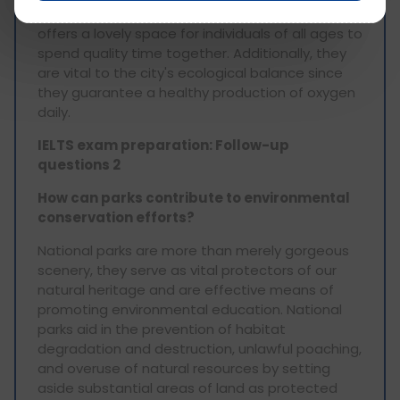
municipal income. Apart from these, it also
offers a lovely space for individuals of all ages to
spend quality time together. Additionally, they
are vital to the city's ecological balance since
they guarantee a healthy production of oxygen
daily.
IELTS exam preparation: Follow-up
questions 2
How can parks contribute to environmental
conservation efforts?
National parks are more than merely gorgeous
scenery, they serve as vital protectors of our
natural heritage and are effective means of
promoting environmental education. National
parks aid in the prevention of habitat
degradation and destruction, unlawful poaching,
and overuse of natural resources by setting
aside substantial areas of land as protected