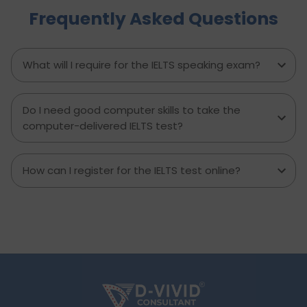
Frequently Asked Questions
minute prep time again. Whether you're stuck
with what to say or how to say it, this blog will
transform your IELTS cue card preparation and
boost your speaking score.
What will I require for the IELTS speaking exam?
Do I need good computer skills to take the
computer-delivered IELTS test?
How can I register for the IELTS test online?