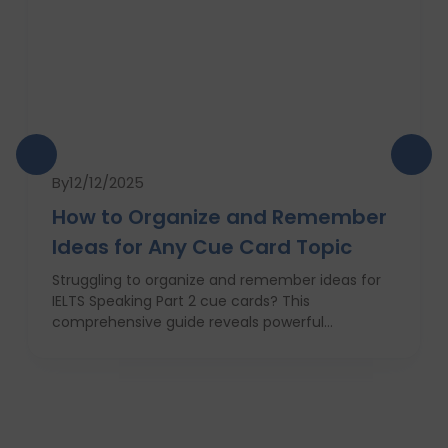
By
12/12/2025
How to Organize and Remember
Ideas for Any Cue Card Topic
Struggling to organize and remember ideas for
IELTS Speaking Part 2 cue cards? This
comprehensive guide reveals powerful
strategies like the Rapid 5-Point Brainstorm, mind
maps, memory techniques, and fast IELTS
brainstorming frameworks to help you master
idea generation and recall under pressure. Learn
how to think clearly, structure your answers
confidently, and never panic during the one-