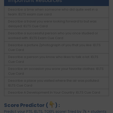
Important Resources
Describe a time when someone who did quite well in a
team: IELTS exam cue card
Describe a travel you were looking forward to but was
delayed: IELTS Cue Card
Describe a successful person who you once studied or
worked with: IELTS Exam Cue Card
Describe a picture /photograph of you that you like: IELTS
Cue Card
Describe a person you know who likes to talk a lot: IELTS
Cue Card
Describe an occasion you wore your favorite clothes: IELTS
Cue Card
Describe a place you visited where the air was polluted:
IELTS Cue Card
Describe A Development In Your Country: IELTS Cue Card
Score Predictor (
) :
Predict your PTE, IELTS, TOEFL score! Tried by 7k + students