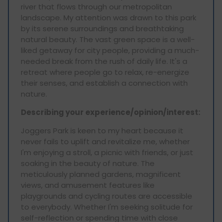
river that flows through our metropolitan
landscape. My attention was drawn to this park
by its serene surroundings and breathtaking
natural beauty. The vast green space is a well-
liked getaway for city people, providing a much-
needed break from the rush of daily life. It's a
retreat where people go to relax, re-energize
their senses, and establish a connection with
nature.
Describing your experience/opinion/interest:
Joggers Park is keen to my heart because it
never fails to uplift and revitalize me, whether
I'm enjoying a stroll, a picnic with friends, or just
soaking in the beauty of nature. The
meticulously planned gardens, magnificent
views, and amusement features like
playgrounds and cycling routes are accessible
to everybody. Whether I'm seeking solitude for
self-reflection or spending time with close