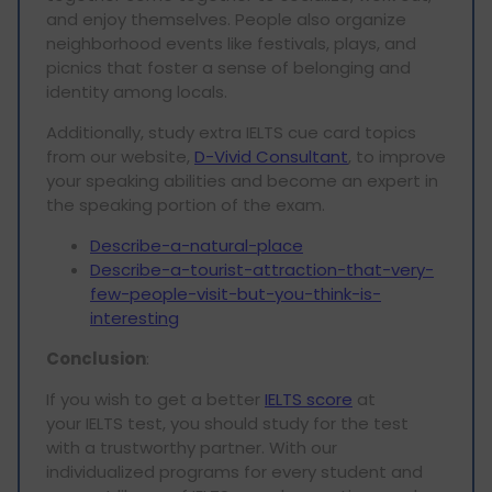
and enjoy themselves. People also organize
neighborhood events like festivals, plays, and
picnics that foster a sense of belonging and
identity among locals.
Additionally, study extra IELTS cue card topics
from our website,
D-Vivid Consultant
, to improve
your speaking abilities and become an expert in
the speaking portion of the exam.
Describe-a-natural-place
Describe-a-tourist-attraction-that-very-
few-people-visit-but-you-think-is-
interesting
Conclusion
:
If you wish to get a better
IELTS score
at
your IELTS test, you should study for the test
with a trustworthy partner. With our
individualized programs for every student and