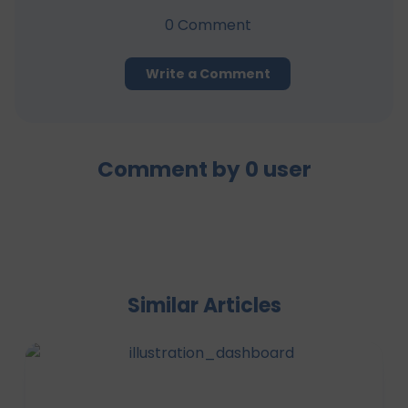
0
Comment
Write a Comment
Comment by
0
user
Similar Articles