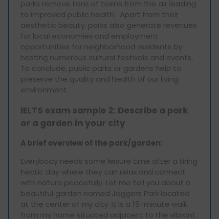
parks remove tons of toxins from the air leading
to improved public health. Apart from their
aesthetic beauty, parks also generate revenues
for local economies and employment
opportunities for neighborhood residents by
hosting numerous cultural festivals and events.
To conclude, public parks or gardens help to
preserve the quality and health of our living
environment.
IELTS exam sample 2: Describe a park
or a garden in your city
A brief overview of the park/garden:
Everybody needs some leisure time after a tiring
hectic day where they can relax and connect
with nature peacefully. Let me tell you about a
beautiful garden named Joggers Park located
at the center of my city. It is a 15-minute walk
from my home situated adjacent to the vibrant