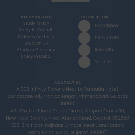
STUDY ABROAD
FOLLOW US ON
Study In USA
Facebook
Study In Canada
Study In Australia
Instagram
Study In UK
linkedIn
Study In Germany
Study In Dubai
YouTube
CONTACT US
A 303 Infinity Towers,Next to Ramada Hotel,
Corporate Rd, Prahlad Nagar, Ahmedabad, Gujarat
380015
401, Omkar Plaza, Bhakti Circle, Raspan Cross Rd,
New India Colony, Nikol, Ahmedabad, Gujarat 382350
336, 3rd Floor, Rajhans Ornate, near Jani Farsan,
Parle Point, Surat, Gujarat 395007