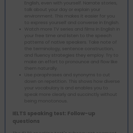
English, even with yourself. Narrate stories,
talk about your day or explain your
environment. This makes it easier for you
to express yourself and converse in English.
Watch more TV series and films in English in
your free time and listen to the speech
patterns of native speakers. Take note of
the terminology, sentence construction,
and fluency strategies they employ. Try to
make an effort to pronounce and flow like
them naturally.
Use paraphrases and synonyms to cut
down on repetition. This shows how diverse
your vocabulary is and enables you to
speak more clearly and succinctly without
being monotonous.
IELTS speaking test: Follow-up
questions