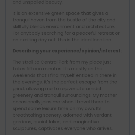
and unspoiled beauty.
It is an extensive green space that gives a
tranquil haven from the bustle of the city and
skillfully blends environment and architecture.
For anybody searching for a peaceful retreat or
an exciting day out, this is the ideal location.
Describing your experience/opinion/interest:
The stroll to Central Park from my place just
takes fifteen minutes. It's mostly on the
weekends that I find myself enticed in there in
the evenings. It's the perfect escape from the
grind, allowing me to rejuvenate amidst
greenery and tranquil surroundings. My mother
occasionally joins me when I travel there to
spend some leisure time on my own. Its
breathtaking scenery, adorned with verdant
gardens, quaint lakes, and imaginative
sculptures, captivates everyone who arrives.