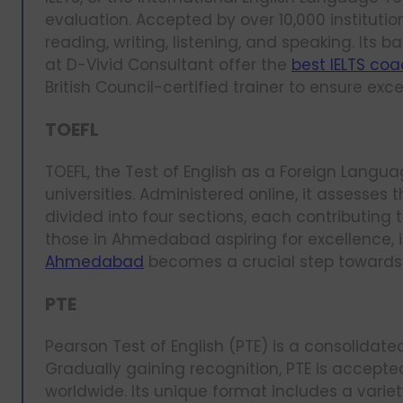
evaluation. Accepted by over 10,000 institutio
reading, writing, listening, and speaking. Its
at D-Vivid Consultant offer the
best IELTS co
British Council-certified trainer to ensure exc
TOEFL
TOEFL, the Test of English as a Foreign Langua
universities. Administered online, it assesses t
divided into four sections, each contributing t
those in Ahmedabad aspiring for excellence, i
Ahmedabad
becomes a crucial step towards
PTE
Pearson Test of English (PTE) is a consolidate
Gradually gaining recognition, PTE is accepte
worldwide. Its unique format includes a variet