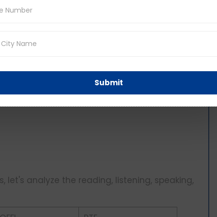
taling 0-120
Submit
ng
 let's analyze the reading, listening, speaking,