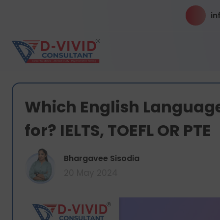
in
Which English Language
for? IELTS, TOEFL OR PTE
Bhargavee Sisodia
20 May 2024