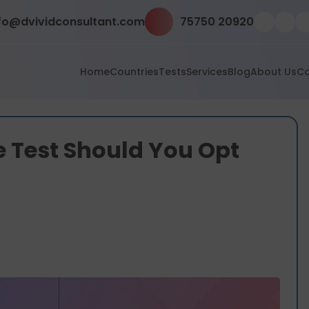
fo@dvividconsultant.com
75750 20920
Home
Countries
Tests
Services
Blog
About Us
Co
 Test Should You Opt