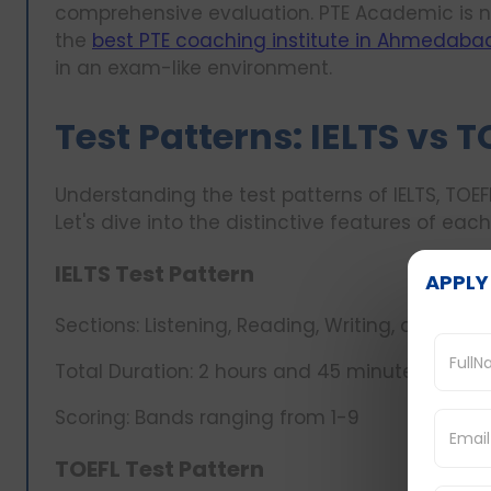
comprehensive evaluation. PTE Academic is n
the
best PTE coaching institute in Ahmedaba
in an exam-like environment.
Test Patterns: IELTS vs T
Understanding the test patterns of IELTS, TOEFL
Let's dive into the distinctive features of eac
IELTS Test Pattern
APPLY
Sections: Listening, Reading, Writing, and Spe
Total Duration: 2 hours and 45 minutes
Scoring: Bands ranging from 1-9
TOEFL Test Pattern