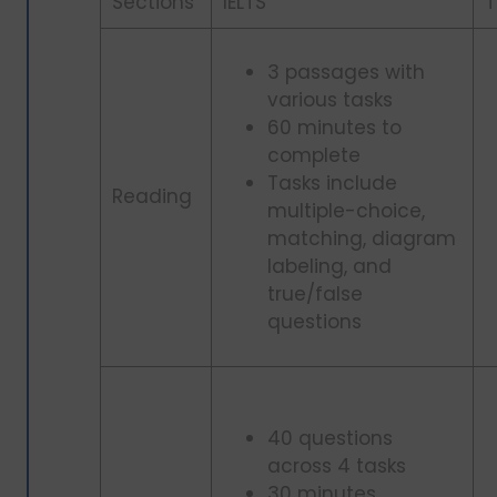
Sections
IELTS
T
3 passages with
various tasks
60 minutes to
complete
Tasks include
Reading
multiple-choice,
matching, diagram
labeling, and
true/false
questions
40 questions
across 4 tasks
30 minutes