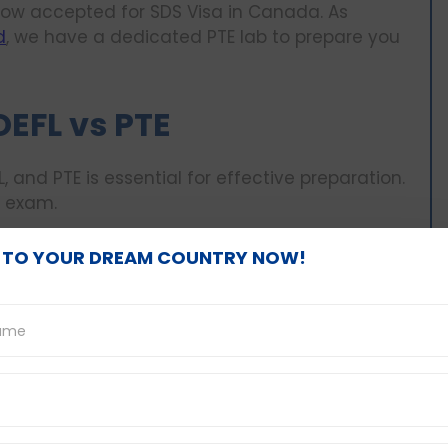
ow accepted for SDS Visa in Canada. As
d
, we have a dedicated PTE lab to prepare you
OEFL vs PTE
, and PTE is essential for effective preparation.
h exam.
 TO YOUR DREAM COUNTRY NOW!
aking