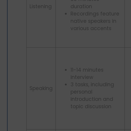
Listening
duration
Recordings feature
native speakers in
various accents
11-14 minutes
interview
3 tasks, including
Speaking
personal
introduction and
topic discussion