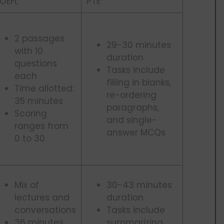
OEFL
PTE
2 passages
29-30 minutes
with 10
duration
questions
Tasks include
each
filling in blanks,
Time allotted:
re-ordering
35 minutes
paragraphs,
Scoring
and single-
ranges from
answer MCQs
0 to 30
Mix of
30-43 minutes
lectures and
duration
conversations
Tasks include
36 minutes
summarizing