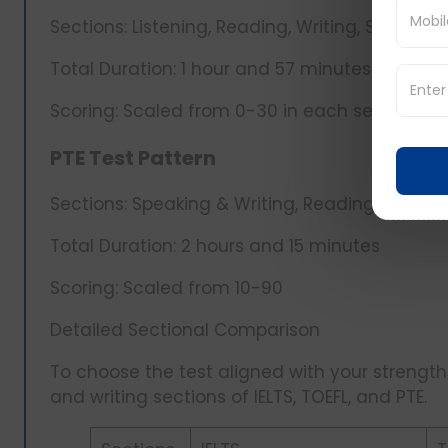
Sections: Listening, Reading, Writing, Speaking
Total Duration: 1 hour and 57 minutes
Scoring: Scaled from 0-30 in each section, to
PTE Test Pattern
Sections: Speaking & Writing, Reading, Listeni
Total Duration: 2 hours and 15 minutes
Scoring: Scaled from 10-90
Detailed Sectional Comparison
To choose the test aligned with your strengths,
and writing sections of IELTS, TOEFL, and PTE.