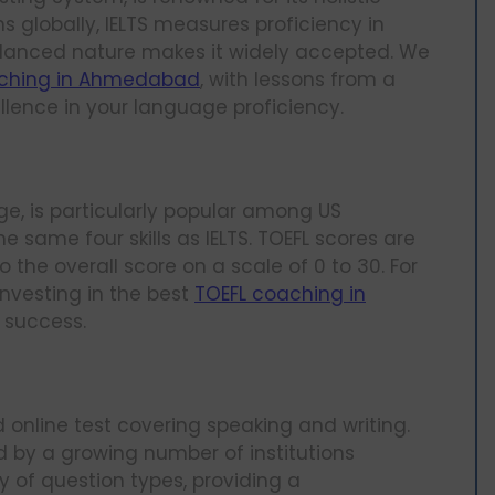
ns globally, IELTS measures proficiency in
 balanced nature makes it widely accepted. We
aching in Ahmedabad
, with lessons from a
ellence in your language proficiency.
ge, is particularly popular among US
he same four skills as IELTS. TOEFL scores are
o the overall score on a scale of 0 to 30. For
nvesting in the best
TOEFL coaching in
 success.
d online test covering speaking and writing.
d by a growing number of institutions
y of question types, providing a