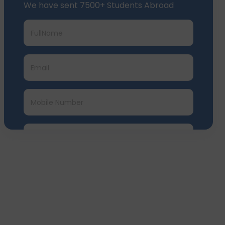
Submit