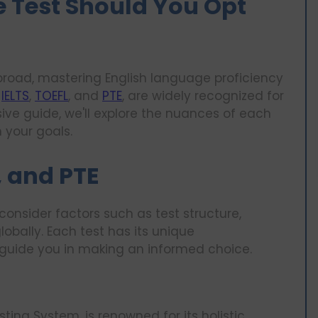
 Test Should You Opt
abroad, mastering English language proficiency
,
IELTS
,
TOEFL
, and
PTE
, are widely recognized for
sive guide, we'll explore the nuances of each
 your goals.
, and PTE
consider factors such as test structure,
obally. Each test has its unique
 guide you in making an informed choice.
sting System, is renowned for its holistic