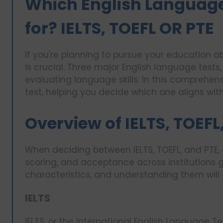
Which English Language
for? IELTS, TOEFL OR PTE
If you're planning to pursue your education 
is crucial. Three major English language tests
evaluating language skills. In this comprehen
test, helping you decide which one aligns with
Overview of IELTS, TOEFL
When deciding between IELTS, TOEFL, and PTE, 
scoring, and acceptance across institutions gl
characteristics, and understanding them will
IELTS
IELTS, or the International English Language Te