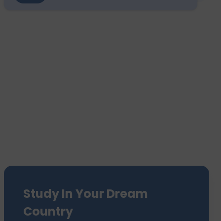
Study In Your Dream
Country
We have sent 7500+ Students Abroad