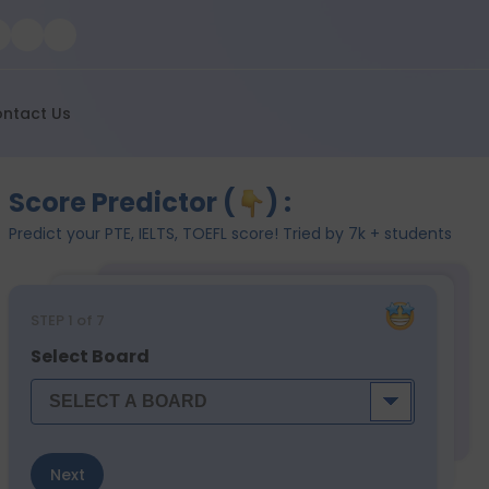
ntact Us
Score Predictor (
) :
Predict your PTE, IELTS, TOEFL score! Tried by 7k + students
STEP
1
of 7
Select Board
Next