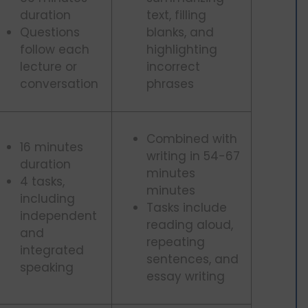
duration
text, filling
Questions
blanks, and
follow each
highlighting
lecture or
incorrect
conversation
phrases
Combined with
16 minutes
writing in 54-67
duration
minutes
4 tasks,
minutes
including
Tasks include
independent
reading aloud,
and
repeating
integrated
sentences, and
speaking
essay writing