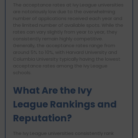
The acceptance rates at Ivy League universities
are notoriously low due to the overwhelming
number of applications received each year and
the limited number of available spots. While the
rates can vary slightly from year to year, they
consistently remain highly competitive.
Generally, the acceptance rates range from
around 5% to 10%, with Harvard University and
Columbia University typically having the lowest
acceptance rates among the Ivy League
schools.
What Are the Ivy
League Rankings and
Reputation?
The Ivy League universities consistently rank