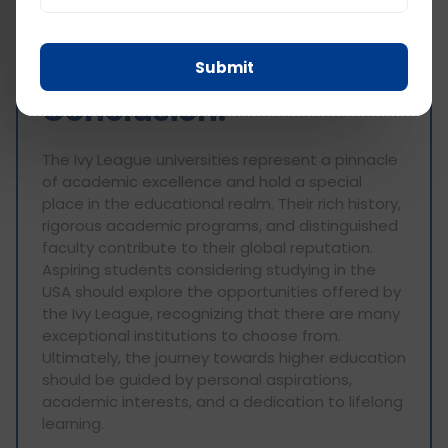
interdisciplinary learning, and research serves as
a foundation for shaping future leaders and
driving societal progress.
Submit
Conclusion:
The Ivy League universities represent a pinnacle
of academic excellence and hold a special
place in the educational realm. Their rich history,
rigorous academic programs, and distinguished
faculty contribute to their global reputation.
Aspiring students considering studying in the
USA should explore the opportunities offered by
the Ivy League, recognizing that there are many
exceptional institutions to choose from.
Ultimately, the journey towards higher education
should be guided by personal aspirations,
academic interests, and a dedication to lifelong
learning.