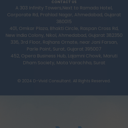
CONTACT US
A 303 Infinity Towers,Next to Ramada Hotel,
Corporate Rd, Prahlad Nagar, Ahmedabad, Gujarat
380015
401, Omkar Plaza, Bhakti Circle, Raspan Cross Rd,
New India Colony, Nikol, Ahmedabad, Gujarat 382350
336, 3rd Floor, Rajhans Ornate, near Jani Farsan,
Parle Point, Surat, Gujarat 395007
452, Opera Business Hub, Lajamni Chowk, Maruti
Dham Society, Mota Varachha, Surat
© 2024 D-Vivid Consultant. All Rights Reserved.