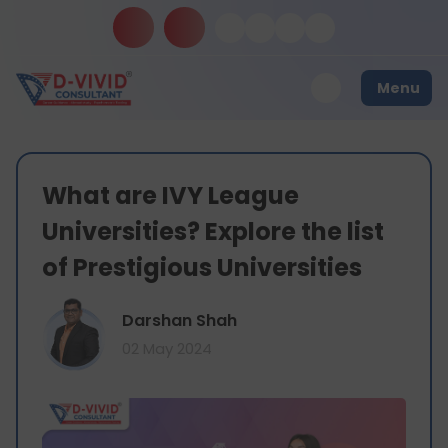
Menu
What are IVY League
Universities? Explore the list
of Prestigious Universities
Darshan Shah
02 May 2024