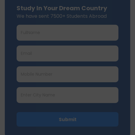
Study In Your Dream Country
We have sent 7500+ Students Abroad
Submit