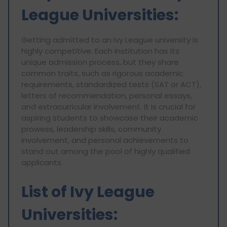
League Universities:
Getting admitted to an Ivy League university is
highly competitive. Each institution has its
unique admission process, but they share
common traits, such as rigorous academic
requirements, standardized tests (SAT or ACT),
letters of recommendation, personal essays,
and extracurricular involvement. It is crucial for
aspiring students to showcase their academic
prowess, leadership skills, community
involvement, and personal achievements to
stand out among the pool of highly qualified
applicants.
List of Ivy League
Universities: