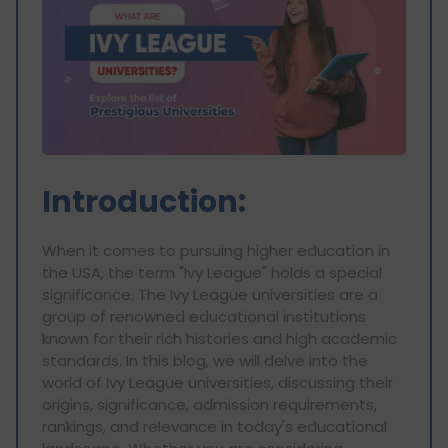
Introduction:
When it comes to pursuing higher education in
the USA, the term "Ivy League" holds a special
significance. The Ivy League universities are a
group of renowned educational institutions
known for their rich histories and high academic
standards. In this blog, we will delve into the
world of Ivy League universities, discussing their
origins, significance, admission requirements,
rankings, and relevance in today's educational