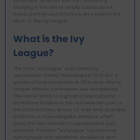
landscape. Whether you are considering
studying in the USA or simply curious about
these prestigious institutions, let's explore the
allure of the Ivy League.
What is the Ivy
League?
The term "Ivy League" was coined by
sportswriter Stanley Woodward in 1933, but it
gained official recognition in 1954 when the Ivy
League athletic conference was established.
The name refers to a group of eight private
institutions located in the northeastern part of
the United States, known for their long-standing
traditions in intercollegiate athletics, often
being the first schools to participate in such
activities.The term "Ivy League" has become
synonymous with academic excellence and