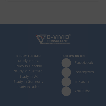
STUDY ABROAD
FOLLOW US ON
Study In USA
Facebook
Study In Canada
Study In Australia
Instagram
Study In UK
linkedIn
Study In Germany
Study In Dubai
YouTube