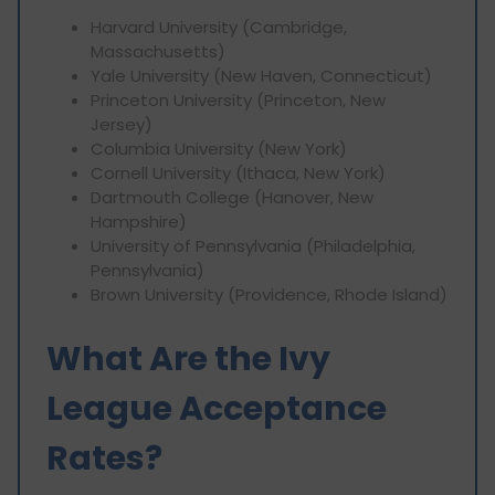
Harvard University (Cambridge,
Massachusetts)
Yale University (New Haven, Connecticut)
Princeton University (Princeton, New
Jersey)
Columbia University (New York)
Cornell University (Ithaca, New York)
Dartmouth College (Hanover, New
Hampshire)
University of Pennsylvania (Philadelphia,
‎Pennsylvania)
Brown University (Providence, ‎Rhode Island)
What Are the Ivy
League Acceptance
Rates?