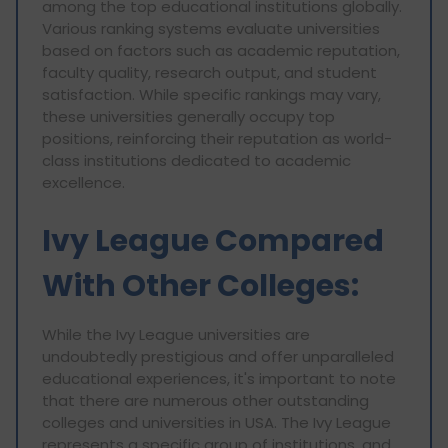
among the top educational institutions globally.
Various ranking systems evaluate universities
based on factors such as academic reputation,
faculty quality, research output, and student
satisfaction. While specific rankings may vary,
these universities generally occupy top
positions, reinforcing their reputation as world-
class institutions dedicated to academic
excellence.
Ivy League Compared
With Other Colleges:
While the Ivy League universities are
undoubtedly prestigious and offer unparalleled
educational experiences, it's important to note
that there are numerous other outstanding
colleges and universities in USA. The Ivy League
represents a specific group of institutions, and