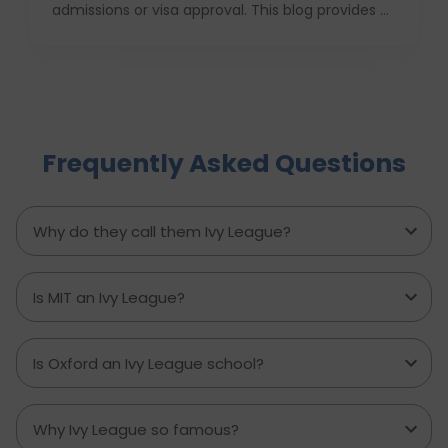
admissions or visa approval. This blog provides a
complete USA study checklist that guides
students through every stage, from profile
evaluation and university applications to
financial planning and visa interviews. It
simplifies the entire process into clear,
actionable steps, highlights common mistakes
Frequently Asked Questions
to avoid, and explains how D-Vivid Consultant
supports students at each stage to ensure a
smooth, well planned journey from application
to visa approval.
Why do they call them Ivy League?
Is MIT an Ivy League?
Is Oxford an Ivy League school?
Why Ivy League so famous?