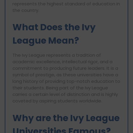
represents the highest standard of education in
the country.
What Does the Ivy
League Mean?
The Ivy League represents a tradition of
academic excellence, intellectual rigor, and a
commitment to producing future leaders. It is a
symbol of prestige, as these universities have a
long history of providing top-notch education to
their students. Being part of the Ivy League
carries a certain level of distinction and is highly
coveted by aspiring students worldwide.
Why are the Ivy League
Universities Famous?