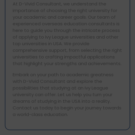
At D-Vivid Consultant, we understand the
importance of choosing the right university for
your academic and career goals. Our team of
experienced overseas education consultants is
here to guide you through the intricate process
of applying to Ivy League universities and other
top universities in USA. We provide
comprehensive support, from selecting the right
universities to crafting impactful applications
that highlight your strengths and achievements.
Embark on your path to academic greatness
with D-Vivid Consultant and explore the
possibilities that studying at an Ivy League
university can offer. Let us help you turn your
dreams of studying in the USA into a reality.
Contact us today to begin your journey towards
a world-class education.