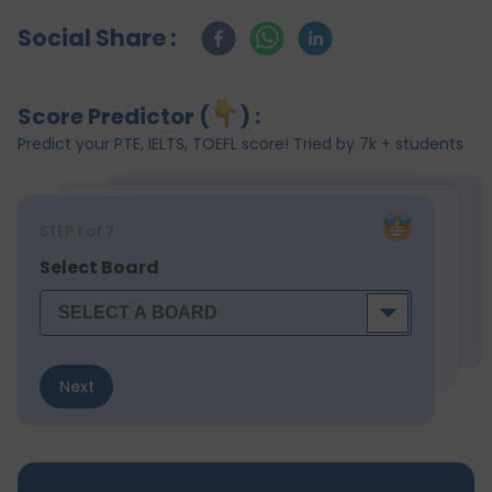
Social Share :
Score Predictor (
) :
Predict your PTE, IELTS, TOEFL score! Tried by 7k + students
STEP
1
of 7
Select Board
Next