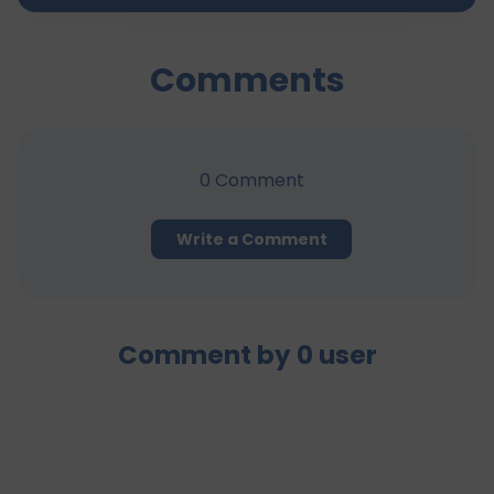
Comments
0
Comment
Write a Comment
Comment by
0
user