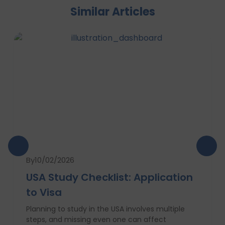
Similar Articles
By
10/02/2026
USA Study Checklist: Application
to Visa
Planning to study in the USA involves multiple
steps, and missing even one can affect