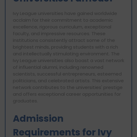
Ivy League universities have gained worldwide
acclaim for their commitment to academic
excellence, rigorous curriculum, exceptional
faculty, and impressive resources. These
institutions consistently attract some of the
brightest minds, providing students with a rich
and intellectually stimulating environment. The
Ivy League universities also boast a vast network
of influential alumni, including renowned
scientists, successful entrepreneurs, esteemed
politicians, and celebrated artists. This extensive
network contributes to the universities' prestige
and offers exceptional career opportunities for
graduates.
Admission
Requirements for Ivy