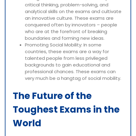
critical thinking, problem-solving, and
analytical skills on the exams and cultivate
an innovative culture. These exams are
conquered often by innovators – people
who are at the forefront of breaking
boundaries and forming new ideas.
Promoting Social Mobility: In some
countries, these exams are a way for
talented people from less privileged
backgrounds to gain educational and
professional chances. These exams can
very much be a hangtag of social mobility.
The Future of the
Toughest Exams in the
World