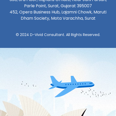
Parle Point, Surat, Gujarat 395007
452, Opera Business Hub, Lajamni Chowk, Maruti
Dham Society, Mota Varachha, Surat
© 2024 D-Vivid Consultant. All Rights Reserved.