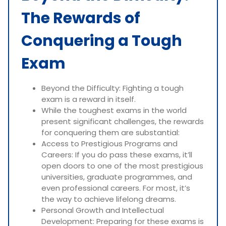
The Rewards of
Conquering a Tough
Exam
Beyond the Difficulty: Fighting a tough
exam is a reward in itself.
While the toughest exams in the world
present significant challenges, the rewards
for conquering them are substantial:
Access to Prestigious Programs and
Careers: If you do pass these exams, it’ll
open doors to one of the most prestigious
universities, graduate programmes, and
even professional careers. For most, it’s
the way to achieve lifelong dreams.
Personal Growth and Intellectual
Development: Preparing for these exams is