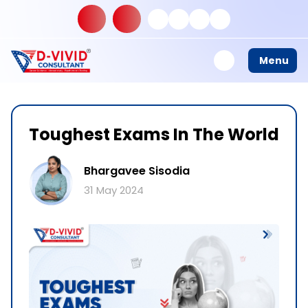
Menu
Toughest Exams In The World
Bhargavee Sisodia
31 May 2024