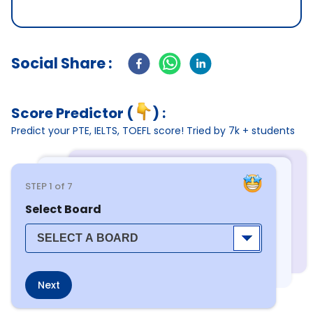
Social Share :
Score Predictor (
) :
Predict your PTE, IELTS, TOEFL score! Tried by 7k + students
STEP
1
of 7
Select Board
Next