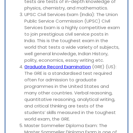
tests are tests of in-depth knowledge of
physics, chemistry, and mathematics.
UPSC Civil Services Exam (India): The Union
Public Service Commission (UPSC) Civil
Services Exam is a highly competitive exam
to join prestigious civil service posts in
India. This is the toughest exam in the
world that tests a wide variety of subjects,
well general knowledge, Indian History,
polity, economics, essay writing etc.
Graduate Record Examination
(GRE) (US):
The GRE is a standardised test required
often for admission to graduate
programmes in the United States and
many other countries. Verbal reasoning,
quantitative reasoning, analytical writing,
and critical thinking are tests of the
students’ skills measured in the toughest
world exam, the GRE.
Master Sommelier Diploma Exam: The
Master Sommelier Diploma Exam is one of