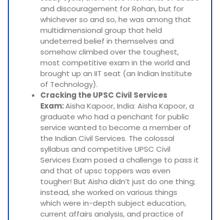
and discouragement for Rohan, but for
whichever so and so, he was among that
multidimensional group that held
undeterred belief in themselves and
somehow climbed over the toughest,
most competitive exam in the world and
brought up an IIT seat (an Indian Institute
of Technology).
Cracking the UPSC Civil Services
Exam:
Aisha Kapoor, India: Aisha Kapoor, a
graduate who had a penchant for public
service wanted to become a member of
the Indian Civil Services. The colossal
syllabus and competitive UPSC Civil
Services Exam posed a challenge to pass it
and that of upsc toppers was even
tougher! But Aisha didn’t just do one thing;
instead, she worked on various things
which were in-depth subject education,
current affairs analysis, and practice of