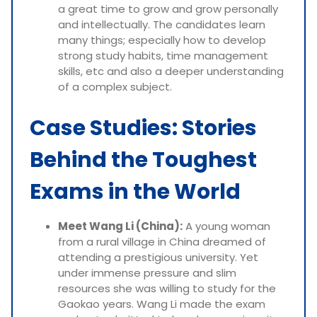
a great time to grow and grow personally
and intellectually. The candidates learn
many things; especially how to develop
strong study habits, time management
skills, etc and also a deeper understanding
of a complex subject.
Case Studies: Stories
Behind the Toughest
Exams in the World
Meet Wang Li (China):
A young woman
from a rural village in China dreamed of
attending a prestigious university. Yet
under immense pressure and slim
resources she was willing to study for the
Gaokao years. Wang Li made the exam