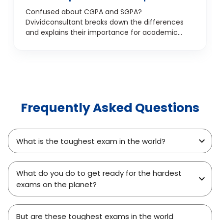
detail
Confused about CGPA and SGPA?
Dvividconsultant breaks down the differences
and explains their importance for academic
success.
Frequently Asked Questions
What is the toughest exam in the world?
What do you do to get ready for the hardest
exams on the planet?
But are these toughest exams in the world