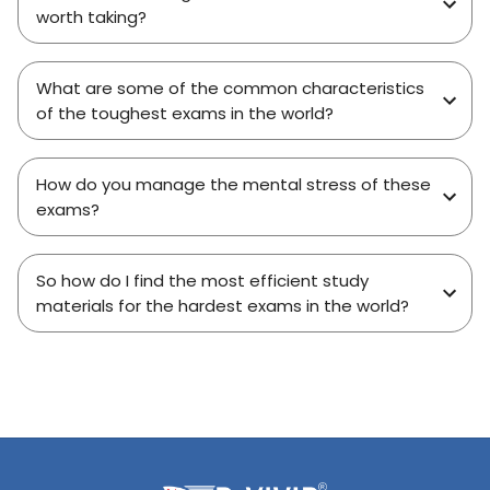
worth taking?
What are some of the common characteristics
of the toughest exams in the world?
How do you manage the mental stress of these
exams?
So how do I find the most efficient study
materials for the hardest exams in the world?