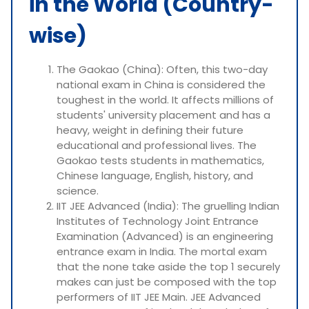
in the World (Country-
wise)
The Gaokao (China): Often, this two-day
national exam in China is considered the
toughest in the world. It affects millions of
students' university placement and has a
heavy, weight in defining their future
educational and professional lives. The
Gaokao tests students in mathematics,
Chinese language, English, history, and
science.
IIT JEE Advanced (India): The gruelling Indian
Institutes of Technology Joint Entrance
Examination (Advanced) is an engineering
entrance exam in India. The mortal exam
that the none take aside the top 1 securely
makes can just be composed with the top
performers of IIT JEE Main. JEE Advanced