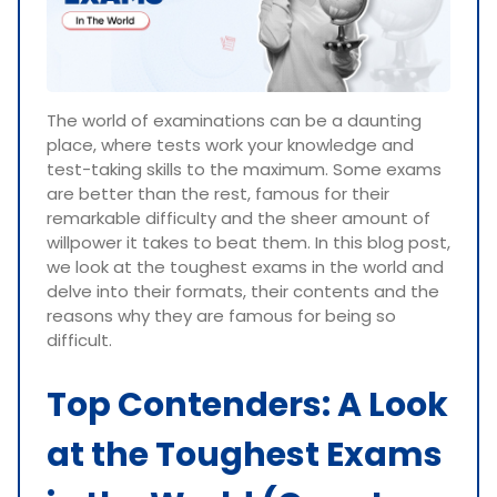
The world of examinations can be a daunting
place, where tests work your knowledge and
test-taking skills to the maximum. Some exams
are better than the rest, famous for their
remarkable difficulty and the sheer amount of
willpower it takes to beat them. In this blog post,
we look at the toughest exams in the world and
delve into their formats, their contents and the
reasons why they are famous for being so
difficult.
Top Contenders: A Look
at the Toughest Exams