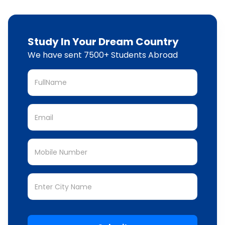
Study In Your Dream Country
We have sent 7500+ Students Abroad