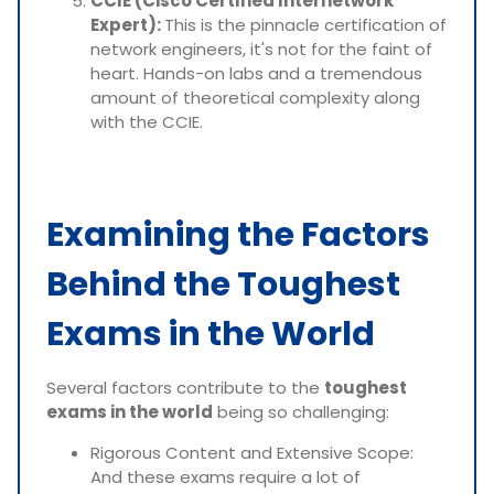
CCIE (Cisco Certified Internetwork
Expert):
This is the pinnacle certification of
network engineers, it's not for the faint of
heart. Hands-on labs and a tremendous
amount of theoretical complexity along
with the CCIE.
Examining the Factors
Behind the Toughest
Exams in the World
Several factors contribute to the
toughest
exams in the world
being so challenging:
Rigorous Content and Extensive Scope:
And these exams require a lot of