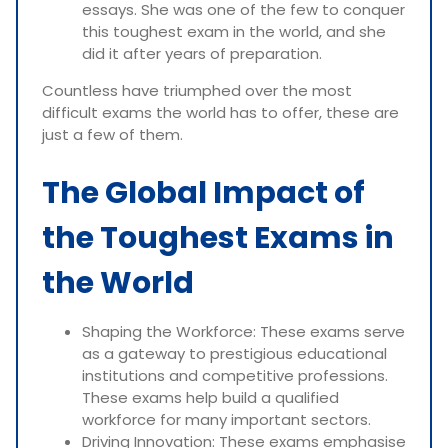
essays. She was one of the few to conquer
this toughest exam in the world, and she
did it after years of preparation.
Countless have triumphed over the most
difficult exams the world has to offer, these are
just a few of them.
The Global Impact of
the Toughest Exams in
the World
Shaping the Workforce: These exams serve
as a gateway to prestigious educational
institutions and competitive professions.
These exams help build a qualified
workforce for many important sectors.
Driving Innovation: These exams emphasise