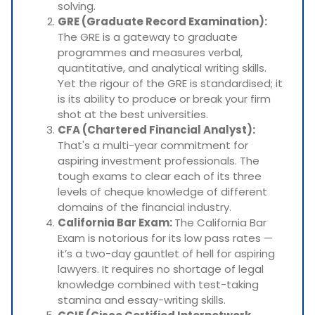
solving.
GRE (Graduate Record Examination):
The GRE is a gateway to graduate
programmes and measures verbal,
quantitative, and analytical writing skills.
Yet the rigour of the GRE is standardised; it
is its ability to produce or break your firm
shot at the best universities.
CFA (Chartered Financial Analyst):
That's a multi-year commitment for
aspiring investment professionals. The
tough exams to clear each of its three
levels of cheque knowledge of different
domains of the financial industry.
California Bar Exam:
The California Bar
Exam is notorious for its low pass rates —
it’s a two-day gauntlet of hell for aspiring
lawyers. It requires no shortage of legal
knowledge combined with test-taking
stamina and essay-writing skills.