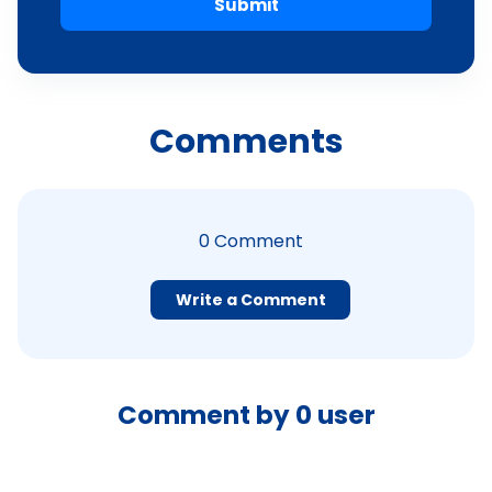
Submit
Comments
0
Comment
Write a Comment
Comment by
0
user