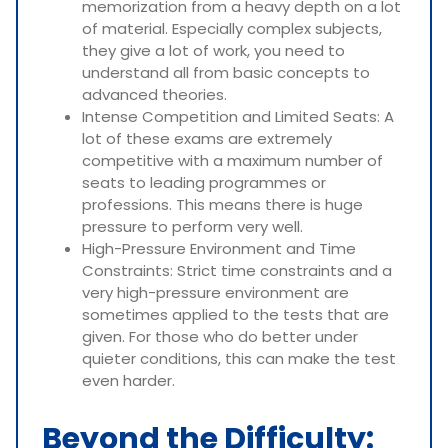
memorization from a heavy depth on a lot
of material. Especially complex subjects,
they give a lot of work, you need to
understand all from basic concepts to
advanced theories.
Intense Competition and Limited Seats: A
lot of these exams are extremely
competitive with a maximum number of
seats to leading programmes or
professions. This means there is huge
pressure to perform very well.
High-Pressure Environment and Time
Constraints: Strict time constraints and a
very high-pressure environment are
sometimes applied to the tests that are
given. For those who do better under
quieter conditions, this can make the test
even harder.
Beyond the Difficulty: