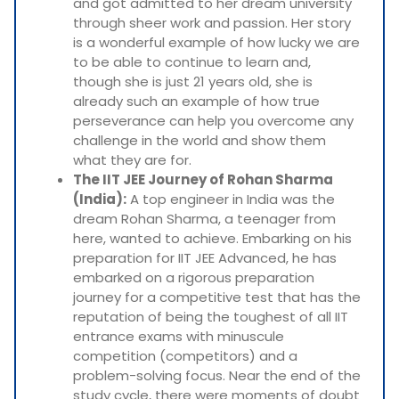
and got admitted to her dream university
through sheer work and passion. Her story
is a wonderful example of how lucky we are
to be able to continue to learn and,
though she is just 21 years old, she is
already such an example of how true
perseverance can help you overcome any
challenge in the world and show them
what they are for.
The IIT JEE Journey of Rohan Sharma
(India):
A top engineer in India was the
dream Rohan Sharma, a teenager from
here, wanted to achieve. Embarking on his
preparation for IIT JEE Advanced, he has
embarked on a rigorous preparation
journey for a competitive test that has the
reputation of being the toughest of all IIT
entrance exams with minuscule
competition (competitors) and a
problem-solving focus. Near the end of the
study cycle, there were moments of doubt