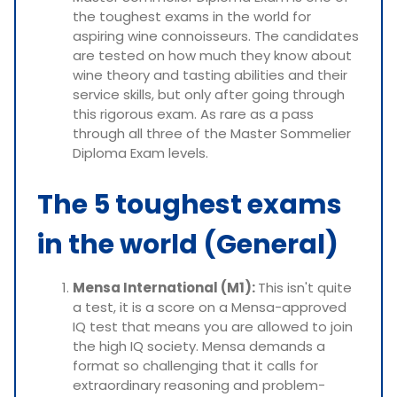
the toughest exams in the world for
aspiring wine connoisseurs. The candidates
are tested on how much they know about
wine theory and tasting abilities and their
service skills, but only after going through
this rigorous exam. As rare as a pass
through all three of the Master Sommelier
Diploma Exam levels.
The 5 toughest exams
in the world (General)
Mensa International (M1):
This isn't quite
a test, it is a score on a Mensa-approved
IQ test that means you are allowed to join
the high IQ society. Mensa demands a
format so challenging that it calls for
extraordinary reasoning and problem-