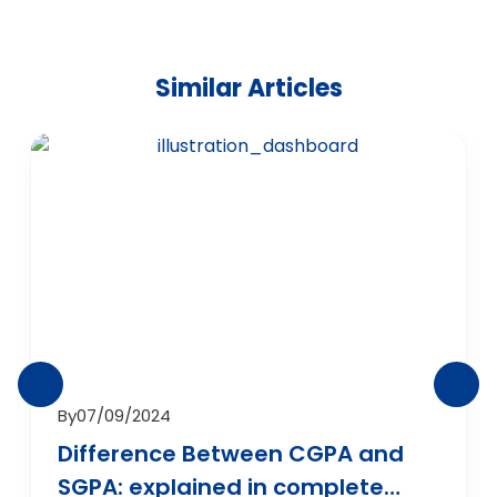
Similar Articles
By
07/09/2024
Difference Between CGPA and
SGPA: explained in complete