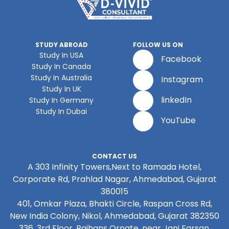
STUDY ABROAD
FOLLOW US ON
Study In USA
Facebook
Study In Canada
Study In Australia
Instagram
Study In UK
linkedIn
Study In Germany
Study In Dubai
YouTube
CONTACT US
A 303 Infinity Towers,Next to Ramada Hotel,
Corporate Rd, Prahlad Nagar, Ahmedabad, Gujarat
380015
401, Omkar Plaza, Bhakti Circle, Raspan Cross Rd,
New India Colony, Nikol, Ahmedabad, Gujarat 382350
336, 3rd Floor, Rajhans Ornate, near Jani Farsan,