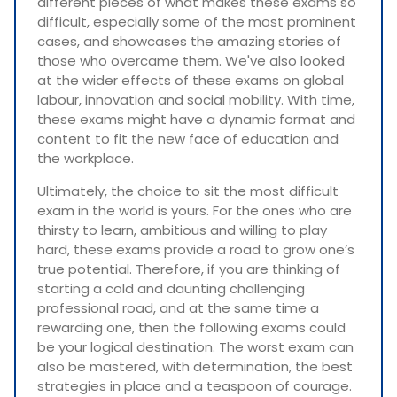
different pieces of what makes these exams so
difficult, especially some of the most prominent
cases, and showcases the amazing stories of
those who overcame them. We've also looked
at the wider effects of these exams on global
labour, innovation and social mobility. With time,
these exams might have a dynamic format and
content to fit the new face of education and
the workplace.
Ultimately, the choice to sit the most difficult
exam in the world is yours. For the ones who are
thirsty to learn, ambitious and willing to play
hard, these exams provide a road to grow one’s
true potential. Therefore, if you are thinking of
starting a cold and daunting challenging
professional road, and at the same time a
rewarding one, then the following exams could
be your logical destination. The worst exam can
also be mastered, with determination, the best
strategies in place and a teaspoon of courage.