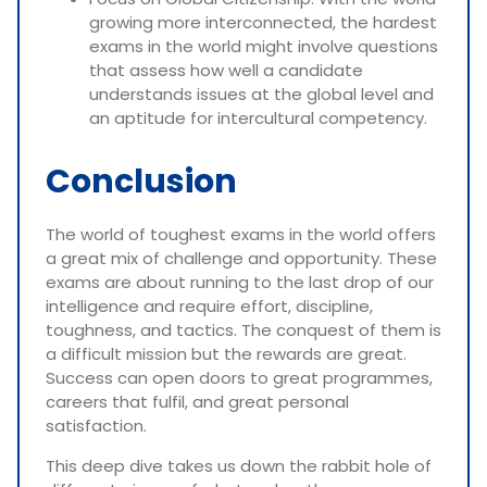
growing more interconnected, the hardest
exams in the world might involve questions
that assess how well a candidate
understands issues at the global level and
an aptitude for intercultural competency.
Conclusion
The world of toughest exams in the world offers
a great mix of challenge and opportunity. These
exams are about running to the last drop of our
intelligence and require effort, discipline,
toughness, and tactics. The conquest of them is
a difficult mission but the rewards are great.
Success can open doors to great programmes,
careers that fulfil, and great personal
satisfaction.
This deep dive takes us down the rabbit hole of