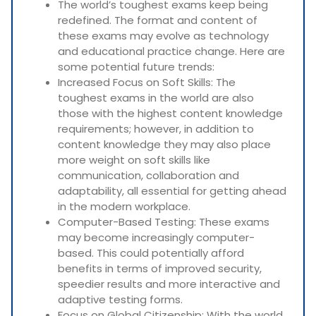
The world’s toughest exams keep being
redefined. The format and content of
these exams may evolve as technology
and educational practice change. Here are
some potential future trends:
Increased Focus on Soft Skills: The
toughest exams in the world are also
those with the highest content knowledge
requirements; however, in addition to
content knowledge they may also place
more weight on soft skills like
communication, collaboration and
adaptability, all essential for getting ahead
in the modern workplace.
Computer-Based Testing: These exams
may become increasingly computer-
based. This could potentially afford
benefits in terms of improved security,
speedier results and more interactive and
adaptive testing forms.
Focus on Global Citizenship: With the world