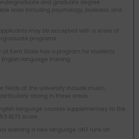
e undergraduate and graduate degree
able ones including psychology, business, and
. applicants may be accepted with a score of
dergraduate programs.
 at Kent State has a program for students
e English language training.
 fields at the university include music,
articularly strong in these areas.
English language courses supplementary to the
5 IELTS score.
ents learning a new language, UNT runs an