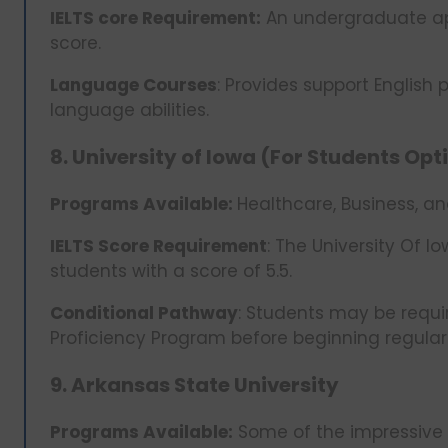
IELTS core Requirement:
An undergraduate app
score.
Language Courses
: Provides support English
language abilities.
8. University of Iowa (For Students Op
Programs Available:
Healthcare, Business, a
IELTS Score Requirement
: The University Of
students with a score of 5.5.
Conditional Pathway
: Students may be requir
Proficiency Program before beginning regula
9. Arkansas State University
Programs Available:
Some of the impressive e