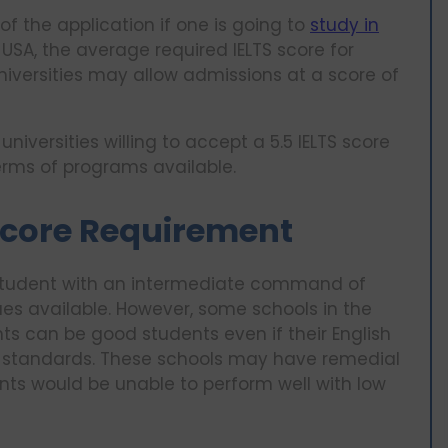
of the application if one is going to
study in
e USA, the average required IELTS score for
niversities may allow admissions at a score of
 universities willing to accept a 5.5 IELTS score
terms of programs available.
 Score Requirement
ve student with an intermediate command of
ues available. However, some schools in the
ts can be good students even if their English
red standards. These schools may have remedial
ts would be unable to perform well with low