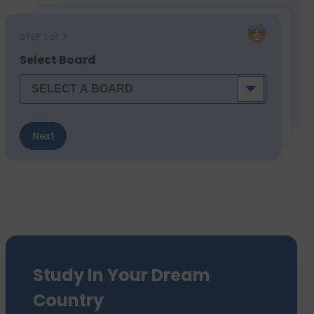
STEP
1
of 7
Select Board
Next
Study In Your Dream
Country
We have sent 7500+ Students Abroad