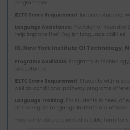
programmes.
IELTS Score Requirement
: Induces students wi
Language Assistance:
Provision of Intensive 
help improve their English language abilities.
10. New York Institute Of Technology, N
Programs Available:
Programs in technology,
acceptance.
IELTS Score Requirement
: Students with a sc
well as conditional pathway programs offere
Language Training:
For students in need of e
at the English Language Institute are offered.
Here is the data presented in table form for si