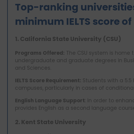
Top-ranking universities
minimum IELTS score of 
1. California State University (CSU)
Programs Offered:
The CSU system is home to
undergraduate and graduate degrees in Busin
and Sciences.
IELTS Score Requirement:
Students with a 5.5
campuses, particularly in cases of conditiona
English Language Support
: In order to enha
provides English as a second language cours
2. Kent State University