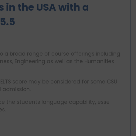
 in the USA with a
5.5
 a broad range of course offerings including
ess, Engineering as well as the Humanities
 IELTS score may be considered for some CSU
l admission.
nce the students language capability, esse
es.