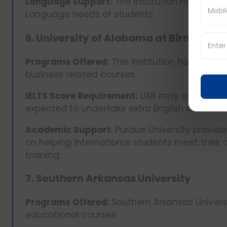
Language Support:
The Institution has set up
Language needs of students.
6. University of Alabama at Birmingh
Programs Offered:
This institution has carve
business related courses.
IELTS Score Requirement:
UAB may admit stude
expected to undertake extra English courses
Academic Support
: Purdue University provid
on helping international students meet thei
training.
7. Southern Arkansas University
Programs Offered:
Southern Arkansas Universi
educational courses.