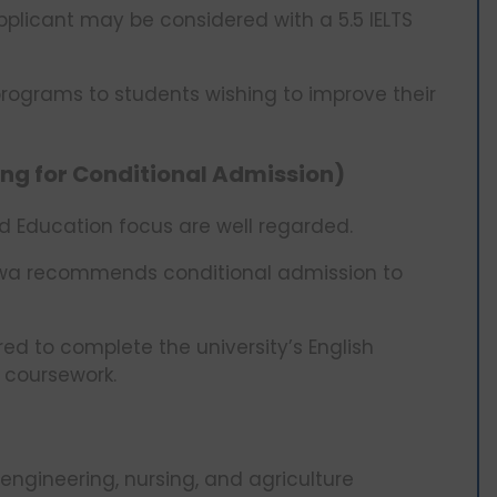
licant may be considered with a 5.5 IELTS
 programs to students wishing to improve their
ting for Conditional Admission)
nd Education focus are well regarded.
 Iowa recommends conditional admission to
ed to complete the university’s English
r coursework.
ngineering, nursing, and agriculture