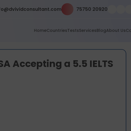
fo@dvividconsultant.com
75750 20920
Home
Countries
Tests
Services
Blog
About Us
Co
USA Accepting a 5.5 IELTS