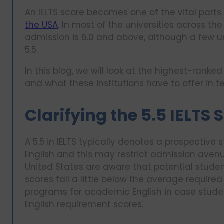
An IELTS score becomes one of the vital parts 
the USA
. In most of the universities across th
admission is 6.0 and above, although a few u
5.5.
In this blog, we will look at the highest-ranked
and what these institutions have to offer in 
Clarifying the 5.5 IELTS
A 5.5 in IELTS typically denotes a prospecti
English and this may restrict admission aven
United States are aware that potential studen
scores fall a little below the average requi
programs for academic English in case studen
English requirement scores.