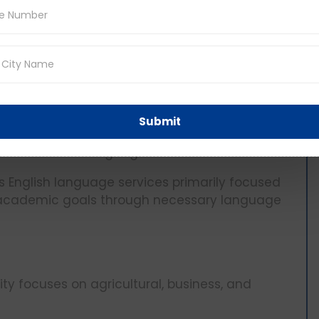
 an English Language Institute ELI to cater for
am (UAB)
d its niche in offering medical, engineering and
Submit
nts with a 5.5 IELTS, but students are often
 in the modern languages center.
es English language services primarily focused
r academic goals through necessary language
ty focuses on agricultural, business, and