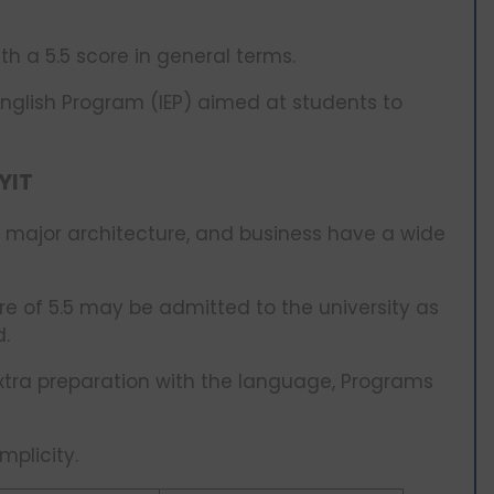
th a 5.5 score in general terms.
English Program (IEP) aimed at students to
YIT
 major architecture, and business have a wide
ore of 5.5 may be admitted to the university as
d.
xtra preparation with the language, Programs
mplicity.