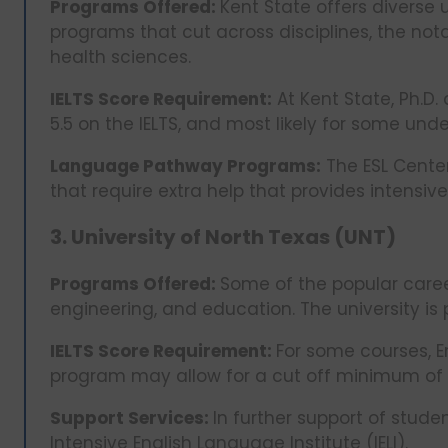
Programs Offered:
Kent State offers divers
programs that cut across disciplines, the not
health sciences.
IELTS Score Requirement:
At Kent State, Ph.D
5.5 on the IELTS, and most likely for some un
Language Pathway Programs:
The ESL Center
that require extra help that provides intensiv
3. University of North Texas (UNT)
Programs Offered:
Some of the popular career
engineering, and education. The university is p
IELTS Score Requirement:
For some courses, 
program may allow for a cut off minimum of 5.
Support Services:
In further support of stud
Intensive English Language Institute (IELI).