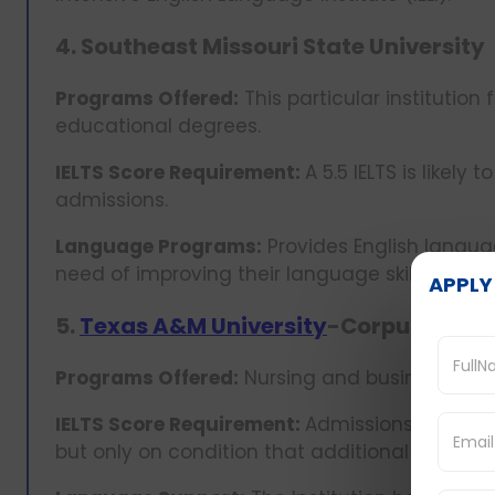
4. Southeast Missouri State University
Programs Offered:
This particular institution
educational degrees.
IELTS Score Requirement:
A 5.5 IELTS is likel
admissions.
Language Programs:
Provides English languag
need of improving their language skills.
APPLY
5.
Texas A&M University
-Corpus Chris
Programs Offered:
Nursing and businesses, 
IELTS Score Requirement:
Admissions are possi
but only on condition that additional English 