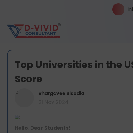
in
Top Universities in the 
Score
B
Bhargavee Sisodia
21 Nov 2024
Hello, Dear Students!