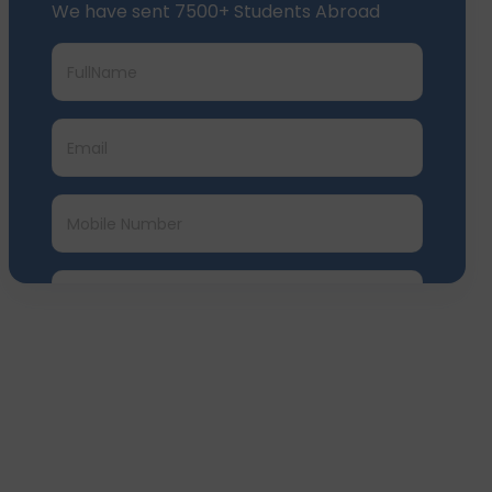
Submit