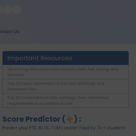
ntact Us
Important Resources
Upcoming USA Universities Intakes 2025: Fall, Spring, and
Summer
Top 10 Public Universities in the USA: Rankings and
Admission Tips
Top 50 Universities in USA: rankings, fees, admission
requirements & acceptance rate
Score Predictor (
) :
Predict your PTE, IELTS, TOEFL score! Tried by 7k + students