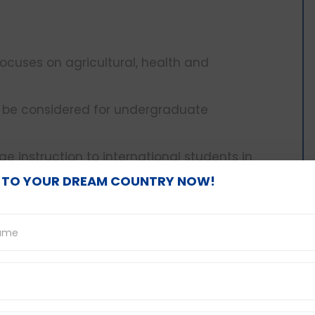
 focuses on agricultural, health and
y to be considered for undergraduate
e instruction to international students in
 TO YOUR DREAM COUNTRY NOW!
ti
to environmental sciences and beyond.
ble for students whose IELTS is as low as 5.5,
courses will be taken.