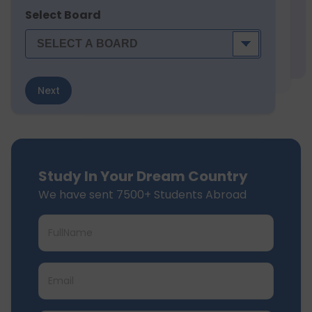
Select Board
Next
Study In Your Dream Country
We have sent 7500+ Students Abroad