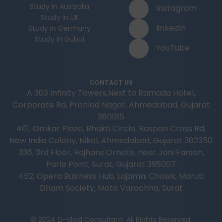
Study In Australia
Instagram
Study In UK
linkedIn
Study In Germany
Study In Dubai
YouTube
CONTACT US
A 303 Infinity Towers,Next to Ramada Hotel,
Corporate Rd, Prahlad Nagar, Ahmedabad, Gujarat
380015
401, Omkar Plaza, Bhakti Circle, Raspan Cross Rd,
New India Colony, Nikol, Ahmedabad, Gujarat 382350
336, 3rd Floor, Rajhans Ornate, near Jani Farsan,
Parle Point, Surat, Gujarat 395007
452, Opera Business Hub, Lajamni Chowk, Maruti
Dham Society, Mota Varachha, Surat
© 2024 D-Vivid Consultant. All Rights Reserved.