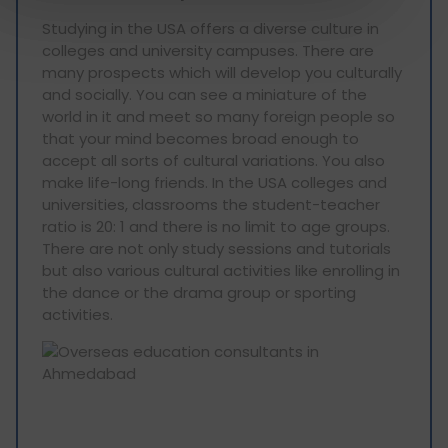
Studying in the USA offers a diverse culture in
colleges and university campuses. There are
many prospects which will develop you culturally
and socially. You can see a miniature of the
world in it and meet so many foreign people so
that your mind becomes broad enough to
accept all sorts of cultural variations. You also
make life-long friends. In the USA colleges and
universities, classrooms the student-teacher
ratio is 20: 1 and there is no limit to age groups.
There are not only study sessions and tutorials
but also various cultural activities like enrolling in
the dance or the drama group or sporting
activities.