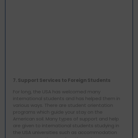
7. Support Services to Foreign Students
For long, the USA has welcomed many
international students and has helped them in
various ways. There are student orientation
programs which guide your stay on the
American soil. Many types of support and help
are given to international students studying in
the USA universities such as accommodation