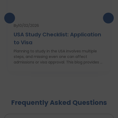
By
10/02/2026
USA Study Checklist: Application
to Visa
Planning to study in the USA involves multiple
steps, and missing even one can affect
admissions or visa approval. This blog provides a
complete USA study checklist that guides
students through every stage, from profile
evaluation and university applications to
financial planning and visa interviews. It
simplifies the entire process into clear,
actionable steps, highlights common mistakes
Frequently Asked Questions
to avoid, and explains how D-Vivid Consultant
supports students at each stage to ensure a
smooth, well planned journey from application
to visa approval.