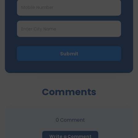
Submit
Comments
0
Comment
Write a Comment