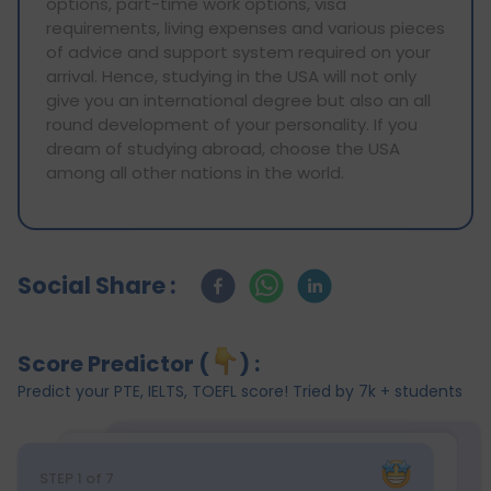
options, part-time work options, visa
requirements, living expenses and various pieces
of advice and support system required on your
arrival. Hence, studying in the USA will not only
give you an international degree but also an all
round development of your personality. If you
dream of studying abroad, choose the USA
among all other nations in the world.
Social Share :
Score Predictor (
) :
Predict your PTE, IELTS, TOEFL score! Tried by 7k + students
STEP
1
of 7