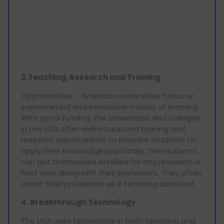
3.Teaching, Research and Training
Opportunities – American universities focus on
experimental and innovative modes of learning.
With good funding, the universities and colleges
in the USA offer well-structured training and
research opportunities to prepare students to
apply their knowledge practically. The students
can get themselves enrolled for any research or
field work along with their professors. They often
assist their professors as a teaching assistant.
4. Breakthrough Technology
The USA uses technology in both teaching and