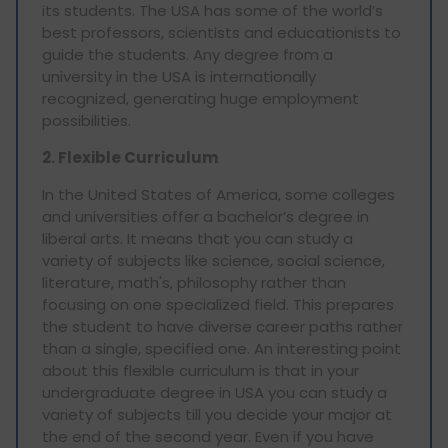
its students. The USA has some of the world’s
best professors, scientists and educationists to
guide the students. Any degree from a
university in the USA is internationally
recognized, generating huge employment
possibilities.
2. Flexible Curriculum
In the United States of America, some colleges
and universities offer a bachelor’s degree in
liberal arts. It means that you can study a
variety of subjects like science, social science,
literature, math's, philosophy rather than
focusing on one specialized field. This prepares
the student to have diverse career paths rather
than a single, specified one. An interesting point
about this flexible curriculum is that in your
undergraduate degree in USA you can study a
variety of subjects till you decide your major at
the end of the second year. Even if you have