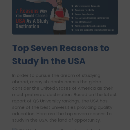
Top Seven Reasons to
Study in the USA
In order to pursue the dream of studying
abroad, many students across the globe
consider the United States of America as their
most preferred destination. Based on the latest
report of QS University rankings, the USA has
some of the best universities providing quality
education. Here are the top seven reasons to
study in the USA, the land of opportunity.