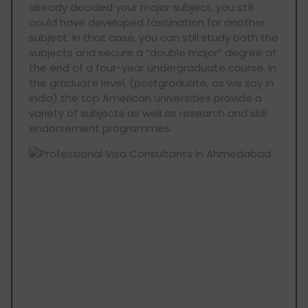
already decided your major subject, you still
could have developed fascination for another
subject. In that case, you can still study both the
subjects and secure a “double major” degree at
the end of a four-year undergraduate course. In
the graduate level, (postgraduate, as we say in
India) the top American universities provide a
variety of subjects as well as research and skill
endorsement programmes.