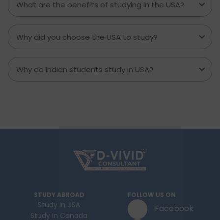
What are the benefits of studying in the USA?
Why did you choose the USA to study?
Why do Indian students study in USA?
STUDY ABROAD
FOLLOW US ON
Study In USA
Facebook
Study In Canada