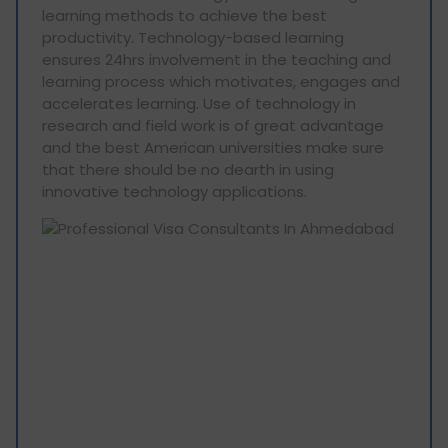
learning methods to achieve the best
productivity. Technology-based learning
ensures 24hrs involvement in the teaching and
learning process which motivates, engages and
accelerates learning. Use of technology in
research and field work is of great advantage
and the best American universities make sure
that there should be no dearth in using
innovative technology applications.