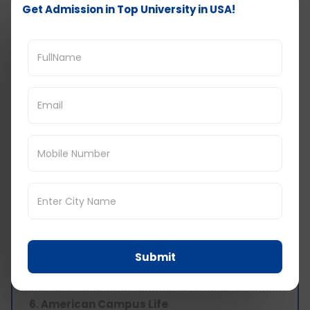
Get Admission in Top University in USA!
5. Career Growth and Success
The universities in the United States of America
give degrees which are internationally
accepted. Apart from theoretical knowledge,
your practical knowledge also develops. You
become well-versed with the latest innovative
technologies and your career graph moves in an
upward direction. The universities have various
internships programs and practical training
sessions for students. You can work on the
campus for 20 hours while studying in the USA.
They offer extracurricular activities such as
writing in college magazines, debates,
newspaper writing which leads to a student’s
personal development. There is also a separate
Submit
team in the universities who will guide you with
career prospects.
6. American Campus Life