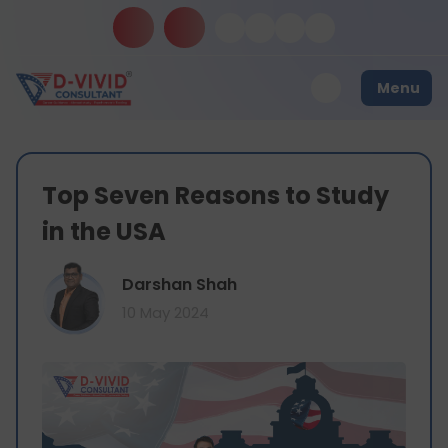
Menu
Top Seven Reasons to Study
in the USA
Darshan Shah
10 May 2024