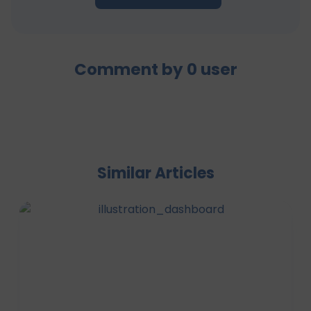
Comment by
0
user
Similar Articles