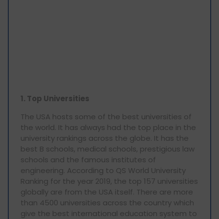
1. Top Universities
The USA hosts some of the best universities of
the world. It has always had the top place in the
university rankings across the globe. It has the
best B schools, medical schools, prestigious law
schools and the famous institutes of
engineering. According to QS World University
Ranking for the year 2019, the top 157 universities
globally are from the USA itself. There are more
than 4500 universities across the country which
give the best international education system to