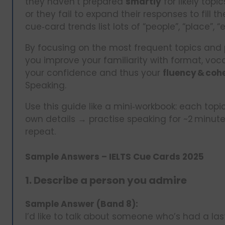
they haven’t prepared
smartly
for likely top
or they fail to expand their responses to fill t
cue‑card trends list lots of “people”, “place”, 
By focusing on the most frequent topics and 
you improve your familiarity with format, vo
your confidence and thus your
fluency & coh
Speaking.
Use this guide like a mini‑workbook: each to
own details → practise speaking for ~2 minut
repeat.
Sample Answers – IELTS Cue Cards 2025
1. Describe a person you admire
Sample Answer (Band 8):
I’d like to talk about someone who’s had a la