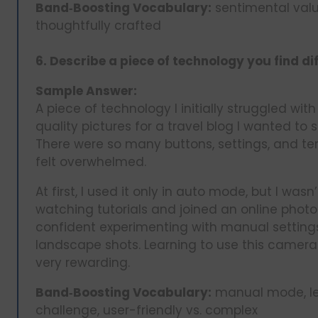
Band‑Boosting Vocabulary:
sentimental value
thoughtfully crafted
6. Describe a piece of technology you find dif
Sample Answer:
A piece of technology I initially struggled wit
quality pictures for a travel blog I wanted to s
There were so many buttons, settings, and te
felt overwhelmed.
At first, I used it only in auto mode, but I wasn’
watching tutorials and joined an online phot
confident experimenting with manual settings
landscape shots. Learning to use this camera 
very rewarding.
Band‑Boosting Vocabulary:
manual mode, lea
challenge, user-friendly vs. complex