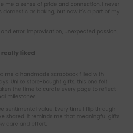
e me a sense of pride and connection. I never
 domestic as baking, but now it's a part of my
l and error, improvisation, unexpected passion,
 really liked
ted me a handmade scrapbook filled with
s. Unlike store-bought gifts, this one felt
aken the time to curate every page to reflect
al milestones.
 sentimental value. Every time I flip through
e’ve shared. It reminds me that meaningful gifts
w care and effort.