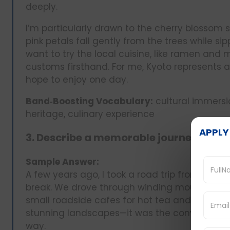
deeply.
I’m particularly drawn to the cherry blossom
pink petals fall gently from the trees while 
want to try the local cuisine, like ramen and
customs firsthand. For me, Kyoto represents a 
hope to enjoy one day.
Band‑Boosting Vocabulary:
cultural immersio
heritage, culinary experience
APPLY
3. Describe a memorable journey you t
Sample Answer:
A few years ago, I took a road trip from Delhi 
break. We drove through winding mountain r
small roadside cafes for hot tea and snacks.
stunning landscapes—it was the conversation
way.