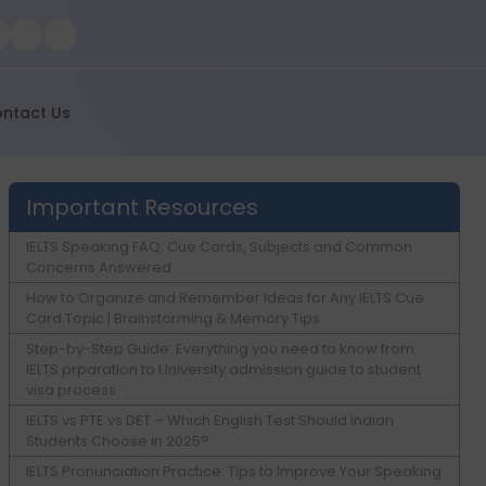
ntact Us
Important Resources
IELTS Speaking FAQ: Cue Cards, Subjects and Common
Concerns Answered
How to Organize and Remember Ideas for Any IELTS Cue
Card Topic | Brainstorming & Memory Tips
Step-by-Step Guide: Everything you need to know from
IELTS prparation to University admission guide to student
visa process.
IELTS vs PTE vs DET – Which English Test Should Indian
Students Choose in 2025?
IELTS Pronunciation Practice: Tips to Improve Your Speaking