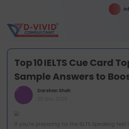
in
Top 10 IELTS Cue Card To
Sample Answers to Boo
D
Darshan Shah
25 Nov 2025
If you’re preparing for the IELTS Speaking test 