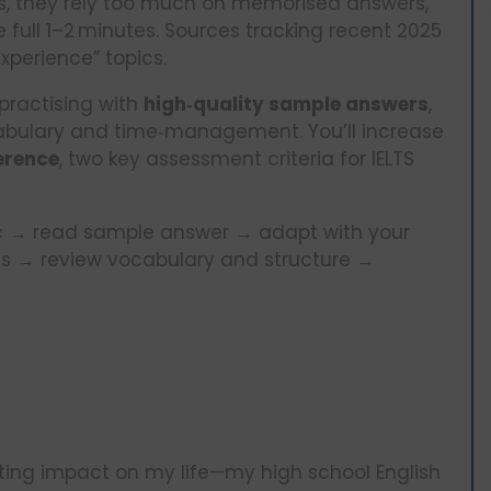
ics, they rely too much on memorised answers,
he full 1–2 minutes. Sources tracking recent 2025
“experience” topics.
practising with
high‑quality sample answers
,
cabulary and time‑management. You’ll increase
erence
, two key assessment criteria for IELTS
pic → read sample answer → adapt with your
es → review vocabulary and structure →
sting impact on my life—my high school English