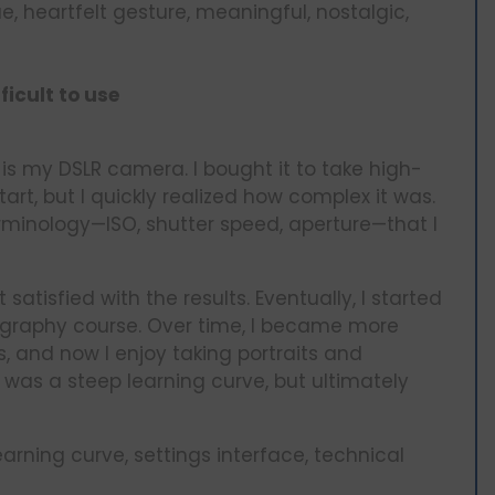
, heartfelt gesture, meaningful, nostalgic,
ficult to use
h is my DSLR camera. I bought it to take high-
tart, but I quickly realized how complex it was.
rminology—ISO, shutter speed, aperture—that I
t satisfied with the results. Eventually, I started
ography course. Over time, I became more
, and now I enjoy taking portraits and
was a steep learning curve, but ultimately
rning curve, settings interface, technical