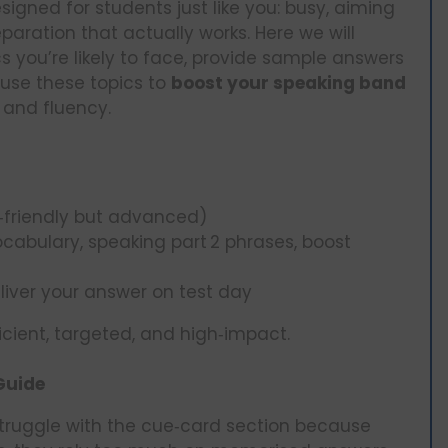
signed for students just like you: busy, aiming
paration that actually works. Here we will
s you’re likely to face, provide sample answers
 use these topics to
boost your speaking band
 and fluency.
‑friendly but advanced)
cabulary, speaking part 2 phrases, boost
eliver your answer on test day
icient, targeted, and high‑impact.
Guide
truggle with the cue‑card section because