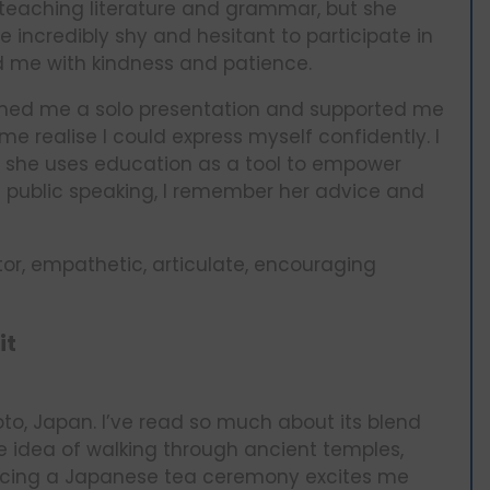
t teaching literature and grammar, but she
e incredibly shy and hesitant to participate in
d me with kindness and patience.
gned me a solo presentation and supported me
e realise I could express myself confidently. I
 she uses education as a tool to empower
 public speaking, I remember her advice and
or, empathetic, articulate, encouraging
it
oto, Japan. I’ve read so much about its blend
he idea of walking through ancient temples,
encing a Japanese tea ceremony excites me