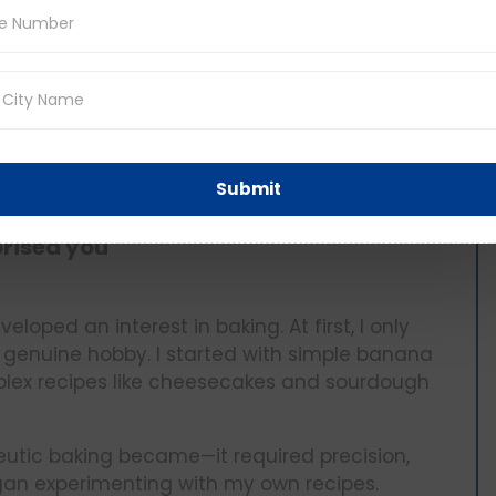
t tyre and icy roads, but we worked as a team
adaptability, and the importance of staying
e than a vacation—it was a bonding experience
ntaneity, camaraderie, overcome obstacles,
Submit
prised you
oped an interest in baking. At first, I only
o a genuine hobby. I started with simple banana
ex recipes like cheesecakes and sourdough
tic baking became—it required precision,
egan experimenting with my own recipes.