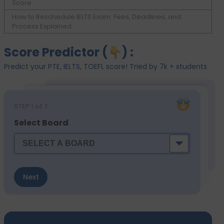
Score
How to Reschedule IELTS Exam: Fees, Deadlines, and
Process Explained
Score Predictor (
) :
Predict your PTE, IELTS, TOEFL score! Tried by 7k + students
STEP
1
of 7
Select Board
Next