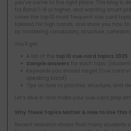
you’ve come to the right place. This blog is de
for Band 7–8 or higher, and wanting smart pre
cover the top 10 most frequent cue card topic
tailored for high bands, and show you how to
by mastering vocabulary, structure, cohesion,
You’ll get:
A list of the
top 10 cue‑card topics 2025
Sample answers
for each topic (student
Keywords you should target (cue card vo
speaking band)
Tips on how to practise, structure, and d
Let’s dive in and make your cue‑card prep eff
Why These Topics Matter & How to Use This 
Recent research shows that many students s