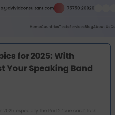
fo@dvividconsultant.com
75750 20920
Home
Countries
Tests
Services
Blog
About Us
Co
pics for 2025: With
st Your Speaking Band
in 2025, especially the Part 2 “cue card” task,