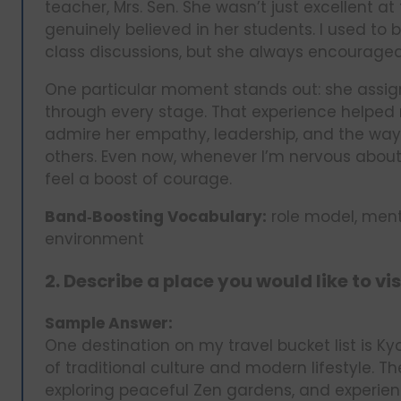
teacher, Mrs. Sen. She wasn’t just excellent a
genuinely believed in her students. I used to b
class discussions, but she always encourage
One particular moment stands out: she assi
through every stage. That experience helped m
admire her empathy, leadership, and the way
others. Even now, whenever I’m nervous about
feel a boost of courage.
Band‑Boosting Vocabulary:
role model, ment
environment
2. Describe a place you would like to vis
Sample Answer:
One destination on my travel bucket list is Ky
of traditional culture and modern lifestyle. T
exploring peaceful Zen gardens, and experi