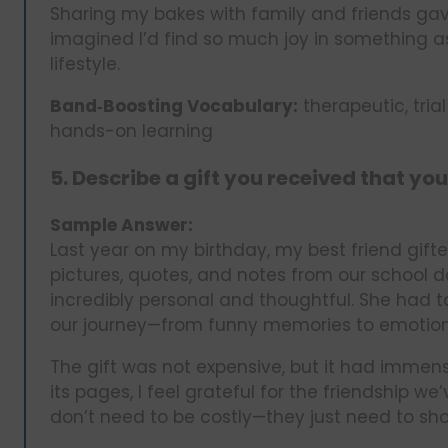
Sharing my bakes with family and friends gav
imagined I’d find so much joy in something as
lifestyle.
Band‑Boosting Vocabulary:
therapeutic, tria
hands-on learning
5. Describe a gift you received that you
Sample Answer:
Last year on my birthday, my best friend gif
pictures, quotes, and notes from our school day
incredibly personal and thoughtful. She had t
our journey—from funny memories to emotion
The gift was not expensive, but it had immense
its pages, I feel grateful for the friendship w
don’t need to be costly—they just need to sho