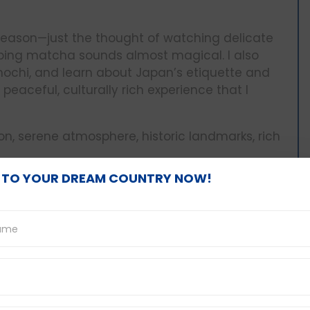
 season—just the thought of watching delicate
sipping matcha sounds almost magical. I also
 mochi, and learn about Japan’s etiquette and
peaceful, culturally rich experience that I
n, serene atmosphere, historic landmarks, rich
 TO YOUR DREAM COUNTRY NOW!
ook
to Manali with three close friends during winter
oads, passed snowy peaks, and stopped at
 What made the journey special wasn’t just the
s, laughter, and shared memories along the