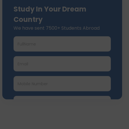
Study In Your Dream
Country
We have sent 7500+ Students Abroad
Submit