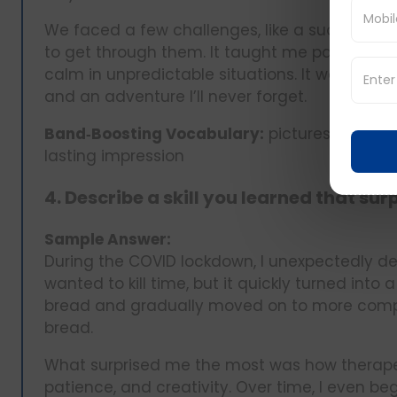
We faced a few challenges, like a sudden fla
to get through them. It taught me patience, 
calm in unpredictable situations. It was mor
and an adventure I’ll never forget.
Band‑Boosting Vocabulary:
picturesque, spo
lasting impression
4. Describe a skill you learned that sur
Sample Answer:
During the COVID lockdown, I unexpectedly devel
wanted to kill time, but it quickly turned int
bread and gradually moved on to more compl
bread.
What surprised me the most was how therapeu
patience, and creativity. Over time, I even b