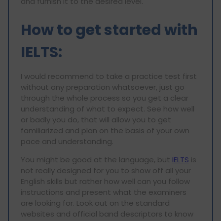
and furnish it to the desired level.
How to get started with
IELTS
:
I would recommend to take a practice test first
without any preparation whatsoever, just go
through the whole process so you get a clear
understanding of what to expect. See how well
or badly you do, that will allow you to get
familiarized and plan on the basis of your own
pace and understanding.
You might be good at the language, but
IELTS
is
not really designed for you to show off all your
English skills but rather how well can you follow
instructions and present what the examiners
are looking for. Look out on the standard
websites and official band descriptors to know