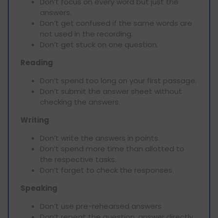
Don’t focus on every word but just the
answers.
Don’t get confused if the same words are
not used in the recording.
Don’t get stuck on one question.
Reading
Don’t spend too long on your first passage.
Don’t submit the answer sheet without
checking the answers.
Writing
Don’t write the answers in points.
Don’t spend more time than allotted to
the respective tasks.
Don’t forget to check the responses.
Speaking
Don’t use pre-rehearsed answers
Don’t repeat the question, answer directly.