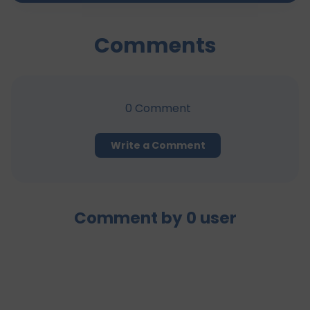
Comments
0
Comment
Write a Comment
Comment by
0
user