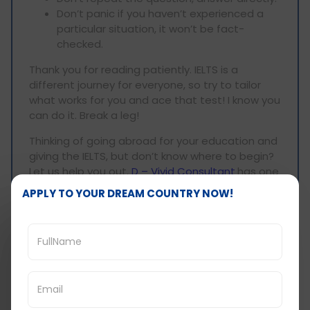
Don’t panic if you haven’t experienced a
particular situation, it won’t be fact-
checked.
Thank you for reading patiently. IELTS is a
different journey for everyone, so try to tailor
what works for you and ace that test! I know you
can do it. Break a leg!
Thinking of going abroad for your education and
giving the IELTS, but don’t know where to begin?
Let us help you out.
D – Vivid Consultant
has one
of the
best
IELTS coaching in Ahmedabad
, and
APPLY TO YOUR DREAM COUNTRY NOW!
we will be able to guide you through it all.
Get in touch with us at
99786-10809
, and we can
help you get into your dream school/ university
abroad without a hitch.