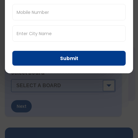
Social Share :
Score Predictor (
) :
Predict your PTE, IELTS, TOEFL score! Tried by 7k + students
Submit
STEP
1
of 7
Select Board
Next