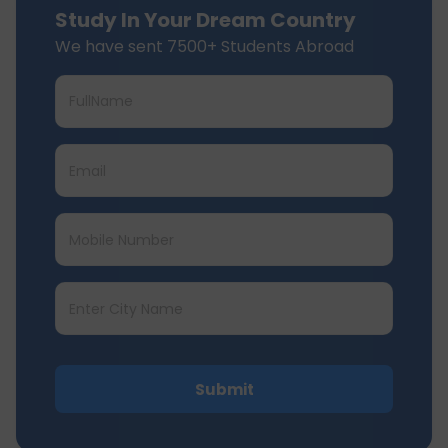
Study In Your Dream Country
We have sent 7500+ Students Abroad
Submit