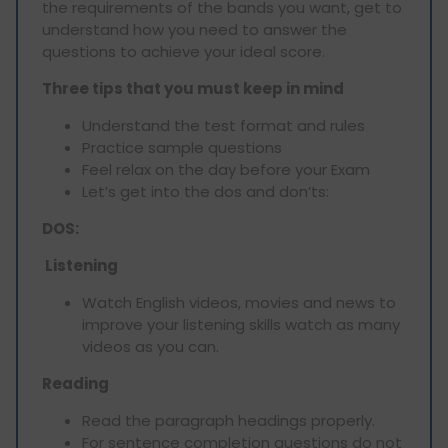
the requirements of the bands you want, get to
understand how you need to answer the
questions to achieve your ideal score.
Three tips that you must keep in mind
Understand the test format and rules
Practice sample questions
Feel relax on the day before your Exam
Let’s get into the dos and don’ts:
DOS:
Listening
Watch English videos, movies and news to
improve your listening skills watch as many
videos as you can.
Reading
Read the paragraph headings properly.
For sentence completion questions do not