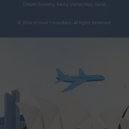
Dham Society, Mota Varachha, Surat
© 2024 D-Vivid Consultant. All Rights Reserved.