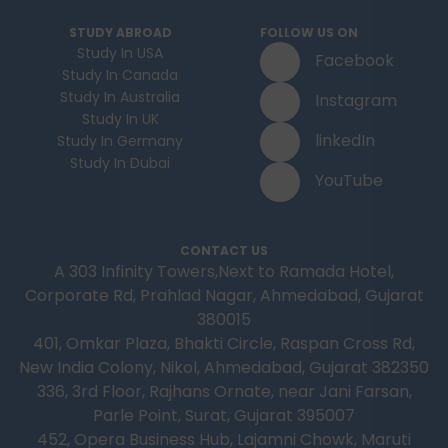
STUDY ABROAD
FOLLOW US ON
Study In USA
Facebook
Study In Canada
Study In Australia
Instagram
Study In UK
linkedIn
Study In Germany
Study In Dubai
YouTube
CONTACT US
A 303 Infinity Towers,Next to Ramada Hotel,
Corporate Rd, Prahlad Nagar, Ahmedabad, Gujarat
380015
401, Omkar Plaza, Bhakti Circle, Raspan Cross Rd,
New India Colony, Nikol, Ahmedabad, Gujarat 382350
336, 3rd Floor, Rajhans Ornate, near Jani Farsan,
Parle Point, Surat, Gujarat 395007
452, Opera Business Hub, Lajamni Chowk, Maruti