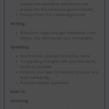
exceed the word limit and ensure the
answer fits the sentence grammatically.
Practice from the Cambridge books.
Writing
Write both tasks and get feedbacks from
others, this will improve your writing skills.
Speaking
Practice with yourself facing the mirror.
Try speaking in English with your friends as
much as possible.
Enhance your skills by developing pace and
style individually.
Practice sample questions
DON’TS:
Listening