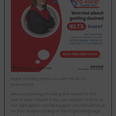
Hope this blog helps you with the IELTS
preparation.
Are you planning on taking the dates for the
test in near future? If yes, you are just in time at
the right place. I would suggest you should focus
on your understanding of the English language