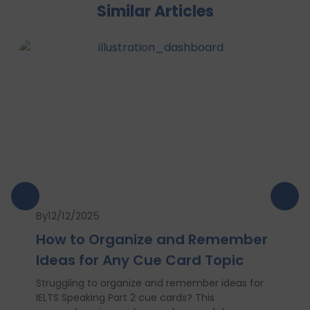
Similar Articles
By
12/12/2025
How to Organize and Remember
Ideas for Any Cue Card Topic
Struggling to organize and remember ideas for
IELTS Speaking Part 2 cue cards? This