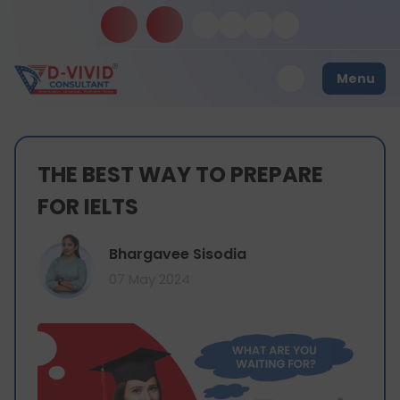
Menu
THE BEST WAY TO PREPARE
FOR IELTS
Bhargavee Sisodia
07 May 2024