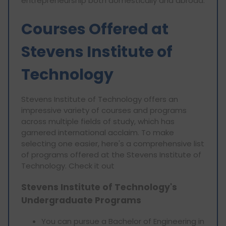
entrepreneurship both domestically and abroad.
Courses Offered at
Stevens Institute of
Technology
Stevens Institute of Technology offers an
impressive variety of courses and programs
across multiple fields of study, which has
garnered international acclaim. To make
selecting one easier, here's a comprehensive list
of programs offered at the Stevens Institute of
Technology. Check it out
Stevens Institute of Technology's
Undergraduate Programs
You can pursue a Bachelor of Engineering in