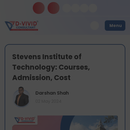
Menu
Stevens Institute of
Technology: Courses,
Admission, Cost
Darshan Shah
02 May 2024