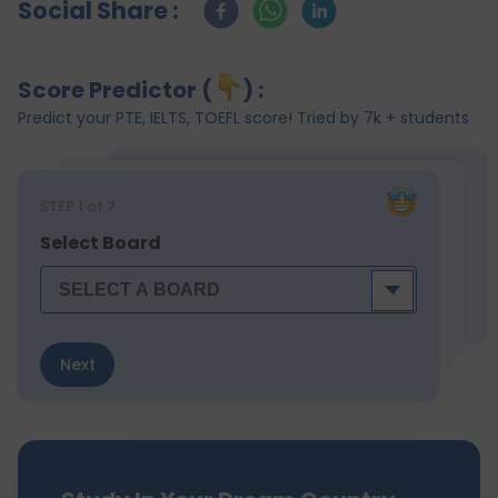
Social Share :
Score Predictor (
) :
Predict your PTE, IELTS, TOEFL score! Tried by 7k + students
STEP
1
of 7
Select Board
Next