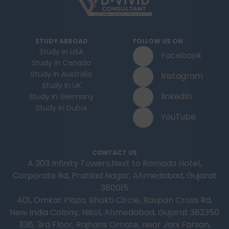
STUDY ABROAD
FOLLOW US ON
Study In USA
Facebook
Study In Canada
Study In Australia
Instagram
Study In UK
linkedIn
Study In Germany
Study In Dubai
YouTube
CONTACT US
A 303 Infinity Towers,Next to Ramada Hotel,
Corporate Rd, Prahlad Nagar, Ahmedabad, Gujarat
380015
401, Omkar Plaza, Bhakti Circle, Raspan Cross Rd,
New India Colony, Nikol, Ahmedabad, Gujarat 382350
336, 3rd Floor, Rajhans Ornate, near Jani Farsan,