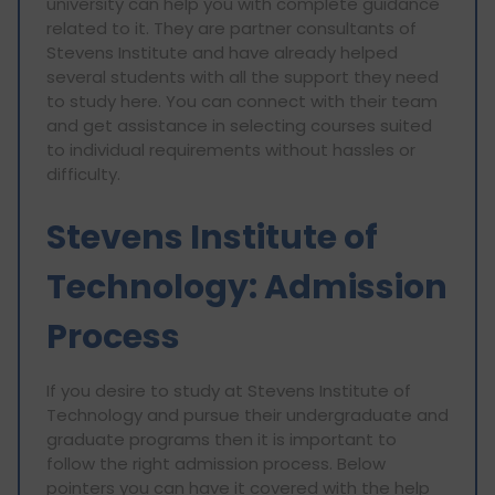
university can help you with complete guidance
related to it. They are partner consultants of
Stevens Institute and have already helped
several students with all the support they need
to study here. You can connect with their team
and get assistance in selecting courses suited
to individual requirements without hassles or
difficulty.
Stevens Institute of
Technology: Admission
Process
If you desire to study at Stevens Institute of
Technology and pursue their undergraduate and
graduate programs then it is important to
follow the right admission process. Below
pointers you can have it covered with the help