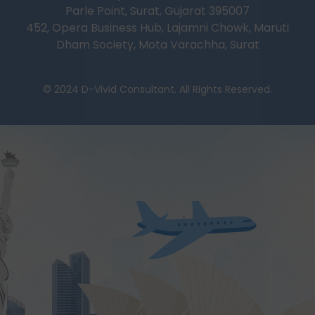
Parle Point, Surat, Gujarat 395007
452, Opera Business Hub, Lajamni Chowk, Maruti
Dham Society, Mota Varachha, Surat
© 2024 D-Vivid Consultant. All Rights Reserved.