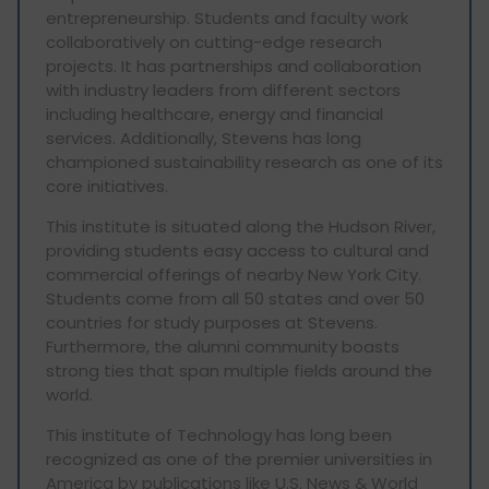
entrepreneurship. Students and faculty work
collaboratively on cutting-edge research
projects. It has partnerships and collaboration
with industry leaders from different sectors
including healthcare, energy and financial
services. Additionally, Stevens has long
championed sustainability research as one of its
core initiatives.
This institute is situated along the Hudson River,
providing students easy access to cultural and
commercial offerings of nearby New York City.
Students come from all 50 states and over 50
countries for study purposes at Stevens.
Furthermore, the alumni community boasts
strong ties that span multiple fields around the
world.
This institute of Technology has long been
recognized as one of the premier universities in
America by publications like U.S. News & World