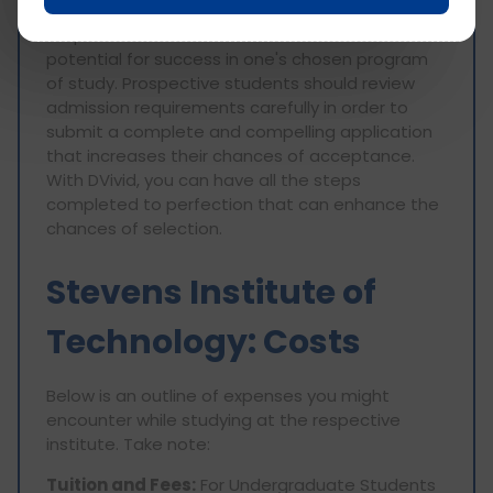
Technology can be highly competitive, placing
emphasis on academic achievements and
potential for success in one's chosen program
of study. Prospective students should review
admission requirements carefully in order to
submit a complete and compelling application
that increases their chances of acceptance.
With DVivid, you can have all the steps
completed to perfection that can enhance the
chances of selection.
Stevens Institute of
Technology: Costs
Below is an outline of expenses you might
encounter while studying at the respective
institute. Take note:
Tuition and Fees:
For Undergraduate Students