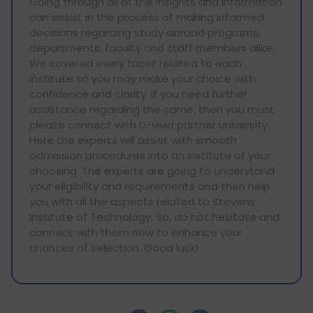
Going through all of the insights and information
can assist in the process of making informed
decisions regarding study abroad programs,
departments, faculty and staff members alike.
We covered every facet related to each
institute so you may make your choice with
confidence and clarity. If you need further
assistance regarding the same, then you must
please connect with D-vivid partner university.
Here the experts will assist with smooth
admission procedures into an institute of your
choosing. The experts are going to understand
your eligibility and requirements and then help
you with all the aspects related to Stevens
Institute of Technology. So, do not hesitate and
connect with them now to enhance your
chances of selection. Good luck!