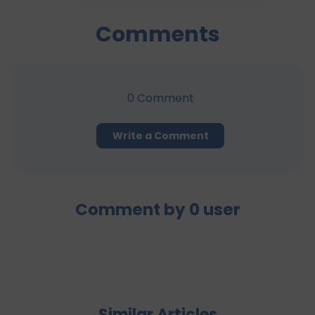
Comments
0
Comment
Write a Comment
Comment by
0
user
Similar Articles