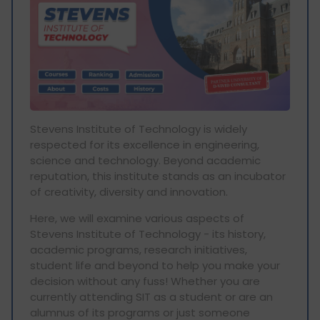
Stevens Institute of Technology is widely
respected for its excellence in engineering,
science and technology. Beyond academic
reputation, this institute stands as an incubator
of creativity, diversity and innovation.
Here, we will examine various aspects of
Stevens Institute of Technology - its history,
academic programs, research initiatives,
student life and beyond to help you make your
decision without any fuss! Whether you are
currently attending SIT as a student or are an
alumnus of its programs or just someone