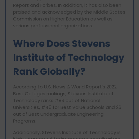
Report and Forbes. In addition, it has also been
praised and acknowledged by the Middle States
Commission on Higher Education as well as
various professional organizations.
Where Does Stevens
Institute of Technology
Rank Globally?
According to U.S. News & World Report's 2022
Best Colleges rankings, Stevens Institute of
Technology ranks #83 out of National
Universities, #45 for Best Value Schools and 26
out of Best Undergraduate Engineering
Programs.
Additionally, Stevens Institute of Technology is