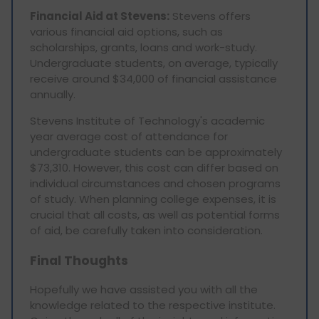
Financial Aid at Stevens:
Stevens offers
various financial aid options, such as
scholarships, grants, loans and work-study.
Undergraduate students, on average, typically
receive around $34,000 of financial assistance
annually.
Stevens Institute of Technology's academic
year average cost of attendance for
undergraduate students can be approximately
$73,310. However, this cost can differ based on
individual circumstances and chosen programs
of study. When planning college expenses, it is
crucial that all costs, as well as potential forms
of aid, be carefully taken into consideration.
Final Thoughts
Hopefully we have assisted you with all the
knowledge related to the respective institute.