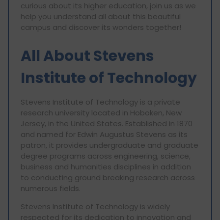
curious about its higher education, join us as we
help you understand all about this beautiful
campus and discover its wonders together!
All About Stevens
Institute of Technology
Stevens Institute of Technology is a private
research university located in Hoboken, New
Jersey, in the United States. Established in 1870
and named for Edwin Augustus Stevens as its
patron, it provides undergraduate and graduate
degree programs across engineering, science,
business and humanities disciplines in addition
to conducting ground breaking research across
numerous fields.
Stevens Institute of Technology is widely
respected for its dedication to innovation and