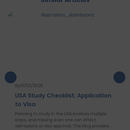
By
10/02/2026
USA Study Checklist: Application
to Visa
Planning to study in the USA involves multiple
steps, and missing even one can affect
admissions or visa approval. This blog provides a