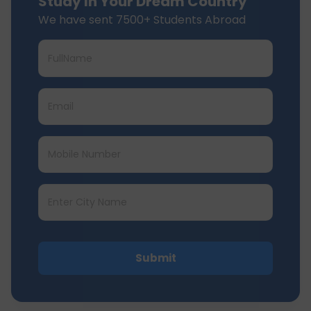
Study In Your Dream Country
We have sent 7500+ Students Abroad
Submit