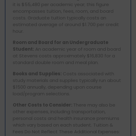
it is $55,480 per academic year; this figure
encompasses tuition, fees, room, and board
costs. Graduate tuition typically costs an
estimated average of around $1.700 per credit
hour.
Room and Board for an Undergraduate
Student:
An academic year of room and board
at Stevens costs approximately $16,830 for a
standard double room and meal plan.
Books and Supplies:
Costs associated with
study materials and supplies typically run about
$1500 annually, depending upon course
load/program selections.
Other Costs to Consider:
There may also be
other expenses, including transportation,
personal costs and health insurance premiums
which vary based on each student. Tuition &
Fees Do Not Reflect These Additional Expenses: