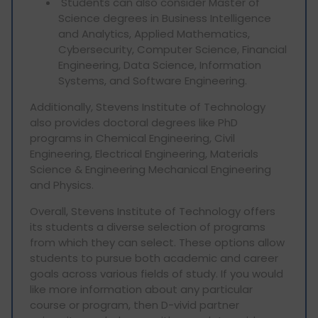
Students can also consider Master of
Science degrees in Business Intelligence
and Analytics, Applied Mathematics,
Cybersecurity, Computer Science, Financial
Engineering, Data Science, Information
Systems, and Software Engineering.
Additionally, Stevens Institute of Technology
also provides doctoral degrees like PhD
programs in Chemical Engineering, Civil
Engineering, Electrical Engineering, Materials
Science & Engineering Mechanical Engineering
and Physics.
Overall, Stevens Institute of Technology offers
its students a diverse selection of programs
from which they can select. These options allow
students to pursue both academic and career
goals across various fields of study. If you would
like more information about any particular
course or program, then D-vivid partner