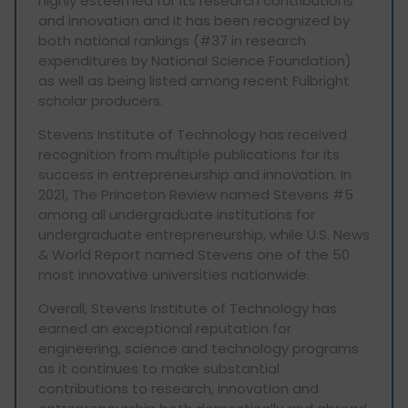
highly esteemed for its research contributions
and innovation and it has been recognized by
both national rankings (#37 in research
expenditures by National Science Foundation)
as well as being listed among recent Fulbright
scholar producers.
Stevens Institute of Technology has received
recognition from multiple publications for its
success in entrepreneurship and innovation. In
2021, The Princeton Review named Stevens #5
among all undergraduate institutions for
undergraduate entrepreneurship, while U.S. News
& World Report named Stevens one of the 50
most innovative universities nationwide.
Overall, Stevens Institute of Technology has
earned an exceptional reputation for
engineering, science and technology programs
as it continues to make substantial
contributions to research, innovation and