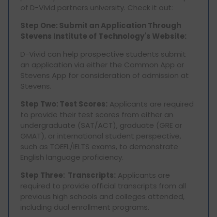
of D-Vivid partners university. Check it out:
Step One: Submit an Application Through
Stevens Institute of Technology's Website:
D-Vivid can help prospective students submit
an application via either the Common App or
Stevens App for consideration of admission at
Stevens.
Step Two: Test Scores:
Applicants are required
to provide their test scores from either an
undergraduate (SAT/ACT), graduate (GRE or
GMAT), or international student perspective,
such as TOEFL/IELTS exams, to demonstrate
English language proficiency.
Step Three: Transcripts:
Applicants are
required to provide official transcripts from all
previous high schools and colleges attended,
including dual enrollment programs.