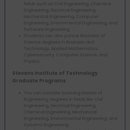
fields such as Civil Engineering, Chemical
Engineering, Electrical Engineering,
Mechanical Engineering, Computer
Engineering, Environmental Engineering, and
Software Engineering.
Students can also pursue Bachelor of
Science degrees in Business and
Technology, Applied Mathematics,
Cybersecurity, Computer Science, and
Physics.
Stevens Institute of Technology
Graduate Programs
You can consider pursuing Master of
Engineering degrees in fields like Civil
Engineering, Electrical Engineering,
Chemical Engineering, Mechanical
Engineering, Environmental Engineering, and
Systems Engineering.