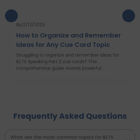
By
12/12/2025
How to Organize and Remember
Ideas for Any Cue Card Topic
Struggling to organize and remember ideas for
IELTS Speaking Part 2 cue cards? This
comprehensive guide reveals powerful
strategies like the Rapid 5-Point Brainstorm, mind
maps, memory techniques, and fast IELTS
brainstorming frameworks to help you master
idea generation and recall under pressure. Learn
how to think clearly, structure your answers
confidently, and never panic during the one-
Frequently Asked Questions
minute prep time again. Whether you're stuck
with what to say or how to say it, this blog will
transform your IELTS cue card preparation and
boost your speaking score.
What are the most common topics for IELTS