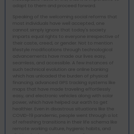
adapt to them and proceed forward.
Speaking of the welcoming social reforms that
most individuals have well accepted, one
cannot simply ignore that today's society
imparts equal rights to everyone irrespective of
their caste, creed, or gender. Not to mention
lifestyle modifications through technological
advancements have made our lives easy,
seamless, and accessible. A few instances of
such technical evolution are online banking
which has unloaded the burden of physical
financing, advanced GPS tracking systems like
maps that have made traveling effortlessly
easy, and electronic vehicles along with solar
power, which have helped our earth to get
healthier. Even in disastrous situations like the
COVID-19 pandemic, people went through a lot
of refreshing transitions in their life schema like
remote working culture, hygienic habits, and