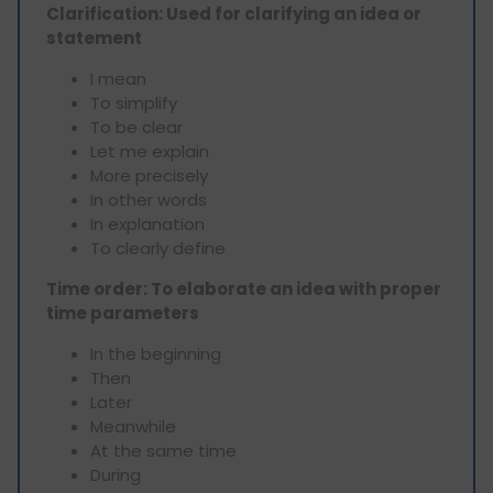
Clarification: Used for clarifying an idea or
statement
I mean
To simplify
To be clear
Let me explain
More precisely
In other words
In explanation
To clearly define
Time order: To elaborate an idea with proper
time parameters
In the beginning
Then
Later
Meanwhile
At the same time
During