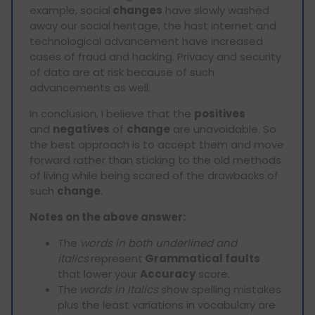
example, social
changes
have slowly washed
away our social heritage, the hast internet and
technological advancement have increased
cases of fraud and hacking. Privacy and security
of data are at risk because of such
advancements as well.
In conclusion, I believe that the
positives
and
negatives
of
change
are unavoidable. So
the best approach is to accept them and move
forward rather than sticking to the old methods
of living while being scared of the drawbacks of
such
change
.
Notes on the above answer:
The
words in both underlined and
italics
represent
Grammatical faults
that lower your
Accuracy
score.
The
words in Italics
show spelling mistakes
plus the least variations in vocabulary are