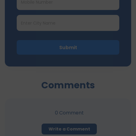
Submit
Comments
0
Comment
Write a Comment