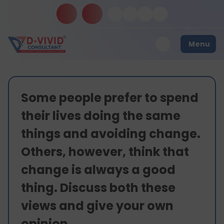
Menu
Some people prefer to spend
their lives doing the same
things and avoiding change.
Others, however, think that
change is always a good
thing. Discuss both these
views and give your own
opinion.