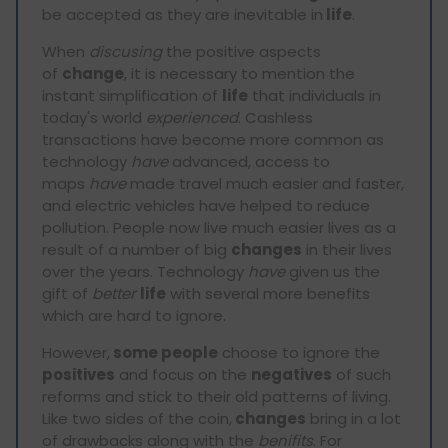
be accepted as they are inevitable in
life
.
When
discusing
the positive aspects
of
change
, it is necessary to mention the
instant simplification of
life
that individuals in
today's world
experienced
. Cashless
transactions have become more common as
technology
have
advanced, access to
maps
have
made travel much easier and faster,
and electric vehicles have helped to reduce
pollution. People now live much easier lives as a
result of a number of big
changes
in their lives
over the years. Technology
have
given us the
gift of
better
life
with several more benefits
which are hard to ignore.
However,
some people
choose to ignore the
positives
and focus on the
negatives
of such
reforms and stick to their old patterns of living.
Like two sides of the coin,
changes
bring in a lot
of drawbacks along with the
benifits
. For