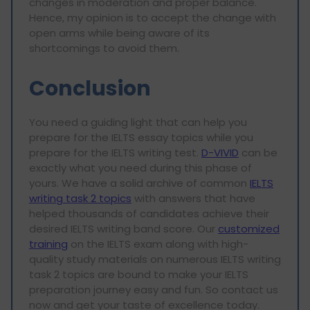
changes in moderation and proper balance.
Hence, my opinion is to accept the change with
open arms while being aware of its
shortcomings to avoid them.
Conclusion
You need a guiding light that can help you
prepare for the IELTS essay topics while you
prepare for the IELTS writing test.
D-VIVID
can be
exactly what you need during this phase of
yours. We have a solid archive of common
IELTS
writing task 2 topics
with answers that have
helped thousands of candidates achieve their
desired IELTS writing band score. Our
customized
training
on the IELTS exam along with high-
quality study materials on numerous IELTS writing
task 2 topics are bound to make your IELTS
preparation journey easy and fun. So contact us
now and get your taste of excellence today.