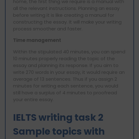
home, the first thing we require is a manual with
all the relevant instructions. Planning an essay
before writing it is like creating a manual for
constructing the essay. It will make your writing
process smoother and faster.
Time management
Within the stipulated 40 minutes, you can spend
10 minutes properly reading the topic of the
essay and planning its response. If you aim to
write 270 words in your essay, it would require an
average of 13 sentences. Thus if you assign 2
minutes for writing each sentence, you would
still have a surplus of 4 minutes to proofread
your entire essay.
IELTS writing task 2
Sample topics with