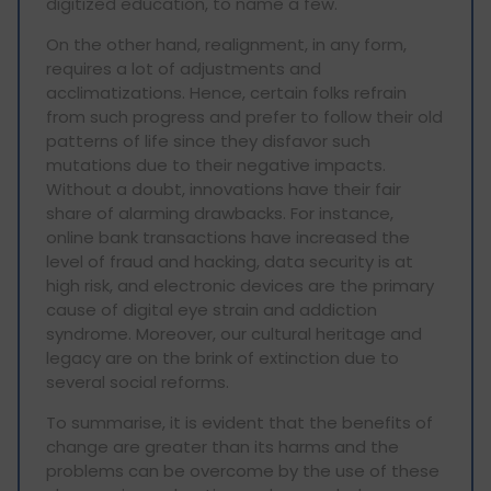
digitized education, to name a few.
On the other hand, realignment, in any form,
requires a lot of adjustments and
acclimatizations. Hence, certain folks refrain
from such progress and prefer to follow their old
patterns of life since they disfavor such
mutations due to their negative impacts.
Without a doubt, innovations have their fair
share of alarming drawbacks. For instance,
online bank transactions have increased the
level of fraud and hacking, data security is at
high risk, and electronic devices are the primary
cause of digital eye strain and addiction
syndrome. Moreover, our cultural heritage and
legacy are on the brink of extinction due to
several social reforms.
To summarise, it is evident that the benefits of
change are greater than its harms and the
problems can be overcome by the use of these