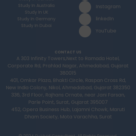
Study In Australia
Instagram
Study In UK
linkedIn
Study In Germany
Study In Dubai
YouTube
CONTACT US
A 303 Infinity Towers,Next to Ramada Hotel,
Corporate Rd, Prahlad Nagar, Ahmedabad, Gujarat
380015
401, Omkar Plaza, Bhakti Circle, Raspan Cross Rd,
New India Colony, Nikol, Ahmedabad, Gujarat 382350
336, 3rd Floor, Rajhans Ornate, near Jani Farsan,
Parle Point, Surat, Gujarat 395007
452, Opera Business Hub, Lajamni Chowk, Maruti
Dham Society, Mota Varachha, Surat
© 2024 D-Vivid Consultant. All Rights Reserved.