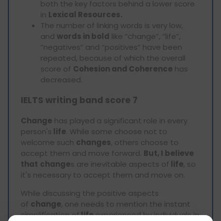
both the key factors behind a lower score
in
Lexical Resources.
The number of linking words is very low,
and
words in bold
like “change”, “life”,
“negatives” and “positives” have been
repeated, because of which the overall
score of
Cohesion and Coherence
has
decreased.
IELTS writing band score 7
Change
has played a significant role in every
person's
life
. While some choose not to
welcome such
changes
, others choose to
accept them and move forward.
But, I believe
that
change
s are inevitable aspects of
life
, so
it's necessary to accept them and move on.
While discussing the positive aspects
of
change
, one needs to mention the instant
simplification of
life
experienced by individuals in