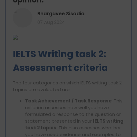
B
Bhargavee Sisodia
07 Aug 2024
IELTS Writing task 2:
Assessment criteria
The four categories on which IELTS writing task 2
topics are evaluated are:
Task Achievement / Task Response
: This
criterion assesses how well you have
formulated a response to the question or
statement presented in your
IELTS writing
task 2 topics
. This also assesses whether
you have used evidence and examples to