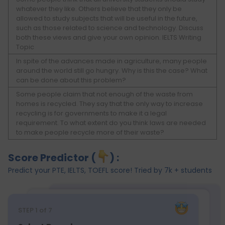
whatever they like. Others believe that they only be
allowed to study subjects that will be useful in the future,
such as those related to science and technology. Discuss
both these views and give your own opinion. IELTS Writing
Topic
In spite of the advances made in agriculture, many people
around the world still go hungry. Why is this the case? What
can be done about this problem?
Some people claim that not enough of the waste from
homes is recycled. They say that the only way to increase
recycling is for governments to make it a legal
requirement. To what extent do you think laws are needed
to make people recycle more of their waste?
Score Predictor (
) :
Predict your PTE, IELTS, TOEFL score! Tried by 7k + students
STEP
1
of 7