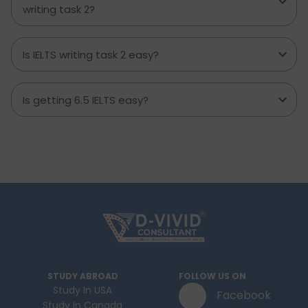
writing task 2?
Is IELTS writing task 2 easy?
Is getting 6.5 IELTS easy?
STUDY ABROAD
FOLLOW US ON
Study In USA
Facebook
Study In Canada