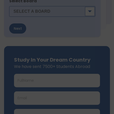
Select Board
Next
Study In Your Dream Country
We have sent 7500+ Students Abroad