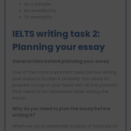
As a sample
As revealed by
To exemplify
IELTS writing task 2:
Planning your essay
General Idea behind planning your essay
One of the most important tasks before writing
your essay is to plan it properly. You need to
prepare a map in your head with all the pointers
that need to be addressed while writing the
essay.
Why do you need to plan the essay before
writing it?
When we try to assemble a piece of furniture at