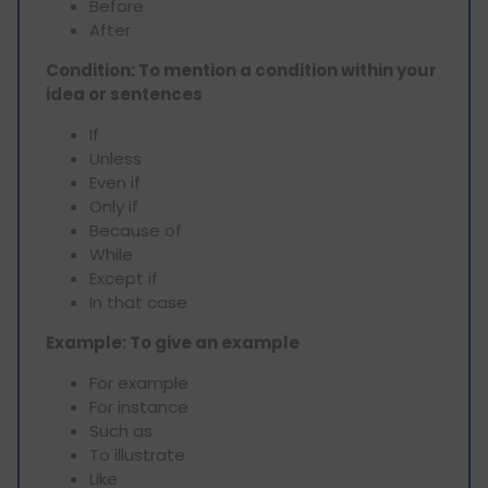
Before
After
Condition: To mention a condition within your
idea or sentences
If
Unless
Even if
Only if
Because of
While
Except if
In that case
Example: To give an example
For example
For instance
Such as
To illustrate
Like