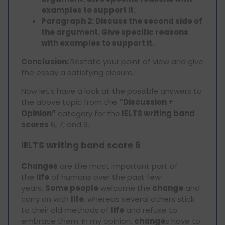
examples to support it.
Paragraph 2: Discuss the second side of
the argument. Give specific reasons
with examples to support it.
Conclusion:
Restate your point of view and give
the essay a satisfying closure.
Now let's have a look at the possible answers to
the above topic from the
“Discussion +
Opinion”
category for the
IELTS writing band
scores
6, 7, and 9.
IELTS writing band score 6
Changes
are the most important part of
the
life
of humans over the past few
years.
Some people
welcome the
change
and
carry on with
life
, whereas several others stick
to their old methods of
life
and refuse to
embrace them. In my opinion,
change
s have to