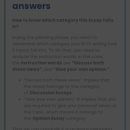
answers
How to know which category this Essay falls
in?
During the planning phase, you need to
determine which category your IELTS writing task
2 topics fall into. To do that, you need to
analyze the instruction words. In this case,
the
instruction words
are
“Discuss both
these views”
, and
“Give your own opinion.”
.
“Discuss both these views”: Implies that
the essay belongs to the category
of
Discussion Essays.
“Give your own opinion.”: It implies that you
are required to give your personal views on
the topic, which means it belongs to
the
Opinion Essay
category.
Thus we can conclude it is an essay belonging