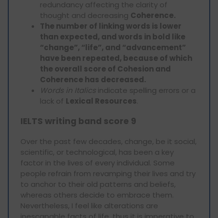
redundancy affecting the clarity of
thought and decreasing
Coherence.
The number of linking words is lower
than expected, and words in bold like
“change”, “life”, and “advancement”
have been repeated, because of which
the overall score of Cohesion and
Coherence has decreased.
Words in Italics
indicate spelling errors or a
lack of
Lexical Resources
.
IELTS writing band score 9
Over the past few decades, change, be it social,
scientific, or technological, has been a key
factor in the lives of every individual. Some
people refrain from revamping their lives and try
to anchor to their old patterns and beliefs,
whereas others decide to embrace them.
Nevertheless, I feel like alterations are
inescapable facts of life, thus it is imperative to