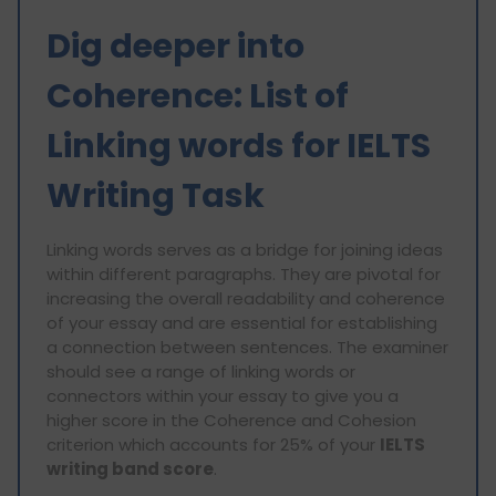
Dig deeper into
Coherence: List of
Linking words for IELTS
Writing Task
Linking words serves as a bridge for joining ideas
within different paragraphs. They are pivotal for
increasing the overall readability and coherence
of your essay and are essential for establishing
a connection between sentences. The examiner
should see a range of linking words or
connectors within your essay to give you a
higher score in the Coherence and Cohesion
criterion which accounts for 25% of your
IELTS
writing band score
.