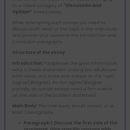
to a mixed category of
“Discussion and
Opinion”
based essay.
While attempting such essays you need to
discuss both views of the topic in the main body
and provide your opinion in the Introduction and
Conclusion paragraphs.
Structure of the essay
Introduction:
Paraphrase the given information,
write a thesis statement stating you will discuss
both views, and state your stance on the topic
(agree/disagree). Do not agree/disagree
partially, as opinion essays need a firm stance
on one side of the problem statement.
Main Body:
The main body should consist of at
least 2 paragraphs.
Paragraph 1: Discuss the first side of the
argument. Give specific reasons with