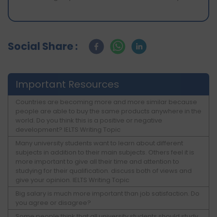
Social Share :
Important Resources
Countries are becoming more and more similar because
people are able to buy the same products anywhere in the
world. Do you think this is a positive or negative
development? IELTS Writing Topic
Many university students want to learn about different
subjects in addition to their main subjects. Others feel it is
more important to give all their time and attention to
studying for their qualification. discuss both of views and
give your opinion. IELTS Writing Topic
Big salary is much more important than job satisfaction. Do
you agree or disagree?
Some people think that all university students should study