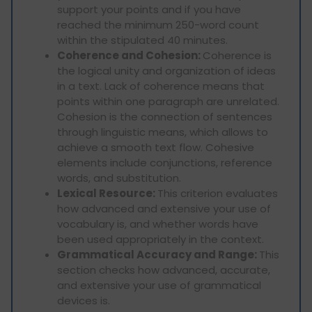
support your points and if you have
reached the minimum 250-word count
within the stipulated 40 minutes.
Coherence and Cohesion:
Coherence is
the logical unity and organization of ideas
in a text. Lack of coherence means that
points within one paragraph are unrelated.
Cohesion is the connection of sentences
through linguistic means, which allows to
achieve a smooth text flow. Cohesive
elements include conjunctions, reference
words, and substitution.
Lexical Resource:
This criterion evaluates
how advanced and extensive your use of
vocabulary is, and whether words have
been used appropriately in the context.
Grammatical Accuracy and Range:
This
section checks how advanced, accurate,
and extensive your use of grammatical
devices is.