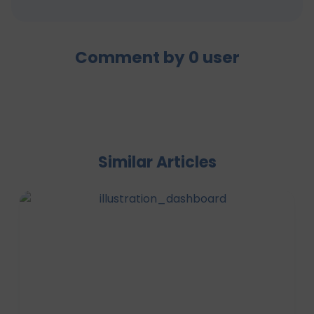
Comment by
0
user
Similar Articles