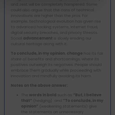
and zest will be completely hampered. Some
could also argue that the cons of technical
innovations are higher than the pros. For
example, technological evolution has given rise
to advanced hacking systems, internet fraud,
digital security breaches, and privacy threats.
Social
advancement
is slowly eroding our
cultural heritage along with it.
To conclude, in my opinion
,
change
has its fair
share of benefits and shortcomings, where its
positives outweigh its negatives. People should
embrace them gradually while proceeding with
innovation and mindfully avoiding its harm.
Notes on the above answer:
The
words in bold
such as
“But, I believe
that”
(hedging) and
“To conclude, in my
opinion”
(weakening statements) give
the statements an unnecessary