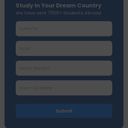
Study In Your Dream Country
We have sent 7500+ Students Abroad
Submit