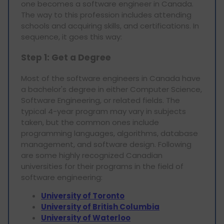
one becomes a software engineer in Canada.
The way to this profession includes attending
schools and acquiring skills, and certifications. In
sequence, it goes this way:
Step 1: Get a Degree
Most of the software engineers in Canada have
a bachelor's degree in either Computer Science,
Software Engineering, or related fields. The
typical 4-year program may vary in subjects
taken, but the common ones include
programming languages, algorithms, database
management, and software design. Following
are some highly recognized Canadian
universities for their programs in the field of
software engineering:
University of Toronto
University of British Columbia
University of Waterloo