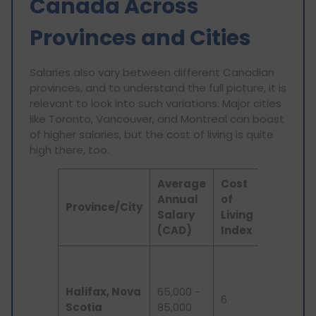
Canada Across
Provinces and Cities
Salaries also vary between different Canadian
provinces, and to understand the full picture, it is
relevant to look into such variations. Major cities
like Toronto, Vancouver, and Montreal can boast
of higher salaries, but the cost of living is quite
high there, too.
Average
Cost
Annual
of
Key
Province/City
Salary
Living
Feature
(CAD)
Index
Emergin
tech
Halifax, Nova
65,000 -
industry,
6
Scotia
85,000
lower