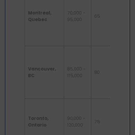
industry,
Montreal,
70,000 -
lower cos
65
Quebec
95,000
living
compar
to other
large citi
High
demand 
software
Vancouver,
85,000 -
80
engineer
BC
115,000
attracti
natural
surroundi
Canada'
financial
Toronto,
90,000 -
tech hub
75
Ontario
120,000
many
multinati