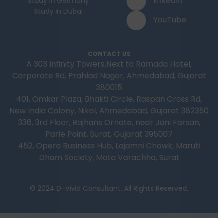
linkedIn
Study In Germany
Study In Dubai
YouTube
CONTACT US
A 303 Infinity Towers,Next to Ramada Hotel,
Corporate Rd, Prahlad Nagar, Ahmedabad, Gujarat
380015
401, Omkar Plaza, Bhakti Circle, Raspan Cross Rd,
New India Colony, Nikol, Ahmedabad, Gujarat 382350
336, 3rd Floor, Rajhans Ornate, near Jani Farsan,
Parle Point, Surat, Gujarat 395007
452, Opera Business Hub, Lajamni Chowk, Maruti
Dham Society, Mota Varachha, Surat
© 2024 D-Vivid Consultant. All Rights Reserved.