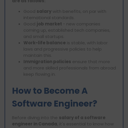
are as follows:
Good
salary
with benefits, on par with
international standards.
Good
job market
- new companies
coming up, established tech companies,
and small startups.
Work-life balance
is stable, with labor
laws and progressive policies to help
maintain this.
Immigration policies
ensure that more
and more skilled professionals from abroad
keep flowing in.
How to Become A
Software Engineer?
Before diving into the
salary of a software
engineer in Canada
, it's essential to know how