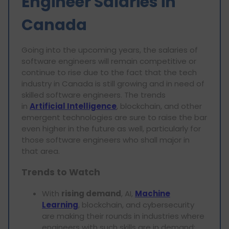
Engineer Salaries in
Canada
Going into the upcoming years, the salaries of
software engineers will remain competitive or
continue to rise due to the fact that the tech
industry in Canada is still growing and in need of
skilled software engineers. The trends
in
Artificial Intelligence
, blockchain, and other
emergent technologies are sure to raise the bar
even higher in the future as well, particularly for
those software engineers who shall major in
that area.
Trends to Watch
With
rising demand
, AI,
Machine
Learning
, blockchain, and cybersecurity
are making their rounds in industries where
engineers with such skills are in demand;