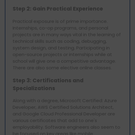
Step 2: Gain Practical Experience
Practical exposure is of prime importance.
Internships, co-op programs, and personal
projects are in many ways vital in the learning of
technical skills such as coding, debugging,
system design, and testing. Participating in
open-source projects or internships while at
school will give one a competitive advantage.
There are also some elective online classes.
Step 3: Certifications and
Specializations
Along with a degree, Microsoft Certified: Azure
Developer, AWS Certified Solutions Architect,
and Google Cloud Professional Developer are
various certificates that add to one's
employability. Software engineers also seem to
be focused on key areas like mobile