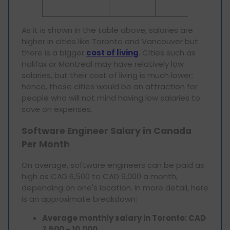
compani
As it is shown in the table above, salaries are
higher in cities like Toronto and Vancouver but
there is a bigger
cost of living
. Cities such as
Halifax or Montreal may have relatively low
salaries, but their cost of living is much lower;
hence, these cities would be an attraction for
people who will not mind having low salaries to
save on expenses.
Software Engineer Salary in Canada
Per Month
On average, software engineers can be paid as
high as CAD 6,500 to CAD 9,000 a month,
depending on one's location. In more detail, here
is an approximate breakdown:
Average monthly salary in Toronto: CAD
7,500 - 10,000