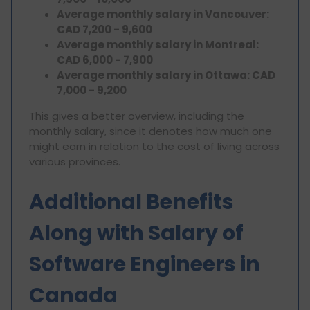
Average monthly salary in Vancouver:
CAD 7,200 - 9,600
Average monthly salary in Montreal:
CAD 6,000 - 7,900
Average monthly salary in Ottawa: CAD
7,000 - 9,200
This gives a better overview, including the
monthly salary, since it denotes how much one
might earn in relation to the cost of living across
various provinces.
Additional Benefits
Along with Salary of
Software Engineers in
Canada