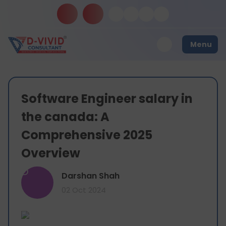
Menu
Software Engineer salary in
the canada: A
Comprehensive 2025
Overview
D
Darshan Shah
02 Oct 2024