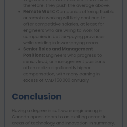
therefore, they push the average above.
Remote Work:
Companies offering flexible
or remote working will likely continue to
offer competitive salaries, at least for
engineers who are willing to work for
companies in better-paying provinces
while residing in lower-paying areas.
Senior Roles and Management
Positions:
Engineers who progress to
senior, lead, or management positions
often realize significantly higher
compensation, with many earning in
excess of CAD 150,000 annually.
Conclusion
Having a degree in software engineering in
Canada opens doors to an exciting career in
areas of technology and innovation. In summary,