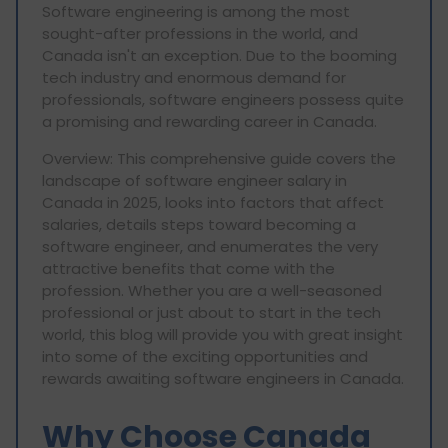
Software engineering is among the most
sought-after professions in the world, and
Canada isn't an exception. Due to the booming
tech industry and enormous demand for
professionals, software engineers possess quite
a promising and rewarding career in Canada.
Overview: This comprehensive guide covers the
landscape of software engineer salary in
Canada in 2025, looks into factors that affect
salaries, details steps toward becoming a
software engineer, and enumerates the very
attractive benefits that come with the
profession. Whether you are a well-seasoned
professional or just about to start in the tech
world, this blog will provide you with great insight
into some of the exciting opportunities and
rewards awaiting software engineers in Canada.
Why Choose Canada