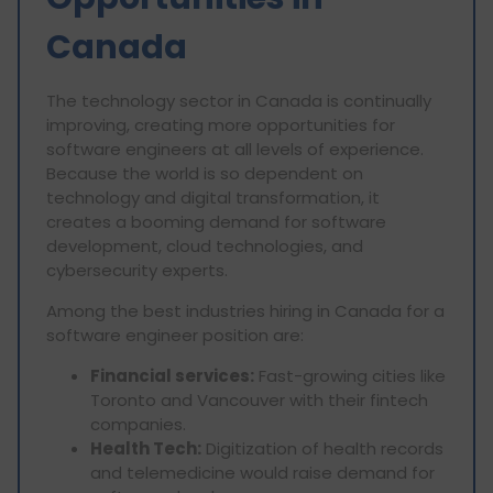
Canada
The technology sector in Canada is continually
improving, creating more opportunities for
software engineers at all levels of experience.
Because the world is so dependent on
technology and digital transformation, it
creates a booming demand for software
development, cloud technologies, and
cybersecurity experts.
Among the best industries hiring in Canada for a
software engineer position are:
Financial services:
Fast-growing cities like
Toronto and Vancouver with their fintech
companies.
Health Tech:
Digitization of health records
and telemedicine would raise demand for