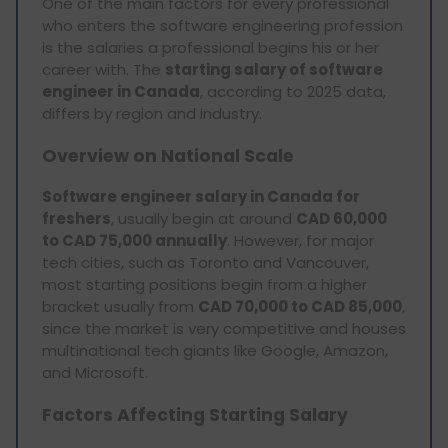
One of the main factors for every professional
who enters the software engineering profession
is the salaries a professional begins his or her
career with. The
starting salary of software
engineer in Canada
, according to 2025 data,
differs by region and industry.
Overview on National Scale
Software engineer salary in Canada for
freshers
, usually begin at around
CAD 60,000
to CAD 75,000 annually
. However, for major
tech cities, such as Toronto and Vancouver,
most starting positions begin from a higher
bracket usually from
CAD 70,000 to CAD 85,000
,
since the market is very competitive and houses
multinational tech giants like Google, Amazon,
and Microsoft.
Factors Affecting Starting Salary