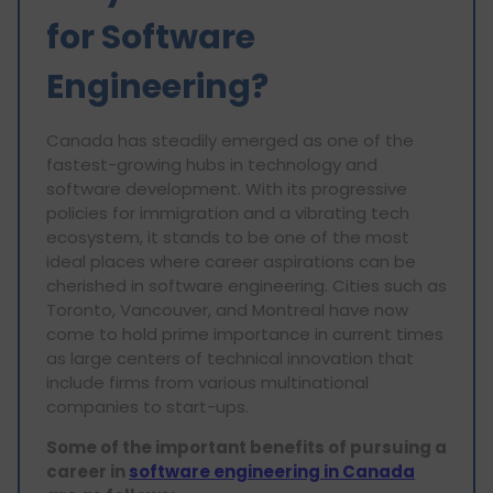
for Software
Engineering?
Canada has steadily emerged as one of the
fastest-growing hubs in technology and
software development. With its progressive
policies for immigration and a vibrating tech
ecosystem, it stands to be one of the most
ideal places where career aspirations can be
cherished in software engineering. Cities such as
Toronto, Vancouver, and Montreal have now
come to hold prime importance in current times
as large centers of technical innovation that
include firms from various multinational
companies to start-ups.
Some of the important benefits of pursuing a
career in
software engineering in Canada