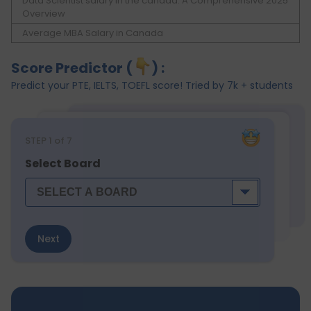
Data Scientist salary in the canada: A Comprehensive 2025
Overview
Average MBA Salary in Canada
Score Predictor (
) :
Predict your PTE, IELTS, TOEFL score! Tried by 7k + students
STEP
1
of 7
Select Board
Next