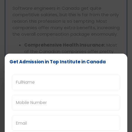
Software engineers in Canada get quite
competitive salaries, but this is far from the only
reason this profession is so tempting. Most
companies offer many extra benefits, increasing
the overall compensation package enormously.
Comprehensive Health Insurance:
Most
of the Canadian companies offer pretty
good health insurance packages, medical,
Get Admission in Top Institute in Canada
dental, and vision included.
Stock Options:
Most technology firms,
specifically start-ups, give their employees
stock options in order to give them some
interest in the company's overall
performance or profit.
Performance Bonus:
Annual bonuses are
very common in the tech industry to
compensate employees' efforts for their
performance and accomplishment in their
specific work.