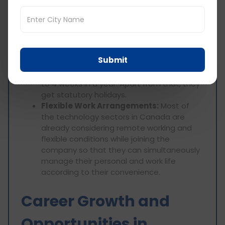
Retirement Savings:
Most employers
contribute to an employee's retirement
savings plan, such as RRSPs, in order to
provide a decent future.
Paid Time Off:
Software engineers
Submit
generally enjoy a good work-life balance;
usually, paid vacation time ranges from 2
to 4 weeks in a year. Apart from that, they
get statutory holidays.
Flexible Work Arrangements:
Most of
the technology sectors in Canada are
already considering remote working and
flexible conditions while joining the
company so that they can simultaneously
manage their personal and work life
according to their convenience.
Career Growth and
Opportunities in