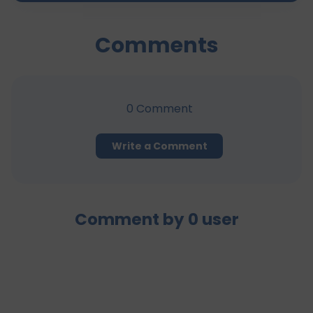
Comments
0
Comment
Write a Comment
Comment by
0
user