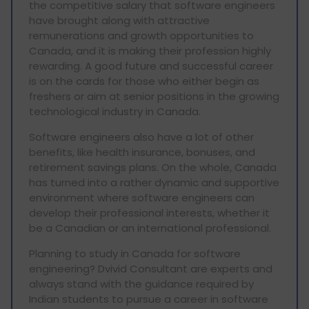
the competitive salary that software engineers
have brought along with attractive
remunerations and growth opportunities to
Canada, and it is making their profession highly
rewarding. A good future and successful career
is on the cards for those who either begin as
freshers or aim at senior positions in the growing
technological industry in Canada.
Software engineers also have a lot of other
benefits, like health insurance, bonuses, and
retirement savings plans. On the whole, Canada
has turned into a rather dynamic and supportive
environment where software engineers can
develop their professional interests, whether it
be a Canadian or an international professional.
Planning to study in Canada for software
engineering? Dvivid Consultant are experts and
always stand with the guidance required by
Indian students to pursue a career in software