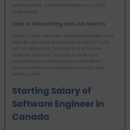
development, artificial intelligence, or data
engineering.
Step 4: Networking and Job Search
Indeed, Tech meetups, coding challenges, and
LinkedIn are a few great ways to get in touch
with employers in Canada for a software
engineer aspirant. Tech job boards that
streamline the whole process are Indeed,
StackOverflow, and AngelList among a few
leading ones.
Starting Salary of
Software Engineer in
Canada