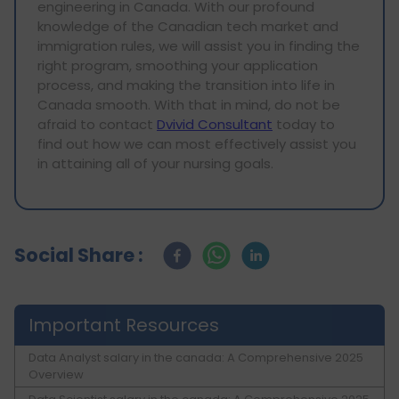
engineering in Canada. With our profound
knowledge of the Canadian tech market and
immigration rules, we will assist you in finding the
right program, smoothing your application
process, and making the transition into life in
Canada smooth. With that in mind, do not be
afraid to contact
Dvivid Consultant
today to
find out how we can most effectively assist you
in attaining all of your nursing goals.
Social Share :
Important Resources
Data Analyst salary in the canada: A Comprehensive 2025
Overview