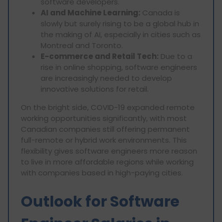
software developers.
AI and Machine Learning:
Canada is
slowly but surely rising to be a global hub in
the making of AI, especially in cities such as
Montreal and Toronto.
E-commerce and Retail Tech:
Due to a
rise in online shopping, software engineers
are increasingly needed to develop
innovative solutions for retail.
On the bright side, COVID-19 expanded remote
working opportunities significantly, with most
Canadian companies still offering permanent
full-remote or hybrid work environments. This
flexibility gives software engineers more reason
to live in more affordable regions while working
with companies based in high-paying cities.
Outlook for Software