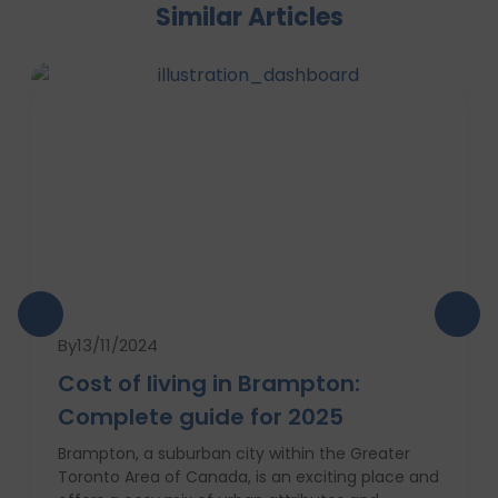
Similar Articles
By
13/11/2024
Cost of living in Brampton:
Complete guide for 2025
Brampton, a suburban city within the Greater
Toronto Area of Canada, is an exciting place and