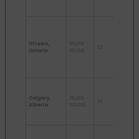
competit
for jobs.
Strong
demand 
tech tal
Ottawa,
85,000 -
due to
72
Ontario
110,000
governm
and def
sector
presence
Fast-
growing 
Calgary,
75,000 -
sector, l
70
Alberta
100,000
competit
housing
market.
Growing
tech