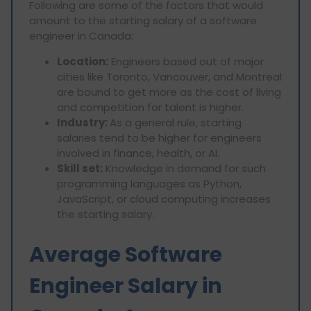
Following are some of the factors that would
amount to the starting salary of a software
engineer in Canada:
Location:
Engineers based out of major
cities like Toronto, Vancouver, and Montreal
are bound to get more as the cost of living
and competition for talent is higher.
Industry:
As a general rule, starting
salaries tend to be higher for engineers
involved in finance, health, or AI.
Skill set:
Knowledge in demand for such
programming languages as Python,
JavaScript, or cloud computing increases
the starting salary.
Average Software
Engineer Salary in