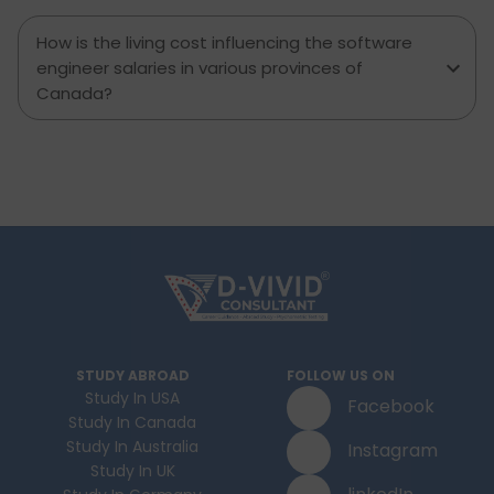
How is the living cost influencing the software
engineer salaries in various provinces of
Canada?
STUDY ABROAD
FOLLOW US ON
Study In USA
Facebook
Study In Canada
Study In Australia
Instagram
Study In UK