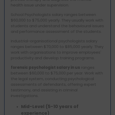
health issue under supervision.
School Psychologists salary ranges between
$60,000 to $75,000 yearly. They usually work with
students and understand the behavioural issues
and performance assessment of the students.
Industrial-organisational psychologists salary
ranges between $70,000 to $85,000 yearly. They
work with organisations to improve employees'
productivity and develop training programs.
forensic psychologist salary in us
ranges
between $60,000 to $75,000 per year. Work with
the legal system, conducting psychological
assessments of defendants, offering expert
testimony, and assisting in criminal
investigations.
Mid-Level (5-10 years of
experience)