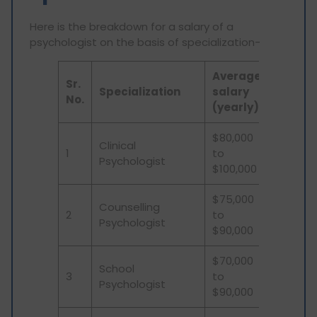
Here is the breakdown for a salary of a
psychologist on the basis of specialization-
Average
Sr.
Specialization
salary
No.
(yearly)
$80,000
Clinical
1
to
Psychologist
$100,000
$75,000
Counselling
2
to
Psychologist
$90,000
$70,000
School
3
to
Psychologist
$90,000