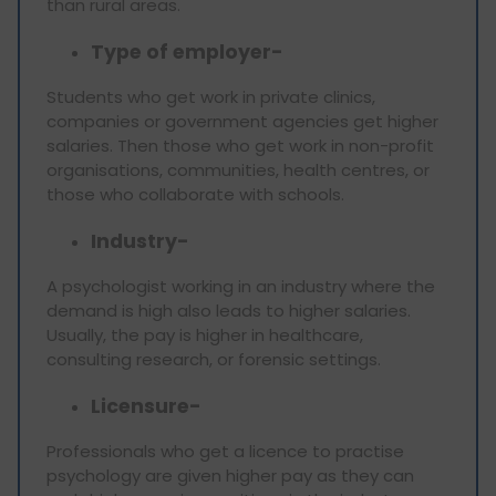
than rural areas.
Type of employer-
Students who get work in private clinics,
companies or government agencies get higher
salaries. Then those who get work in non-profit
organisations, communities, health centres, or
those who collaborate with schools.
Industry-
A psychologist working in an industry where the
demand is high also leads to higher salaries.
Usually, the pay is higher in healthcare,
consulting research, or forensic settings.
Licensure-
Professionals who get a licence to practise
psychology are given higher pay as they can