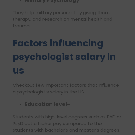
Military Psychology-
They help military personnel by giving them
therapy, and research on mental health and
trauma.
Factors influencing
psychologist salary in
us
Checkout few important factors that influence
a psychologist's salary in the US-
Education level-
Students with high-level degrees such as PhD or
PsyD get a higher pay compared to the
students with bachelor's and master's degrees.