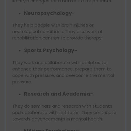
lifestyle changes for a better life for patients.
Neuropsychology-
They help people with brain injuries or
neurological conditions. They also work at
rehabilitation centres to provide therapy.
Sports Psychology-
They work and collaborate with athletes to
enhance their performance, prepare them to
cope with pressure, and overcome the mental
pressure.
Research and Academia-
They do seminars and research with students
and collaborate with institutes. They contribute
towards advancements in mental health.