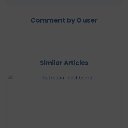
Comment by
0
user
Similar Articles