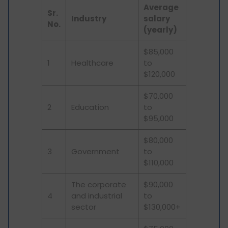
Average
Sr.
Industry
salary
No.
(yearly)
$85,000
1
Healthcare
to
$120,000
$70,000
2
Education
to
$95,000
$80,000
3
Government
to
$110,000
The corporate
$90,000
4
and industrial
to
sector
$130,000+