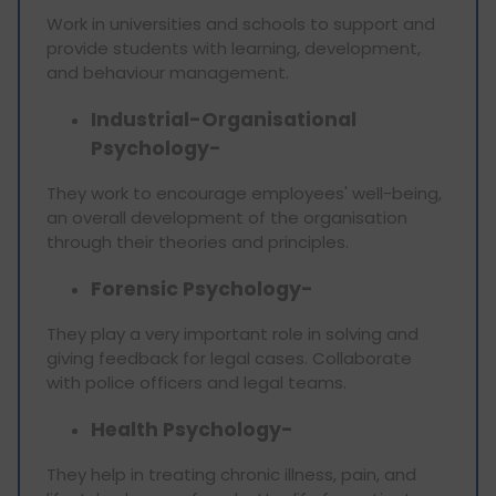
Work in universities and schools to support and
provide students with learning, development,
and behaviour management.
Industrial-Organisational
Psychology-
They work to encourage employees' well-being,
an overall development of the organisation
through their theories and principles.
Forensic Psychology-
They play a very important role in solving and
giving feedback for legal cases. Collaborate
with police officers and legal teams.
Health Psychology-
They help in treating chronic illness, pain, and