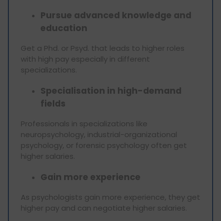
Pursue advanced knowledge and
education
Get a Phd. or Psyd. that leads to higher roles
with high pay especially in different
specializations.
Specialisation in high-demand
fields
Professionals in specializations like
neuropsychology, industrial-organizational
psychology, or forensic psychology often get
higher salaries.
Gain more experience
As psychologists gain more experience, they get
higher pay and can negotiate higher salaries.