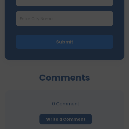
Submit
Comments
0
Comment
Write a Comment