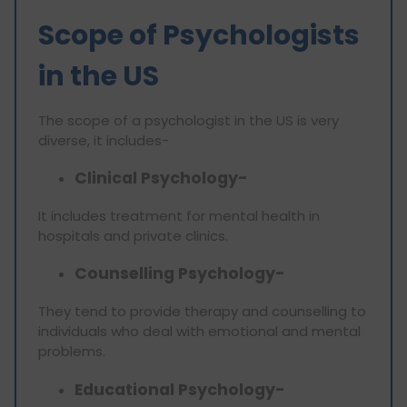
Scope of Psychologists
in the US
The scope of a psychologist in the US is very
diverse, it includes-
Clinical Psychology-
It includes treatment for mental health in
hospitals and private clinics.
Counselling Psychology-
They tend to provide therapy and counselling to
individuals who deal with emotional and mental
problems.
Educational Psychology-