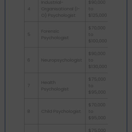
Industrial-
$90,000
4
Organisational (I-
to
O) Psychologist
$125,000
$70,000
Forensic
5
to
Psychologist
$100,000
$90,000
6
Neuropsychologist
to
$130,000
$75,000
Health
7
to
Psychologist
$95,000
$70,000
8
Child Psychologist
to
$95,000
$75,000