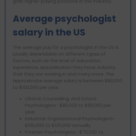
grab higher-paying positions in the industry.
Average psychologist
salary in the US
The average pay for a psychologist in the US is
usually dependable on different types of
factors, such as the level of education,
experience, specialisation they have, industry
that they are working in and many more. The
approximate average salary is between $80,000
to $100,000 per year.
Clinical, Counselling, and School
Psychologists- $80,000 to $90,000 per
year.
Industrial-Organisational Psychologists-
$100,000 to $125,000 annually.
Forensic Psychologists- $70,000 to