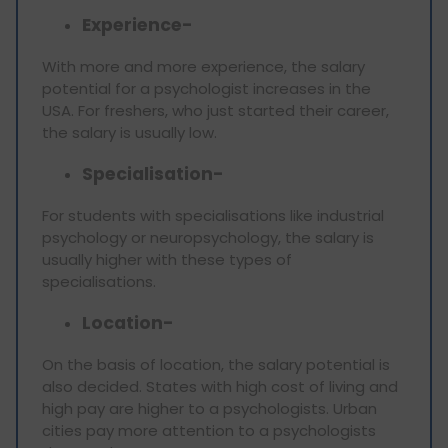
Experience-
With more and more experience, the salary
potential for a psychologist increases in the
USA. For freshers, who just started their career,
the salary is usually low.
Specialisation-
For students with specialisations like industrial
psychology or neuropsychology, the salary is
usually higher with these types of
specialisations.
Location-
On the basis of location, the salary potential is
also decided. States with high cost of living and
high pay are higher to a psychologists. Urban
cities pay more attention to a psychologists