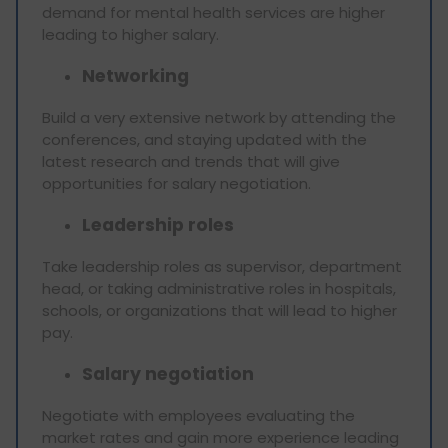
demand for mental health services are higher
leading to higher salary.
Networking
Build a very extensive network by attending the
conferences, and staying updated with the
latest research and trends that will give
opportunities for salary negotiation.
Leadership roles
Take leadership roles as supervisor, department
head, or taking administrative roles in hospitals,
schools, or organizations that will lead to higher
pay.
Salary negotiation
Negotiate with employees evaluating the
market rates and gain more experience leading