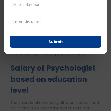
Lower-Paying States- These states
generally offer lower salaries due to a
low demand, low cost of living, and
rural settings.
Mississippi- $60,000 to $80,000 per year
Arkansas- $60,000 to $80,000 per year
Submit
West Virginia- $65,000 to $85,000 per year
New Mexico- $65,000 to $85,000 per year
Idaho- $60,000 to $85,000 per year
Salary of Psychologist
based on education
level
The salary is influenced by different factors and
education is an important factor. Here is a