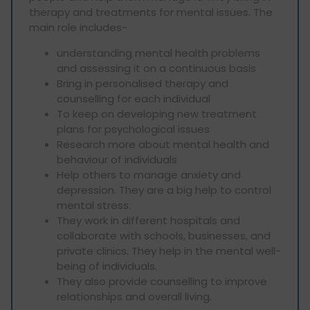
therapy and treatments for mental issues. The
main role includes-
understanding mental health problems
and assessing it on a continuous basis
Bring in personalised therapy and
counselling for each individual
To keep on developing new treatment
plans for psychological issues
Research more about mental health and
behaviour of individuals
Help others to manage anxiety and
depression. They are a big help to control
mental stress.
They work in different hospitals and
collaborate with schools, businesses, and
private clinics. They help in the mental well-
being of individuals.
They also provide counselling to improve
relationships and overall living.