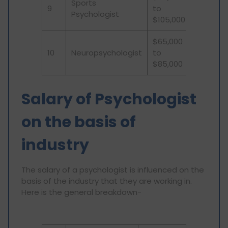
Sports
9
to
Psychologist
$105,000
$65,000
10
Neuropsychologist
to
$85,000
Salary of Psychologist
on the basis of
industry
The salary of a psychologist is influenced on the
basis of the industry that they are working in.
Here is the general breakdown-