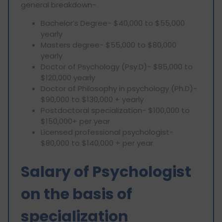
general breakdown-
Bachelor’s Degree- $40,000 to $55,000
yearly
Masters degree- $55,000 to $80,000
yearly
Doctor of Psychology (Psy.D)- $85,000 to
$120,000 yearly
Doctor of Philosophy in psychology (Ph.D)-
$90,000 to $130,000 + yearly
Postdoctoral specialization- $100,000 to
$150,000+ per year
Licensed professional psychologist-
$80,000 to $140,000 + per year
Salary of Psychologist
on the basis of
specialization