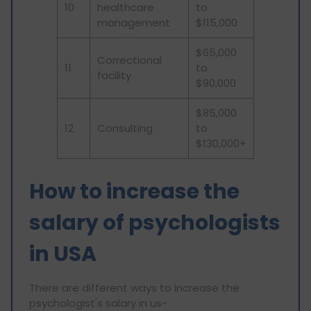
10
healthcare
to
management
$115,000
$65,000
Correctional
11
to
facility
$90,000
$85,000
12
Consulting
to
$130,000+
How to increase the
salary of psychologists
in USA
There are different ways to increase the
psychologist's salary in us-