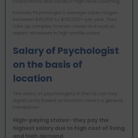
corporations and conduct high-level coaching.
Forensic Psychologist's average salary ranges
between $95,000 to $130,000+ per year. They
take up complex forensic cases and work as
expert witnesses in high-profile cases.
Salary of Psychologist
on the basis of
location
The salary of psychologists in the US can vary
significantly based on location. Here’s a general
breakdown-
High-paying states- they pay the
highest salary due to high cost of living
and high demand.