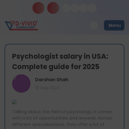
Menu
Psychologist salary in USA:
Complete guide for 2025
D
Darshan Shah
18 Sep 2024
Talking about the field of psychology, it comes
with a lot of opportunities and rewards. Across
different specialisations, they offer a lot of