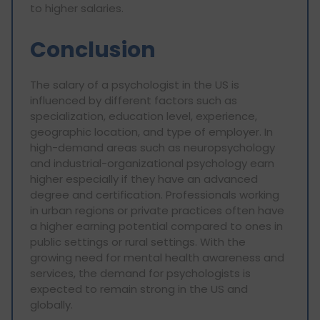
to higher salaries.
Conclusion
The salary of a psychologist in the US is
influenced by different factors such as
specialization, education level, experience,
geographic location, and type of employer. In
high-demand areas such as neuropsychology
and industrial-organizational psychology earn
higher especially if they have an advanced
degree and certification. Professionals working
in urban regions or private practices often have
a higher earning potential compared to ones in
public settings or rural settings. With the
growing need for mental health awareness and
services, the demand for psychologists is
expected to remain strong in the US and
globally.