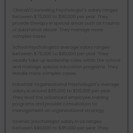
Clinical/Counseling Psychologist's salary ranges
between $70,000 to $90,000 per year. They
provide therapy in special areas such as trauma
or substance abuse. They manage more
complex cases.
School Psychologists average salary ranges
between $75,000 to $90,000 per year. They
usually take up leadership roles within the school
and manage special education programs. They
Handle more complex cases.
Industrial-Organisational Psychologist's average
salary is around $85,000 to $110,000 per year.
They lead the advanced employee training
programs and provide consultation to
management on organisational strategy.
forensic psychologist salary in us ranges
between $80,000 to $95,000 per year. They