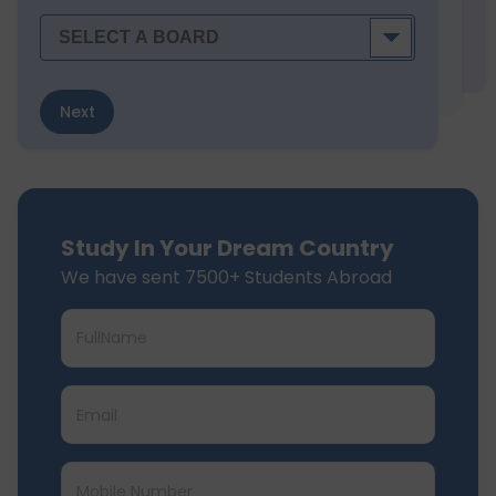
Next
Study In Your Dream Country
We have sent 7500+ Students Abroad