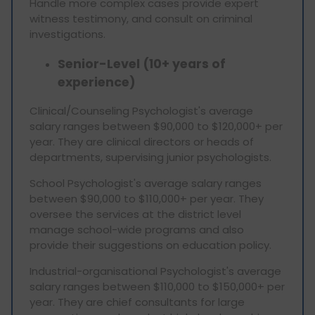
Handle more complex cases provide expert
witness testimony, and consult on criminal
investigations.
Senior-Level (10+ years of
experience)
Clinical/Counseling Psychologist's average
salary ranges between $90,000 to $120,000+ per
year. They are clinical directors or heads of
departments, supervising junior psychologists.
School Psychologist's average salary ranges
between $90,000 to $110,000+ per year. They
oversee the services at the district level
manage school-wide programs and also
provide their suggestions on education policy.
Industrial-organisational Psychologist's average
salary ranges between $110,000 to $150,000+ per
year. They are chief consultants for large