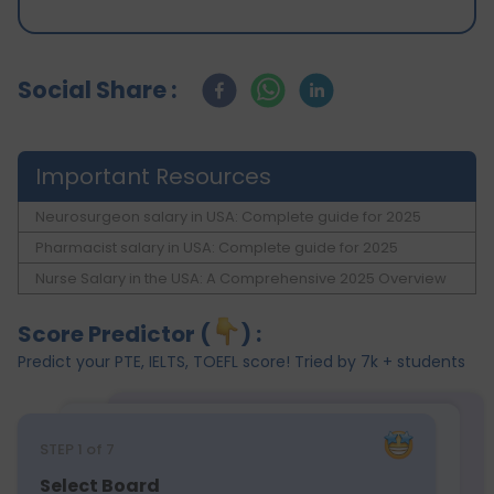
Social Share :
Important Resources
Neurosurgeon salary in USA: Complete guide for 2025
Pharmacist salary in USA: Complete guide for 2025
Nurse Salary in the USA: A Comprehensive 2025 Overview
Score Predictor (
) :
Predict your PTE, IELTS, TOEFL score! Tried by 7k + students
STEP
1
of 7
Select Board