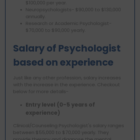
$100,000 per year.
Neuropsychologists- $90,000 to $130,000
annually.
Research or Academic Psychologist-
$70,000 to $90,000 yearly.
Salary of Psychologist
based on experience
Just like any other profession, salary increases
with the increase in the experience. Checkout
below for more details-
Entry level (0-5 years of
experience)
Clinical/Counseling Psychologist's salary ranges
between $55,000 to $70,000 yearly. They
provide therapy and diagnose the mental