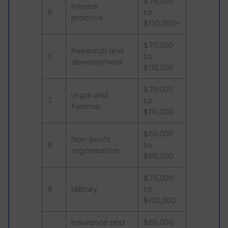
$75,000
Private
5
to
practice
$120,000+
$70,000
Research and
6
to
development
$110,000
$70,000
Legal and
7
to
forensic
$110,000
$60,000
Non-profit
8
to
organisation
$85,000
$75,000
9
Military
to
$100,000
Insurance and
$85,000