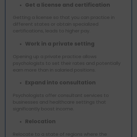
Get a license and certification
Getting a license so that you can practice in
different states or obtain specialized
certifications, leads to higher pay.
Work in a private setting
Opening up a private practice allows
psychologists to set their rates and potentially
earn more than in salaried positions.
Expand into consultation
Psychologists offer consultant services to
businesses and healthcare settings that
significantly boost income.
Relocation
Relocate to a state of regions where the