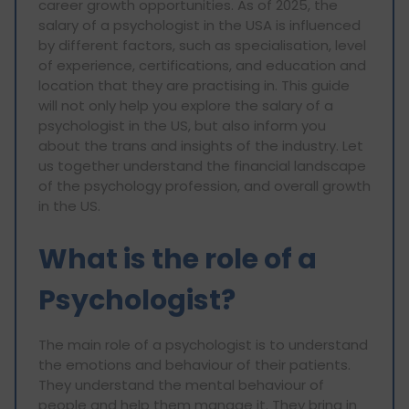
career growth opportunities. As of 2025, the
salary of a psychologist in the USA is influenced
by different factors, such as specialisation, level
of experience, certifications, and education and
location that they are practising in. This guide
will not only help you explore the salary of a
psychologist in the US, but also inform you
about the trans and insights of the industry. Let
us together understand the financial landscape
of the psychology profession, and overall growth
in the US.
What is the role of a
Psychologist?
The main role of a psychologist is to understand
the emotions and behaviour of their patients.
They understand the mental behaviour of
people and help them manage it. They bring in