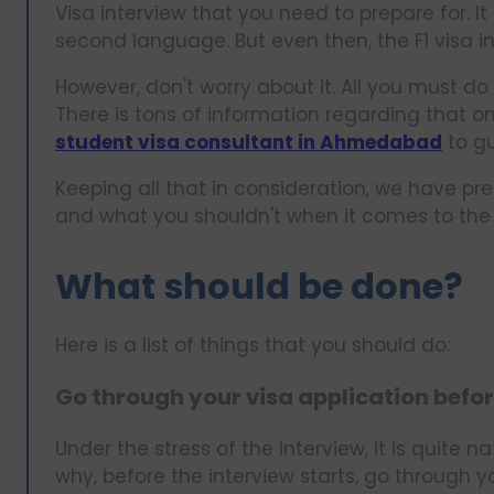
Visa interview that you need to prepare for. It c
second language. But even then, the F1 visa int
However, don't worry about it. All you must do
There is tons of information regarding that on
student visa consultant in Ahmedabad
to gu
Keeping all that in consideration, we have p
and what you shouldn't when it comes to the F1 
What should be done?
Here is a list of things that you should do:
Go through your visa application befor
Under the stress of the interview, it is quite n
why, before the interview starts, go through 