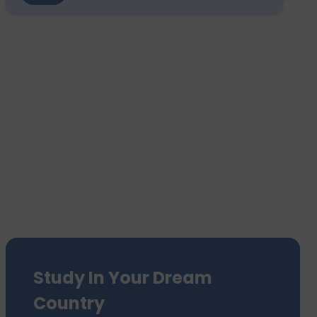
Study In Your Dream
Country