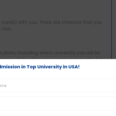
 cards) with you. There are chances that you
visa.
plans, including which university you will be
ans will be after your course is over, etc. It is
mission in Top University in USA!
ous. However, during the interview, try to collect
ly. Concentrate on your breathing, take your