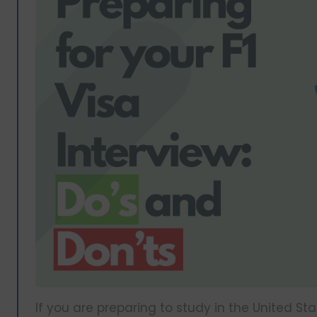
If you are preparing to study in the United S