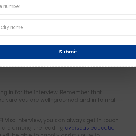
?
ccurate visa requirement details as it keeps
Submit
rmation directly from the embassy or get in
ing in for the interview. Remember that
ake sure you are well-groomed and in formal
F1 Visa interview, you can always get in touch
e are among the leading
overseas education
ll be able to happily assist you with