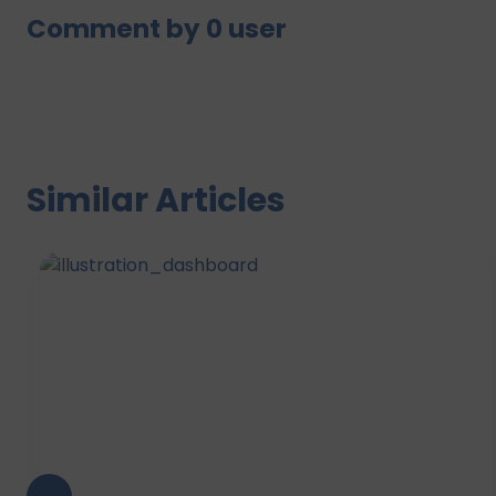
Comment by
0
user
Similar Articles