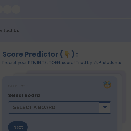
ntact Us
Score Predictor (
) :
Predict your PTE, IELTS, TOEFL score! Tried by 7k + students
STEP
1
of 7
Select Board
Next