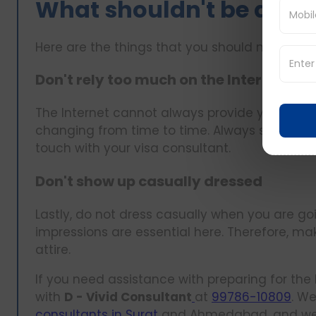
What shouldn't be done
Here are the things that you should not do:
Don't rely too much on the Internet
The Internet cannot always provide you with a
changing from time to time. Always seek info
touch with your visa consultant.
Don't show up casually dressed
Lastly, do not dress casually when you are go
impressions are essential here. Therefore, m
attire.
If you need assistance with preparing for the 
with
D - Vivid Consultant
at
99786-10809
. W
consultants in Surat
and Ahmedabad, and we wi