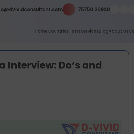
fo@dvividconsultant.com
75750 20920
Home
Countries
Tests
Services
Blog
About Us
Co
sa Interview: Do’s and