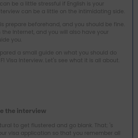
an be a little stressful if English is your
erview can be a little on the intimidating side.
 is prepare beforehand, and you should be fine.
 the Internet, and you will also have your
ide you.
repared a small guide on what you should do
Visa Interview. Let's see what it is all about.
e the interview
atural to get flustered and go blank. That; 's
your visa application so that you remember all