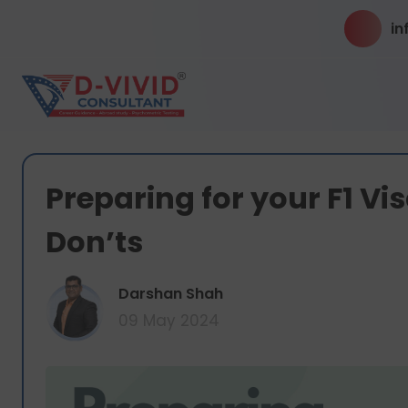
in
Preparing for your F1 Vi
Don’ts
Darshan Shah
09 May 2024