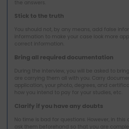
the answers.
Stick to the truth
You should not, by any means, add false infor
information to make your case look more appea
correct information.
Bring all required documentation
During the interview, you will be asked to bri
are carrying them all with you. Carry documen
application, your photo, degrees, and certifica
how you intend to pay for your studies, etc.
Clarify if you have any doubts
No time is bad for questions. However, in this
ask them beforehand so that you are complete