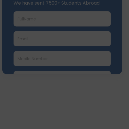
We have sent 7500+ Students Abroad
Submit