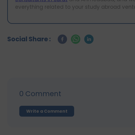
everything related to your study abroad vent
Social Share :
0
Comment
Write a Comment