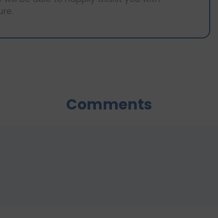
ure.
Comments