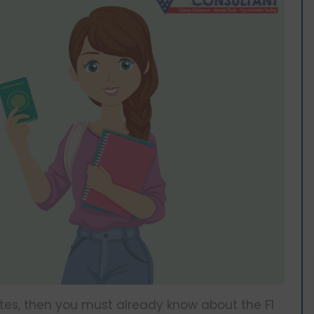
tates, then you must already know about the F1