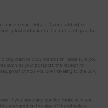
mation to your details. Do not add extra
ling. Instead, stick to the truth and give the
ng along a list of documentation. Make sure you
ts such as your passport, the receipt for
tes, proof of how you are traveling to the USA,
 case, if you have any queries, make sure you
ly prepared on the day of the interview.