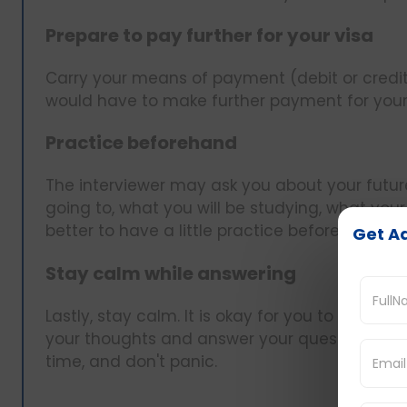
Prepare to pay further for your visa
Carry your means of payment (debit or credit
would have to make further payment for your 
Practice beforehand
The interviewer may ask you about your future 
going to, what you will be studying, what your pl
better to have a little practice beforehand.
Get Ad
Stay calm while answering
Lastly, stay calm. It is okay for you to be nerv
your thoughts and answer your questions calm
time, and don't panic.