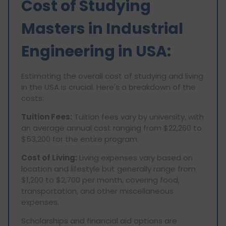
Cost of Studying
Masters in Industrial
Engineering in USA:
Estimating the overall cost of studying and living
in the USA is crucial. Here's a breakdown of the
costs:
Tuition Fees:
Tuition fees vary by university, with
an average annual cost ranging from $22,260 to
$53,200 for the entire program.
Cost of Living:
Living expenses vary based on
location and lifestyle but generally range from
$1,200 to $2,700 per month, covering food,
transportation, and other miscellaneous
expenses.
Scholarships and financial aid options are