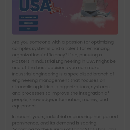
Are you someone with a passion for optimizing
complex systems and a talent for enhancing
organizations' efficiency? If so, pursuing a
Masters in Industrial Engineering in USA might be
one of the best decisions you can make.
Industrial engineering is a specialized branch of
engineering management that focuses on
streamlining intricate organizations, systems,
and processes to improve the integration of
people, knowledge, information, money, and
equipment.
In recent years, industrial engineering has gained
prominence, and its demand is soaring.
According to the Bureau of Labor Statistics, jobs