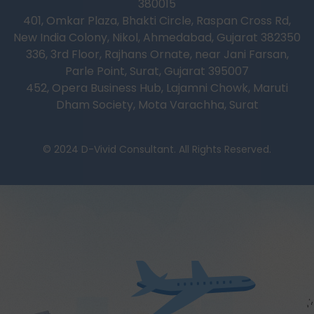
380015
401, Omkar Plaza, Bhakti Circle, Raspan Cross Rd,
New India Colony, Nikol, Ahmedabad, Gujarat 382350
336, 3rd Floor, Rajhans Ornate, near Jani Farsan,
Parle Point, Surat, Gujarat 395007
452, Opera Business Hub, Lajamni Chowk, Maruti
Dham Society, Mota Varachha, Surat
© 2024 D-Vivid Consultant. All Rights Reserved.