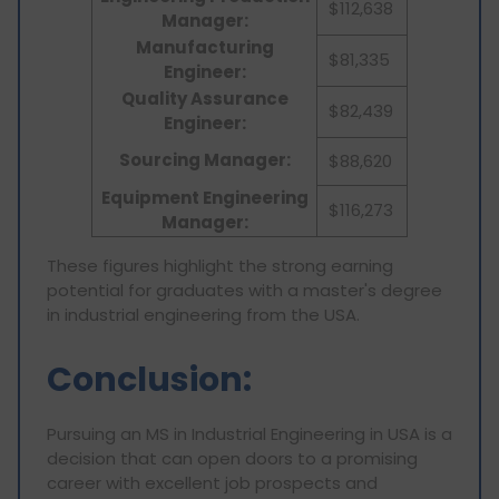
$112,638
Manager:
Manufacturing
$81,335
Engineer:
Quality Assurance
$82,439
Engineer:
Sourcing Manager:
$88,620
Equipment Engineering
$116,273
Manager:
These figures highlight the strong earning
potential for graduates with a master's degree
in industrial engineering from the USA.
Conclusion:
Pursuing an MS in Industrial Engineering in USA is a
decision that can open doors to a promising
career with excellent job prospects and