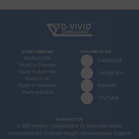
STUDY ABROAD
FOLLOW US ON
Study In USA
Facebook
Study In Canada
Study In Australia
Instagram
Study In UK
linkedIn
Study In Germany
Study In Dubai
YouTube
CONTACT US
A 303 Infinity Towers,Next to Ramada Hotel,
Corporate Rd, Prahlad Nagar, Ahmedabad, Gujarat