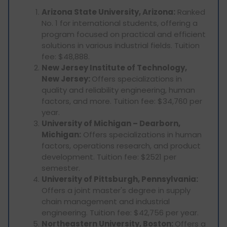
Arizona State University, Arizona:
Ranked
No. 1 for international students, offering a
program focused on practical and efficient
solutions in various industrial fields. Tuition
fee: $48,888.
New Jersey Institute of Technology,
New Jersey:
Offers specializations in
quality and reliability engineering, human
factors, and more. Tuition fee: $34,760 per
year.
University of Michigan – Dearborn,
Michigan:
Offers specializations in human
factors, operations research, and product
development. Tuition fee: $2521 per
semester.
University of Pittsburgh, Pennsylvania:
Offers a joint master's degree in supply
chain management and industrial
engineering. Tuition fee: $42,756 per year.
Northeastern University, Boston:
Offers a