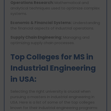
Operations Research:
Mathematical and
analytical techniques used to optimize complex
systems.
Economic & Financial Systems:
Understanding
the financial aspects of industrial operations.
Supply Chain Engineering:
Managing and
optimizing supply chain processes.
Top Colleges for MS in
Industrial Engineering
in USA:
Selecting the right university is crucial when
pursuing a masters in industrial engineering in
USA. Here is a list of some of the top colleges
known for their industrial engineering programs: