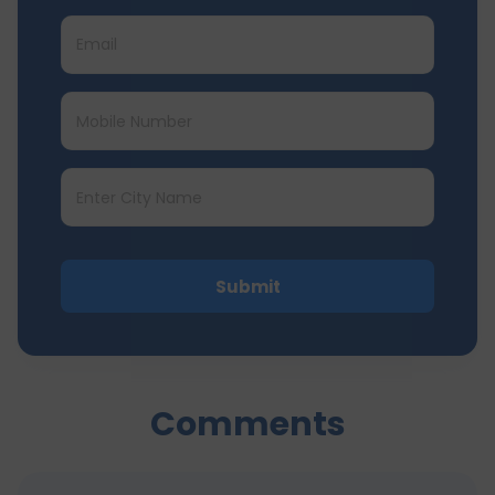
Submit
Comments