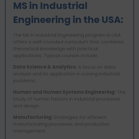
MS in Industrial
Engineering in the USA:
The MS in Industrial Engineering program in USA
offers a well-rounded curriculum that combines
theoretical knowledge with practical
applications. Typical courses include:
Data Science & Analytics:
A focus on data
analysis and its application in solving industrial
problems.
Human and Human Systems Engineering:
The
study of human factors in industrial processes
and design.
Manufacturing:
Strategies for efficient
manufacturing processes and production
management.