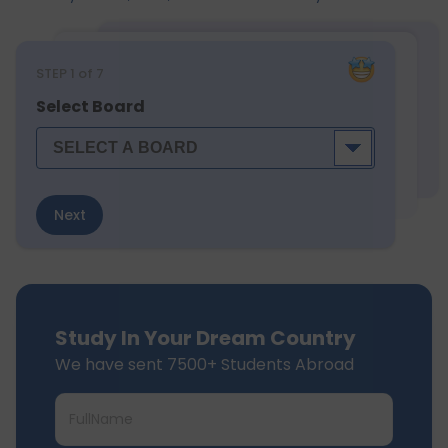
STEP
1
of 7
Select Board
Next
Study In Your Dream Country
We have sent 7500+ Students Abroad