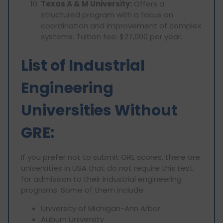
Texas A & M University:
Offers a
structured program with a focus on
coordination and improvement of complex
systems. Tuition fee: $27,000 per year.
List of Industrial
Engineering
Universities Without
GRE:
If you prefer not to submit GRE scores, there are
universities in USA that do not require this test
for admission to their industrial engineering
programs. Some of them include:
University of Michigan-Ann Arbor
Auburn University