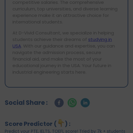
competitive salaries. The comprehensive
curriculum, top universities, and diverse learning
experience make it an attractive choice for
international students.
At D-Vivid Consultant, we specialize in helping
students achieve their dreams of
studying in
USA
. With our guidance and expertise, you can
navigate the admission process, secure
financial aid, and make the most of your
educational journey in the USA. Your future in
industrial engineering starts here.
Social Share :
Score Predictor (
) :
Predict your PTE, IELTS, TOEFL score! Tried by 7k + students