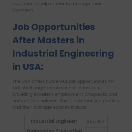
available to help students manage their
expenses.
Job Opportunities
After Masters in
Industrial Engineering
in USA:
The USA offers numerous job opportunities for
industrial engineers in various industries,
providing excellent employment prospects and
competitive salaries. Some common job profiles
and their average salaries include:
Industrial Engineer:
$85,604
Engineering Production