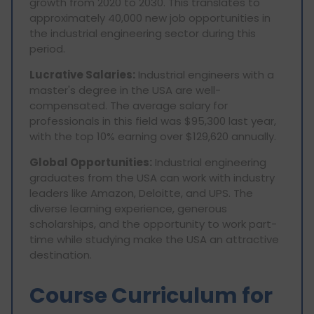
growth from 2020 to 2030. This translates to
approximately 40,000 new job opportunities in
the industrial engineering sector during this
period.
Lucrative Salaries:
Industrial engineers with a
master's degree in the USA are well-
compensated. The average salary for
professionals in this field was $95,300 last year,
with the top 10% earning over $129,620 annually.
Global Opportunities:
Industrial engineering
graduates from the USA can work with industry
leaders like Amazon, Deloitte, and UPS. The
diverse learning experience, generous
scholarships, and the opportunity to work part-
time while studying make the USA an attractive
destination.
Course Curriculum for