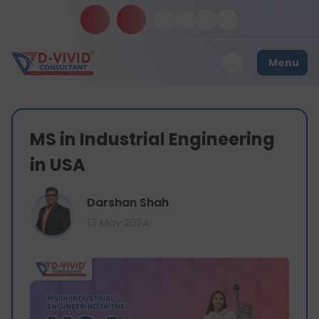
Menu
MS in Industrial Engineering
in USA
Darshan Shah
13 May 2024