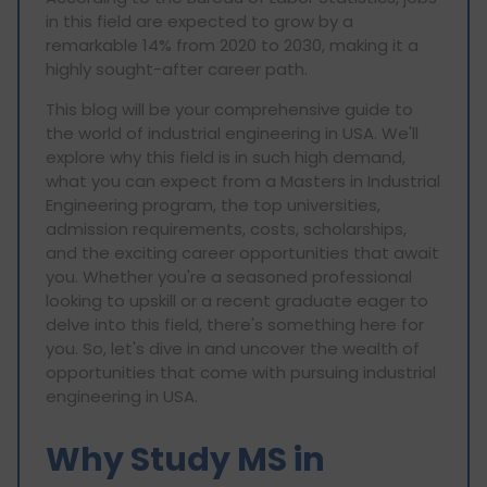
in this field are expected to grow by a
remarkable 14% from 2020 to 2030, making it a
highly sought-after career path.
This blog will be your comprehensive guide to
the world of industrial engineering in USA. We'll
explore why this field is in such high demand,
what you can expect from a Masters in Industrial
Engineering program, the top universities,
admission requirements, costs, scholarships,
and the exciting career opportunities that await
you. Whether you're a seasoned professional
looking to upskill or a recent graduate eager to
delve into this field, there's something here for
you. So, let's dive in and uncover the wealth of
opportunities that come with pursuing industrial
engineering in USA.
Why Study MS in