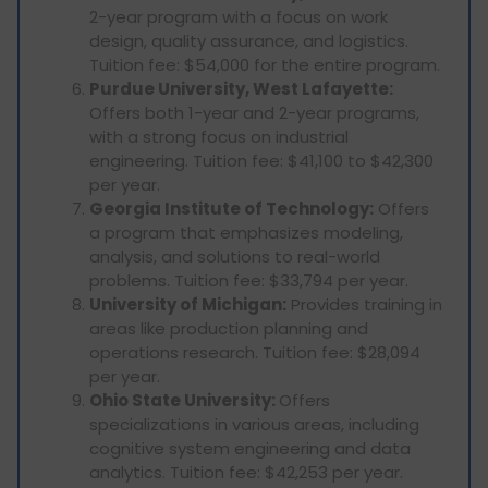
2-year program with a focus on work
design, quality assurance, and logistics.
Tuition fee: $54,000 for the entire program.
Purdue University, West Lafayette:
Offers both 1-year and 2-year programs,
with a strong focus on industrial
engineering. Tuition fee: $41,100 to $42,300
per year.
Georgia Institute of Technology:
Offers
a program that emphasizes modeling,
analysis, and solutions to real-world
problems. Tuition fee: $33,794 per year.
University of Michigan:
Provides training in
areas like production planning and
operations research. Tuition fee: $28,094
per year.
Ohio State University:
Offers
specializations in various areas, including
cognitive system engineering and data
analytics. Tuition fee: $42,253 per year.