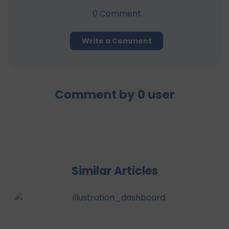
0
Comment
Write a Comment
Comment by
0
user
Similar Articles