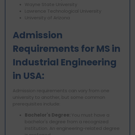
Wayne State University
Lawrence Technological University
University of Arizona
Admission
Requirements for MS in
Industrial Engineering
in USA:
Admission requirements can vary from one
university to another, but some common
prerequisites include:
Bachelor's Degree:
You must have a
bachelor's degree from a recognized
institution. An engineering-related degree
is preferred.