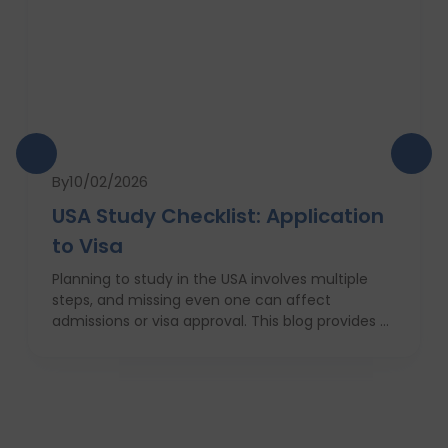
By
10/02/2026
USA Study Checklist: Application
to Visa
Planning to study in the USA involves multiple
steps, and missing even one can affect
admissions or visa approval. This blog provides a
complete USA study checklist that guides
students through every stage, from profile
evaluation and university applications to
financial planning and visa interviews. It
simplifies the entire process into clear,
actionable steps, highlights common mistakes