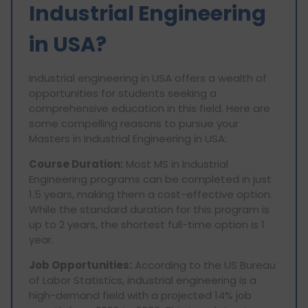
Industrial Engineering
in USA?
Industrial engineering in USA offers a wealth of
opportunities for students seeking a
comprehensive education in this field. Here are
some compelling reasons to pursue your
Masters in Industrial Engineering in USA:
Course Duration:
Most MS in Industrial
Engineering programs can be completed in just
1.5 years, making them a cost-effective option.
While the standard duration for this program is
up to 2 years, the shortest full-time option is 1
year.
Job Opportunities:
According to the US Bureau
of Labor Statistics, industrial engineering is a
high-demand field with a projected 14% job