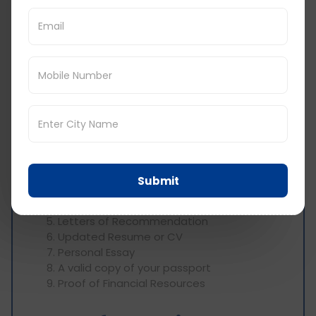
for MS in Industrial
Engineering in USA:
When applying for an MS in Industrial Engineering
in USA, you'll need to submit several essential
documents, including:
Academic Transcripts
Institutional Certificates
Scorecards for English Language
Proficiency (TOEFL or IELTS) and GRE or
Submit
GMAT
Statement of Purpose
Letters of Recommendation
Updated Resume or CV
Personal Essay
A valid copy of your passport
Proof of Financial Resources