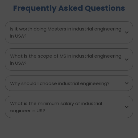
Frequently Asked Questions
to avoid, and explains how D-Vivid Consultant
supports students at each stage to ensure a
smooth, well planned journey from application
to visa approval.
Is it worth doing Masters in industrial engineering
in USA?
What is the scope of MS in industrial engineering
in USA?
Why should I choose industrial engineering?
What is the minimum salary of industrial
engineer in US?