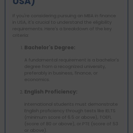
USA)
If you're considering pursuing an MBA in finance
in USA, it's crucial to understand the eligibility
requirements. Here's a breakdown of the key
criteria:
Bachelor's Degree:
A fundamental requirement is a bachelor's
degree from a recognized university,
preferably in business, finance, or
economics.
English Proficiency:
International students must demonstrate
English proficiency through tests like IELTS
(minimum score of 6.5 or above), TOEFL
(score of 80 or above), or PTE (score of 53
or above).