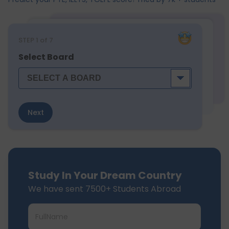
STEP
1
of 7
Select Board
Next
Study In Your Dream Country
We have sent 7500+ Students Abroad