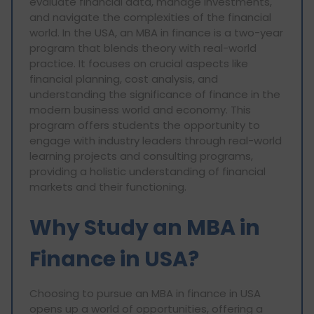
evaluate financial data, manage investments,
and navigate the complexities of the financial
world. In the USA, an MBA in finance is a two-year
program that blends theory with real-world
practice. It focuses on crucial aspects like
financial planning, cost analysis, and
understanding the significance of finance in the
modern business world and economy. This
program offers students the opportunity to
engage with industry leaders through real-world
learning projects and consulting programs,
providing a holistic understanding of financial
markets and their functioning.
Why Study an MBA in
Finance in USA?
Choosing to pursue an MBA in finance in USA
opens up a world of opportunities, offering a