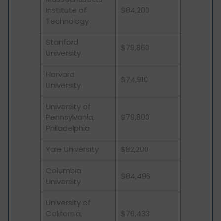
Institute of
$84,200
Technology
Stanford
$79,860
University
Harvard
$74,910
University
University of
Pennsylvania,
$79,800
Philadelphia
Yale University
$82,200
Columbia
$84,496
University
University of
California,
$76,433