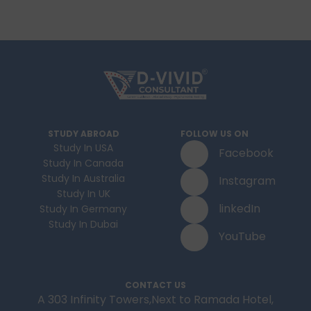
STUDY ABROAD
FOLLOW US ON
Study In USA
Facebook
Study In Canada
Study In Australia
Instagram
Study In UK
linkedIn
Study In Germany
Study In Dubai
YouTube
CONTACT US
A 303 Infinity Towers,Next to Ramada Hotel,