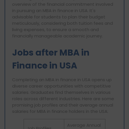
overview of the financial commitment involved
in pursuing an MBA in finance in USA. It's
advisable for students to plan their budget
meticulously, considering both tuition fees and
living expenses, to ensure a smooth and
financially manageable academic journey.
Jobs after MBA in
Finance in USA
Completing an MBA in finance in USA opens up
diverse career opportunities with competitive
salaries. Graduates find themselves in various
roles across different industries. Here are some
promising job profiles and their average annual
salaries for MBA in finance holders in the USA:
Average Annual
Job Profiles