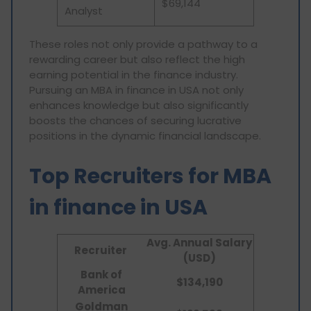
$69,144
Analyst
These roles not only provide a pathway to a
rewarding career but also reflect the high
earning potential in the finance industry.
Pursuing an MBA in finance in USA not only
enhances knowledge but also significantly
boosts the chances of securing lucrative
positions in the dynamic financial landscape.
Top Recruiters for MBA
in finance in USA
Avg. Annual Salary
Recruiter
(USD)
Bank of
$134,190
America
Goldman