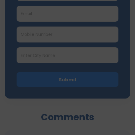
Submit
Comments