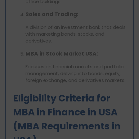
office buildings.
Sales and Trading:
A division of an investment bank that deals
with marketing bonds, stocks, and
derivatives.
MBA in Stock Market USA:
Focuses on financial markets and portfolio
management, delving into bonds, equity,
foreign exchange, and derivatives markets.
Eligibility Criteria for
MBA in Finance in USA
(MBA Requirements in