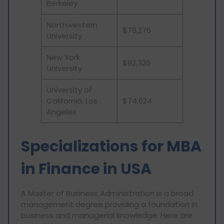
Berkeley
Northwestern
$78,276
University
New York
$82,326
University
University of
California, Los
$74,624
Angeles
Specializations for MBA
in Finance in USA
A Master of Business Administration is a broad
management degree providing a foundation in
business and managerial knowledge. Here are