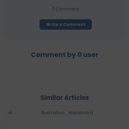
0
Comment
Write a Comment
Comment by
0
user
Similar Articles