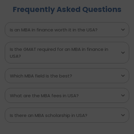
actionable steps, highlights common mistakes
Frequently Asked Questions
to avoid, and explains how D-Vivid Consultant
supports students at each stage to ensure a
smooth, well planned journey from application
to visa approval.
Is an MBA in finance worth it in the USA?
Is the GMAT required for an MBA in finance in
USA?
Which MBA field is the best?
What are the MBA fees in USA?
Is there an MBA scholarship in USA?