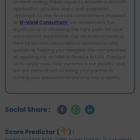
Understanding these aspects ensures a smooth
application process and a well-prepared
approach to the financial commitment involved.
At
D-Vivid Consultant
, we understand the
significance of choosing the right path for your
educational aspirations. Our dedicated team is
here to provide personalized assistance and
guidance, helping you navigate the complexities
of applying for an MBA in finance in USA. Contact
us to apply now. Your success is our priority, and
we are committed to being your partner in
turning your educational dreams into a reality.
Social Share :
Score Predictor (
) :
Predict your PTE, IELTS, TOEFL score! Tried by 7k + students