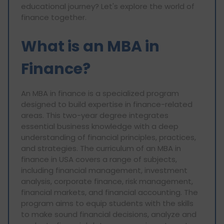
educational journey? Let's explore the world of
finance together.
What is an MBA in
Finance?
An MBA in finance is a specialized program
designed to build expertise in finance-related
areas. This two-year degree integrates
essential business knowledge with a deep
understanding of financial principles, practices,
and strategies. The curriculum of an MBA in
finance in USA covers a range of subjects,
including financial management, investment
analysis, corporate finance, risk management,
financial markets, and financial accounting. The
program aims to equip students with the skills
to make sound financial decisions, analyze and