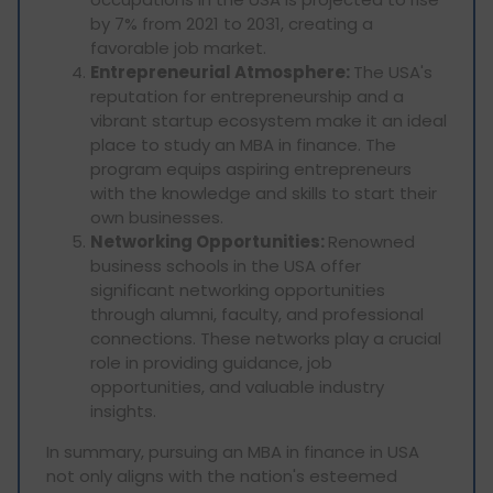
by 7% from 2021 to 2031, creating a
favorable job market.
Entrepreneurial Atmosphere:
The USA's
reputation for entrepreneurship and a
vibrant startup ecosystem make it an ideal
place to study an MBA in finance. The
program equips aspiring entrepreneurs
with the knowledge and skills to start their
own businesses.
Networking Opportunities:
Renowned
business schools in the USA offer
significant networking opportunities
through alumni, faculty, and professional
connections. These networks play a crucial
role in providing guidance, job
opportunities, and valuable industry
insights.
In summary, pursuing an MBA in finance in USA
not only aligns with the nation's esteemed