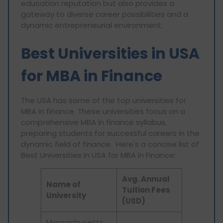
education reputation but also provides a
gateway to diverse career possibilities and a
dynamic entrepreneurial environment.
Best Universities in USA
for MBA in Finance
The USA has some of the top universities for
MBA in finance. These universities focus on a
comprehensive MBA in finance syllabus,
preparing students for successful careers in the
dynamic field of finance. Here's a concise list of
Best Universities in USA for MBA in Finance:
Avg. Annual
Name of
Tuition Fees
University
(USD)
Massachusetts