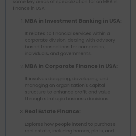
some key areas of specialization for an MBA in
finance in USA:
MBA in Investment Banking in USA:
It relates to financial services within a
corporate division, dealing with advisory-
based transactions for companies,
individuals, and governments.
MBA in Corporate Finance in USA:
It involves designing, developing, and
managing an organization's capital
structure to enhance profit and value
through strategic business decisions.
Real Estate Finance:
Explores how people intend to purchase
real estate, including homes, plots, and