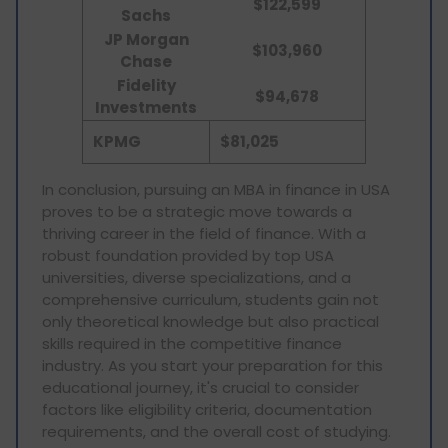
$122,599
Sachs
JP Morgan
$
103,960
Chase
Fidelity
$94,678
Investments
KPMG
$81,025
In conclusion, pursuing an MBA in finance in USA
proves to be a strategic move towards a
thriving career in the field of finance. With a
robust foundation provided by top USA
universities, diverse specializations, and a
comprehensive curriculum, students gain not
only theoretical knowledge but also practical
skills required in the competitive finance
industry. As you start your preparation for this
educational journey, it's crucial to consider
factors like eligibility criteria, documentation
requirements, and the overall cost of studying.