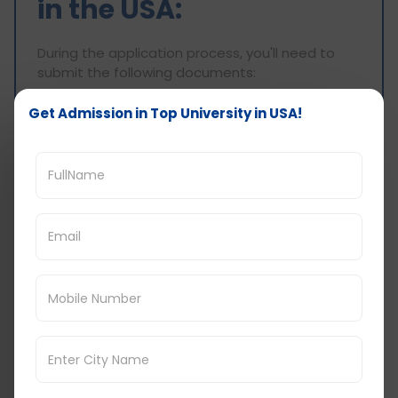
in the USA:
During the application process, you'll need to
submit the following documents:
Academic Transcripts
Get Admission in Top University in USA!
Resume
Statement of Purpose (SOP)
Letters of Recommendation (LOR)
English Language Test Scores
Passport Copy
VISA
Work Experience Proof (if required)
Understanding and fulfilling these eligibility
criteria and document requirements are crucial
steps in successfully applying to top universities
for an MBA in Finance in the USA.
Cost of Studying MBA