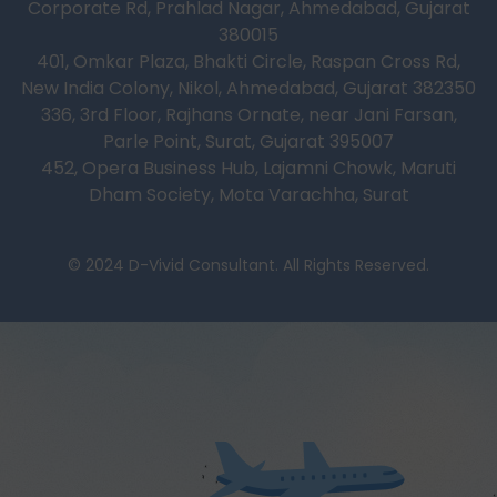
Corporate Rd, Prahlad Nagar, Ahmedabad, Gujarat
380015
401, Omkar Plaza, Bhakti Circle, Raspan Cross Rd,
New India Colony, Nikol, Ahmedabad, Gujarat 382350
336, 3rd Floor, Rajhans Ornate, near Jani Farsan,
Parle Point, Surat, Gujarat 395007
452, Opera Business Hub, Lajamni Chowk, Maruti
Dham Society, Mota Varachha, Surat
© 2024 D-Vivid Consultant. All Rights Reserved.