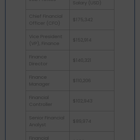
Salary (USD)
Chief Financial
$175,342
Officer (CFO)
Vice President
$152,914
(VP), Finance
Finance
$140,321
Director
Finance
$110,206
Manager
Financial
$102,943
Controller
Senior Financial
$89,974
Analyst
Financial