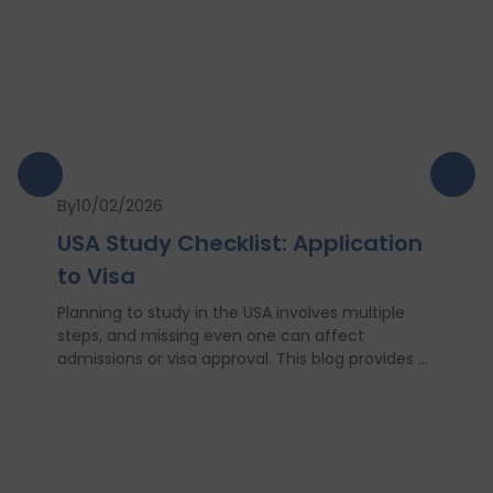
By
10/02/2026
USA Study Checklist: Application
to Visa
Planning to study in the USA involves multiple
steps, and missing even one can affect
admissions or visa approval. This blog provides a
complete USA study checklist that guides
students through every stage, from profile
evaluation and university applications to
financial planning and visa interviews. It
simplifies the entire process into clear,