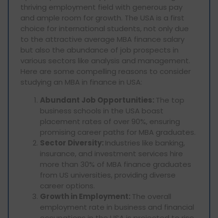
thriving employment field with generous pay
and ample room for growth. The USA is a first
choice for international students, not only due
to the attractive average MBA finance salary
but also the abundance of job prospects in
various sectors like analysis and management.
Here are some compelling reasons to consider
studying an MBA in finance in USA:
Abundant Job Opportunities:
The top
business schools in the USA boast
placement rates of over 90%, ensuring
promising career paths for MBA graduates.
Sector Diversity:
Industries like banking,
insurance, and investment services hire
more than 30% of MBA finance graduates
from US universities, providing diverse
career options.
Growth in Employment:
The overall
employment rate in business and financial
occupations in the USA is projected to rise