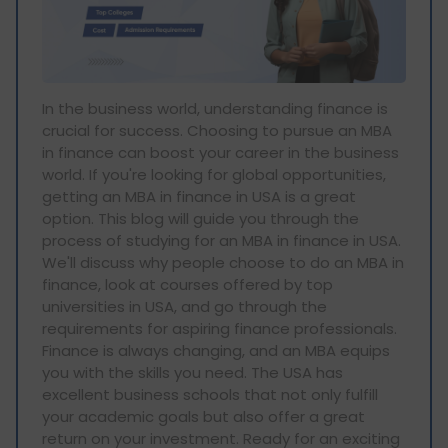
In the business world, understanding finance is
crucial for success. Choosing to pursue an MBA
in finance can boost your career in the business
world. If you're looking for global opportunities,
getting an MBA in finance in USA is a great
option. This blog will guide you through the
process of studying for an MBA in finance in USA.
We'll discuss why people choose to do an MBA in
finance, look at courses offered by top
universities in USA, and go through the
requirements for aspiring finance professionals.
Finance is always changing, and an MBA equips
you with the skills you need. The USA has
excellent business schools that not only fulfill
your academic goals but also offer a great
return on your investment. Ready for an exciting