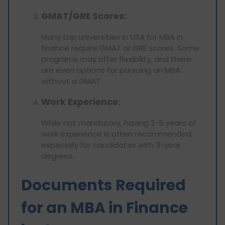
GMAT/GRE Scores:
Many top universities in USA for MBA in
finance require GMAT or GRE scores. Some
programs may offer flexibility, and there
are even options for pursuing an MBA
without a GMAT.
Work Experience:
While not mandatory, having 2-5 years of
work experience is often recommended,
especially for candidates with 3-year
degrees.
Documents Required
for an MBA in Finance