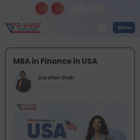
Menu
MBA in Finance in USA
Darshan Shah
13 May 2024