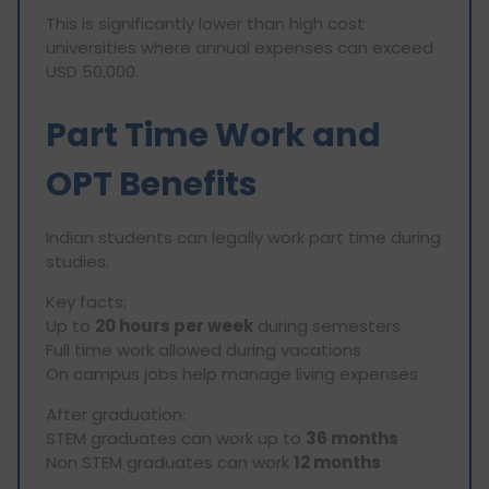
This is significantly lower than high cost
universities where annual expenses can exceed
USD 50,000.
Part Time Work and
OPT Benefits
Indian students can legally work part time during
studies.
Key facts:
Up to
20 hours per week
during semesters
Full time work allowed during vacations
On campus jobs help manage living expenses
After graduation:
STEM graduates can work up to
36 months
Non STEM graduates can work
12 months