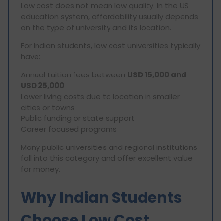
Low cost does not mean low quality. In the US
education system, affordability usually depends
on the type of university and its location.
For Indian students, low cost universities typically
have:
Annual tuition fees between
USD 15,000 and
USD 25,000
Lower living costs due to location in smaller
cities or towns
Public funding or state support
Career focused programs
Many public universities and regional institutions
fall into this category and offer excellent value
for money.
Why Indian Students
Choose Low Cost