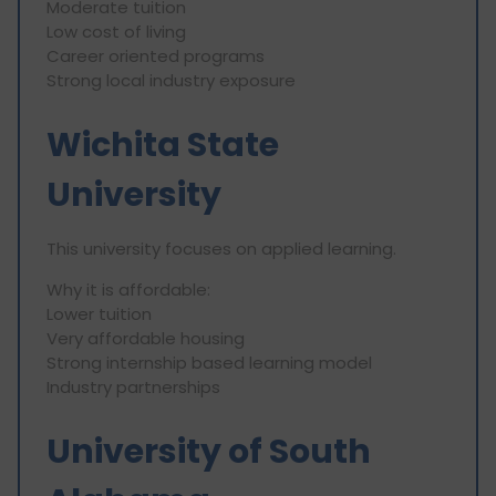
Moderate tuition
Low cost of living
Career oriented programs
Strong local industry exposure
Wichita State
University
This university focuses on applied learning.
Why it is affordable:
Lower tuition
Very affordable housing
Strong internship based learning model
Industry partnerships
University of South