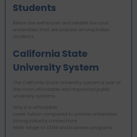
Students
Below are well known and reliable low cost
universities that are popular among Indian
students.
California State
University System
The California State University system is one of
the most affordable and respected public
university systems.
Why it is affordable:
Lower tuition compared to private universities
Strong industry connections
Wide range of STEM and business programs