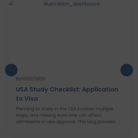
By
10/02/2026
USA Study Checklist: Application
to Visa
Planning to study in the USA involves multiple
steps, and missing even one can affect
admissions or visa approval. This blog provides a
complete USA study checklist that guides
students through every stage, from profile