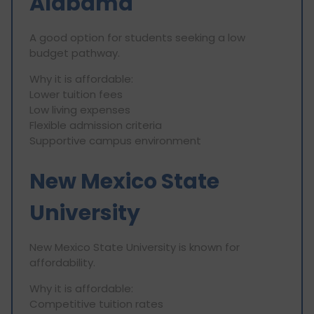
Alabama
A good option for students seeking a low
budget pathway.
Why it is affordable:
Lower tuition fees
Low living expenses
Flexible admission criteria
Supportive campus environment
New Mexico State
University
New Mexico State University is known for
affordability.
Why it is affordable:
Competitive tuition rates