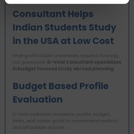
How D-Vivid
Consultant Helps
Indian Students Study
in the USA at Low Cost
Finding affordable universities requires strategy,
not guesswork.
D-Vivid Consultant specializes
in budget focused study abroad planning
.
Budget Based Profile
Evaluation
D-Vivid evaluates academic profile, budget
limits, and career goals to recommend realistic
and affordable options.