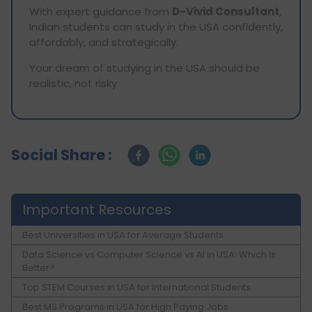
With expert guidance from
D-Vivid Consultant
,
Indian students can study in the USA confidently,
affordably, and strategically.
Your dream of studying in the USA should be
realistic, not risky.
Social Share :
Important Resources
Best Universities in USA for Average Students
Data Science vs Computer Science vs AI in USA: Which Is
Better?
Top STEM Courses in USA for International Students
Best MS Programs in USA for High Paying Jobs