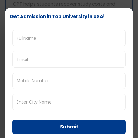
OPT helps students recover study costs and
gain experience.
Get Admission in Top University in USA!
Common Myths About
Low Cost Universities
Myth: Low cost universities are low quality
Reality: Many affordable universities are publicly
funded and well ranked regionally
Myth: Jobs depend on expensive universities
Reality: Skills, internships, and OPT matter more
Myth: Visa approval is harder for low cost
universities
Reality: Visa approval depends on clarity and
documentation, not fees
Submit