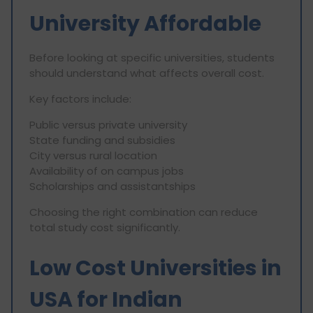
University Affordable
Before looking at specific universities, students
should understand what affects overall cost.
Key factors include:
Public versus private university
State funding and subsidies
City versus rural location
Availability of on campus jobs
Scholarships and assistantships
Choosing the right combination can reduce
total study cost significantly.
Low Cost Universities in
USA for Indian