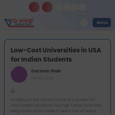
Menu
Low-Cost Universities in USA
for Indian Students
D
Darshan Shah
09 Feb 2026
Studying in the United States is a dream for
many Indian students, but high tuition fees and
living costs often make it seem out of reach.