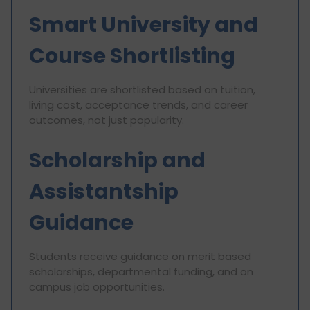
Smart University and
Course Shortlisting
Universities are shortlisted based on tuition,
living cost, acceptance trends, and career
outcomes, not just popularity.
Scholarship and
Assistantship
Guidance
Students receive guidance on merit based
scholarships, departmental funding, and on
campus job opportunities.