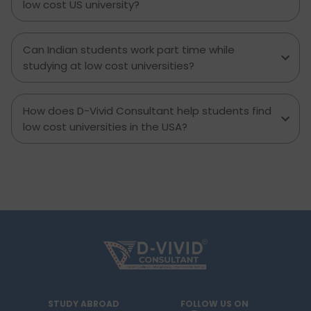
low cost US university?
Can Indian students work part time while
studying at low cost universities?
How does D-Vivid Consultant help students find
low cost universities in the USA?
STUDY ABROAD
FOLLOW US ON