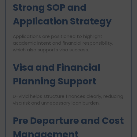
Strong SOP and
Application Strategy
Applications are positioned to highlight
academic intent and financial responsibility,
which also supports visa success.
Visa and Financial
Planning Support
D-Vivid helps structure finances clearly, reducing
visa risk and unnecessary loan burden.
Pre Departure and Cost
Management