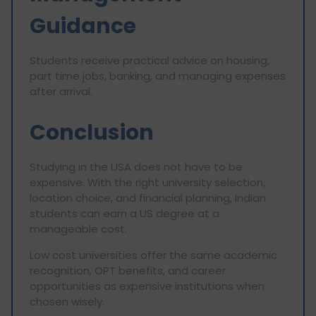
Guidance
Students receive practical advice on housing,
part time jobs, banking, and managing expenses
after arrival.
Conclusion
Studying in the USA does not have to be
expensive. With the right university selection,
location choice, and financial planning, Indian
students can earn a US degree at a
manageable cost.
Low cost universities offer the same academic
recognition, OPT benefits, and career
opportunities as expensive institutions when
chosen wisely.