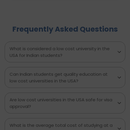
evaluation and university applications to
financial planning and visa interviews. It
simplifies the entire process into clear,
actionable steps, highlights common mistakes
Frequently Asked Questions
to avoid, and explains how D-Vivid Consultant
supports students at each stage to ensure a
smooth, well planned journey from application
to visa approval.
What is considered a low cost university in the
USA for Indian students?
Can Indian students get quality education at
low cost universities in the USA?
Are low cost universities in the USA safe for visa
approval?
What is the average total cost of studying at a