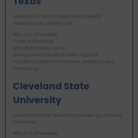
Texas
University of North Texas offers quality
education at a lower cost.
Why it is affordable:
Lower tuition fees
Affordable living costs
Strong international student support
Popular programs in business, analytics, and
technology
Cleveland State
University
Cleveland State University provides good value
for money.
Why it is affordable: