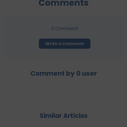
Comments
0
Comment
Write a Comment
Comment by
0
user
Similar Articles