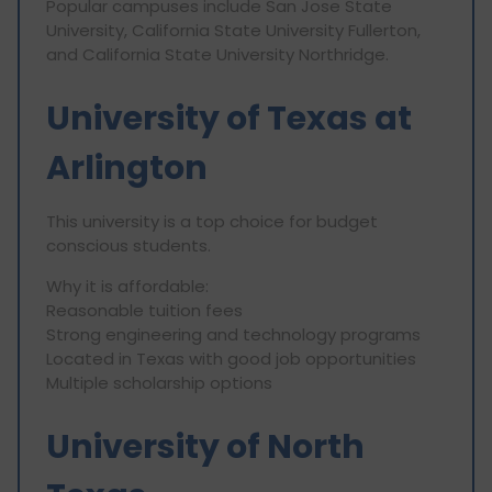
Popular campuses include San Jose State
University, California State University Fullerton,
and California State University Northridge.
University of Texas at
Arlington
This university is a top choice for budget
conscious students.
Why it is affordable:
Reasonable tuition fees
Strong engineering and technology programs
Located in Texas with good job opportunities
Multiple scholarship options
University of North