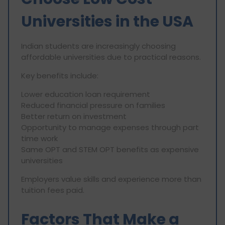
Universities in the USA
Indian students are increasingly choosing
affordable universities due to practical reasons.
Key benefits include:
Lower education loan requirement
Reduced financial pressure on families
Better return on investment
Opportunity to manage expenses through part
time work
Same OPT and STEM OPT benefits as expensive
universities
Employers value skills and experience more than
tuition fees paid.
Factors That Make a