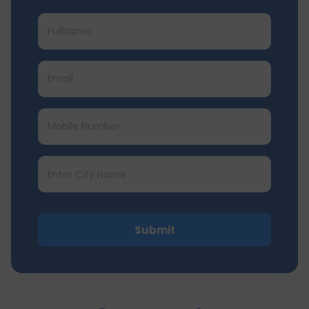
Submit