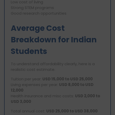
Low cost of living
Strong STEM programs
Good research opportunities
Average Cost
Breakdown for Indian
Students
To understand affordability clearly, here is a
realistic cost estimate.
Tuition per year:
USD 15,000 to USD 25,000
Living expenses per year:
USD 8,000 to USD
12,000
Health insurance and misc costs:
USD 2,000 to
USD 3,000
Total annual cost:
USD 25,000 to USD 38,000