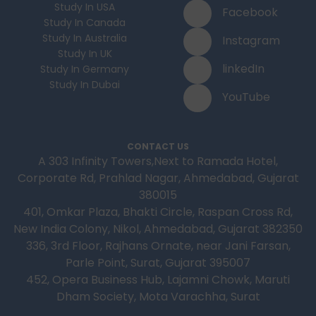
Study In USA
Facebook
Study In Canada
Study In Australia
Instagram
Study In UK
linkedIn
Study In Germany
Study In Dubai
YouTube
CONTACT US
A 303 Infinity Towers,Next to Ramada Hotel,
Corporate Rd, Prahlad Nagar, Ahmedabad, Gujarat
380015
401, Omkar Plaza, Bhakti Circle, Raspan Cross Rd,
New India Colony, Nikol, Ahmedabad, Gujarat 382350
336, 3rd Floor, Rajhans Ornate, near Jani Farsan,
Parle Point, Surat, Gujarat 395007
452, Opera Business Hub, Lajamni Chowk, Maruti
Dham Society, Mota Varachha, Surat