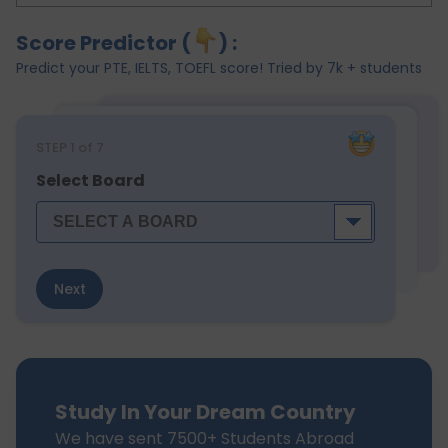
Score Predictor (
) :
Predict your PTE, IELTS, TOEFL score! Tried by 7k + students
STEP
1
of 7
Select Board
Next
Study In Your Dream Country
We have sent 7500+ Students Abroad