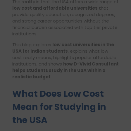
The reality is that the USA offers a wide range of
low cost and affordable universities
that
provide quality education, recognized degrees,
and strong career opportunities without the
financial burden associated with top tier private
institutions.
This blog explores
low cost universities in the
USA for Indian students
, explains what low
cost really means, highlights popular affordable
institutions, and shows
how D-Vivid Consultant
helps students study in the USA within a
realistic budget
.
What Does Low Cost
Mean for Studying in
the USA