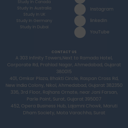
Study In Canada
Study In Australia
Instagram
Study In UK
linkedIn
Study In Germany
Study In Dubai
YouTube
CONTACT US
A 303 Infinity Towers,Next to Ramada Hotel,
Corporate Rd, Prahlad Nagar, Ahmedabad, Gujarat
380015
401, Omkar Plaza, Bhakti Circle, Raspan Cross Rd,
New India Colony, Nikol, Ahmedabad, Gujarat 382350
336, 3rd Floor, Rajhans Ornate, near Jani Farsan,
Parle Point, Surat, Gujarat 395007
452, Opera Business Hub, Lajamni Chowk, Maruti
Dham Society, Mota Varachha, Surat