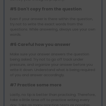
#5 Don't copy from the question
Even if your answer is there within the question,
try not to write the exact words from the
questions. While answering, always use your own
words.
#6 Careful how you answer
Make sure your answer answers the question
being asked. Try not to go off track under
pressure, and organize your answer before you
write it down. Understand what is being required
of you and answer accordingly.
#7 Practice some more
Lastly, no tip is better than practicing. Therefore,
take a little time off to practice writing every
day. Take as many practice tests as possible,