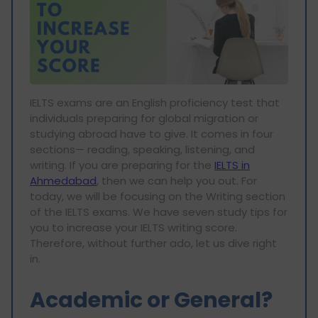
IELTS exams are an English proficiency test that
individuals preparing for global migration or
studying abroad have to give. It comes in four
sections— reading, speaking, listening, and
writing. If you are preparing for the
IELTS in
Ahmedabad
, then we can help you out. For
today, we will be focusing on the Writing section
of the IELTS exams. We have seven study tips for
you to increase your IELTS writing score.
Therefore, without further ado, let us dive right
in.
Academic or General?