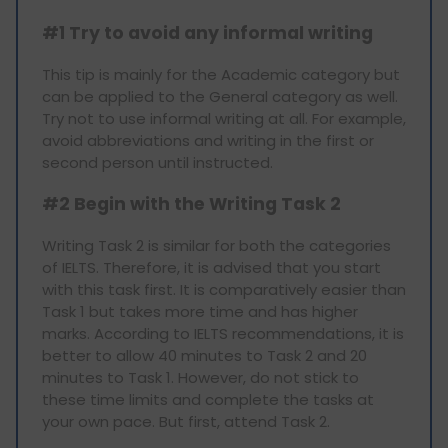
#1 Try to avoid any informal writing
This tip is mainly for the Academic category but
can be applied to the General category as well.
Try not to use informal writing at all. For example,
avoid abbreviations and writing in the first or
second person until instructed.
#2 Begin with the Writing Task 2
Writing Task 2 is similar for both the categories
of IELTS. Therefore, it is advised that you start
with this task first. It is comparatively easier than
Task 1 but takes more time and has higher
marks. According to IELTS recommendations, it is
better to allow 40 minutes to Task 2 and 20
minutes to Task 1. However, do not stick to
these time limits and complete the tasks at
your own pace. But first, attend Task 2.