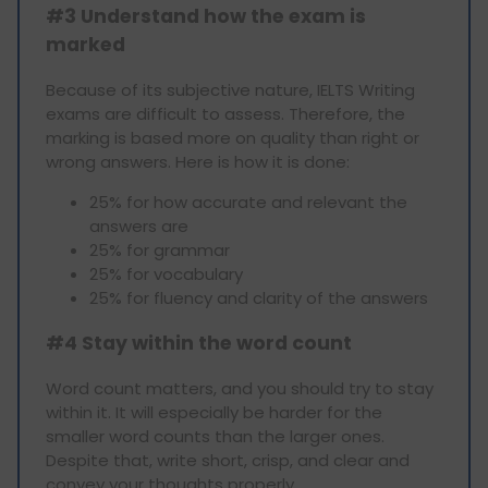
#3 Understand how the exam is
marked
Because of its subjective nature, IELTS Writing
exams are difficult to assess. Therefore, the
marking is based more on quality than right or
wrong answers. Here is how it is done:
25% for how accurate and relevant the
answers are
25% for grammar
25% for vocabulary
25% for fluency and clarity of the answers
#4 Stay within the word count
Word count matters, and you should try to stay
within it. It will especially be harder for the
smaller word counts than the larger ones.
Despite that, write short, crisp, and clear and
convey your thoughts properly.