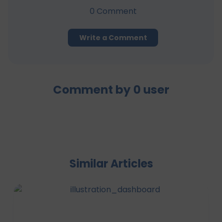
0
Comment
Write a Comment
Comment by
0
user
Similar Articles