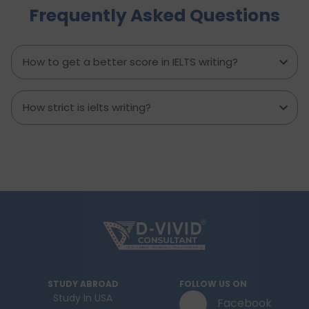
Frequently Asked Questions
minute prep time again. Whether you're stuck
with what to say or how to say it, this blog will
transform your IELTS cue card preparation and
boost your speaking score.
How to get a better score in IELTS writing?
How strict is ielts writing?
STUDY ABROAD
FOLLOW US ON
Study In USA
Facebook