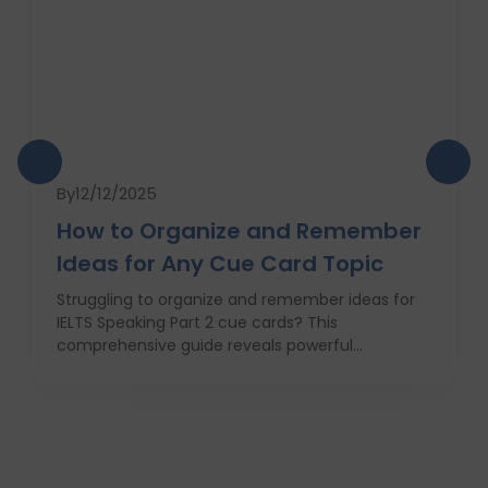
By
12/12/2025
How to Organize and Remember
Ideas for Any Cue Card Topic
Struggling to organize and remember ideas for
IELTS Speaking Part 2 cue cards? This
comprehensive guide reveals powerful
strategies like the Rapid 5-Point Brainstorm, mind
maps, memory techniques, and fast IELTS
brainstorming frameworks to help you master
idea generation and recall under pressure. Learn
how to think clearly, structure your answers
confidently, and never panic during the one-