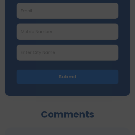
Submit
Comments