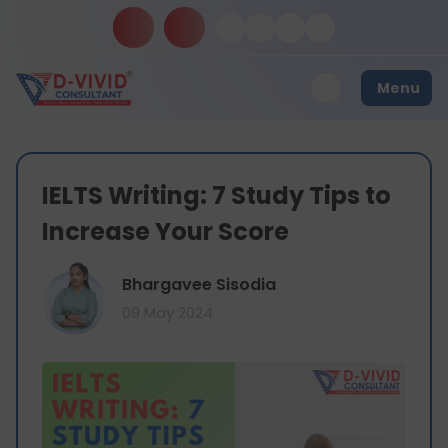
Menu
IELTS Writing: 7 Study Tips to
Increase Your Score
Bhargavee Sisodia
09 May 2024