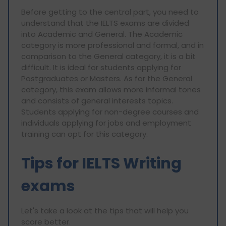
Before getting to the central part, you need to
understand that the IELTS exams are divided
into Academic and General. The Academic
category is more professional and formal, and in
comparison to the General category, it is a bit
difficult. It is ideal for students applying for
Postgraduates or Masters. As for the General
category, this exam allows more informal tones
and consists of general interests topics.
Students applying for non-degree courses and
individuals applying for jobs and employment
training can opt for this category.
Tips for IELTS Writing
exams
Let's take a look at the tips that will help you
score better.