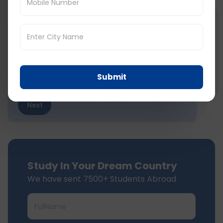
STEP
1
of 7
Select Board
Submit
Next
Study In Your Dream Country
We have sent 7500+ Students Abroad