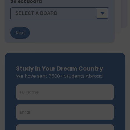
Select Board
Next
Study In Your Dream Country
We have sent 7500+ Students Abroad