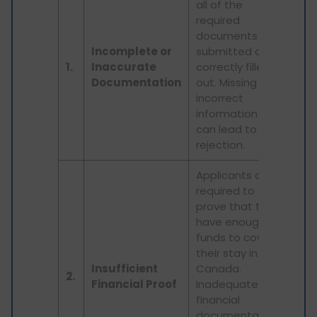
all of the
required
documents are
Incomplete or
submitted and
1.
Inaccurate
correctly filled
Documentation
out. Missing or
incorrect
information
can lead to
rejection.
Applicants are
required to
prove that they
have enough
funds to cover
their stay in
Insufficient
Canada.
2.
Financial Proof
Inadequate
financial
documentation