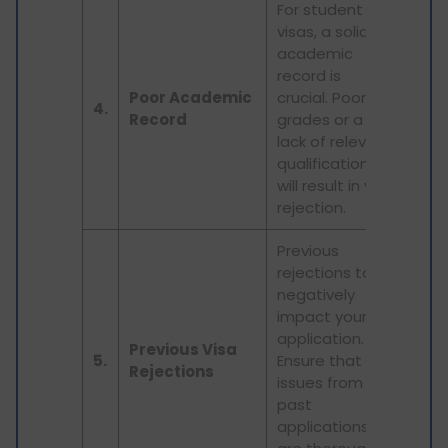
For student
visas, a solid
academic
record is
Poor Academic
crucial. Poor
4.
Record
grades or a
lack of relevant
qualifications
will result in visa
rejection.
Previous
rejections too
negatively
impact your
application.
Previous Visa
5.
Ensure that any
Rejections
issues from
past
applications