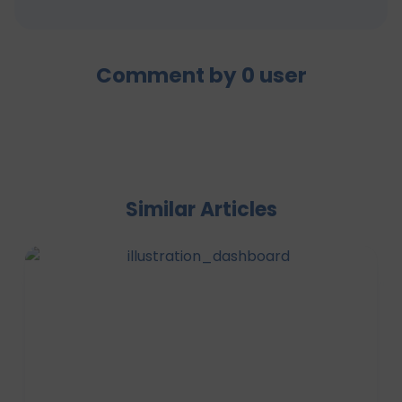
Comment by
0
user
Similar Articles