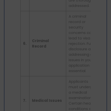
are thoroughly
addressed.
A criminal
record or
security
concerns can
lead to visa
Criminal
6.
rejection. Full
Record
disclosure and
addressing any
issues in your
application are
essential.
Applicants
must undergo
a medical
examination.
7.
Medical Issues
Certain health
conditions can