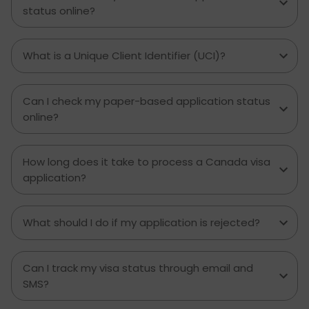
and how much money to budget. If you’re
status online?
contemplating moving to Brampton for work,
study or to live a new life, this guide has
everything you need to know to make the best
What is a Unique Client Identifier (UCI)?
decision you can.
Can I check my paper-based application status
online?
How long does it take to process a Canada visa
application?
What should I do if my application is rejected?
Can I track my visa status through email and
SMS?