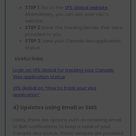
STEP 1:
Go to the
VFS Global website
.
Alternatively, you can visit your VAC’s
website.
STEP 2:
Enter the tracking details that were
provided to you.
STEP 3:
View your Canada visa application
status.
Useful links:
Login on VFS Global for tracking your Canada
Visa application status
VFS Global on “How to track your visa
application”
4) Updates using Email or SMS
Lastly, there are options such as receiving email
or SMS notifications to keep a track of yout
Canada visa status. These services are provided