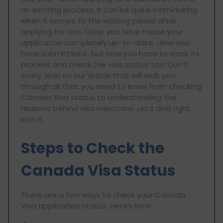
an exciting process, it can be quite intimidating
when it comes to the waiting period after
applying for one. Okay, you have made your
application completely up-to-date, okay you
have submitted it, but now you have to track its
process and check the visa status too! Don’t
worry, lean on our article that will walk you
through all that you need to know from checking
Canada Visa status to understanding the
reasons behind visa rejections. Let’s dive right
into it.
Steps to Check the
Canada Visa Status
There are a few ways to check your Canada
Visa application status. Here’s how: