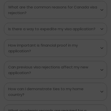
What are the common reasons for Canada visa
rejection?
Is there a way to expedite my visa application?
How important is financial proof in my
application?
Can previous visa rejections affect my new
application?
How can I demonstrate ties to my home
country?
What academic records are required for a