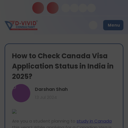
Menu
How to Check Canada Visa
Application Status in India in
2025?
D
Darshan Shah
13 Jul 2024
Are you a student planning to
study in Canada
this year? While applying for a Canadian Visa is