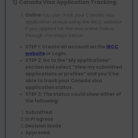
1) Canada Visa Application Tracking:
Online
You can track your Canada visa
application status using the IRCC website
if you applied for the visa online. Follow
through the steps below:
STEP 1: Create an account on the
IRCC
website
or Login.
STEP 2: Go to the “My applications”
section and select “View my submitted
applications or profiles” and you’ll be
able to track your Canada visa
application status.
STEP 3: The status could show either of
the following:
Submitted
In Progress
Decision Made
Approved