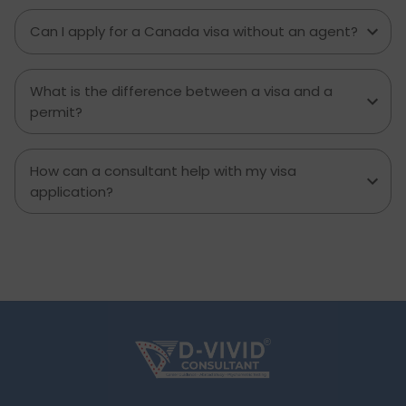
Can I apply for a Canada visa without an agent?
What is the difference between a visa and a
permit?
How can a consultant help with my visa
application?