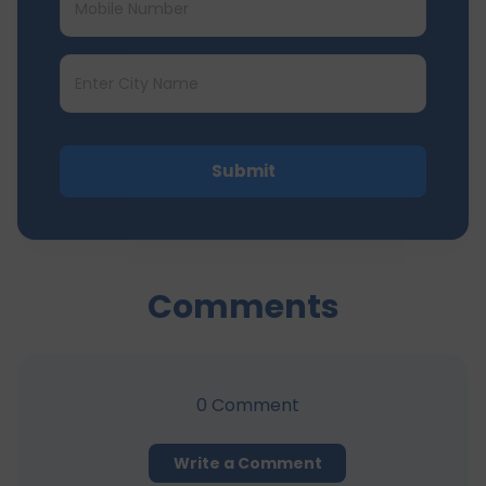
Submit
Comments
0
Comment
Write a Comment