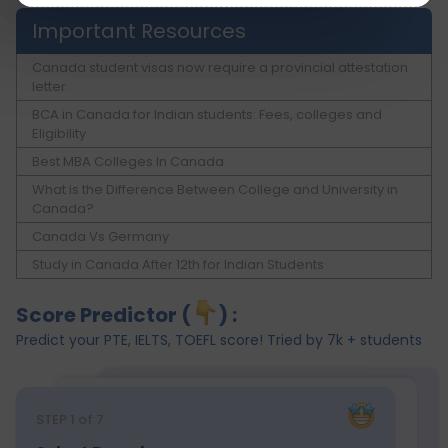
Important Resources
Canada student visas now require a provincial attestation
letter
BCA in Canada for Indian students: Fees, colleges and
Eligibility
Best MBA Colleges In Canada
What is the Difference Between College and University in
Canada?
Canada Vs Germany
Study in Canada After 12th for Indian Students
Score Predictor (
) :
Predict your PTE, IELTS, TOEFL score! Tried by 7k + students
STEP
1
of 7