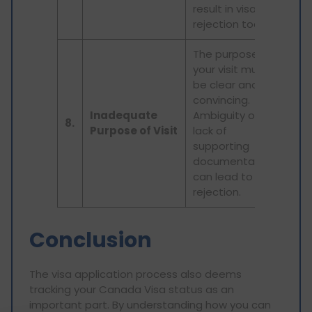
result in visa
rejection too.
The purpose of
your visit must
be clear and
convincing.
Inadequate
Ambiguity or
8.
Purpose of Visit
lack of
supporting
documentation
can lead to
rejection.
Conclusion
The visa application process also deems
tracking your Canada Visa status as an
important part. By understanding how you can