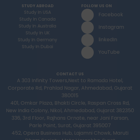
STUDY ABROAD
FOLLOW US ON
Study In USA
Facebook
Study In Canada
Study In Australia
Instagram
Study In UK
linkedIn
Study In Germany
Study In Dubai
YouTube
CONTACT US
A 303 Infinity Towers,Next to Ramada Hotel,
Corporate Rd, Prahlad Nagar, Ahmedabad, Gujarat
380015
401, Omkar Plaza, Bhakti Circle, Raspan Cross Rd,
New India Colony, Nikol, Ahmedabad, Gujarat 382350
336, 3rd Floor, Rajhans Ornate, near Jani Farsan,
Parle Point, Surat, Gujarat 395007
452, Opera Business Hub, Lajamni Chowk, Maruti