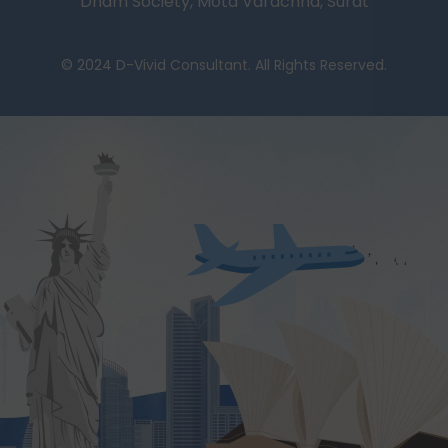
Dham Society, Mota Varachha, Surat
© 2024 D-Vivid Consultant. All Rights Reserved.