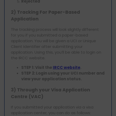
Rejected
2) Tracking For Paper-Based
Application
The tracking process will look slightly different
for you if you submitted a paper-based
application. You will be given a UCI or Unique
Client Identifier after submitting your
application. Using this, you’ll be able to login on
the IRCC website.
STEP 1: Visit the
IRCC website
.
STEP 2: Login using your UCI number and
view your application status.
3) Through your Visa Application
Centre (VAC)
If you submitted your application via a visa
application center, you can do as follows: