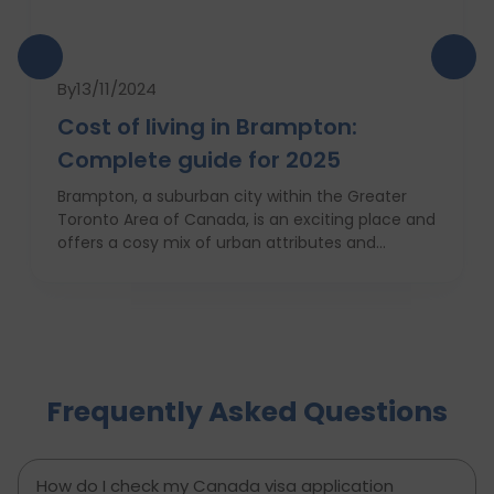
By
13/11/2024
Cost of living in Brampton:
Complete guide for 2025
Brampton, a suburban city within the Greater
Toronto Area of Canada, is an exciting place and
offers a cosy mix of urban attributes and
suburbs. Brampton is known for its friendly locals,
affordability of living and booming cultural
scene making it a top choice to both live in and
visit. In this comprehensive guide, you will have a
complete roadmap of the cost of living in
Brampton and dwell on housing, food,
Frequently Asked Questions
healthcare, education, transportation,
entertainment, and miscellaneous expenses
required. Knowing what living in Brampton costs
you can help to inform which decisions are best
How do I check my Canada visa application