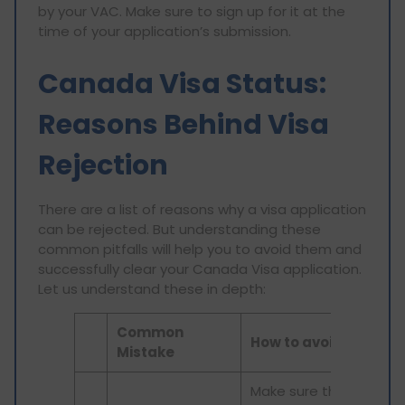
by your VAC. Make sure to sign up for it at the
time of your application’s submission.
Canada Visa Status:
Reasons Behind Visa
Rejection
There are a list of reasons why a visa application
can be rejected. But understanding these
common pitfalls will help you to avoid them and
successfully clear your Canada Visa application.
Let us understand these in depth:
Common
How to avoid it
Mistake
Make sure that