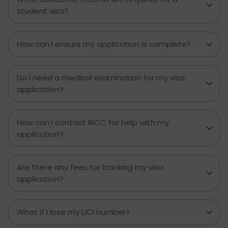
student visa?
How can I ensure my application is complete?
Do I need a medical examination for my visa
application?
How can I contact IRCC for help with my
application?
Are there any fees for tracking my visa
application?
What if I lose my UCI number?