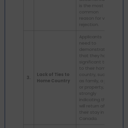
is the most
common
reason for visa
rejection.
Applicants
need to
demonstrate
that they have
significant ties
to their home
Lack of Ties to
country, such
3.
Home Country
as family, a job,
or property,
strongly
indicating they
will return after
their stay in
Canada.