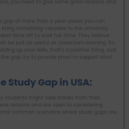
a year, you need to give some good reasons and
 a gap of more than a year unless you can
bring something valuable to the university.
aken time off to work full-time. They believe
an be just as useful as classroom learning. So,
ing up your skills, that's a positive thing. Just
the gap, try to provide proof to support what
e Study Gap in USA:
y students might take breaks from their
hese reasons and are open to considering
 some common scenarios where study gaps are