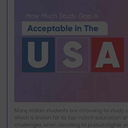
Many Indian students are choosing to study abr
which is known for its top-notch education a
challenges when deciding to pursue higher ed