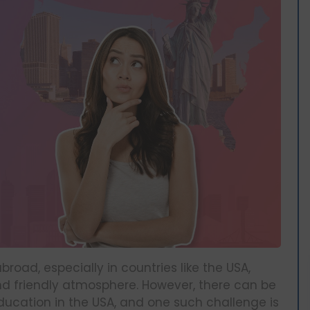
oad, especially in countries like the USA,
nd friendly atmosphere. However, there can be
ucation in the USA, and one such challenge is