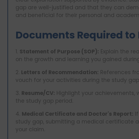
gap are well-justified and that they can dem
and beneficial for their personal and academ
Documents Required to 
1.
Statement of Purpose (SOP):
Explain the re
on the growth and learning you gained during
2.
Letters of Recommendation:
References fro
vouch for your activities during the study gap
3.
Resume/CV:
Highlight your achievements, w
the study gap period.
4.
Medical Certificate and Doctor's Report:
If
study gap, submitting a medical certificate 
your claim.