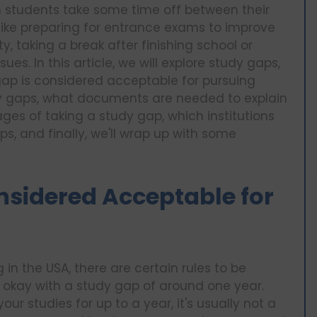
en students take some time off between their
 like preparing for entrance exams to improve
ty, taking a break after finishing school or
ues. In this article, we will explore study gaps,
gap is considered acceptable for pursuing
dy gaps, what documents are needed to explain
s of taking a study gap, which institutions
s, and finally, we'll wrap up with some
nsidered Acceptable for
n the USA, there are certain rules to be
e okay with a study gap of around one year.
ur studies for up to a year, it's usually not a