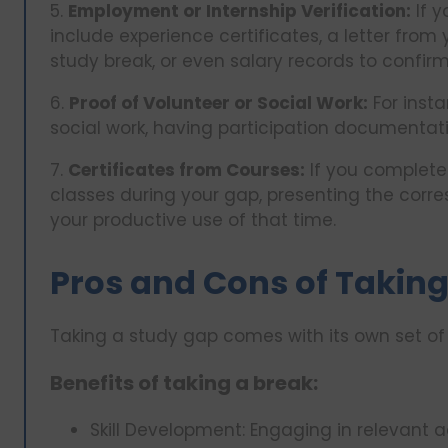
5.
Employment or Internship Verification:
If y
include experience certificates, a letter from
study break, or even salary records to confir
6.
Proof of Volunteer or Social Work:
For inst
social work, having participation documenta
7.
Certificates from Courses:
If you complete
classes during your gap, presenting the corre
your productive use of that time.
Pros and Cons of Taking
Taking a study gap comes with its own set 
Benefits of taking a break:
Skill Development: Engaging in relevant 