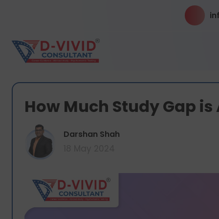
in
How Much Study Gap is 
Darshan Shah
18 May 2024