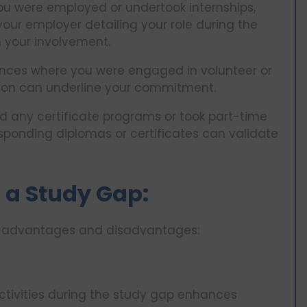
ou were employed or undertook internships,
 your employer detailing your role during the
m your involvement.
ances where you were engaged in volunteer or
tion can underline your commitment.
d any certificate programs or took part-time
sponding diplomas or certificates can validate
 a Study Gap:
of advantages and disadvantages:
activities during the study gap enhances