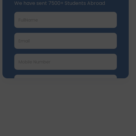
Submit