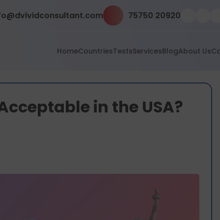
fo@dvividconsultant.com
75750 20920
Home
Countries
Tests
Services
Blog
About Us
Co
Acceptable in the USA?