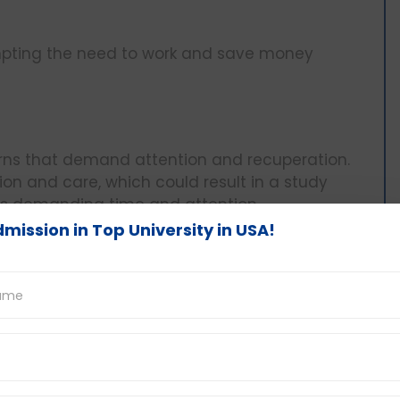
ompting the need to work and save money
erns that demand attention and recuperation.
ion and care, which could result in a study
ies demanding time and attention.
mission in Top University in USA!
ties relevant to the field of study to gain
cquire specialized knowledge and enhance