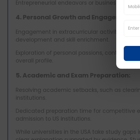
Entrepreneurial endeavors or business startup
4. Personal Growth and Engagement:
Engagement in extracurricular activities, hob
development and skill enrichment.
Exploration of personal passions, contributing
overall profile.
5. Academic and Exam Preparation:
Resolving academic setbacks, such as clearin
institutions.
Dedicated preparation time for competitive
admission to US institutions.
While universities in the USA take study gaps i
clear explanation supported by evidence. Stud