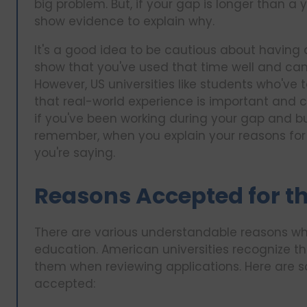
big problem. But, if your gap is longer than 
show evidence to explain why.
It's a good idea to be cautious about having
show that you've used that time well and can 
However, US universities like students who've t
that real-world experience is important and c
if you've been working during your gap and build
remember, when you explain your reasons for 
you're saying.
Reasons Accepted for th
There are various understandable reasons wh
education. American universities recognize t
them when reviewing applications. Here are
accepted: