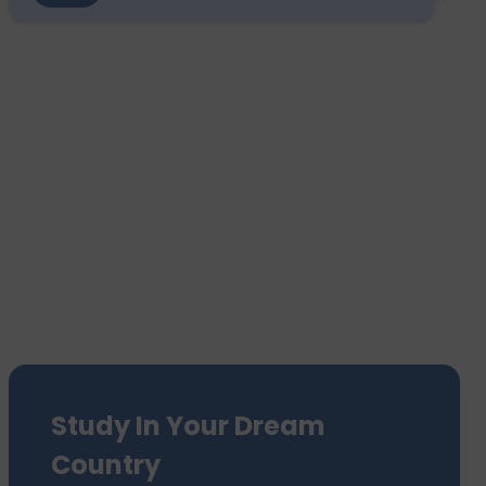
Study In Your Dream
Country
We have sent 7500+ Students Abroad