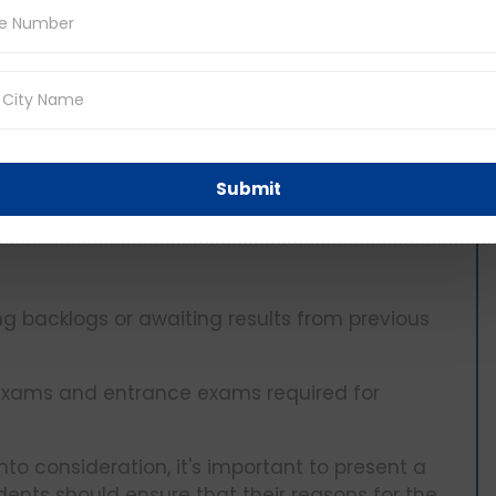
s require focused time and effort.
bies, or volunteer work aimed at personal
 positively to the student's character and
Submit
g backlogs or awaiting results from previous
 exams and entrance exams required for
nto consideration, it's important to present a
ents should ensure that their reasons for the