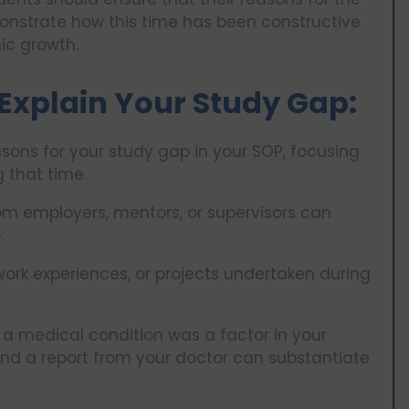
onstrate how this time has been constructive
ic growth.
Explain Your Study Gap:
asons for your study gap in your SOP, focusing
 that time.
m employers, mentors, or supervisors can
.
ork experiences, or projects undertaken during
 a medical condition was a factor in your
and a report from your doctor can substantiate