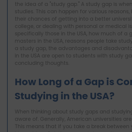
the idea of a "study gap." A study gap is wh
studies. This can happen for various reasons,
their chances of getting into a better universi
college, or dealing with personal or medical iss
specifically those in the USA, how much of a 
masters in the USA, reasons people take stu
a study gap, the advantages and disadvantage
in the USA are open to students with study gap
concluding thoughts.
How Long of a Gap is Co
Studying in the USA?
When thinking about study gaps and studying i
aware of. Generally, American universities ar
This means that if you take a break between yo