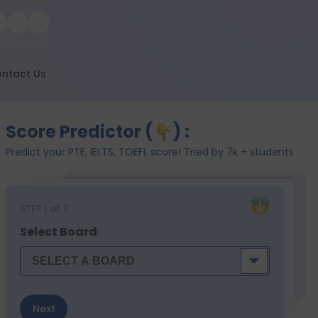
ntact Us
Score Predictor (
) :
Predict your PTE, IELTS, TOEFL score! Tried by 7k + students
STEP
1
of 7
Select Board
Next