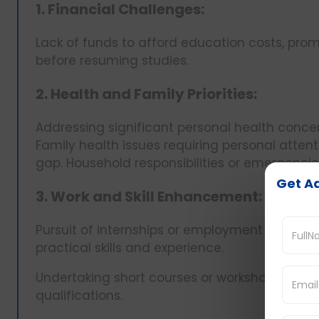
1. Financial Challenges:
Lack of funds to afford education costs, pr
before resuming studies.
2. Health and Family Priorities:
Addressing significant personal health conc
Family health issues requiring personal attent
gap. Household responsibilities or emergenc
Get Ad
3. Work and Skill Enhancement:
Pursuit of internships or employment opportuni
practical skills and experience.
Undertaking short courses or workshops to a
qualifications.