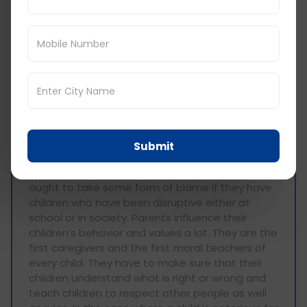
into a different reality but also instilled the need
to be righteous no matter the struggles one
faces. This book has helped build a successful
journey towards reading and it has changed my
life and the principles I uphold in a good way.
Do you think parents should be
held responsible if their child
causes trouble at school or in
public? Why or why not?
Submit
There are instances when I think that parents
ought to take some form of blame if they have
children who have been disruptive either at
school or in society. Parents influence their
children’s behavior and values a lot. They are the
first caregivers and the first moral teachers of
every child. They have to make sure that their
children understand what is right or wrong and
teach children to respect other people as well