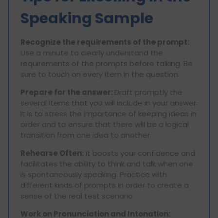
Speaking Sample
Recognize the requirements of the prompt:
Use a minute to clearly understand the
requirements of the prompts before talking. Be
sure to touch on every item in the question.
Prepare for the answer:
Draft promptly the
several items that you will include in your answer.
It is to stress the importance of keeping ideas in
order and to ensure that there will be a logical
transition from one idea to another.
Rehearse Often:
It boosts your confidence and
facilitates the ability to think and talk when one
is spontaneously speaking. Practice with
different kinds of prompts in order to create a
sense of the real test scenario.
Work on Pronunciation and Intonation: