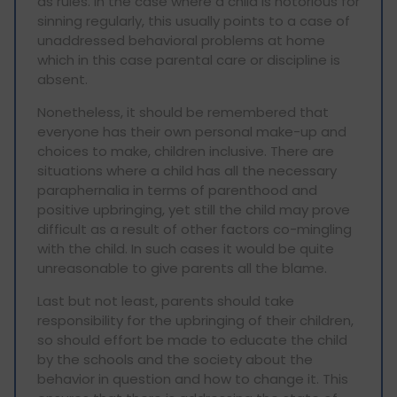
as rules. In the case where a child is notorious for
sinning regularly, this usually points to a case of
unaddressed behavioral problems at home
which in this case parental care or discipline is
absent.
Nonetheless, it should be remembered that
everyone has their own personal make-up and
choices to make, children inclusive. There are
situations where a child has all the necessary
paraphernalia in terms of parenthood and
positive upbringing, yet still the child may prove
difficult as a result of other factors co-mingling
with the child. In such cases it would be quite
unreasonable to give parents all the blame.
Last but not least, parents should take
responsibility for the upbringing of their children,
so should effort be made to educate the child
by the schools and the society about the
behavior in question and how to change it. This