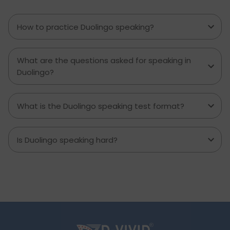
can use their Duolingo scores to build up an
application.
How to practice Duolingo speaking?
What are the questions asked for speaking in
Duolingo?
What is the Duolingo speaking test format?
Is Duolingo speaking hard?