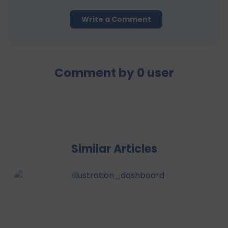
Write a Comment
Comment by
0
user
Similar Articles