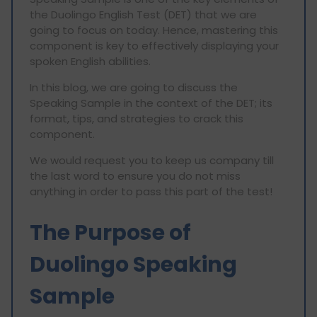
the Duolingo English Test (DET) that we are
going to focus on today. Hence, mastering this
component is key to effectively displaying your
spoken English abilities.
In this blog, we are going to discuss the
Speaking Sample in the context of the DET; its
format, tips, and strategies to crack this
component.
We would request you to keep us company till
the last word to ensure you do not miss
anything in order to pass this part of the test!
The Purpose of
Duolingo Speaking
Sample