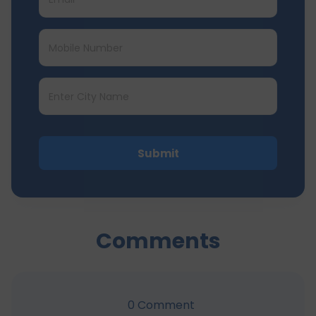
Submit
Comments
0
Comment