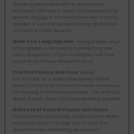
Speaking clearly and with an appropriate
intonation will make it easier to understand the
speech. Engage in a conversation with a native
speaker or use a language learning application
to practice these aspects.
Grow Your Language Use:
Having a wide range
of vocabulary is necessary in presenting your
ideas. Acquisition of new vocabulary and their
usage in sentences should be done.
Prioritize Fluency and Pace:
Speak
comfortably at a reasonable speed neither
leaving too long an interval between sentences
nor hurrying to finish unexpectedly. The ability to
speak fluently does not mean speaking speedily.
Make Use of Natural Pauses and Stress:
Employ stress and pauses to the speech where
necessary and in a proper way so that the
speech is lively, interesting and easy to