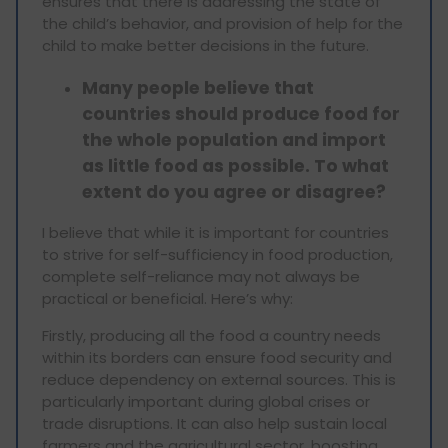
ensures that there is addressing the state of
the child’s behavior, and provision of help for the
child to make better decisions in the future.
Many people believe that
countries should produce food for
the whole population and import
as little food as possible. To what
extent do you agree or disagree?
I believe that while it is important for countries
to strive for self-sufficiency in food production,
complete self-reliance may not always be
practical or beneficial. Here’s why:
Firstly, producing all the food a country needs
within its borders can ensure food security and
reduce dependency on external sources. This is
particularly important during global crises or
trade disruptions. It can also help sustain local
farmers and the agricultural sector, boosting