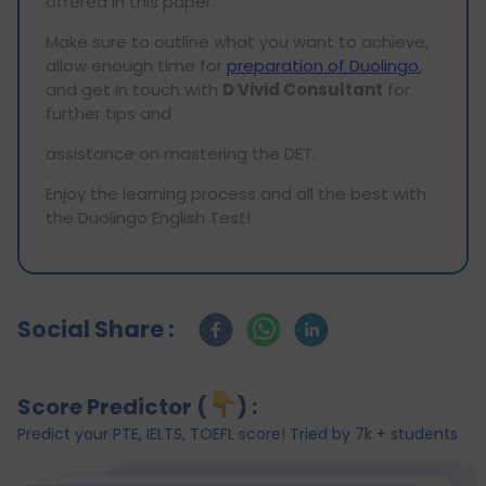
offered in this paper.
Make sure to outline what you want to achieve,
allow enough time for
preparation of Duolingo
,
and get in touch with
D Vivid Consultant
for
further tips and
assistance on mastering the DET.
Enjoy the learning process and all the best with
the Duolingo English Test!
Social Share :
Score Predictor (
) :
Predict your PTE, IELTS, TOEFL score! Tried by 7k + students