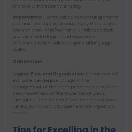
improve or increase your rating.
Importance:
Communication without grammar
is almost like impossible judging by the pictures
one can draw in his/her mind. It indicates that
you can create logical and expressive
sentences, which indicates general language
ability.
Coherence
Logical Flow and Organization:
Coherence will
evaluate the degree of logic in the
arrangement of the ideas presented as well as
the smoothness of the transition of ideas
throughout the speech. Sharp and appropriate
turning points and arrangement are important
aspects.
Tips for Excelling in the