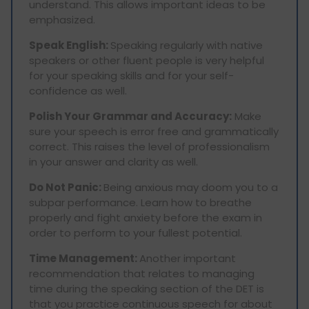
understand. This allows important ideas to be
emphasized.
Speak English:
Speaking regularly with native
speakers or other fluent people is very helpful
for your speaking skills and for your self-
confidence as well.
Polish Your Grammar and Accuracy:
Make
sure your speech is error free and grammatically
correct. This raises the level of professionalism
in your answer and clarity as well.
Do Not Panic:
Being anxious may doom you to a
subpar performance. Learn how to breathe
properly and fight anxiety before the exam in
order to perform to your fullest potential.
Time Management:
Another important
recommendation that relates to managing
time during the speaking section of the DET is
that you practice continuous speech for about