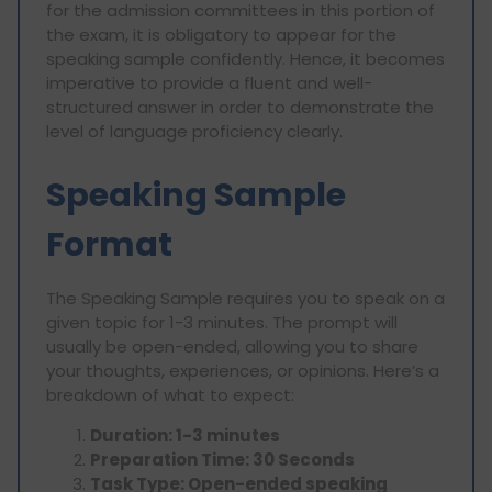
for the admission committees in this portion of
the exam, it is obligatory to appear for the
speaking sample confidently. Hence, it becomes
imperative to provide a fluent and well-
structured answer in order to demonstrate the
level of language proficiency clearly.
Speaking Sample
Format
The Speaking Sample requires you to speak on a
given topic for 1-3 minutes. The prompt will
usually be open-ended, allowing you to share
your thoughts, experiences, or opinions. Here’s a
breakdown of what to expect:
Duration: 1-3 minutes
Preparation Time: 30 Seconds
Task Type: Open-ended speaking