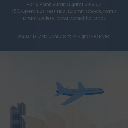
Parle Point, Surat, Gujarat 395007
452, Opera Business Hub, Lajamni Chowk, Maruti
Dham Society, Mota Varachha, Surat
© 2024 D-Vivid Consultant. All Rights Reserved.