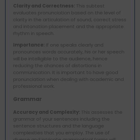
Clarity and Correctness:
This subtest
evaluates pronunciation based on the level of
clarity in the articulation of sound, correct stress
and intonation placement and the appropriate
rhythm in speech.
Importance:
If one speaks clearly and
pronounces words accurately, his or her speech
will be intelligible to the audience, hence
reducing the chances of distortions in
communication. It is important to have good
pronunciation when dealing with academic and
professional work.
Grammar
Accuracy and Complexity:
This assesses the
grammar of your sentences including the
sentence structures and the language
complexities that you employ. The use of
diverse and intricate grammatical forms will