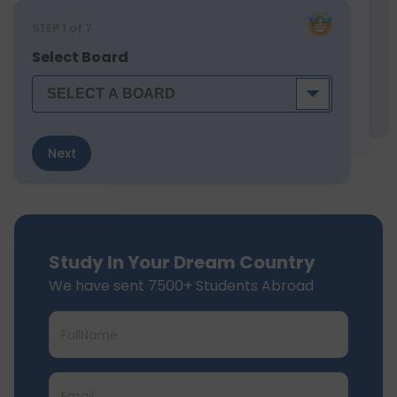
STEP
1
of 7
Select Board
Next
Study In Your Dream Country
We have sent 7500+ Students Abroad