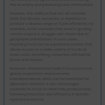
the economy and preserving rural communities.
However, the reality is that not all countries
have the climate, resources, or expertise to
produce a diverse range of foods efficiently. For
example, some countries may excel in growing
certain crops but struggle with others due to
geographical limitations. In such cases,
importing food can be a practical solution that
allows access to a wider variety of foods at
lower costs, benefiting consumers with better
prices and choices.
Moreover, international trade in food promotes
global cooperation and economic
interdependence, which can be beneficial for
diplomatic relations. It also encourages
countries to focus on what they produce best,
fostering innovation and efficiency in specific
agricultural sectors.