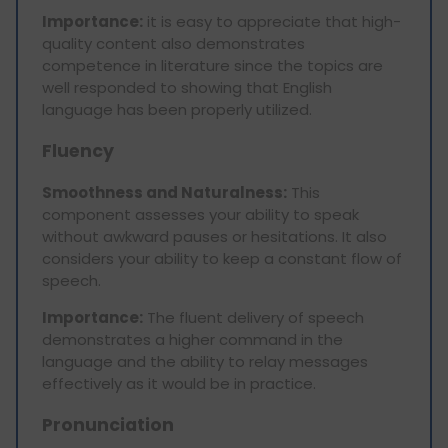
Importance:
it is easy to appreciate that high-
quality content also demonstrates
competence in literature since the topics are
well responded to showing that English
language has been properly utilized.
Fluency
Smoothness and Naturalness:
This
component assesses your ability to speak
without awkward pauses or hesitations. It also
considers your ability to keep a constant flow of
speech.
Importance:
The fluent delivery of speech
demonstrates a higher command in the
language and the ability to relay messages
effectively as it would be in practice.
Pronunciation