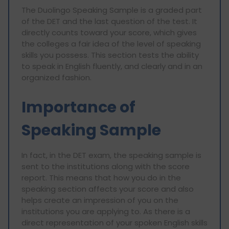
The Duolingo Speaking Sample is a graded part
of the DET and the last question of the test. It
directly counts toward your score, which gives
the colleges a fair idea of the level of speaking
skills you possess. This section tests the ability
to speak in English fluently, and clearly and in an
organized fashion.
Importance of
Speaking Sample
In fact, in the DET exam, the speaking sample is
sent to the institutions along with the score
report. This means that how you do in the
speaking section affects your score and also
helps create an impression of you on the
institutions you are applying to. As there is a
direct representation of your spoken English skills