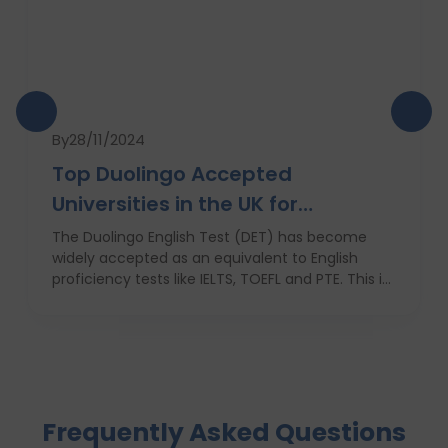
By
28/11/2024
Top Duolingo Accepted
Universities in the UK for
International Students
The Duolingo English Test (DET) has become
widely accepted as an equivalent to English
proficiency tests like IELTS, TOEFL and PTE. This is
due to its ease of use, low cost and quick results,
which favors most of the students who are not
native english speakers. Currently, a number of
top ranking universities in the UK have begun
recognizing the Duolingo English Test as one of
the application requirements. In this blog, we
Frequently Asked Questions
shall discuss these institutions, their encouraging
factors, and ways in which international students