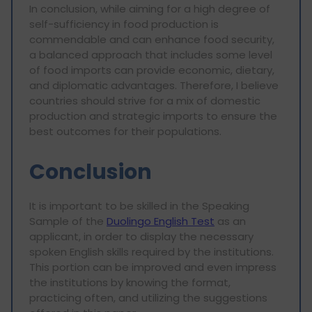
In conclusion, while aiming for a high degree of
self-sufficiency in food production is
commendable and can enhance food security,
a balanced approach that includes some level
of food imports can provide economic, dietary,
and diplomatic advantages. Therefore, I believe
countries should strive for a mix of domestic
production and strategic imports to ensure the
best outcomes for their populations.
Conclusion
It is important to be skilled in the Speaking
Sample of the
Duolingo English Test
as an
applicant, in order to display the necessary
spoken English skills required by the institutions.
This portion can be improved and even impress
the institutions by knowing the format,
practicing often, and utilizing the suggestions