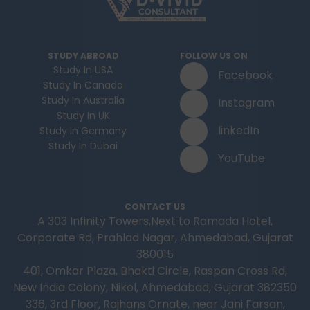
STUDY ABROAD
FOLLOW US ON
Study In USA
Facebook
Study In Canada
Study In Australia
Instagram
Study In UK
linkedIn
Study In Germany
Study In Dubai
YouTube
CONTACT US
A 303 Infinity Towers,Next to Ramada Hotel,
Corporate Rd, Prahlad Nagar, Ahmedabad, Gujarat
380015
401, Omkar Plaza, Bhakti Circle, Raspan Cross Rd,
New India Colony, Nikol, Ahmedabad, Gujarat 382350
336, 3rd Floor, Rajhans Ornate, near Jani Farsan,