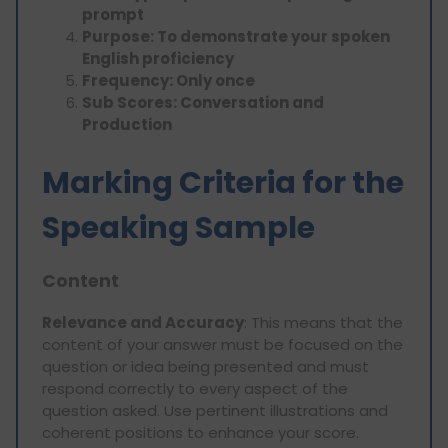
prompt
Purpose: To demonstrate your spoken
English proficiency
Frequency: Only once
Sub Scores: Conversation and
Production
Marking Criteria for the
Speaking Sample
Content
Relevance and Accuracy
: This means that the
content of your answer must be focused on the
question or idea being presented and must
respond correctly to every aspect of the
question asked. Use pertinent illustrations and
coherent positions to enhance your score.