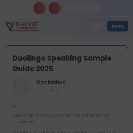
Menu
Duolingo Speaking Sample
Guide 2025
R
Rina Rathod
27 Jul 2024
Greetings and salutations, the achievers of
tomorrow!
Speaking Sample is one of the key elements of