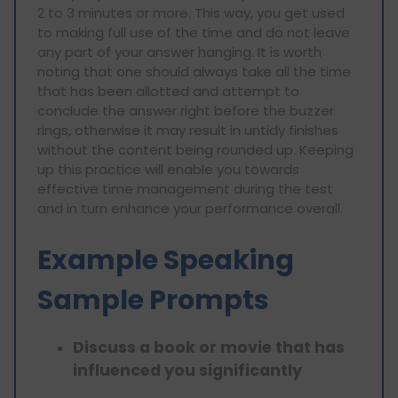
2 to 3 minutes or more. This way, you get used
to making full use of the time and do not leave
any part of your answer hanging. It is worth
noting that one should always take all the time
that has been allotted and attempt to
conclude the answer right before the buzzer
rings, otherwise it may result in untidy finishes
without the content being rounded up. Keeping
up this practice will enable you towards
effective time management during the test
and in turn enhance your performance overall.
Example Speaking
Sample Prompts
Discuss a book or movie that has
influenced you significantly