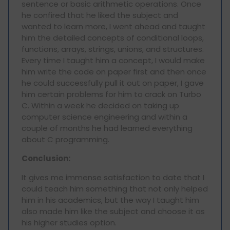
sentence or basic arithmetic operations. Once
he confired that he liked the subject and
wanted to learn more, I went ahead and taught
him the detailed concepts of conditional loops,
functions, arrays, strings, unions, and structures.
Every time I taught him a concept, I would make
him write the code on paper first and then once
he could successfully pull it out on paper, I gave
him certain problems for him to crack on Turbo
C. Within a week he decided on taking up
computer science engineering and within a
couple of months he had learned everything
about C programming.
Conclusion:
It gives me immense satisfaction to date that I
could teach him something that not only helped
him in his academics, but the way I taught him
also made him like the subject and choose it as
his higher studies option.