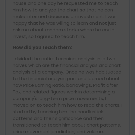
house and one day he requested me to teach
him how to analyze the chart so that he can
make informed decisions on investment. I was
happy that he was willing to learn and not just
ask me about random stocks where he could
invest, so I agreed to teach him.
How did you teach them:
I divided the entire technical analysis into two
halves which are the financial analysis and chart
analysis of a company. Once he was habituated
to the financial analysis part and learned about
how Price Earning Ratio, borrowings, Profit after
Tax, and related figures work in determining a
company's long-term price movements, I
moved on to teach him how to read the charts. I
started by teaching him the candlestick
patterns and their significance and then
transitioned to teach him about chart patterns,
price movement prediction, and volume.