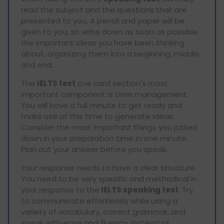
read the subject and the questions that are
presented to you. A pencil and paper will be
given to you, so write down as soon as possible
the important ideas you have been thinking
about, organizing them into a beginning, middle,
and end.
The
IELTS test
cue card section's most
important component is time management.
You will have a full minute to get ready and
make use of this time to generate ideas.
Consider the most important things you jotted
down in your preparation time in one minute.
Plan out your answer before you speak.
Your response needs to have a clear structure.
You need to be very specific and methodical in
your response to the
IELTS speaking test
. Try
to communicate effortlessly while using a
variety of vocabulary, correct grammar, and
speak with ease and fluency. Instead of