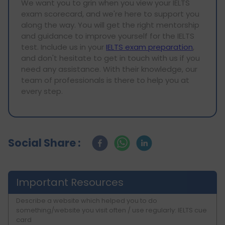
We want you to grin when you view your IELTS
exam scorecard, and we're here to support you
along the way. You will get the right mentorship
and guidance to improve yourself for the IELTS
test. Include us in your
IELTS exam preparation
,
and don't hesitate to get in touch with us if you
need any assistance. With their knowledge, our
team of professionals is there to help you at
every step.
Social Share :
Important Resources
Describe a website which helped you to do
something/website you visit often / use regularly: IELTS cue
card