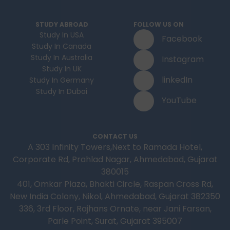
STUDY ABROAD
FOLLOW US ON
Study In USA
Facebook
Study In Canada
Study In Australia
Instagram
Study In UK
linkedIn
Study In Germany
Study In Dubai
YouTube
CONTACT US
A 303 Infinity Towers,Next to Ramada Hotel,
Corporate Rd, Prahlad Nagar, Ahmedabad, Gujarat
380015
401, Omkar Plaza, Bhakti Circle, Raspan Cross Rd,
New India Colony, Nikol, Ahmedabad, Gujarat 382350
336, 3rd Floor, Rajhans Ornate, near Jani Farsan,
Parle Point, Surat, Gujarat 395007