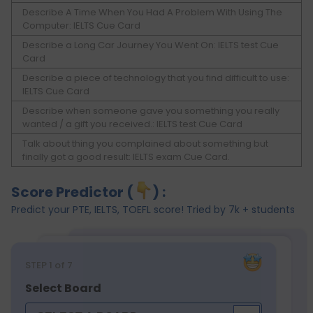
Describe A Time When You Had A Problem With Using The
Computer: IELTS Cue Card
Describe a Long Car Journey You Went On: IELTS test Cue
Card
Describe a piece of technology that you find difficult to use:
IELTS Cue Card
Describe when someone gave you something you really
wanted / a gift you received.: IELTS test Cue Card
Talk about thing you complained about something but
finally got a good result: IELTS exam Cue Card.
Score Predictor (
) :
Predict your PTE, IELTS, TOEFL score! Tried by 7k + students
STEP
1
of 7
Select Board