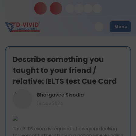
Menu
Describe something you
taught to your friend /
relative: IELTS test Cue Card
B
Bhargavee Sisodia
16 Nov 2024
The IELTS exam is required of everyone looking
for work or further study in a nation where English