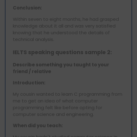
Conclusion:
Within seven to eight months, he had grasped
knowledge about it all and was very satisfied
knowing that he understood the details of
technical analysis.
IELTS speaking questions sample 2:
Describe something you taught to your
friend / relative
Introduction:
My cousin wanted to learn C programming from
me to get an idea of what computer
programming felt like before opting for
computer science and engineering.
When did you teach:
My cousin hadn't studied computer science in