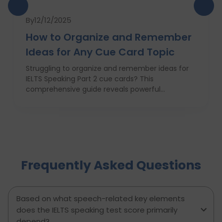
By
12/12/2025
How to Organize and Remember
Ideas for Any Cue Card Topic
Struggling to organize and remember ideas for
IELTS Speaking Part 2 cue cards? This
comprehensive guide reveals powerful
strategies like the Rapid 5-Point Brainstorm, mind
maps, memory techniques, and fast IELTS
brainstorming frameworks to help you master
idea generation and recall under pressure. Learn
how to think clearly, structure your answers
confidently, and never panic during the one-
Frequently Asked Questions
minute prep time again. Whether you're stuck
with what to say or how to say it, this blog will
transform your IELTS cue card preparation and
boost your speaking score.
Based on what speech-related key elements
does the IELTS speaking test score primarily
depend?