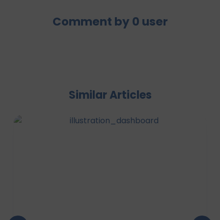
Comment by
0
user
Similar Articles