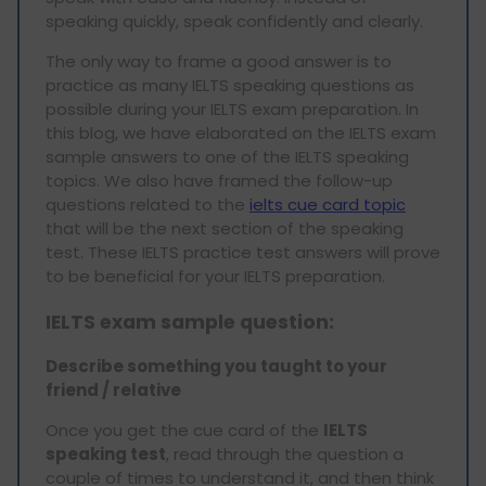
speaking quickly, speak confidently and clearly.
The only way to frame a good answer is to
practice as many IELTS speaking questions as
possible during your IELTS exam preparation. In
this blog, we have elaborated on the IELTS exam
sample answers to one of the IELTS speaking
topics. We also have framed the follow-up
questions related to the
ielts cue card topic
that will be the next section of the speaking
test. These IELTS practice test answers will prove
to be beneficial for your IELTS preparation.
IELTS exam sample
question:
Describe something you taught to your
friend / relative
Once you get the cue card of the
IELTS
speaking test
, read through the question a
couple of times to understand it, and then think