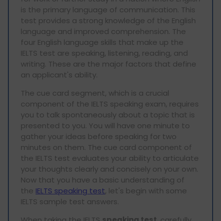
is the primary language of communication. This
test provides a strong knowledge of the English
language and improved comprehension. The
four English language skills that make up the
IELTS test are speaking, listening, reading, and
writing. These are the major factors that define
an applicant's ability.
The cue card segment, which is a crucial
component of the IELTS speaking exam, requires
you to talk spontaneously about a topic that is
presented to you. You will have one minute to
gather your ideas before speaking for two
minutes on them. The cue card component of
the IELTS test evaluates your ability to articulate
your thoughts clearly and concisely on your own.
Now that you have a basic understanding of
the
IELTS speaking test
, let's begin with some
IELTS sample test answers.
When taking the IELTS
speaking test
, carefully