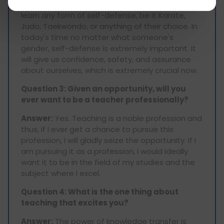
Answer:
I would advise someone of my age to
learn any form of self-defense, be it Karate,
Judo, Taekwondo, or anything of their choice. In
today's time no matter what someone's
gender, self-defense is extremely important. It
will give us confidence, safety, and assurance
about ourselves, which is extremely crucial now.
Question 3: Given an opportunity, will you
ever want to be a teacher professionally?
Answer:
Yes. Teaching is a noble profession and
thus, if I ever get a chance to pursue this
profession, I will gladly seize the opportunity. If I
am pursuing it as a profession, I would ideally
want it to be in the field of my studies and the
subject where I excel.
Question 4: What is the one thing about
teaching that excites you?
Answer:
The power of knowledge transfer is