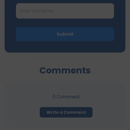
Submit
Comments
0
Comment
Write a Comment