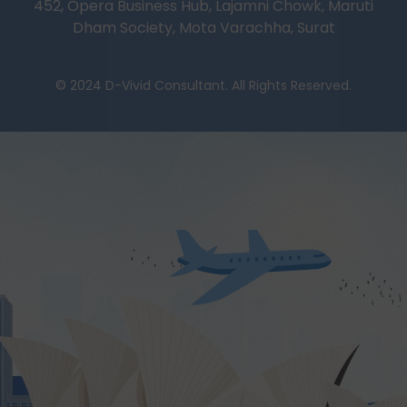
452, Opera Business Hub, Lajamni Chowk, Maruti
Dham Society, Mota Varachha, Surat
© 2024 D-Vivid Consultant. All Rights Reserved.