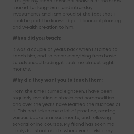
I taught my friend technical analysis of the stock
market for long-term and intra-day
investments and I am proud of the fact that I
could impart the knowledge of financial planning
and wealth creation to him.
When did you teach:
It was a couple of years back when I started to
teach him, and to cover everything from basic
to advanced trading, it took me almost eight
months.
Why did they want you to teach them:
From the time I turned eighteen, I have been
regularly investing in stocks and commodities
and over the years have learned the nuances of
it. This had taken me a lot of practice, reading
various books on investments, and following
several online courses. My friend has seen me
analyzing stock charts whenever he visits my