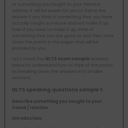
of something you taught to your friend or
relative. It will be easier for you to frame the
answer if you think of something that you have
actually taught someone and not make it up.
Even if you have to make it up, think of
something that you are good at and then write
down the points in the paper that will be
provided to you.
Let's check the
IELTS exam sample
answers
below to understand how to think of the points
by breaking down the answers into smaller
sections.
IELTS speaking questions sample 1:
Describe something you taught to your
friend / relative
Introduction: