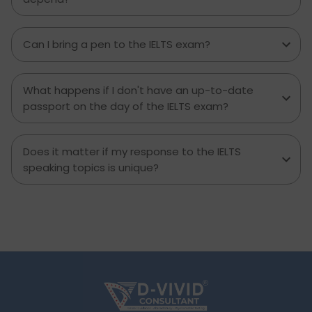
Can I bring a pen to the IELTS exam?
What happens if I don't have an up-to-date
passport on the day of the IELTS exam?
Does it matter if my response to the IELTS
speaking topics is unique?