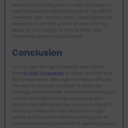
extremely satisfying and it makes me happy if
ever I succeed in transferring any of my skills to
someone. Also, the fact that I could explain the
concepts to another person proves that my
grasp on that subject is strong, which also
makes me content about myself.
Conclusion
You can get the right materials and advice
from
D-VIVID Consultant
to assist you with your
IELTS preparation. Although the road is difficult,
the keys to success on the IELTS exam are
strategy and hard work. we have everything you
need in our basket to help you pursue your
dreams. We will ensure your success in the IELTS
test by providing you with access to a high-
quality IELTS practice test and pushing you to
practice answering several IELTS speaking topics.