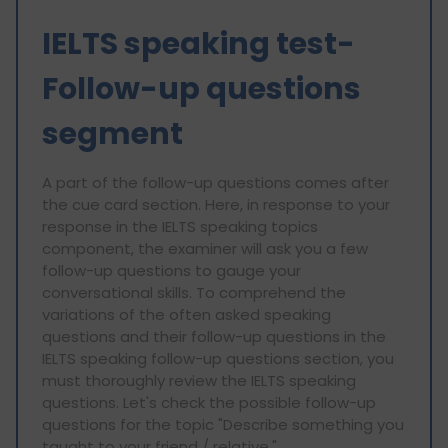
IELTS speaking test-
Follow-up questions
segment
A part of the follow-up questions comes after
the cue card section. Here, in response to your
response in the IELTS speaking topics
component, the examiner will ask you a few
follow-up questions to gauge your
conversational skills. To comprehend the
variations of the often asked speaking
questions and their follow-up questions in the
IELTS speaking follow-up questions section, you
must thoroughly review the IELTS speaking
questions. Let's check the possible follow-up
questions for the topic "Describe something you
taught to your friend / relative."