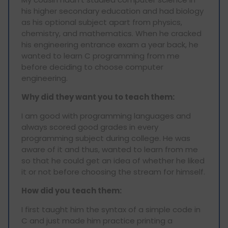
his higher secondary education and had biology
as his optional subject apart from physics,
chemistry, and mathematics. When he cracked
his engineering entrance exam a year back, he
wanted to learn C programming from me
before deciding to choose computer
engineering.
Why did they want you to teach them:
I am good with programming languages and
always scored good grades in every
programming subject during college. He was
aware of it and thus, wanted to learn from me
so that he could get an idea of whether he liked
it or not before choosing the stream for himself.
How did you teach them:
I first taught him the syntax of a simple code in
C and just made him practice printing a