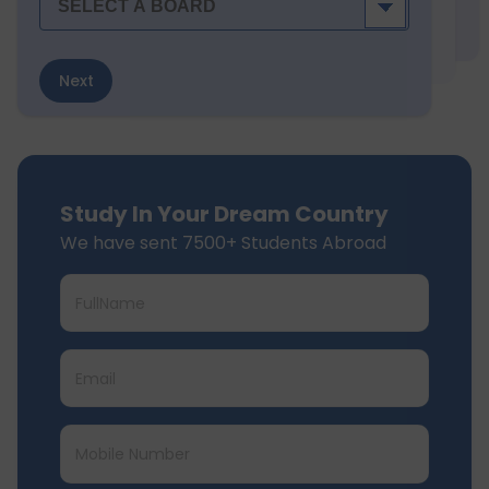
Next
Study In Your Dream Country
We have sent 7500+ Students Abroad