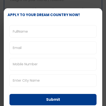
IELTS speaking - Follow-up questions:
APPLY TO YOUR DREAM COUNTRY NOW!
Question 1: Whom do you find easier to teach
- someone younger or someone older?
Answer:
I find it easier to teach something to
anyone younger than me. According to me,
younger ones are more receptive and open to
learning so it is easier to teach them. Someone
older with more experience and knowledge
generally has that baggage and thus, it gets a
little difficult to break through the barrier.
However, it is not that older people do not end
up learning from us, but it takes more time for
them rather than someone younger who grasps
it more quickly.
Question 2: What is that one thing that you
will advise someone of your age to learn?
Submit