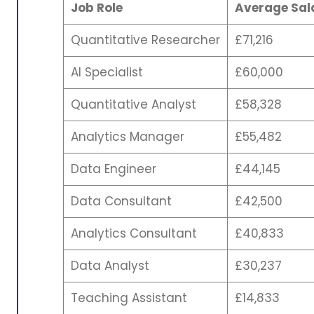
Job Role
Average Sala
Quantitative Researcher
£71,216
AI Specialist
£60,000
Quantitative Analyst
£58,328
Analytics Manager
£55,482
Data Engineer
£44,145
Data Consultant
£42,500
Analytics Consultant
£40,833
Data Analyst
£30,237
Teaching Assistant
£14,833