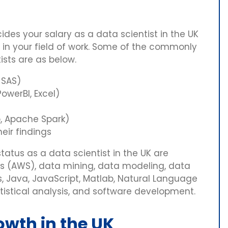
ides your salary as a data scientist in the UK
l in your field of work. Some of the commonly
ists are as below.
 SAS)
owerBI, Excel)
, Apache Spark)
eir findings
status as a data scientist in the UK are
 (AWS), data mining, data modeling, data
cs, Java, JavaScript, Matlab, Natural Language
atistical analysis, and software development.
owth in the UK