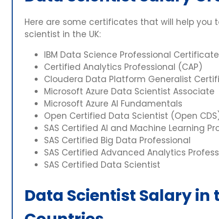
Here are some certificates that will help you 
scientist in the UK:
IBM Data Science Professional Certificate
Certified Analytics Professional (CAP)
Cloudera Data Platform Generalist Certif
Microsoft Azure Data Scientist Associate
Microsoft Azure AI Fundamentals
Open Certified Data Scientist (Open CDS
SAS Certified AI and Machine Learning Pr
SAS Certified Big Data Professional
SAS Certified Advanced Analytics Profess
SAS Certified Data Scientist
Data Scientist Salary in
Countries