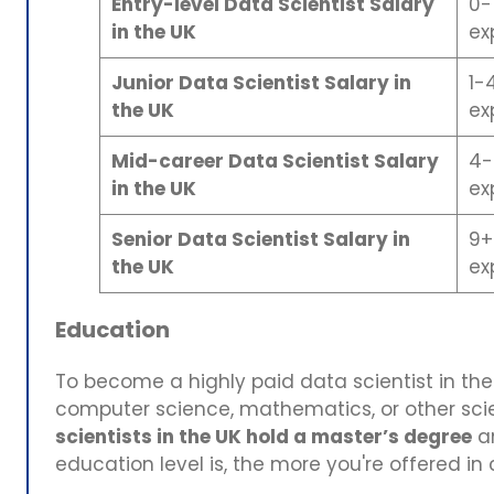
Entry-level Data Scientist Salary
0-
in the UK
ex
Junior Data Scientist Salary in
1-
the UK
ex
Mid-career Data Scientist Salary
4-
in the UK
ex
Senior Data Scientist Salary in
9+
the UK
ex
Education
To become a highly paid data scientist in the 
computer science, mathematics, or other scie
scientists in the UK hold a master’s degree
a
education level is, the more you're offered in