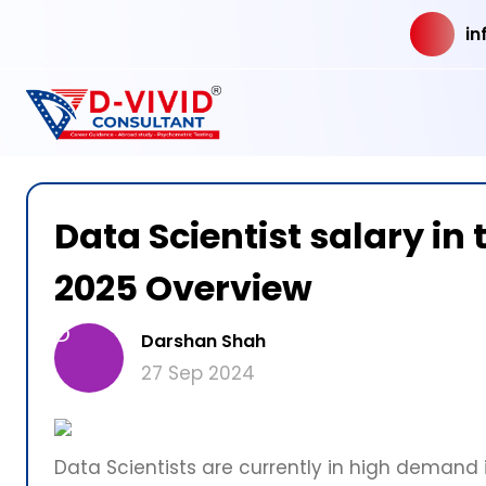
in
Data Scientist salary i
2025 Overview
D
Darshan Shah
27 Sep 2024
Data Scientists are currently in high demand i