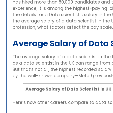
has hired more than 50,000 candidates and t
experience, it is among the highest-paying j
the details for a Data scientist’s salary in the 
the average salary of a data scientist in the
profession, what factors affect the pay scale
Average Salary of Data S
The average salary of a data scientist in the
as a data scientist in the UK can range fro
But that’s not all, the highest recorded salary
by the well-known company—Meta (previousl
Average Salary of Data Scientist in UK
Here’s how other careers compare to data sci