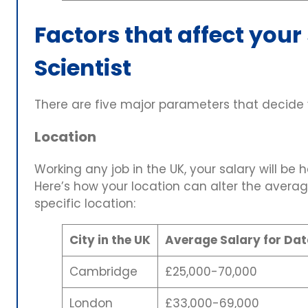
Factors that affect your
Scientist
There are five major parameters that decide y
Location
Working any job in the UK, your salary will be h
Here’s how your location can alter the average
specific location:
City in the UK
Average Salary for Dat
Cambridge
£25,000-70,000
London
£33,000-69,000