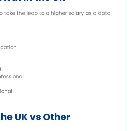
to take the leap to a higher salary as a data
ication
)
ofessional
ional
 the UK vs Other