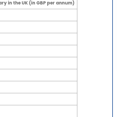
ry in the UK (in GBP per annum)