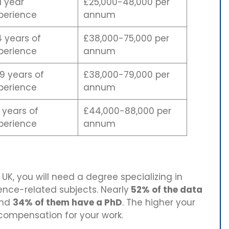
1 year
£25,000-48,000 per
perience
annum
4 years of
£38,000-75,000 per
perience
annum
9 years of
£38,000-79,000 per
perience
annum
 years of
£44,000-88,000 per
perience
annum
UK, you will need a degree specializing in
nce-related subjects. Nearly
52% of the data
nd
34% of them have a PhD
. The higher your
 compensation for your work.