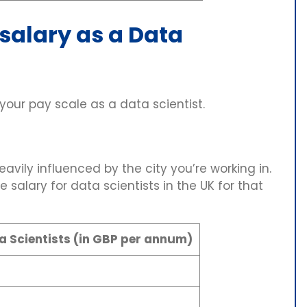
 salary as a Data
our pay scale as a data scientist.
eavily influenced by the city you’re working in.
 salary for data scientists in the UK for that
a Scientists (in GBP per annum)