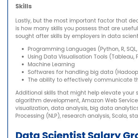
Skills
Lastly, but the most important factor that dec
is how many skills you possess that are usefu
sought after skills by employers in data scient
Programming Languages (Python, R, SQL,
Using Data Visualisation Tools (Tableau, P
Machine Learning
Softwares for handling big data (Hadoop
The ability to effectively communicate th
Additional skills that might help elevate your 
algorithm development, Amazon Web Services
visualization, data analysis, big data analyti
Processing (NLP), research analysis, Scala, st
Data Scientist Salary Gr