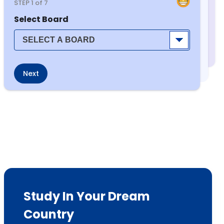
STEP
1
of 7
Select Board
Next
Study In Your Dream
Country