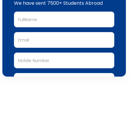
We have sent 7500+ Students Abroad
Submit