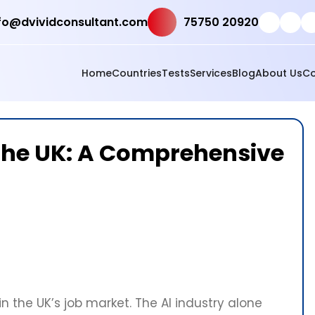
fo@dvividconsultant.com
75750 20920
Home
Countries
Tests
Services
Blog
About Us
Co
n the UK: A Comprehensive
n the UK’s job market. The AI industry alone