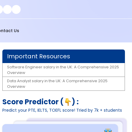
ntact Us
Important Resources
Software Engineer salary in the UK: A Comprehensive 2025
Overview
Data Analyst salary in the UK: A Comprehensive 2025
Overview
Score Predictor (
) :
Predict your PTE, IELTS, TOEFL score! Tried by 7k + students