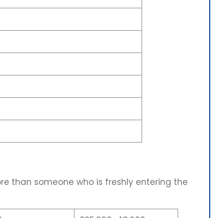
ore than someone who is freshly entering the