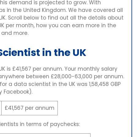
his demand is projected to grow. With
obs in the United Kingdom. We have covered all
UK. Scroll below to find out all the details about
 UK per month, how you can earn more in the
, and more.
cientist in the UK
 UK is £41,567 per annum. Your monthly salary
m anywhere between £28,000-63,000 per annum.
 for a data scientist in the UK was 1,58,458 GBP
y Facebook).
£41,567 per annum
entists in terms of paychecks: