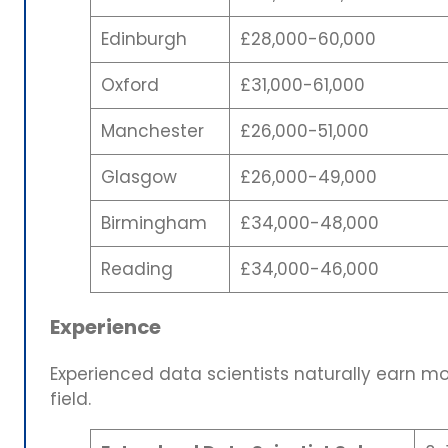
Edinburgh
£28,000-60,000
Oxford
£31,000-61,000
Manchester
£26,000-51,000
Glasgow
£26,000-49,000
Birmingham
£34,000-48,000
Reading
£34,000-46,000
Experience
Experienced data scientists naturally earn m
field.