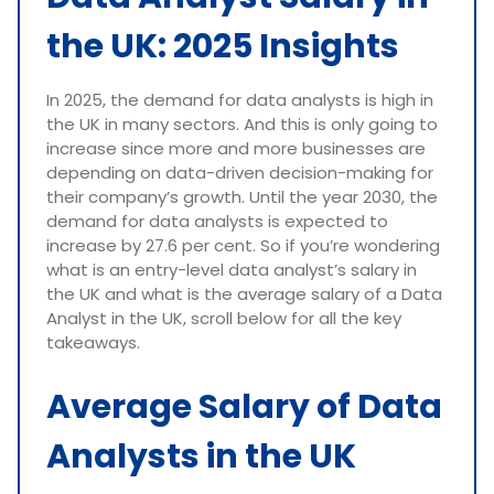
the UK: 2025 Insights
In 2025, the demand for data analysts is high in
the UK in many sectors. And this is only going to
increase since more and more businesses are
depending on data-driven decision-making for
their company’s growth. Until the year 2030, the
demand for data analysts is expected to
increase by 27.6 per cent. So if you’re wondering
what is an entry-level data analyst’s salary in
the UK and what is the average salary of a Data
Analyst in the UK, scroll below for all the key
takeaways.
Average Salary of Data
Analysts in the UK