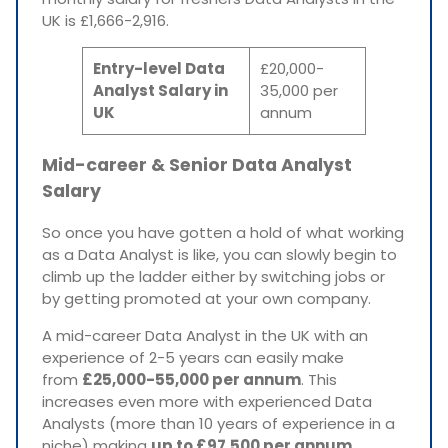
UK is £1,666-2,916.
Entry-level Data
£20,000-
Analyst Salary in
35,000 per
UK
annum
Mid-career & Senior Data Analyst
Salary
So once you have gotten a hold of what working
as a Data Analyst is like, you can slowly begin to
climb up the ladder either by switching jobs or
by getting promoted at your own company.
A mid-career Data Analyst in the UK with an
experience of 2-5 years can easily make
from
£25,000-55,000 per annum
. This
increases even more with experienced Data
Analysts (more than 10 years of experience in a
niche) making
up to £97,500 per annum.