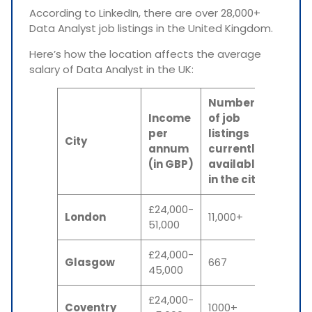
According to LinkedIn, there are over 28,000+
Data Analyst job listings in the United Kingdom.
Here’s how the location affects the average
salary of Data Analyst in the UK:
Number
Income
of job
per
listings
City
annum
currently
(in GBP)
available
in the city
£24,000-
London
11,000+
51,000
£24,000-
Glasgow
667
45,000
£24,000-
Coventry
1000+