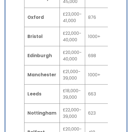
45,000
£23,000-
Oxford
876
41,000
£22,000-
Bristol
1000+
40,000
£20,000-
Edinburgh
698
40,000
£21,000-
Manchester
1000+
39,000
£18,000-
Leeds
663
39,000
£22,000-
Nottingham
623
39,000
£20,000-