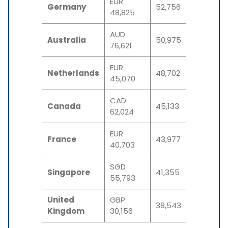
EUR
Germany
52,756
48,825
AUD
Australia
50,975
76,621
EUR
Netherlands
48,702
45,070
CAD
Canada
45,133
62,024
EUR
France
43,977
40,703
SGD
Singapore
41,355
55,793
United
GBP
38,543
Kingdom
30,156