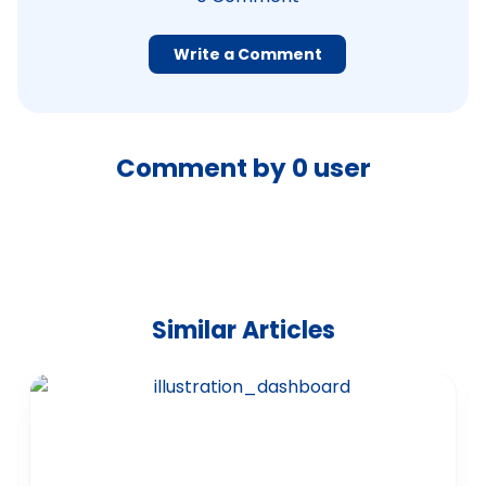
Write a Comment
Comment by
0
user
Similar Articles