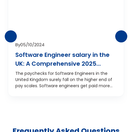
By
05/10/2024
Software Engineer salary in the
UK: A Comprehensive 2025
Overview
The paychecks for Software Engineers in the
United Kingdom surely fall on the higher end of
pay scales. Software engineers get paid more
than most high-end professionals including
doctors, lawyers, and other engineers as well. We
will be discussing in detail the software engineer
salary in the UK and dwell more on how your
experience levels, locations, and the industries
you work in can affect your pay.
Frequently Asked Questions