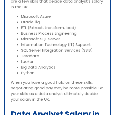
are a few skills that decide data analyst’s salary
in the UK:
Microsoft Azure
Oracle 11g
ETL (Extract, transform, load)
Business Process Engineering
Microsoft SQL Server
Information Technology (IT) Support
SQL Server Integration Services (SSIS)
Teradata
Looker
Big Data Analytics
Python
When you have a good hold on these skills,
negotiating good pay may be more possible. So
your skills as a data analyst ultimately decide
your salary in the UK.
Data Analyst Salary in