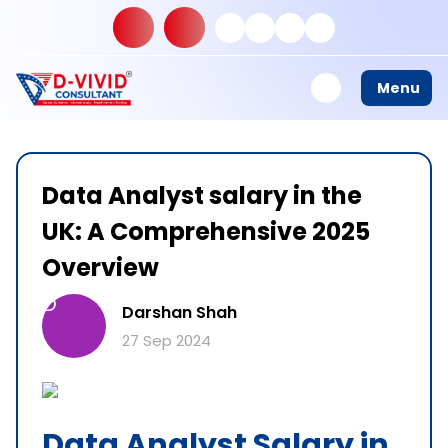
Menu
Data Analyst salary in the
UK: A Comprehensive 2025
Overview
D
Darshan Shah
27 Sep 2024
Data Analyst Salary in