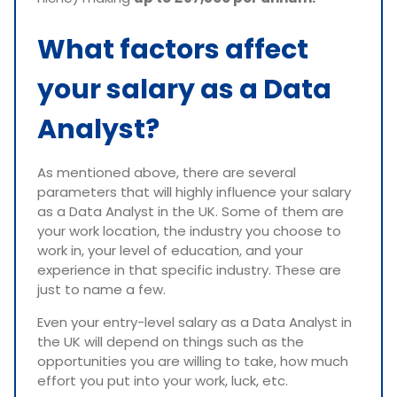
What factors affect
your salary as a Data
Analyst?
As mentioned above, there are several
parameters that will highly influence your salary
as a Data Analyst in the UK. Some of them are
your work location, the industry you choose to
work in, your level of education, and your
experience in that specific industry. These are
just to name a few.
Even your entry-level salary as a Data Analyst in
the UK will depend on things such as the
opportunities you are willing to take, how much
effort you put into your work, luck, etc.