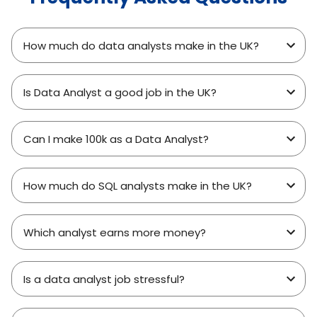
How much do data analysts make in the UK?
Is Data Analyst a good job in the UK?
Can I make 100k as a Data Analyst?
How much do SQL analysts make in the UK?
Which analyst earns more money?
Is a data analyst job stressful?