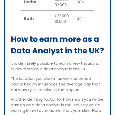
Derby
684
32,000
£22,000-
Bath
40
31,000
How to earn more as a
Data Analyst in the UK?
It is definitely possible to earn a few thousand
bucks more as a data analyst in the UK.
The location you work in as we mentioned
above heavily influences the average pay that
data analysts receive in that region.
Another defining factor for how much you will be
earning as a data analyst is the industry you’re
working in and even above that, your skills. Here