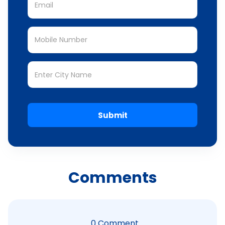
Submit
Comments
0
Comment