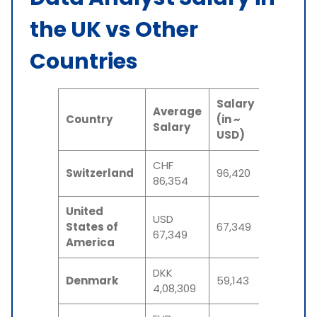
the UK vs Other
Countries
Salary
Average
Country
(in ~
Salary
USD)
CHF
Switzerland
96,420
86,354
United
USD
States of
67,349
67,349
America
DKK
Denmark
59,143
4,08,309