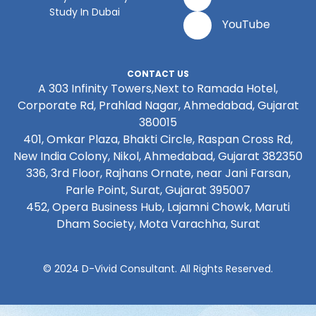
Study In Dubai
YouTube
CONTACT US
A 303 Infinity Towers,Next to Ramada Hotel,
Corporate Rd, Prahlad Nagar, Ahmedabad, Gujarat
380015
401, Omkar Plaza, Bhakti Circle, Raspan Cross Rd,
New India Colony, Nikol, Ahmedabad, Gujarat 382350
336, 3rd Floor, Rajhans Ornate, near Jani Farsan,
Parle Point, Surat, Gujarat 395007
452, Opera Business Hub, Lajamni Chowk, Maruti
Dham Society, Mota Varachha, Surat
© 2024 D-Vivid Consultant. All Rights Reserved.