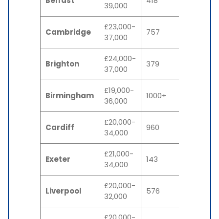
Belfast
418
39,000
£23,000-
Cambridge
757
37,000
£24,000-
Brighton
379
37,000
£19,000-
Birmingham
1000+
36,000
£20,000-
Cardiff
960
34,000
£21,000-
Exeter
143
34,000
£20,000-
Liverpool
576
32,000
£20,000-