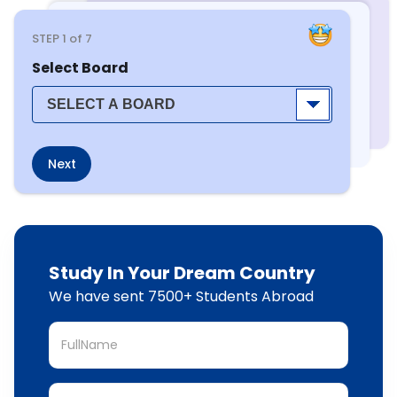
STEP
1
of 7
Select Board
Next
Study In Your Dream Country
We have sent 7500+ Students Abroad