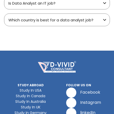
Is Data Analyst an IT job?
Which country is best for a data analyst job?
STUDY ABROAD
FOLLOW US ON
Study In USA
Facebook
Study In Canada
Study In Australia
Instagram
Study In UK
linkedIn
Study In Germany