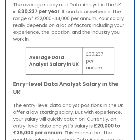
The average salary of a Data Analyst in the UK
is
£30,237 per year
. It can be anywhere in the
range of £22,000-44,000 per annum. Your salary
really depends on a lot of factors including your
experience, the location, and the industry you
work in.
£30,237
Average Data
per
Analyst Salary in UK
annum
Enry-level Data Analyst Salary in the
UK
The entry-level data analyst positions in the UK
offer a low starting salary. But with experience,
your salary will quickly catch on. Currently, an
entry-level data analyst’s salary is
£20,000 to
£35,000 per annum
. This means that the
monthly salary for freshers Data Analysts in the