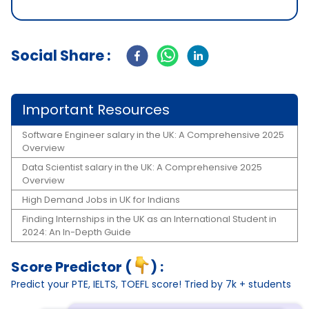
Social Share :
Important Resources
Software Engineer salary in the UK: A Comprehensive 2025
Overview
Data Scientist salary in the UK: A Comprehensive 2025
Overview
High Demand Jobs in UK for Indians
Finding Internships in the UK as an International Student in
2024: An In-Depth Guide
Score Predictor (
) :
Predict your PTE, IELTS, TOEFL score! Tried by 7k + students