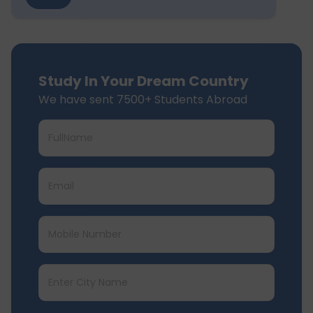
Study In Your Dream Country
We have sent 7500+ Students Abroad