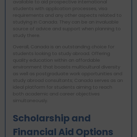
available to aid prospective international
students with application processes, visa
requirements and any other aspects related to
studying in Canada. They can be an invaluable
source of advice and support when planning to
study there.
Overall, Canada is an outstanding choice for
students looking to study abroad. Offering
quality education within an affordable
environment that boasts multicultural diversity
as well as postgraduate work opportunities and
study abroad consultants; Canada serves as an
ideal platform for students aiming to reach
both academic and career objectives
simultaneously.
Scholarship and
Financial Aid Options