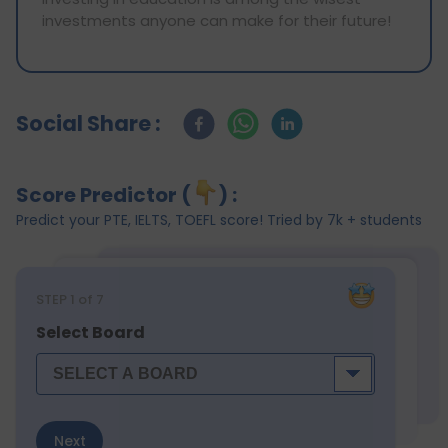
investments anyone can make for their future!
Social Share :
Score Predictor (
) :
Predict your PTE, IELTS, TOEFL score! Tried by 7k + students
STEP
1
of 7
Select Board
Next