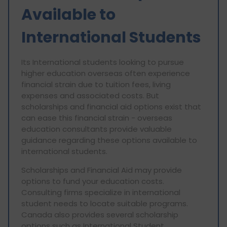
Available to
International Students
Its International students looking to pursue
higher education overseas often experience
financial strain due to tuition fees, living
expenses and associated costs. But
scholarships and financial aid options exist that
can ease this financial strain - overseas
education consultants provide valuable
guidance regarding these options available to
international students.
Scholarships and Financial Aid may provide
options to fund your education costs.
Consulting firms specialize in international
student needs to locate suitable programs.
Canada also provides several scholarship
options such as International Student