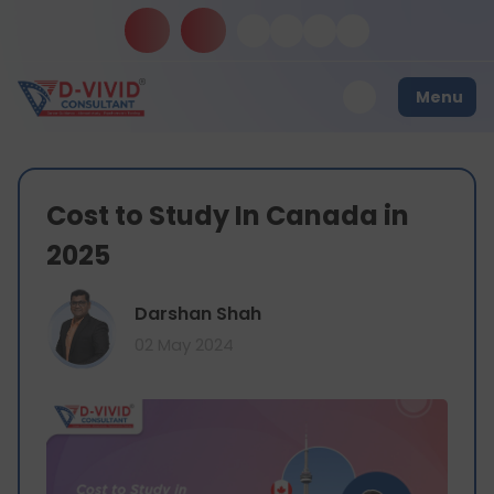
Menu
Cost to Study In Canada in
2025
Darshan Shah
02 May 2024