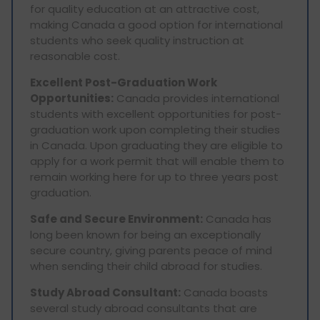
for quality education at an attractive cost,
making Canada a good option for international
students who seek quality instruction at
reasonable cost.
Excellent Post-Graduation Work
Opportunities:
Canada provides international
students with excellent opportunities for post-
graduation work upon completing their studies
in Canada. Upon graduating they are eligible to
apply for a work permit that will enable them to
remain working here for up to three years post
graduation.
Safe and Secure Environment:
Canada has
long been known for being an exceptionally
secure country, giving parents peace of mind
when sending their child abroad for studies.
Study Abroad Consultant:
Canada boasts
several study abroad consultants that are