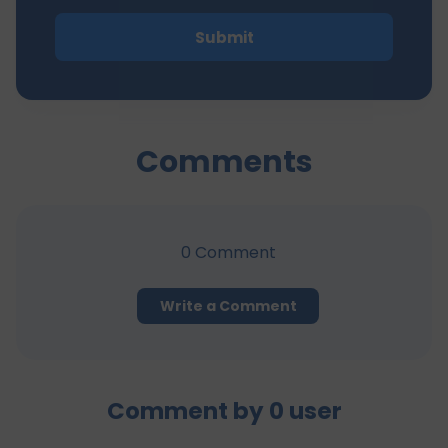
Submit
Comments
0
Comment
Write a Comment
Comment by
0
user