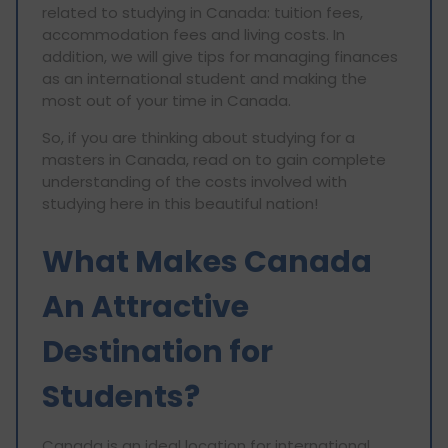
related to studying in Canada: tuition fees,
accommodation fees and living costs. In
addition, we will give tips for managing finances
as an international student and making the
most out of your time in Canada.
So, if you are thinking about studying for a
masters in Canada, read on to gain complete
understanding of the costs involved with
studying here in this beautiful nation!
What Makes Canada
An Attractive
Destination for
Students?
Canada is an ideal location for international