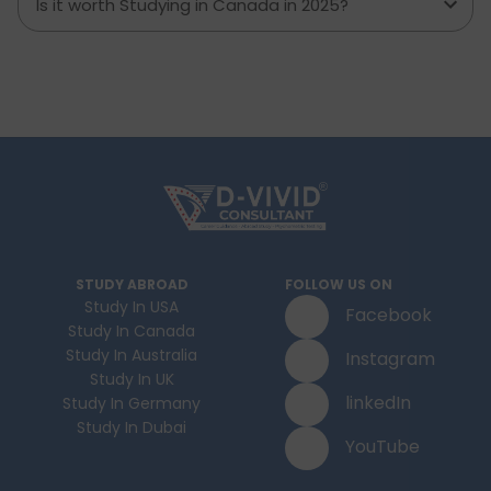
Is it worth Studying in Canada in 2025?
STUDY ABROAD
FOLLOW US ON
Study In USA
Facebook
Study In Canada
Study In Australia
Instagram
Study In UK
linkedIn
Study In Germany
Study In Dubai
YouTube