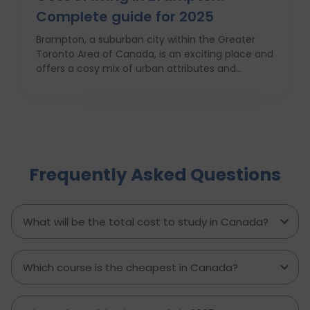
Complete guide for 2025
Brampton, a suburban city within the Greater
Toronto Area of Canada, is an exciting place and
offers a cosy mix of urban attributes and
suburbs. Brampton is known for its friendly locals,
affordability of living and booming cultural
scene making it a top choice to both live in and
visit. In this comprehensive guide, you will have a
complete roadmap of the cost of living in
Brampton and dwell on housing, food,
Frequently Asked Questions
healthcare, education, transportation,
entertainment, and miscellaneous expenses
required. Knowing what living in Brampton costs
you can help to inform which decisions are best
What will be the total cost to study in Canada?
and how much money to budget. If you’re
contemplating moving to Brampton for work,
study or to live a new life, this guide has
Which course is the cheapest in Canada?
everything you need to know to make the best
decision you can.