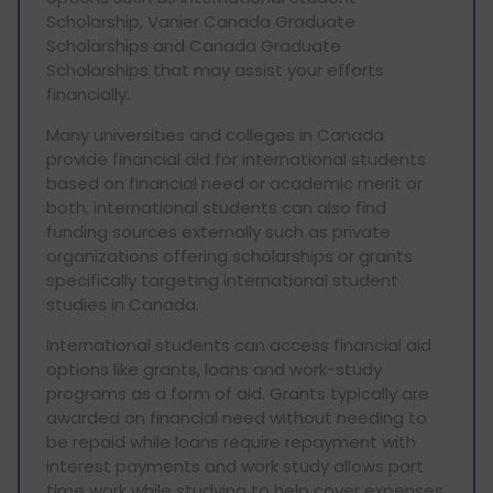
Scholarship, Vanier Canada Graduate
Scholarships and Canada Graduate
Scholarships that may assist your efforts
financially.
Many universities and colleges in Canada
provide financial aid for international students
based on financial need or academic merit or
both; international students can also find
funding sources externally such as private
organizations offering scholarships or grants
specifically targeting international student
studies in Canada.
International students can access financial aid
options like grants, loans and work-study
programs as a form of aid. Grants typically are
awarded on financial need without needing to
be repaid while loans require repayment with
interest payments and work study allows part
time work while studying to help cover expenses.