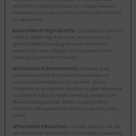
students studying abroad for various reasons.
Here are just a few factors which make Canada
so appealing:
Education of High Quality:
Canada has earned
itself a stellar reputation as an educator of
great caliber, boasting several acclaimed
universities and colleges that provide world-
class programs and courses.
Multicultural Environment:
Canada is an
inclusive country that welcomes people of
various nationalities to study here, giving
students an invaluable chance to gain exposure
to diverse cultures while meeting people from
diverse backgrounds. When studying here,
students will experience this rich tapestry first-
hand!
Affordable Education:
Canada stands out as
an attractive destination for students searching