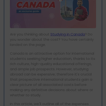
Are you thinking about
Studying in Canada
? Do
you wonder about the cost? You have certainly
landed on the page.
Canada is an attractive option for international
students seeking higher education, thanks to its
rich culture, high-quality educational offerings,
and ample job prospects. However, studying
abroad can be expensive; therefore it's crucial
that prospective international students gain a
clear picture of all associated costs before
making any definitive decisions about where or
whether to study.
In this article, we'll outline all of the expenses