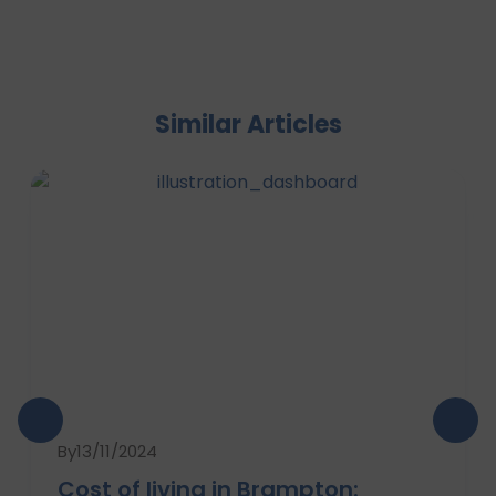
Similar Articles
By
13/11/2024
Cost of living in Brampton: