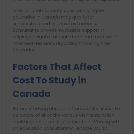
International students considering higher
education in Canada may qualify for
scholarships and financial aid options;
consultants provide invaluable support in
helping navigate through them and make well-
informed decisions regarding financing their
education.
Factors That Affect
Cost To Study in
Canada
Before studying abroad in Canada, it's crucial to
be aware of all of the various elements which
could impact its cost of education. Working with
an education consultant will enable you to