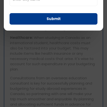
Transportation:
Transportation in Canada can
be costly. Depending on your mode of travel
(public transit, car rentals or flights) budget for
Submit
expenses related to public transit rides or
rentals as well as flight booking fees.
Healthcare:
When studying in Canada as an
international student, healthcare costs must
also be factored into your budget. This may
include items like health insurance or any
necessary medical costs that arise. It's wise to
account for such expenditure in your budgeting
plan.
Consultations from an overseas education
consultant is key for successfully planning and
budgeting for study abroad experiences in
Canada, so partnering with one will make your
trip much smoother and enjoyable. By planning
and allocating sufficient funds in advance for