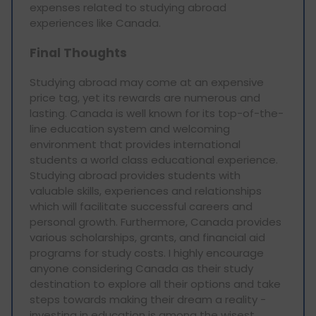
expenses related to studying abroad
experiences like Canada.
Final Thoughts
Studying abroad may come at an expensive
price tag, yet its rewards are numerous and
lasting. Canada is well known for its top-of-the-
line education system and welcoming
environment that provides international
students a world class educational experience.
Studying abroad provides students with
valuable skills, experiences and relationships
which will facilitate successful careers and
personal growth. Furthermore, Canada provides
various scholarships, grants, and financial aid
programs for study costs. I highly encourage
anyone considering Canada as their study
destination to explore all their options and take
steps towards making their dream a reality -
investing in education is among the wisest