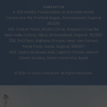
CONTACT US
A 303 Infinity Towers,Next to Ramada Hotel,
Corporate Rd, Prahlad Nagar, Ahmedabad, Gujarat
380015
401, Omkar Plaza, Bhakti Circle, Raspan Cross Rd,
New India Colony, Nikol, Ahmedabad, Gujarat 382350
336, 3rd Floor, Rajhans Ornate, near Jani Farsan,
Parle Point, Surat, Gujarat 395007
452, Opera Business Hub, Lajamni Chowk, Maruti
Dham Society, Mota Varachha, Surat
© 2024 D-Vivid Consultant. All Rights Reserved.