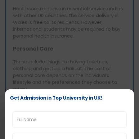
Healthcare remains an essential service and as
with other UK countries, the service delivery in
Wales is free to its residents. However,
international students may be required to buy
personal health insurance.
Personal Care
These include things like buying toiletries,
clothing and getting a haircut. The cost of
personal care depends on the individual’s
lifestyle and the preferences they choose to
adopt.
Get Admission in Top University in UK!
Toiletries: Toiletries such as shampoo,
conditioner, toothpaste and the like will be
approximately £10-£20 a month.
Clothing: Clothing prices differ widely in the
market depending on brand, quality and
also on consumption patterns. Allow for