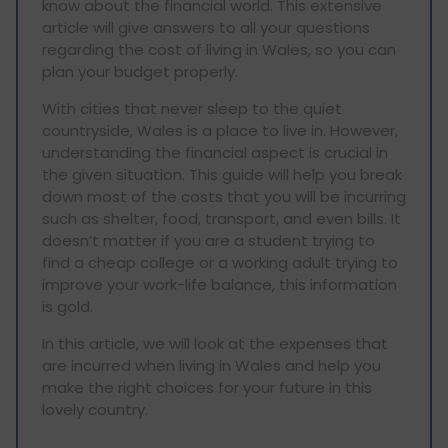
know about the financial world. This extensive
article will give answers to all your questions
regarding the cost of living in Wales, so you can
plan your budget properly.
With cities that never sleep to the quiet
countryside, Wales is a place to live in. However,
understanding the financial aspect is crucial in
the given situation. This guide will help you break
down most of the costs that you will be incurring
such as shelter, food, transport, and even bills. It
doesn’t matter if you are a student trying to
find a cheap college or a working adult trying to
improve your work-life balance, this information
is gold.
In this article, we will look at the expenses that
are incurred when living in Wales and help you
make the right choices for your future in this
lovely country.