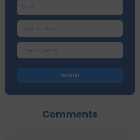
Submit
Comments