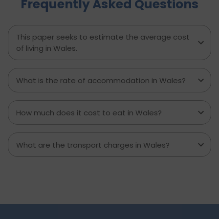
Frequently Asked Questions
experienced major accidents etc. require
physiotherapy as a solution to several chronic
pains or disabilities. This is why the salary of a
physiotherapist in the UK per month is a
This paper seeks to estimate the average cost
handsome amount. Let’s see all the details on
of living in Wales.
what a physiotherapist’s salary in the UK is.
What is the rate of accommodation in Wales?
How much does it cost to eat in Wales?
What are the transport charges in Wales?