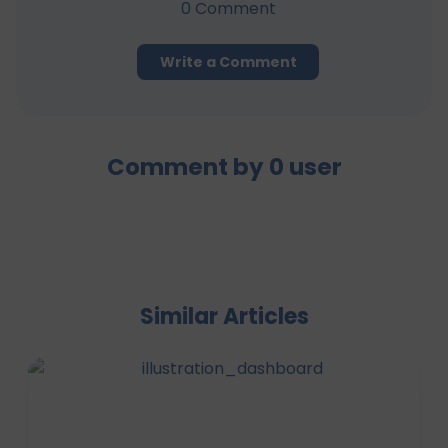
0
Comment
Write a Comment
Comment by
0
user
Similar Articles