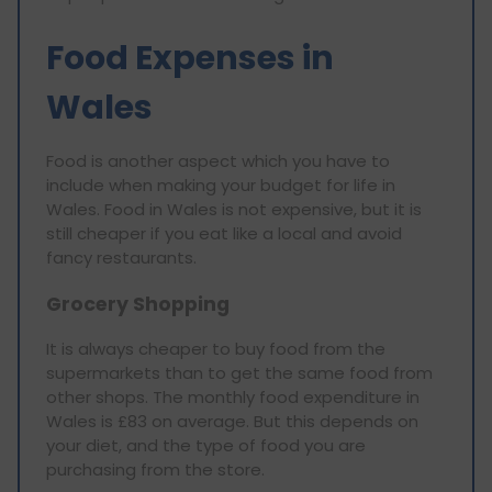
Food Expenses in
Wales
Food is another aspect which you have to
include when making your budget for life in
Wales. Food in Wales is not expensive, but it is
still cheaper if you eat like a local and avoid
fancy restaurants.
Grocery Shopping
It is always cheaper to buy food from the
supermarkets than to get the same food from
other shops. The monthly food expenditure in
Wales is £83 on average. But this depends on
your diet, and the type of food you are
purchasing from the store.