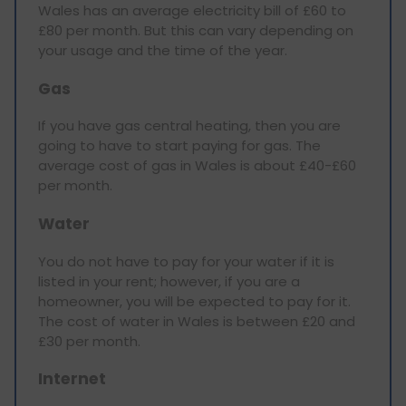
Wales has an average electricity bill of £60 to
£80 per month. But this can vary depending on
your usage and the time of the year.
Gas
If you have gas central heating, then you are
going to have to start paying for gas. The
average cost of gas in Wales is about £40-£60
per month.
Water
You do not have to pay for your water if it is
listed in your rent; however, if you are a
homeowner, you will be expected to pay for it.
The cost of water in Wales is between £20 and
£30 per month.
Internet