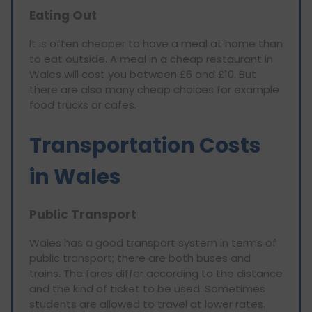
Eating Out
It is often cheaper to have a meal at home than
to eat outside. A meal in a cheap restaurant in
Wales will cost you between £6 and £10. But
there are also many cheap choices for example
food trucks or cafes.
Transportation Costs
in Wales
Public Transport
Wales has a good transport system in terms of
public transport; there are both buses and
trains. The fares differ according to the distance
and the kind of ticket to be used. Sometimes
students are allowed to travel at lower rates.