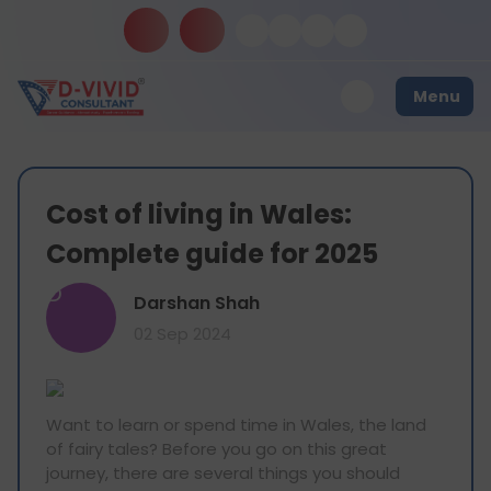
Menu
Cost of living in Wales:
Complete guide for 2025
D
Darshan Shah
02 Sep 2024
Want to learn or spend time in Wales, the land
of fairy tales? Before you go on this great
journey, there are several things you should