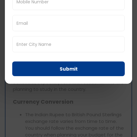
about £50-£100 per month for necessary
items.
Haircuts: A haircut might cost between £10
and £30 or even more depending on the
salon and the hairdresser.
Cost of Living in Wales
for Indian Students
Submit
Finding out the cost of living in Wales will be
beneficial, especially for Indian students who are
planning to study in the country.
Currency Conversion
The Indian Rupee to British Pound Sterlings
exchange rate varies from time to time.
You should follow the exchange rate of the
country when planning your budget for the