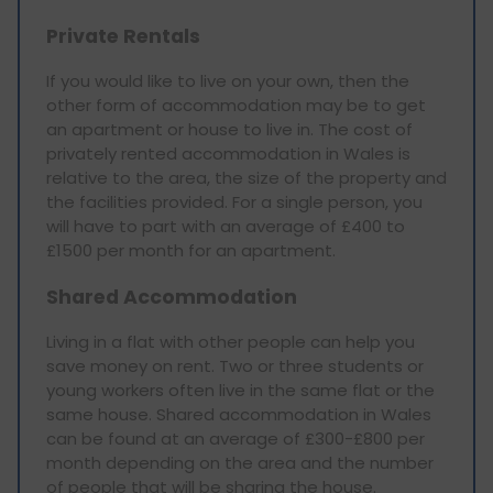
Private Rentals
If you would like to live on your own, then the
other form of accommodation may be to get
an apartment or house to live in. The cost of
privately rented accommodation in Wales is
relative to the area, the size of the property and
the facilities provided. For a single person, you
will have to part with an average of £400 to
£1500 per month for an apartment.
Shared Accommodation
Living in a flat with other people can help you
save money on rent. Two or three students or
young workers often live in the same flat or the
same house. Shared accommodation in Wales
can be found at an average of £300-£800 per
month depending on the area and the number
of people that will be sharing the house.