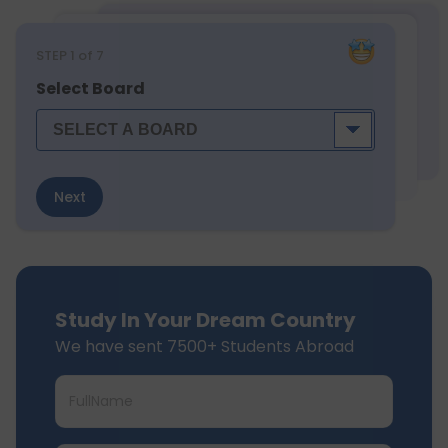
STEP
1
of 7
Select Board
Next
Study In Your Dream Country
We have sent 7500+ Students Abroad