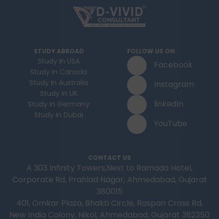
STUDY ABROAD
FOLLOW US ON
Study In USA
Facebook
Study In Canada
Study In Australia
Instagram
Study In UK
linkedIn
Study In Germany
Study In Dubai
YouTube
CONTACT US
A 303 Infinity Towers,Next to Ramada Hotel,
Corporate Rd, Prahlad Nagar, Ahmedabad, Gujarat
380015
401, Omkar Plaza, Bhakti Circle, Raspan Cross Rd,
New India Colony, Nikol, Ahmedabad, Gujarat 382350