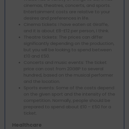
cinemas, theatres, concerts, and sports.
Entertainment costs are relative to your
desires and preferences in life.
Cinema tickets: I have eaten at Giraffe,
and it is about £8-£12 per person, I think.
Theatre tickets: The prices can differ
significantly depending on the production,
but you will be looking to spend between
£10 and £50.
Concerts and music events: The ticket
price can cost from 20GBP to several
hundred, based on the musical performer
and the location.
Sports events: Some of the costs depend
on the given sport and the intensity of the
competition. Normally, people should be
prepared to spend about £10 – £50 for a
ticket.
Healthcare