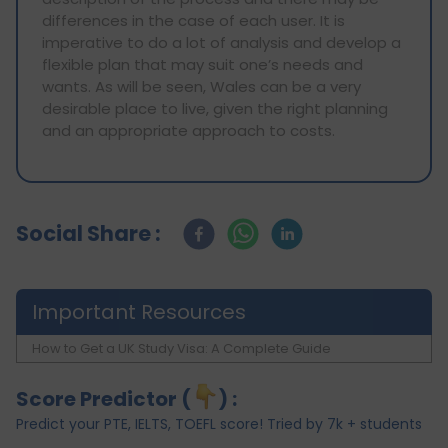
differences in the case of each user. It is
imperative to do a lot of analysis and develop a
flexible plan that may suit one’s needs and
wants. As will be seen, Wales can be a very
desirable place to live, given the right planning
and an appropriate approach to costs.
Social Share :
Important Resources
How to Get a UK Study Visa: A Complete Guide
Score Predictor (
) :
Predict your PTE, IELTS, TOEFL score! Tried by 7k + students