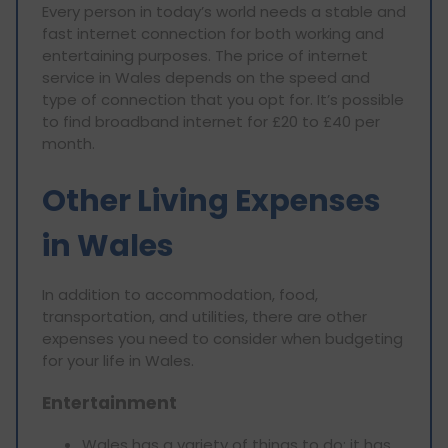
Every person in today’s world needs a stable and
fast internet connection for both working and
entertaining purposes. The price of internet
service in Wales depends on the speed and
type of connection that you opt for. It’s possible
to find broadband internet for £20 to £40 per
month.
Other Living Expenses
in Wales
In addition to accommodation, food,
transportation, and utilities, there are other
expenses you need to consider when budgeting
for your life in Wales.
Entertainment
Wales has a variety of things to do; it has