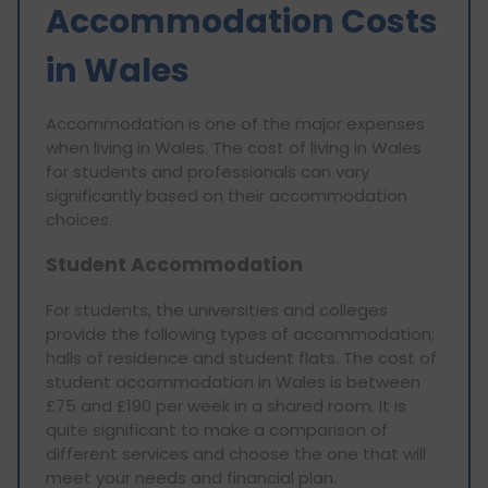
Accommodation Costs
in Wales
Accommodation is one of the major expenses
when living in Wales. The cost of living in Wales
for students and professionals can vary
significantly based on their accommodation
choices.
Student Accommodation
For students, the universities and colleges
provide the following types of accommodation;
halls of residence and student flats. The cost of
student accommodation in Wales is between
£75 and £190 per week in a shared room. It is
quite significant to make a comparison of
different services and choose the one that will
meet your needs and financial plan.