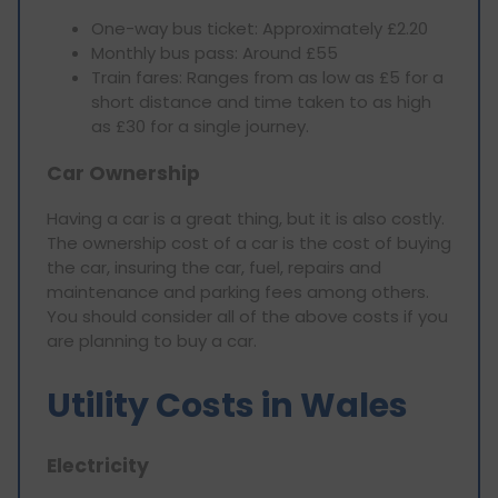
One-way bus ticket: Approximately £2.20
Monthly bus pass: Around £55
Train fares: Ranges from as low as £5 for a
short distance and time taken to as high
as £30 for a single journey.
Car Ownership
Having a car is a great thing, but it is also costly.
The ownership cost of a car is the cost of buying
the car, insuring the car, fuel, repairs and
maintenance and parking fees among others.
You should consider all of the above costs if you
are planning to buy a car.
Utility Costs in Wales
Electricity