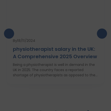
By
18/11/2024
physiotherapist salary in the UK:
A Comprehensive 2025 Overview
Being a physiotherapist is well in demand in the
UK in 2025. The country faces a reported
shortage of physiotherapists as opposed to their
requirement for Britain’s increasingly obese
population. This is why there will be a 7 percent
increase in physiotherapy positions in the
coming year, which is nearly 6,700 new job
openings. People from varied industries like
sportsmen, old people, those who have