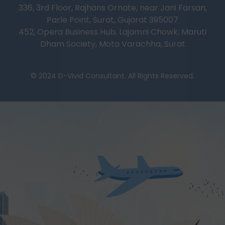
336, 3rd Floor, Rajhans Ornate, near Jani Farsan,
Parle Point, Surat, Gujarat 395007
452, Opera Business Hub, Lajamni Chowk, Maruti
Dham Society, Mota Varachha, Surat
© 2024 D-Vivid Consultant. All Rights Reserved.