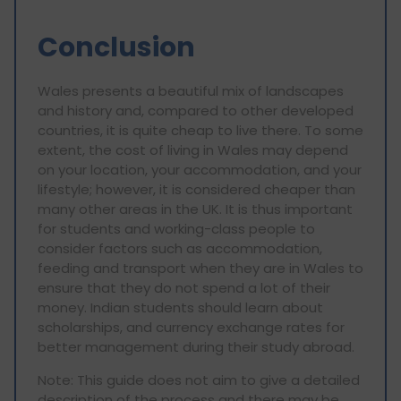
Conclusion
Wales presents a beautiful mix of landscapes
and history and, compared to other developed
countries, it is quite cheap to live there. To some
extent, the cost of living in Wales may depend
on your location, your accommodation, and your
lifestyle; however, it is considered cheaper than
many other areas in the UK. It is thus important
for students and working-class people to
consider factors such as accommodation,
feeding and transport when they are in Wales to
ensure that they do not spend a lot of their
money. Indian students should learn about
scholarships, and currency exchange rates for
better management during their study abroad.
Note: This guide does not aim to give a detailed
description of the process and there may be