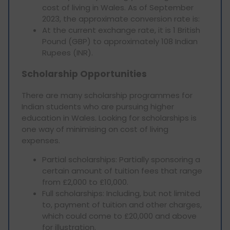
cost of living in Wales. As of September
2023, the approximate conversion rate is:
At the current exchange rate, it is 1 British
Pound (GBP) to approximately 108 Indian
Rupees (INR).
Scholarship Opportunities
There are many scholarship programmes for
Indian students who are pursuing higher
education in Wales. Looking for scholarships is
one way of minimising on cost of living
expenses.
Partial scholarships: Partially sponsoring a
certain amount of tuition fees that range
from £2,000 to £10,000.
Full scholarships: Including, but not limited
to, payment of tuition and other charges,
which could come to £20,000 and above
for illustration.