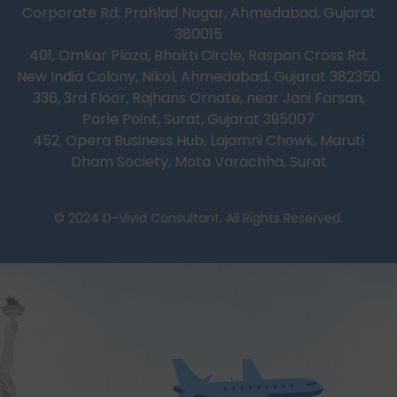
Corporate Rd, Prahlad Nagar, Ahmedabad, Gujarat
380015
401, Omkar Plaza, Bhakti Circle, Raspan Cross Rd,
New India Colony, Nikol, Ahmedabad, Gujarat 382350
336, 3rd Floor, Rajhans Ornate, near Jani Farsan,
Parle Point, Surat, Gujarat 395007
452, Opera Business Hub, Lajamni Chowk, Maruti
Dham Society, Mota Varachha, Surat
© 2024 D-Vivid Consultant. All Rights Reserved.