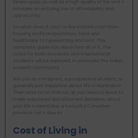
landscapes, as well as a high quality of life and it
provides an enticing mix of affordability and
opportunity.
So what does it cost to live in Manitoba? From
housing and transportation, food and
healthcare to typesetting and rent. This
complete guide has dissected all of it. The
costs for both domestic and international
students will be explored, in particular the Indian
student community.
Are you an immigrant, a prospective student, or
generally just inquisitive about life in Manitoba?
Then read on to find out all you need to know to
make educated and informed decisions about
your life in Manitoba, a beautiful Canadian
province. Let's dive in!
Cost of Living in