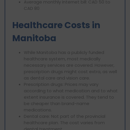
Average monthly internet bill: CAD 50 to
CAD 80
Healthcare Costs in
Manitoba
While Manitoba has a publicly funded
healthcare system, most medically
necessary services are covered. However,
prescription drugs might cost extra, as well
as dental care and vision care.
Prescription drugs: Prices may vary
according to what medication and to what
extent insurance is covered. They tend to
be cheaper than brand-name
medications.
Dental care: Not part of the provincial
healthcare plan. The cost varies from
dental treatment.