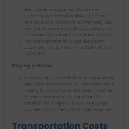
Manitoba’s average rent for a one-
bedroom apartment is about [average
rent for a one-bedroom apartment]. But
rent prices can vary wildly by location, size
of the apartment and amenities offered.
The average rent for a one-bedroom
apartment: Each month it is CAD 1,000 to
CAD 1,300
Buying a Home
Housing prices are a little less expensive in
Manitoba than in most of Canada if you're
looking to buy a home. But when it comes
to homeownership it is important to
consider the property taxes, mortgage
payments and the cost of maintenance.
Transportation Costs