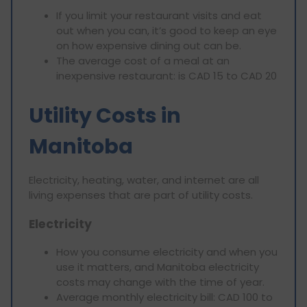
If you limit your restaurant visits and eat
out when you can, it’s good to keep an eye
on how expensive dining out can be.
The average cost of a meal at an
inexpensive restaurant: is CAD 15 to CAD 20
Utility Costs in
Manitoba
Electricity, heating, water, and internet are all
living expenses that are part of utility costs.
Electricity
How you consume electricity and when you
use it matters, and Manitoba electricity
costs may change with the time of year.
Average monthly electricity bill: CAD 100 to