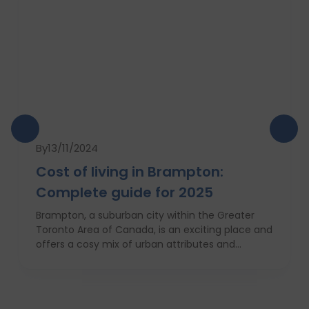
By
13/11/2024
Cost of living in Brampton:
Complete guide for 2025
Brampton, a suburban city within the Greater
Toronto Area of Canada, is an exciting place and
offers a cosy mix of urban attributes and
suburbs. Brampton is known for its friendly locals,
affordability of living and booming cultural
scene making it a top choice to both live in and
visit. In this comprehensive guide, you will have a