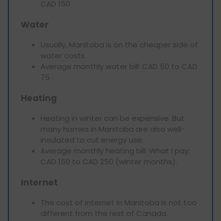
CAD 150
Water
Usually, Manitoba is on the cheaper side of
water costs.
Average monthly water bill: CAD 50 to CAD
75
Heating
Heating in winter can be expensive. But
many homes in Manitoba are also well-
insulated to cut energy use.
Average monthly heating bill: What I pay:
CAD 150 to CAD 250 (winter months).
Internet
The cost of internet in Manitoba is not too
different from the rest of Canada.