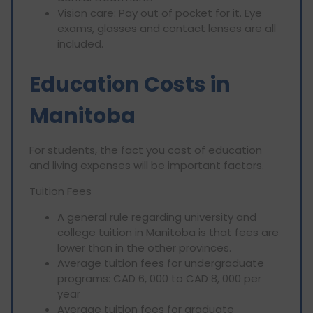
Vision care: Pay out of pocket for it. Eye
exams, glasses and contact lenses are all
included.
Education Costs in
Manitoba
For students, the fact you cost of education
and living expenses will be important factors.
Tuition Fees
A general rule regarding university and
college tuition in Manitoba is that fees are
lower than in the other provinces.
Average tuition fees for undergraduate
programs: CAD 6, 000 to CAD 8, 000 per
year
Average tuition fees for graduate