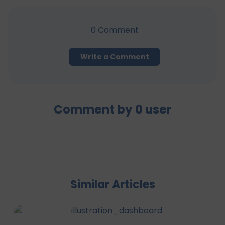
0
Comment
Write a Comment
Comment by
0
user
Similar Articles