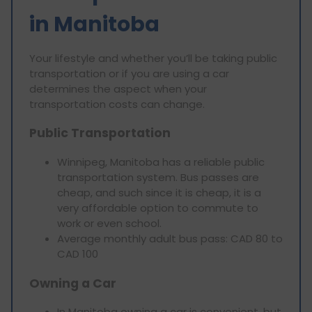
in Manitoba
Your lifestyle and whether you’ll be taking public
transportation or if you are using a car
determines the aspect when your
transportation costs can change.
Public Transportation
Winnipeg, Manitoba has a reliable public
transportation system. Bus passes are
cheap, and such since it is cheap, it is a
very affordable option to commute to
work or even school.
Average monthly adult bus pass: CAD 80 to
CAD 100
Owning a Car
In Manitoba owning a car is convenient, but