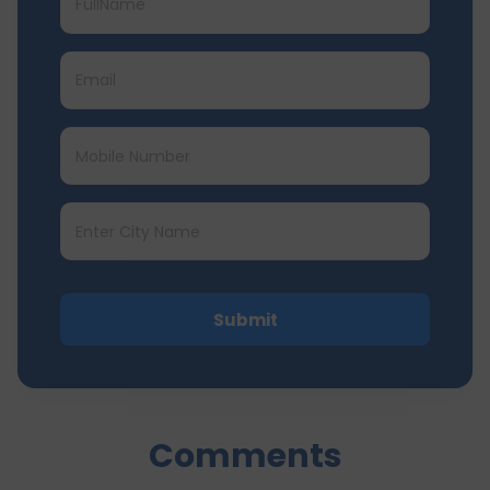
Submit
Comments