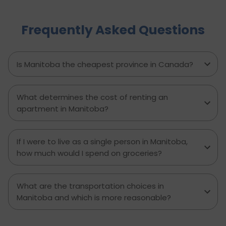
complete roadmap of the cost of living in
Brampton and dwell on housing, food,
Frequently Asked Questions
healthcare, education, transportation,
entertainment, and miscellaneous expenses
required. Knowing what living in Brampton costs
you can help to inform which decisions are best
Is Manitoba the cheapest province in Canada?
and how much money to budget. If you’re
contemplating moving to Brampton for work,
study or to live a new life, this guide has
What determines the cost of renting an
everything you need to know to make the best
apartment in Manitoba?
decision you can.
If I were to live as a single person in Manitoba,
how much would I spend on groceries?
What are the transportation choices in
Manitoba and which is more reasonable?