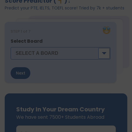
Score Predictor (
) :
Predict your PTE, IELTS, TOEFL score! Tried by 7k + students
STEP
1
of 7
Select Board
Next
Study In Your Dream Country
We have sent 7500+ Students Abroad