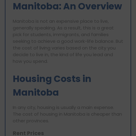
Manitoba: An Overview
Manitoba is not an expensive place to live,
generally speaking. As a result, this is a great
pick for students, immigrants, and families
seeking to achieve a good work-life balance. But
the cost of living varies based on the city you
decide to live in, the kind of life you lead and
how you spend.
Housing Costs in
Manitoba
In any city, housing is usually a main expense.
The cost of housing in Manitoba is cheaper than
other provinces.
Rent Prices