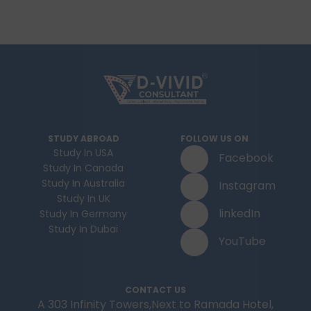
STUDY ABROAD
FOLLOW US ON
Study In USA
Facebook
Study In Canada
Study In Australia
Instagram
Study In UK
linkedIn
Study In Germany
Study In Dubai
YouTube
CONTACT US
A 303 Infinity Towers,Next to Ramada Hotel,