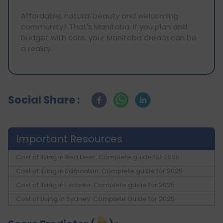
Affordable, natural beauty and welcoming
community? That's Manitoba. If you plan and
budget with care, your Manitoba dream can be
a reality.
Social Share :
Important Resources
Cost of living in Red Deer: Complete guide for 2025
Cost of living in Edmonton: Complete guide for 2025
Cost of living in Toronto: Complete guide for 2025
Cost of Living in Sydney: Complete Guide for 2025