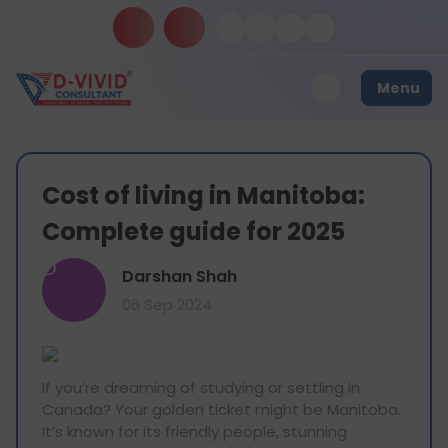
Menu
Cost of living in Manitoba:
Complete guide for 2025
D
Darshan Shah
06 Sep 2024
If you’re dreaming of studying or settling in
Canada? Your golden ticket might be Manitoba.
It’s known for its friendly people, stunning