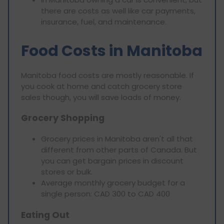
there are costs as well like car payments,
insurance, fuel, and maintenance.
Food Costs in Manitoba
Manitoba food costs are mostly reasonable. If
you cook at home and catch grocery store
sales though, you will save loads of money.
Grocery Shopping
Grocery prices in Manitoba aren't all that
different from other parts of Canada. But
you can get bargain prices in discount
stores or bulk.
Average monthly grocery budget for a
single person: CAD 300 to CAD 400
Eating Out