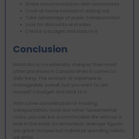
Share accommodation with roommates
Cook at home instead of eating out
Take advantage of public transportation
Look for discounts and sales
Create a budget and stick to it
Conclusion
Manitoba is considerably cheaper than most
other provinces in Canada when it comes to
daily living. The amount of expenses is
manageable overall, but you want to set
yourself a budget and stick to it.
With some consideration of housing,
transportation, food and other fundamental
costs, you can live a comfortable life without a
hole in the bank. So remember, average figures
are great to have but individual spending habits
will differ.