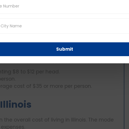
 to slightly above $400 per individual.
tities saves 10-20% of costs.
mers’ markets produce costs about 15-30% less
Submit
ting $8 to $12 per head.
person.
erage cost of $35 or more per person.
llinois
 the overall cost of living in Illinois. The mode
 expenses.