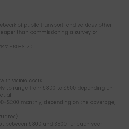
etwork of public transport, and so does other
 cheaper than commissioning a survey or
ass: $80-$120
th visible costs.
kely to range from $300 to $500 depending on
dual.
100-$200 monthly, depending on the coverage,
tuates)
st between $300 and $500 for each year.