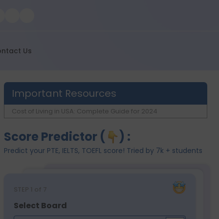
ntact Us
Important Resources
Cost of Living in USA: Complete Guide for 2024
Score Predictor (
) :
Predict your PTE, IELTS, TOEFL score! Tried by 7k + students
STEP
1
of 7
Select Board