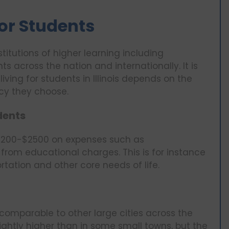
 for Students
nstitutions of higher learning including
s across the nation and internationally. It is
living for students in Illinois depends on the
ncy they choose.
udents
d $1200-$2500 on expenses such as
from educational charges. This is for instance
tation and other core needs of life.
 comparable to other large cities across the
lightly higher than in some small towns, but the