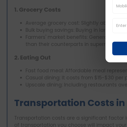
1. Grocery Costs
Average grocery cost: Slightly above $300
Bulk buying savings: Buying in large quan
Farmers' market benefits: Generally, far
than their counterparts in supermarkets.
2. Eating Out
Fast food meal: Affordable meal represen
Casual dining: It costs from $15-$30 per 
Upscale dining: Including restaurants av
Transportation Costs in I
Transportation costs are a significant factor in
of transportation you choose will impact your