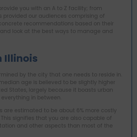
vide you with an A to Z facility; from
ts provided our audiences comprising of
s concrete recommendations based on their
ois and look at the best ways to manage and
 Illinois
etermined by the city that one needs to reside in.
 median age is believed to be slightly higher
ed States, largely because it boasts urban
everything in between.
es are estimated to be about 6% more costly
s. This signifies that you are also capable of
tation and other aspects than most of the