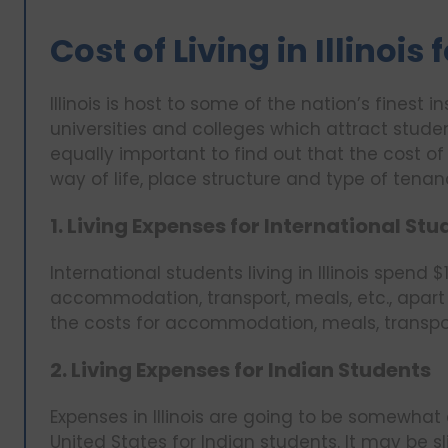
Cost of Living in Illinois
Illinois is host to some of the nation’s finest i
universities and colleges which attract student
equally important to find out that the cost of 
way of life, place structure and type of tena
1. Living Expenses for International St
International students living in Illinois spen
accommodation, transport, meals, etc., apart 
the costs for accommodation, meals, transpor
2. Living Expenses for Indian Students
Expenses in Illinois are going to be somewhat
United States for Indian students. It may be s