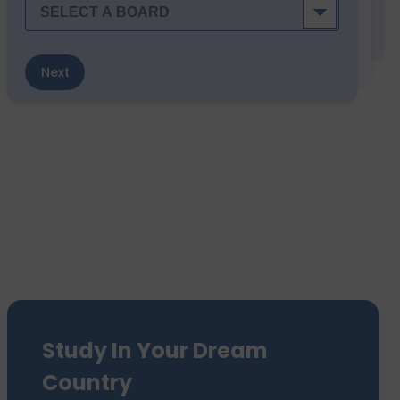
Next
Study In Your Dream
Country
We have sent 7500+ Students Abroad