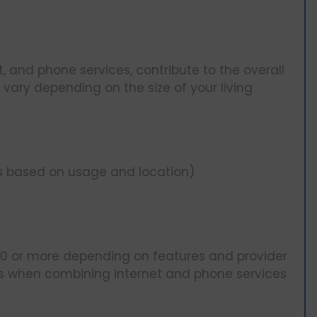
net, and phone services, contribute to the overall
can vary depending on the size of your living
s based on usage and location)
0 or more depending on features and provider
s when combining internet and phone services