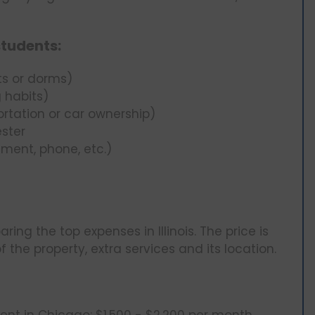
students:
s or dorms)
 habits)
rtation or car ownership)
ster
ment, phone, etc.)
ing the top expenses in Illinois. The price is
f the property, extra services and its location.
nt in Chicago: $1,500 - $2,200 per month