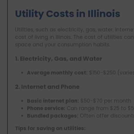
Utility Costs in Illinois
Utilities, such as electricity, gas, water, inter
cost of living in Illinois. The cost of utilities 
space and your consumption habits.
1. Electricity, Gas, and Water
Average monthly cost:
$150-$250 (varie
2. Internet and Phone
Basic internet plan:
$50-$70 per month
Phone service:
Can range from $25 to $5
Bundled packages:
Often offer discount
Tips for saving on utilities: