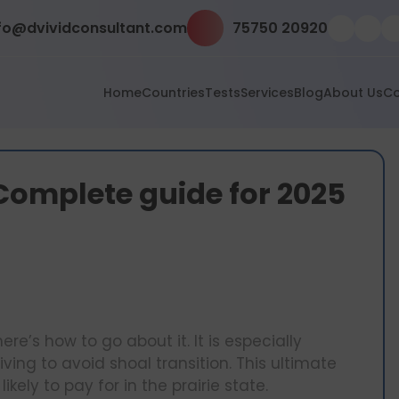
fo@dvividconsultant.com
75750 20920
Home
Countries
Tests
Services
Blog
About Us
Co
s: Complete guide for 2025
here’s how to go about it. It is especially
ving to avoid shoal transition. This ultimate
ikely to pay for in the prairie state.