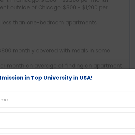
t outside of Chicago: $800 - $1,200 per
0 less than one-bedroom apartments
$800 monthly covered with meals in some
er month an average of finding an apartment
mission in Top University in USA!
verage $400 and above per month per person
 in the cost of living in Illinois. The amount
ty or willingness to eat home-cooked meals,
s outside.