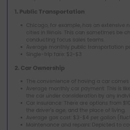
1. Public Transportation
Chicago, for example, has an extensive n
cities in Illinois. This can sometimes be
conducting focus sales teams.
Average monthly public transportation p
Single-trip fare: $2-$3
2. Car Ownership
The convenience of having a car comes wi
Average monthly car payment: This is li
the car under consideration by any indivi
Car insurance: There are options from $
the driver’s age, and the place of living.
Average gas cost: $3-$4 per gallon (fluc
Maintenance and repairs: Depicted to co