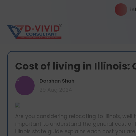
in
Cost of living in Illinoi
D
Darshan Shah
29 Aug 2024
Are you considering relocating to Illinois, well 
important to understand the general cost of li
Illinois state guide explains each cost you are l