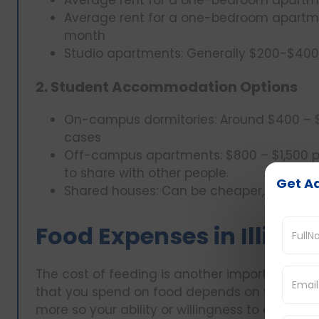
Average rent for a one-bedroom apartmen
month
Studio apartments: Generally $200-$40
2. Student Accommodation Options
On-campus dormitories: Around $400 – 
cases
Off-campus apartments: $800 – $1,500 p
to share with other people.
Get Ad
Shared houses: Can be cheaper, rents a
Food Expenses in Illinois
The cost of feeding is another important factor
that you spend on food depends on your abili
more so your ability or willingness to eat meal