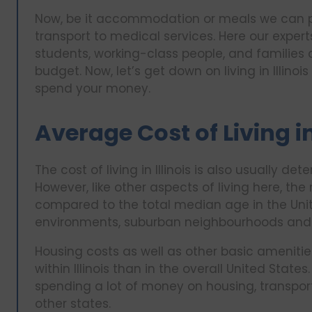
Now, be it accommodation or meals we can pro
transport to medical services. Here our exper
students, working-class people, and familie
budget. Now, let’s get down on living in Illin
spend your money.
Average Cost of Living in
The cost of living in Illinois is also usually d
However, like other aspects of living here, the
compared to the total median age in the Unit
environments, suburban neighbourhoods and 
Housing costs as well as other basic ameniti
within Illinois than in the overall United State
spending a lot of money on housing, transpor
other states.