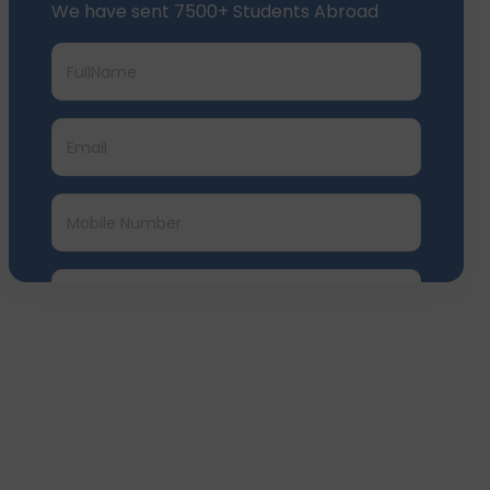
Submit