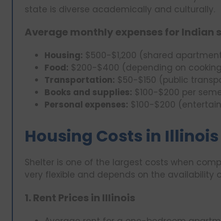
state is diverse academically and culturally.
Average monthly expenses for Indian 
Housing:
$500-$1,200 (shared apartment
Food:
$200-$400 (depending on cooking
Transportation:
$50-$150 (public transpo
Books and supplies:
$100-$200 per seme
Personal expenses:
$100-$200 (entertain
Housing Costs in Illinois
Shelter is one of the largest costs when compar
very flexible and depends on the availability o
1. Rent Prices in Illinois
Average rent for a one-bedroom apartme