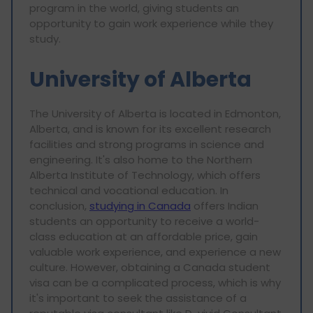
program in the world, giving students an
opportunity to gain work experience while they
study.
University of Alberta
The University of Alberta is located in Edmonton,
Alberta, and is known for its excellent research
facilities and strong programs in science and
engineering. It's also home to the Northern
Alberta Institute of Technology, which offers
technical and vocational education. In
conclusion,
studying in Canada
offers Indian
students an opportunity to receive a world-
class education at an affordable price, gain
valuable work experience, and experience a new
culture. However, obtaining a Canada student
visa can be a complicated process, which is why
it's important to seek the assistance of a