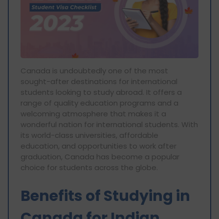
Canada is undoubtedly one of the most
sought-after destinations for international
students looking to study abroad. It offers a
range of quality education programs and a
welcoming atmosphere that makes it a
wonderful nation for international students. With
its world-class universities, affordable
education, and opportunities to work after
graduation, Canada has become a popular
choice for students across the globe.
Benefits of Studying in
Canada for Indian