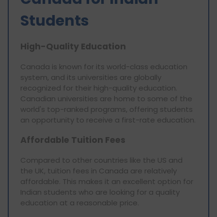
Students
High-Quality Education
Canada is known for its world-class education
system, and its universities are globally
recognized for their high-quality education.
Canadian universities are home to some of the
world's top-ranked programs, offering students
an opportunity to receive a first-rate education.
Affordable Tuition Fees
Compared to other countries like the US and
the UK, tuition fees in Canada are relatively
affordable. This makes it an excellent option for
Indian students who are looking for a quality
education at a reasonable price.