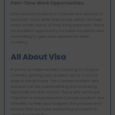
Part-Time Work Opportunities
International students in Canada are allowed to
work part-time while they study, which can help
them offset some of their living expenses. This is
an excellent opportunity for Indian students who
are looking to gain work experience while
studying.
All About Visa
If you're an Indian student planning to study in
Canada, getting your student visa is a crucial
step in the process. The Canada student visa
process can be overwhelming and confusing,
especially for first-timers. This is why we've put
together a comprehensive Canada student visa
checklist to help you navigate the process and
ensure that you have everything you need to
apply successfully.