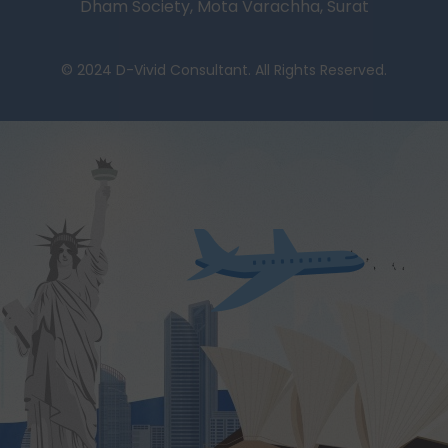
Dham Society, Mota Varachha, Surat
© 2024 D-Vivid Consultant. All Rights Reserved.