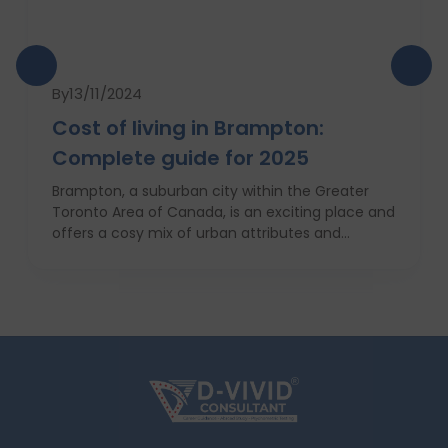
By
13/11/2024
Cost of living in Brampton:
Complete guide for 2025
Brampton, a suburban city within the Greater
Toronto Area of Canada, is an exciting place and
offers a cosy mix of urban attributes and
suburbs. Brampton is known for its friendly locals,
affordability of living and booming cultural
scene making it a top choice to both live in and
visit. In this comprehensive guide, you will have a
complete roadmap of the cost of living in
Brampton and dwell on housing, food,
healthcare, education, transportation,
entertainment, and miscellaneous expenses
required. Knowing what living in Brampton costs
you can help to inform which decisions are best