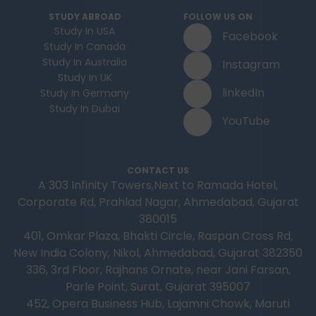
and how much money to budget. If you’re
STUDY ABROAD
FOLLOW US ON
contemplating moving to Brampton for work,
Study In USA
Facebook
study or to live a new life, this guide has
Study In Canada
everything you need to know to make the best
Study In Australia
Instagram
decision you can.
Study In UK
linkedIn
Study In Germany
Study In Dubai
YouTube
CONTACT US
A 303 Infinity Towers,Next to Ramada Hotel,
Corporate Rd, Prahlad Nagar, Ahmedabad, Gujarat
380015
401, Omkar Plaza, Bhakti Circle, Raspan Cross Rd,
New India Colony, Nikol, Ahmedabad, Gujarat 382350
336, 3rd Floor, Rajhans Ornate, near Jani Farsan,
Parle Point, Surat, Gujarat 395007
452, Opera Business Hub, Lajamni Chowk, Maruti