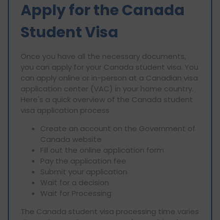
Apply for the Canada
Student Visa
Once you have all the necessary documents,
you can apply for your Canada student visa. You
can apply online or in-person at a Canadian visa
application center (VAC) in your home country.
Here's a quick overview of the Canada student
visa application process
Create an account on the Government of
Canada website
Fill out the online application form
Pay the application fee
Submit your application
Wait for a decision
Wait for Processing
The Canada student visa processing time varies