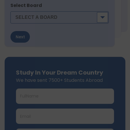
Select Board
Next
Study In Your Dream Country
We have sent 7500+ Students Abroad