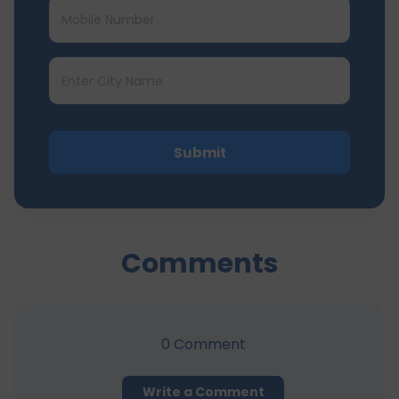
Submit
Comments
0
Comment
Write a Comment