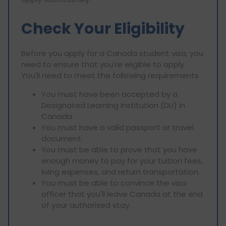
Check Your Eligibility
Before you apply for a Canada student visa, you
need to ensure that you're eligible to apply.
You'll need to meet the following requirements
You must have been accepted by a
Designated Learning Institution (DLI) in
Canada.
You must have a valid passport or travel
document.
You must be able to prove that you have
enough money to pay for your tuition fees,
living expenses, and return transportation.
You must be able to convince the visa
officer that you'll leave Canada at the end
of your authorised stay.