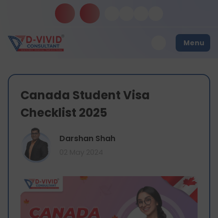
Menu
Canada Student Visa
Checklist 2025
Darshan Shah
02 May 2024