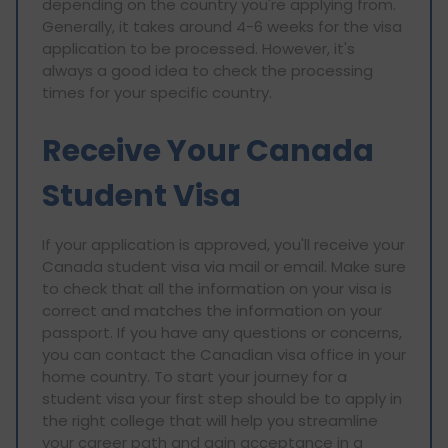
depending on the country you're applying from.
Generally, it takes around 4-6 weeks for the visa
application to be processed. However, it's
always a good idea to check the processing
times for your specific country.
Receive Your Canada
Student Visa
If your application is approved, you'll receive your
Canada student visa via mail or email. Make sure
to check that all the information on your visa is
correct and matches the information on your
passport. If you have any questions or concerns,
you can contact the Canadian visa office in your
home country. To start your journey for a
student visa your first step should be to apply in
the right college that will help you streamline
your career path and gain acceptance in a