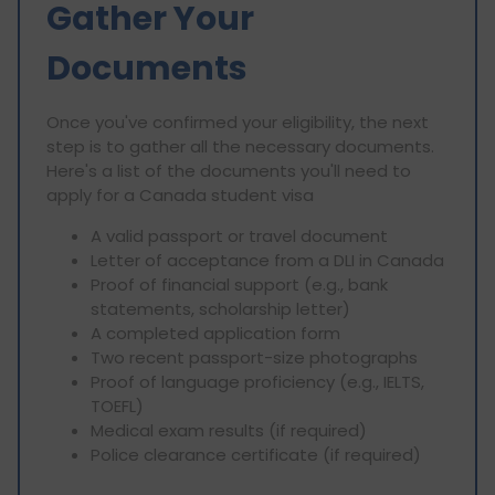
Gather Your
Documents
Once you've confirmed your eligibility, the next
step is to gather all the necessary documents.
Here's a list of the documents you'll need to
apply for a Canada student visa
A valid passport or travel document
Letter of acceptance from a DLI in Canada
Proof of financial support (e.g., bank
statements, scholarship letter)
A completed application form
Two recent passport-size photographs
Proof of language proficiency (e.g., IELTS,
TOEFL)
Medical exam results (if required)
Police clearance certificate (if required)