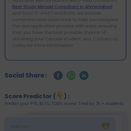
reputable visa consultant like D-vivid Consultant.
Best Study Abroad Consultant in Ahmedabad
and Surat D-vivid Consultant, we provide
comprehensive assistance to help you navigate
the visa application process with ease, ensuring
that you have the best possible chance of
obtaining your Canada student visa. Contact us
today for more information!
Social Share :
Score Predictor (
) :
Predict your PTE, IELTS, TOEFL score! Tried by 7k + students
STEP
1
of 7