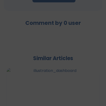
Comment by
0
user
Similar Articles