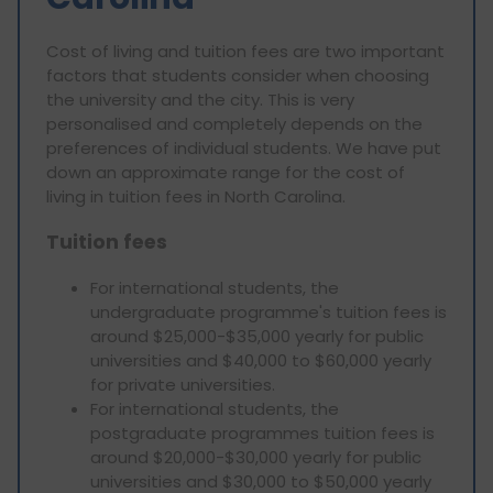
Cost of living and tuition fees are two important
factors that students consider when choosing
the university and the city. This is very
personalised and completely depends on the
preferences of individual students. We have put
down an approximate range for the cost of
living in tuition fees in North Carolina.
Tuition fees
For international students, the
undergraduate programme's tuition fees is
around $25,000-$35,000 yearly for public
universities and $40,000 to $60,000 yearly
for private universities.
For international students, the
postgraduate programmes tuition fees is
around $20,000-$30,000 yearly for public
universities and $30,000 to $50,000 yearly