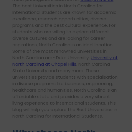
The best Universities in North Carolina for
International Students are known for academic
excellence, research opportunities, diverse
programs and the best cultural experience. For
students who are willing to explore different
diverse cultures and are looking for career
aspirations, North Carolina is an ideal location.
Some of the most renowned universities in
North Carolina are- Duke University,
University of
North Carolina at Chapel Hills
, North Carolina
State University and many more. These
universities provide students with specialisation
in diverse programs like business, engineering,
healthcare and humanities. North Carolina is an
affordable state and provides a very vibrant
living experience to international students. This
blog will help you explore the Best Universities in
North Carolina for International Students.