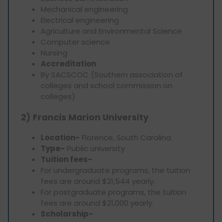
Mechanical engineering
Electrical engineering
Agriculture and Environmental Science
Computer science
Nursing
Accreditation
By SACSCOC (Southern association of
colleges and school commission on
colleges)
2) Francis Marion University
Location-
Florence, South Carolina
Type-
Public university
Tuition fees-
For undergraduate programs, the tuition
fees are around $21,544 yearly.
For postgraduate programs, the tuition
fees are around $21,000 yearly.
Scholarship-