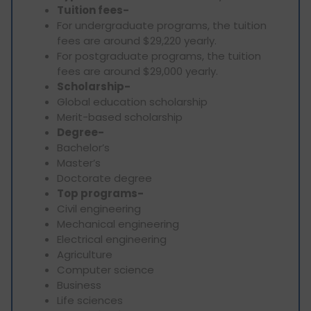
Tuition fees-
For undergraduate programs, the tuition
fees are around $29,220 yearly.
For postgraduate programs, the tuition
fees are around $29,000 yearly.
Scholarship-
Global education scholarship
Merit-based scholarship
Degree-
Bachelor’s
Master’s
Doctorate degree
Top programs-
Civil engineering
Mechanical engineering
Electrical engineering
Agriculture
Computer science
Business
Life sciences