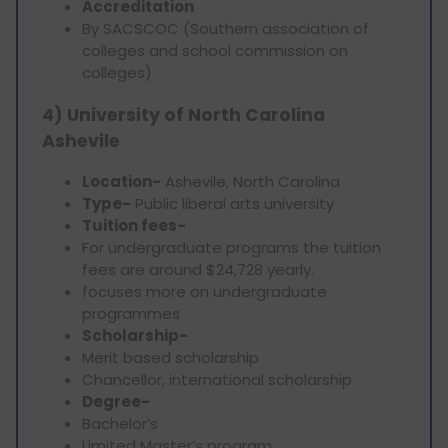
Accreditation
By SACSCOC (Southern association of
colleges and school commission on
colleges)
4) University of North Carolina
Ashevile
Location-
Ashevile, North Carolina
Type-
Public liberal arts university
Tuition fees-
For undergraduate programs the tuition
fees are around $24,728 yearly.
focuses more on undergraduate
programmes
Scholarship-
Merit based scholarship
Chancellor, international scholarship
Degree-
Bachelor’s
Limited Master’s program