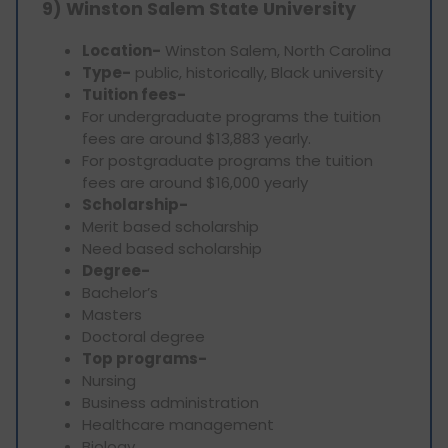
9) Winston Salem State University
Location-
Winston Salem, North Carolina
Type-
public, historically, Black university
Tuition fees-
For undergraduate programs the tuition
fees are around $13,883 yearly.
For postgraduate programs the tuition
fees are around $16,000 yearly
Scholarship-
Merit based scholarship
Need based scholarship
Degree-
Bachelor’s
Masters
Doctoral degree
Top programs-
Nursing
Business administration
Healthcare management
Biology