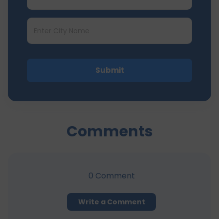
Submit
Comments
0
Comment
Write a Comment