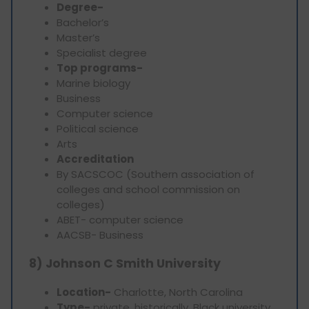
Degree-
Bachelor’s
Master’s
Specialist degree
Top programs-
Marine biology
Business
Computer science
Political science
Arts
Accreditation
By SACSCOC (Southern association of
colleges and school commission on
colleges)
ABET- computer science
AACSB- Business
8) Johnson C Smith University
Location-
Charlotte, North Carolina
Type-
private, historically, Black university