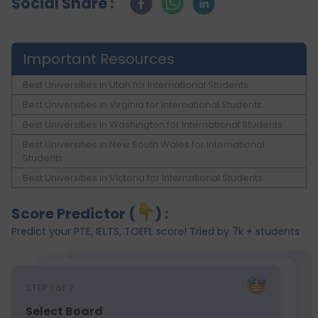
Social Share :
Important Resources
Best Universities in Utah for International Students
Best Universities in Virginia for International Students
Best Universities in Washington for International Students
Best Universities in New South Wales for International
Students
Best Universities in Victoria for International Students
Score Predictor (
) :
Predict your PTE, IELTS, TOEFL score! Tried by 7k + students
STEP
1
of 7
Select Board