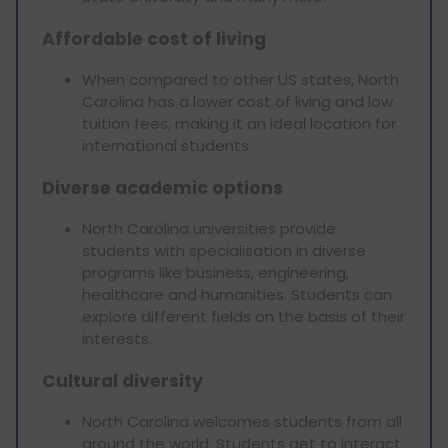
Affordable cost of living
When compared to other US states, North
Carolina has a lower cost of living and low
tuition fees, making it an ideal location for
international students.
Diverse academic options
North Carolina universities provide
students with specialisation in diverse
programs like business, engineering,
healthcare and humanities. Students can
explore different fields on the basis of their
interests.
Cultural diversity
North Carolina welcomes students from all
around the world. Students get to interact