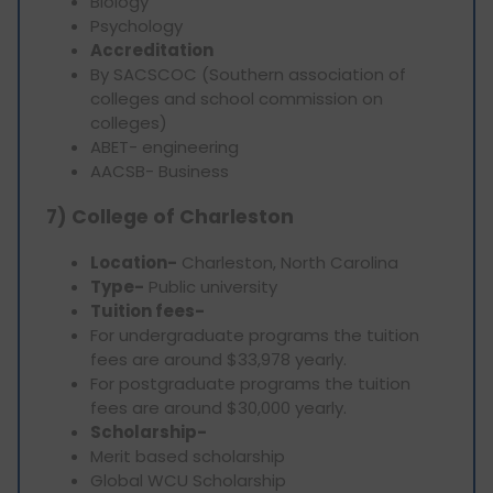
Biology
Psychology
Accreditation
By SACSCOC (Southern association of
colleges and school commission on
colleges)
ABET- engineering
AACSB- Business
7) College of Charleston
Location-
Charleston, North Carolina
Type-
Public university
Tuition fees-
For undergraduate programs the tuition
fees are around $33,978 yearly.
For postgraduate programs the tuition
fees are around $30,000 yearly.
Scholarship-
Merit based scholarship
Global WCU Scholarship