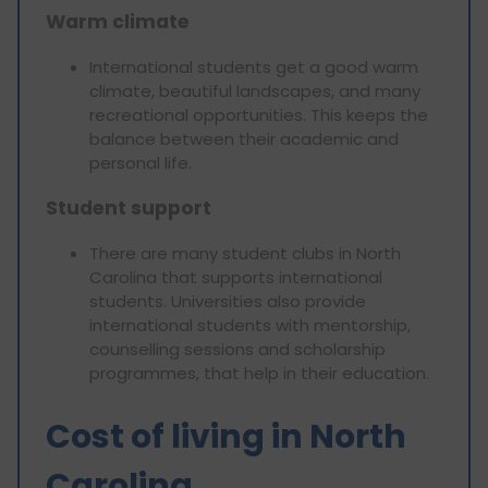
Warm climate
International students get a good warm
climate, beautiful landscapes, and many
recreational opportunities. This keeps the
balance between their academic and
personal life.
Student support
There are many student clubs in North
Carolina that supports international
students. Universities also provide
international students with mentorship,
counselling sessions and scholarship
programmes, that help in their education.
Cost of living in North
Carolina