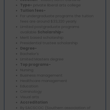
Type-
private liberal arts college
Tuition fees-
For undergraduate programs the tuition
fees are around $33,320 yearly.
Limited postgraduate programs
available
Scholarship-
Merit based scholarship
Presidential trustee scholarship
Degree-
Bachelor’s
Limited Masters degree
Top programs-
Nursing
Business management
Healthcare management
Education
Criminology
Visual arts
Accreditation
By SACSCOC (Southern association of