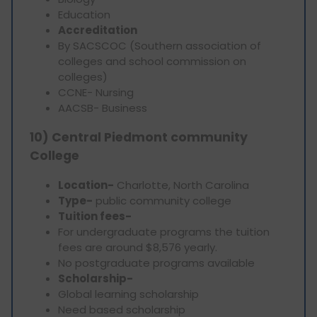
Education
Accreditation
By SACSCOC (Southern association of
colleges and school commission on
colleges)
CCNE- Nursing
AACSB- Business
10) Central Piedmont community
College
Location-
Charlotte, North Carolina
Type-
public community college
Tuition fees-
For undergraduate programs the tuition
fees are around $8,576 yearly.
No postgraduate programs available
Scholarship-
Global learning scholarship
Need based scholarship