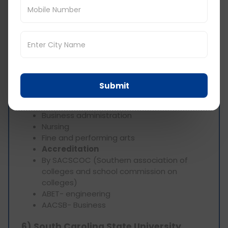
Scholarship-
Merit based scholarship
Global WCU Scholarship
Degree-
Bachelor’s
Master’s
Doctorate degree
Top programs-
Submit
Education
Engineering
Business administration
Nursing
Fine and performing arts
Accreditation
By SACSCOC (Southern association of
colleges and school commission on
colleges)
ABET- engineering
AACSB- Business
6) South Carolina State University