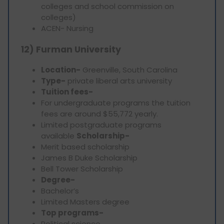
colleges and school commission on
colleges)
ACEN- Nursing
12) Furman University
Location-
Greenville, South Carolina
Type-
private liberal arts university
Tuition fees-
For undergraduate programs the tuition
fees are around $55,772 yearly.
Limited postgraduate programs
available
Scholarship-
Merit based scholarship
James B Duke Scholarship
Bell Tower Scholarship
Degree-
Bachelor’s
Limited Masters degree
Top programs-
Political science