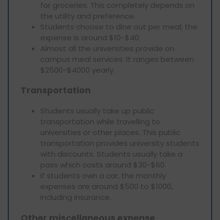
for groceries. This completely depends on
the utility and preference.
Students choose to dine out per meal; the
expense is around $10-$40.
Almost all the universities provide on
campus meal services. It ranges between
$2500-$4000 yearly.
Transportation
Students usually take up public
transportation while travelling to
universities or other places. This public
transportation provides university students
with discounts. Students usually take a
pass which costs around $30-$60.
If students own a car, the monthly
expenses are around $500 to $1000,
including insurance.
Other miscellaneous expense