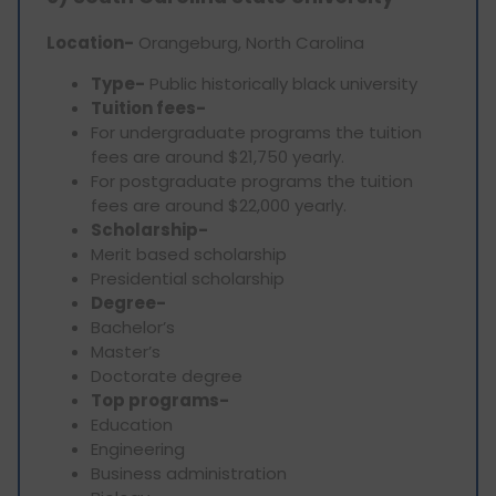
Location-
Orangeburg, North Carolina
Type-
Public historically black university
Tuition fees-
For undergraduate programs the tuition
fees are around $21,750 yearly.
For postgraduate programs the tuition
fees are around $22,000 yearly.
Scholarship-
Merit based scholarship
Presidential scholarship
Degree-
Bachelor’s
Master’s
Doctorate degree
Top programs-
Education
Engineering
Business administration