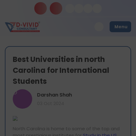
Menu
Best Universities in north
Carolina for International
Students
D
Darshan Shah
03 Oct 2024
North Carolina is home to some of the top and
most prestigious institutes for
Study in the US
.