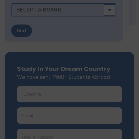
Next
Study In Your Dream Country
We have sent 7500+ Students Abroad