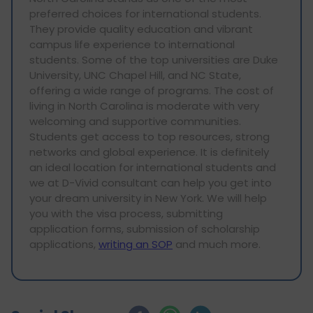
preferred choices for international students.
They provide quality education and vibrant
campus life experience to international
students. Some of the top universities are Duke
University, UNC Chapel Hill, and NC State,
offering a wide range of programs. The cost of
living in North Carolina is moderate with very
welcoming and supportive communities.
Students get access to top resources, strong
networks and global experience. It is definitely
an ideal location for international students and
we at D-Vivid consultant can help you get into
your dream university in New York. We will help
you with the visa process, submitting
application forms, submission of scholarship
applications,
writing an SOP
and much more.