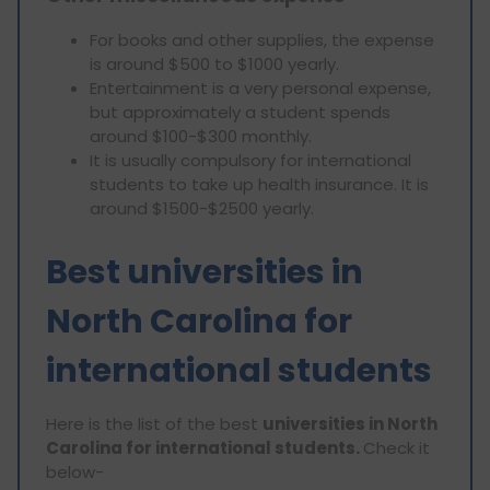
For books and other supplies, the expense
is around $500 to $1000 yearly.
Entertainment is a very personal expense,
but approximately a student spends
around $100-$300 monthly.
It is usually compulsory for international
students to take up health insurance. It is
around $1500-$2500 yearly.
Best universities in
North Carolina for
international students
Here is the list of the best
universities in North
Carolina for international students.
Check it
below-