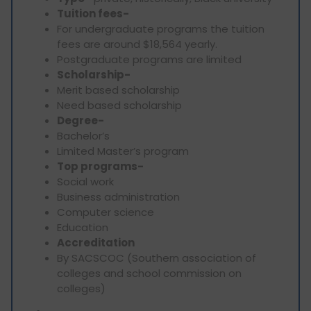
Tuition fees-
For undergraduate programs the tuition
fees are around $18,564 yearly.
Postgraduate programs are limited
Scholarship-
Merit based scholarship
Need based scholarship
Degree-
Bachelor’s
Limited Master’s program
Top programs-
Social work
Business administration
Computer science
Education
Accreditation
By SACSCOC (Southern association of
colleges and school commission on
colleges)