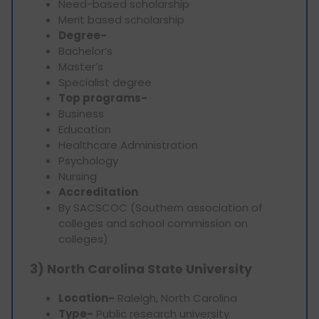
Need-based scholarship
Merit based scholarship
Degree-
Bachelor’s
Master’s
Specialist degree
Top programs-
Business
Education
Healthcare Administration
Psychology
Nursing
Accreditation
By SACSCOC (Southern association of
colleges and school commission on
colleges)
3) North Carolina State University
Location-
Raleigh, North Carolina
Type-
Public research university