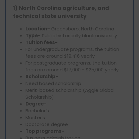
1) North Carolina agriculture, and
technical state university
Location-
Greensboro, North Carolina
Type-
Public historically black university
Tuition fees-
For undergraduate programs, the tuition
fees are around $19,416 yearly.
For postgraduate programs, the tuition
fees are around $17,000 - $25,000 yearly.
Scholarship-
Need based scholarship
Merit-based scholarship (Aggie Global
Scholarship)
Degree-
Bachelor’s
Master’s
Doctorate degree
Top programs-
Business administration