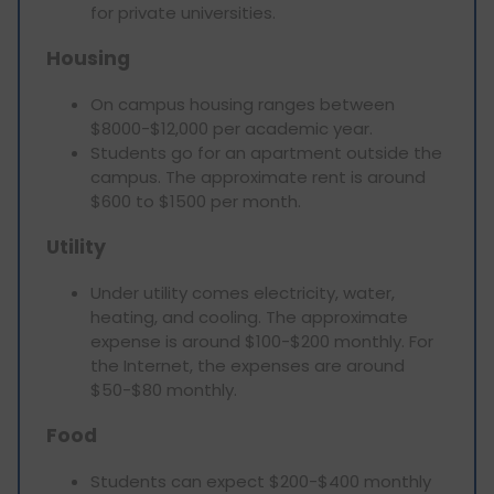
for private universities.
Housing
On campus housing ranges between
$8000-$12,000 per academic year.
Students go for an apartment outside the
campus. The approximate rent is around
$600 to $1500 per month.
Utility
Under utility comes electricity, water,
heating, and cooling. The approximate
expense is around $100-$200 monthly. For
the Internet, the expenses are around
$50-$80 monthly.
Food
Students can expect $200-$400 monthly