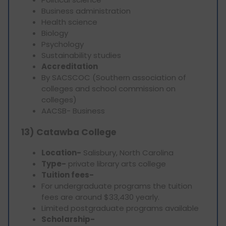
Business administration
Health science
Biology
Psychology
Sustainability studies
Accreditation
By SACSCOC (Southern association of
colleges and school commission on
colleges)
AACSB- Business
13) Catawba College
Location-
Salisbury, North Carolina
Type-
private library arts college
Tuition fees-
For undergraduate programs the tuition
fees are around $33,430 yearly.
Limited postgraduate programs available
Scholarship-