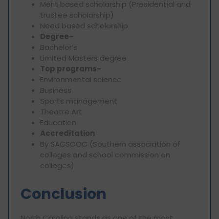
Merit based scholarship (Presidential and
trustee scholarship)
Need based scholarship
Degree-
Bachelor’s
Limited Masters degree
Top programs-
Environmental science
Business
Sports management
Theatre Art
Education
Accreditation
By SACSCOC (Southern association of
colleges and school commission on
colleges)
Conclusion
North Carolina stands as one of the most