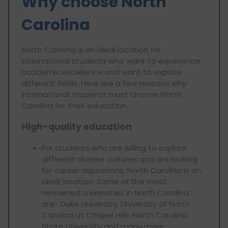
Why choose North
Carolina
North Carolina is an ideal location for
international students who want to experience
academic excellence and want to explore
different fields. Here are a few reasons why
international students must choose North
Carolina for their education.
High-quality education
For students who are willing to explore
different diverse cultures and are looking
for career aspirations, North Carolina is an
ideal location. Some of the most
renowned universities in North Carolina
are- Duke University, University of North
Carolina at Chapel Hills, North Carolina
State University and many more.