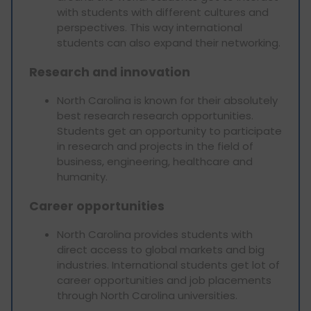
with students with different cultures and
perspectives. This way international
students can also expand their networking.
Research and innovation
North Carolina is known for their absolutely
best research research opportunities.
Students get an opportunity to participate
in research and projects in the field of
business, engineering, healthcare and
humanity.
Career opportunities
North Carolina provides students with
direct access to global markets and big
industries. International students get lot of
career opportunities and job placements
through North Carolina universities.