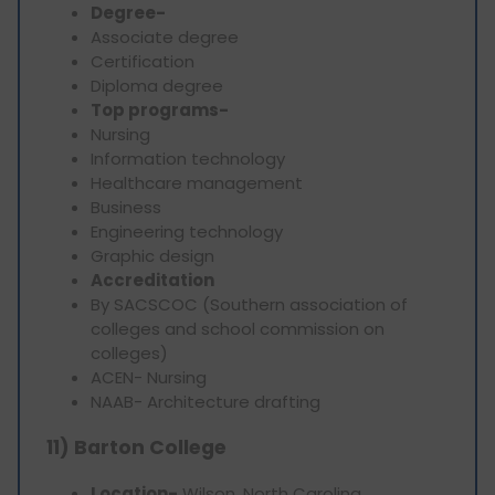
Degree-
Associate degree
Certification
Diploma degree
Top programs-
Nursing
Information technology
Healthcare management
Business
Engineering technology
Graphic design
Accreditation
By SACSCOC (Southern association of
colleges and school commission on
colleges)
ACEN- Nursing
NAAB- Architecture drafting
11) Barton College
Location-
Wilson, North Carolina