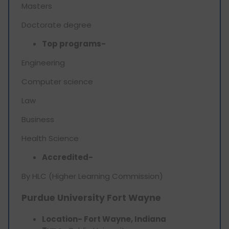
Masters
Doctorate degree
Top programs-
Engineering
Computer science
Law
Business
Health Science
Accredited-
By HLC (Higher Learning Commission)
Purdue University Fort Wayne
Location- Fort Wayne, Indiana