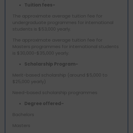
Tuition fees-
The approximate average tuition fee for
undergraduate programmes for international
students is $53,000 yearly.
The approximate average tuition fee for
Masters programmes for international students
is $30,000-$35,000 yearly.
Scholarship Program-
Merit-based scholarship (around $5,000 to
$25,000 yearly)
Need-based scholarship programmes
Degree offered-
Bachelors
Masters