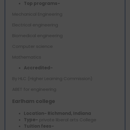
Top programs-
Mechanical Engineering
Electrical engineering
Biomedical engineering
Computer science
Mathematics
Accredited-
By HLC (Higher Learning Commission)
ABET for engineering
Earlham college
Location- Richmond, Indiana
Type-
private liberal arts College
Tuition fees-