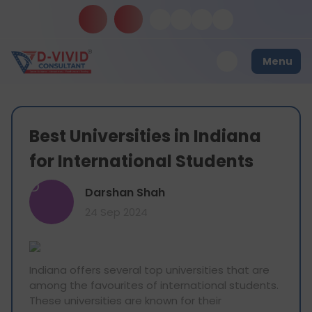
Menu
Best Universities in Indiana
for International Students
D
Darshan Shah
24 Sep 2024
Indiana offers several top universities that are
among the favourites of international students.
These universities are known for their