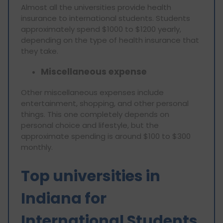
Almost all the universities provide health
insurance to international students. Students
approximately spend $1000 to $1200 yearly,
depending on the type of health insurance that
they take.
Miscellaneous expense
Other miscellaneous expenses include
entertainment, shopping, and other personal
things. This one completely depends on
personal choice and lifestyle, but the
approximate spending is around $100 to $300
monthly.
Top universities in
Indiana for
International Students