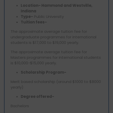
Location- Hammond and Westville,
Indiana
Type-
Public University
Tuition fees-
The approximate average tuition fee for
undergraduate programmes for international
students is $17,000 to $19,000 yearly.
The approximate average tuition fee for
Masters programmes for international students
is $10,000-$15,000 yearly.
Scholarship Program-
Merit based scholarship (around $1000 to $8000
yearly)
Degree offered-
Bachelors