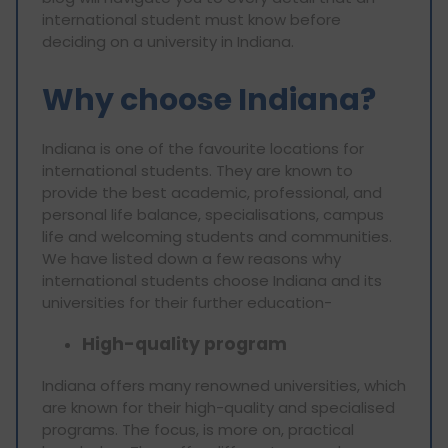
international student must know before
deciding on a university in Indiana.
Why choose Indiana?
Indiana is one of the favourite locations for
international students. They are known to
provide the best academic, professional, and
personal life balance, specialisations, campus
life and welcoming students and communities.
We have listed down a few reasons why
international students choose Indiana and its
universities for their further education-
High-quality program
Indiana offers many renowned universities, which
are known for their high-quality and specialised
programs. The focus, is more on, practical