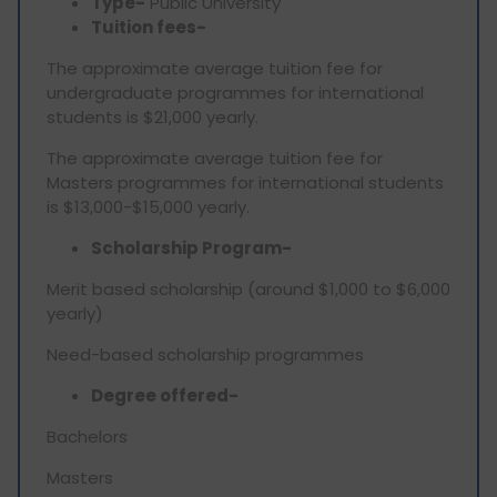
Type-
Public University
Tuition fees-
The approximate average tuition fee for
undergraduate programmes for international
students is $21,000 yearly.
The approximate average tuition fee for
Masters programmes for international students
is $13,000-$15,000 yearly.
Scholarship Program-
Merit based scholarship (around $1,000 to $6,000
yearly)
Need-based scholarship programmes
Degree offered-
Bachelors
Masters