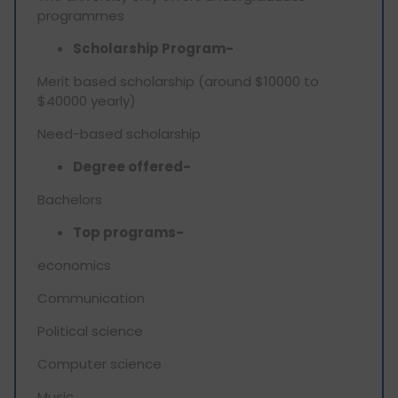
programmes
Scholarship Program-
Merit based scholarship (around $10000 to
$40000 yearly)
Need-based scholarship
Degree offered-
Bachelors
Top programs-
economics
Communication
Political science
Computer science
Music