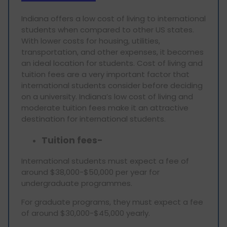
Indiana offers a low cost of living to international
students when compared to other US states.
With lower costs for housing, utilities,
transportation, and other expenses, it becomes
an ideal location for students. Cost of living and
tuition fees are a very important factor that
international students consider before deciding
on a university. Indiana’s low cost of living and
moderate tuition fees make it an attractive
destination for international students.
Tuition fees-
International students must expect a fee of
around $38,000-$50,000 per year for
undergraduate programmes.
For graduate programs, they must expect a fee
of around $30,000-$45,000 yearly.