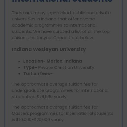
There are many top-ranked, public and private
universities in Indiana that offer diverse
academic programmes to international
students. We have curated a list of all the top
universities for you. Check it out below.
Indiana Wesleyan University
Location- Marion, Indiana
Type-
Private Christian University
Tuition fees-
The approximate average tuition fee for
undergraduate programmes for international
students is $28,960 yearly.
The approximate average tuition fee for
Masters programmes for international students
is $10,000-$20,000 yearly.