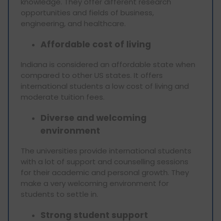
knowledge. They offer different research
opportunities and fields of business,
engineering, and healthcare.
Affordable cost of living
Indiana is considered an affordable state when
compared to other US states. It offers
international students a low cost of living and
moderate tuition fees.
Diverse and welcoming
environment
The universities provide international students
with a lot of support and counselling sessions
for their academic and personal growth. They
make a very welcoming environment for
students to settle in.
Strong student support