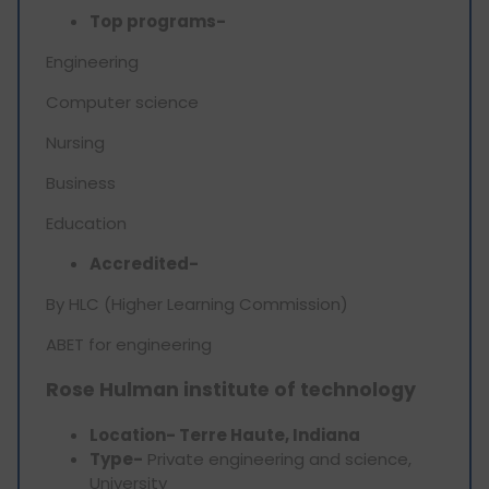
Top programs-
Engineering
Computer science
Nursing
Business
Education
Accredited-
By HLC (Higher Learning Commission)
ABET for engineering
Rose Hulman institute of technology
Location- Terre Haute, Indiana
Type-
Private engineering and science,
University