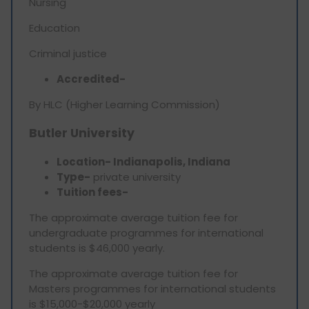
Nursing
Education
Criminal justice
Accredited-
By HLC (Higher Learning Commission)
Butler University
Location- Indianapolis, Indiana
Type-
private university
Tuition fees-
The approximate average tuition fee for
undergraduate programmes for international
students is $46,000 yearly.
The approximate average tuition fee for
Masters programmes for international students
is $15,000-$20,000 yearly