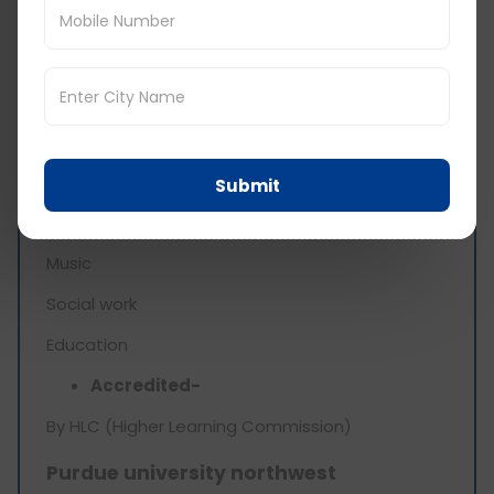
Degree offered-
Bachelors
Limited graduate programmes
Top programs-
Nursing
Submit
Environmental science
Music
Social work
Education
Accredited-
By HLC (Higher Learning Commission)
Purdue university northwest