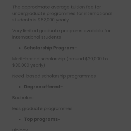
The approximate average tuition fee for
undergraduate programmes for international
students is $52,000 yearly.
Very limited graduate programs available for
international students
Scholarship Program-
Merit-based scholarship (around $20,000 to
$30,000 yearly)
Need-based scholarship programmes
Degree offered-
Bachelors
less graduate programmes
Top programs-
Biology