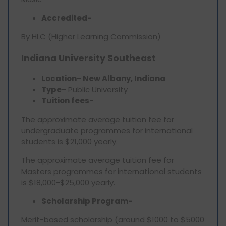
Accredited-
By HLC (Higher Learning Commission)
Indiana University Southeast
Location- New Albany, Indiana
Type-
Public University
Tuition fees-
The approximate average tuition fee for
undergraduate programmes for international
students is $21,000 yearly.
The approximate average tuition fee for
Masters programmes for international students
is $18,000-$25,000 yearly.
Scholarship Program-
Merit-based scholarship (around $1000 to $5000