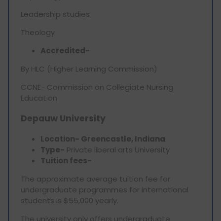
Leadership studies
Theology
Accredited-
By HLC (Higher Learning Commission)
CCNE- Commission on Collegiate Nursing
Education
Depauw University
Location- Greencastle, Indiana
Type-
Private liberal arts University
Tuition fees-
The approximate average tuition fee for
undergraduate programmes for international
students is $55,000 yearly.
The university only offers undergraduate