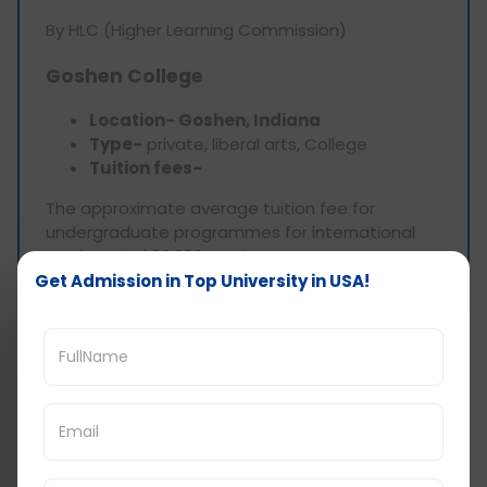
By HLC (Higher Learning Commission)
Goshen College
Location- Goshen, Indiana
Type-
private, liberal arts, College
Tuition fees-
The approximate average tuition fee for
undergraduate programmes for international
students is $36,600 yearly.
Get Admission in Top University in USA!
The college mainly offers undergraduate
programmes
Scholarship Program-
Merit-based scholarship (around $10000 to
$15000 yearly)
Need-based scholarship