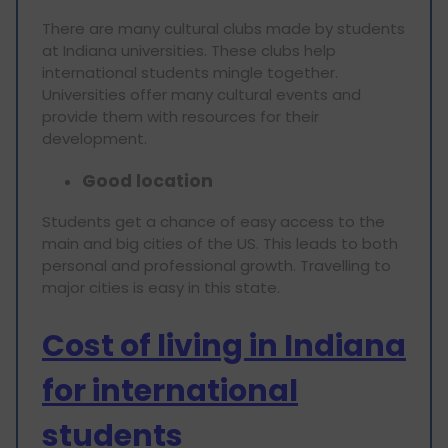
There are many cultural clubs made by students
at Indiana universities. These clubs help
international students mingle together.
Universities offer many cultural events and
provide them with resources for their
development.
Good location
Students get a chance of easy access to the
main and big cities of the US. This leads to both
personal and professional growth. Travelling to
major cities is easy in this state.
Cost of living in Indiana
for international
students