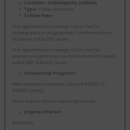
Location- Indianapolis, Indiana
Type-
Public University
Tuition fees-
The approximate average tuition fee for
undergraduate programmes for international
students is $34,000 yearly.
The approximate average tuition fee for
Masters programmes for international students
is $24,000-$40,000 yearly.
Scholarship Program-
Merit-based scholarship (around $5,000 to
$18,000 yearly)
Need-based scholarship programmes
Degree offered-
Bachelors