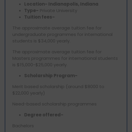
Location- Indianapolis, Indiana
Type-
Private University
Tuition fees-
The approximate average tuition fee for
undergraduate programmes for international
students is $34,000 yearly.
The approximate average tuition fee for
Masters programmes for international students
is $15,000-$25,000 yearly.
Scholarship Program-
Merit based scholarship (around $8000 to
$22,000 yearly)
Need-based scholarship programmes
Degree offered-
Bachelors