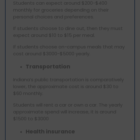
Students can expect around $200-$400
monthly for groceries depending on their
personal choices and preferences.
If students choose to dine out, then they must
expect around $10 to $15 per meal.
If students choose on-campus meals that may
cost around $3000-$5000 yearly.
Transportation
Indiana’s public transportation is comparatively
lower, the approximate cost is around $30 to
$60 monthly.
Students will rent a car or own a car. The yearly
approximate spend will increase, it is around
$1500 to $3000
Health insurance