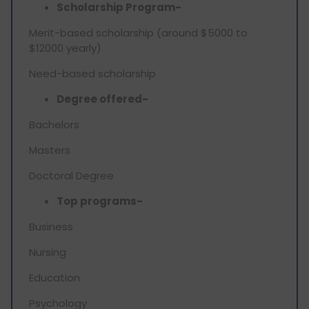
Scholarship Program-
Merit-based scholarship (around $5000 to
$12000 yearly)
Need-based scholarship
Degree offered-
Bachelors
Masters
Doctoral Degree
Top programs-
Business
Nursing
Education
Psychology