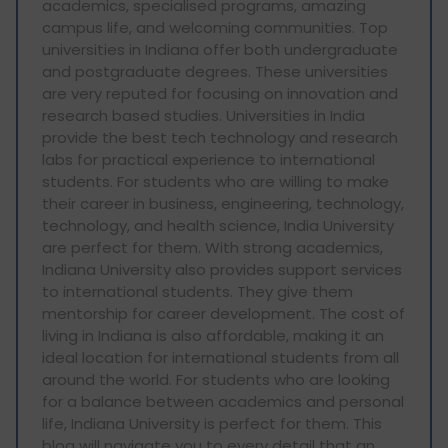
academics, specialised programs, amazing
campus life, and welcoming communities. Top
universities in Indiana offer both undergraduate
and postgraduate degrees. These universities
are very reputed for focusing on innovation and
research based studies. Universities in India
provide the best tech technology and research
labs for practical experience to international
students. For students who are willing to make
their career in business, engineering, technology,
technology, and health science, India University
are perfect for them. With strong academics,
Indiana University also provides support services
to international students. They give them
mentorship for career development. The cost of
living in Indiana is also affordable, making it an
ideal location for international students from all
around the world. For students who are looking
for a balance between academics and personal
life, Indiana University is perfect for them. This
blog will navigate you to every detail that an