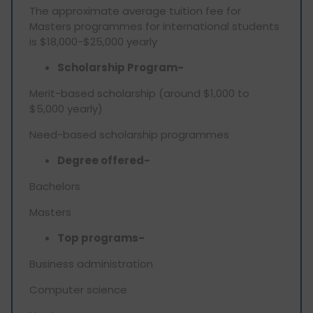
The approximate average tuition fee for
Masters programmes for international students
is $18,000-$25,000 yearly
Scholarship Program-
Merit-based scholarship (around $1,000 to
$5,000 yearly)
Need-based scholarship programmes
Degree offered-
Bachelors
Masters
Top programs-
Business administration
Computer science