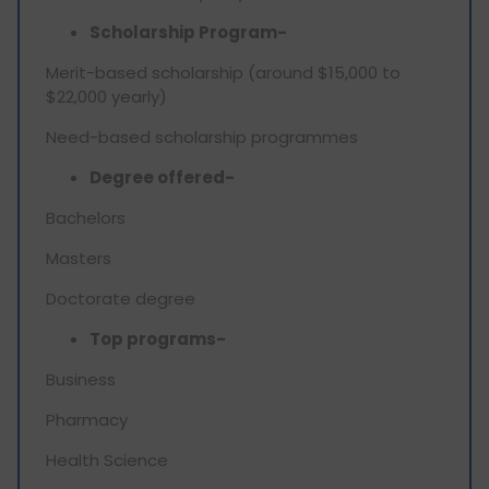
Scholarship Program-
Merit-based scholarship (around $15,000 to
$22,000 yearly)
Need-based scholarship programmes
Degree offered-
Bachelors
Masters
Doctorate degree
Top programs-
Business
Pharmacy
Health Science