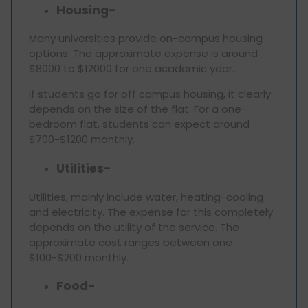
Housing-
Many universities provide on-campus housing
options. The approximate expense is around
$8000 to $12000 for one academic year.
If students go for off campus housing, it clearly
depends on the size of the flat. For a one-
bedroom flat, students can expect around
$700-$1200 monthly.
Utilities-
Utilities, mainly include water, heating-cooling
and electricity. The expense for this completely
depends on the utility of the service. The
approximate cost ranges between one
$100-$200 monthly.
Food-