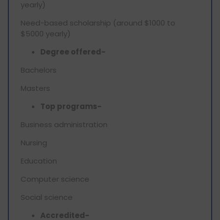
yearly)
Need-based scholarship (around $1000 to
$5000 yearly)
Degree offered-
Bachelors
Masters
Top programs-
Business administration
Nursing
Education
Computer science
Social science
Accredited-