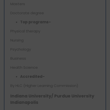
Masters
Doctorate degree
Top programs-
Physical therapy
Nursing
Psychology
Business
Health Science
Accredited-
By HLC (Higher Learning Commission)
Indiana University/ Purdue University
Indianapolis