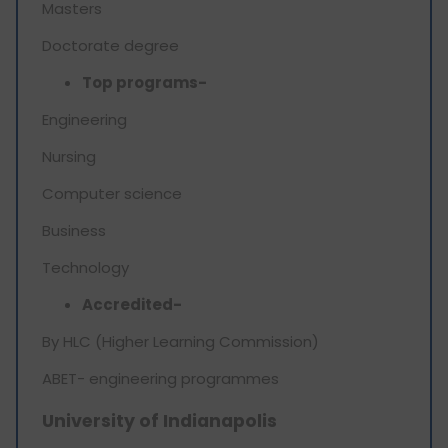
Masters
Doctorate degree
Top programs-
Engineering
Nursing
Computer science
Business
Technology
Accredited-
By HLC (Higher Learning Commission)
ABET- engineering programmes
University of Indianapolis