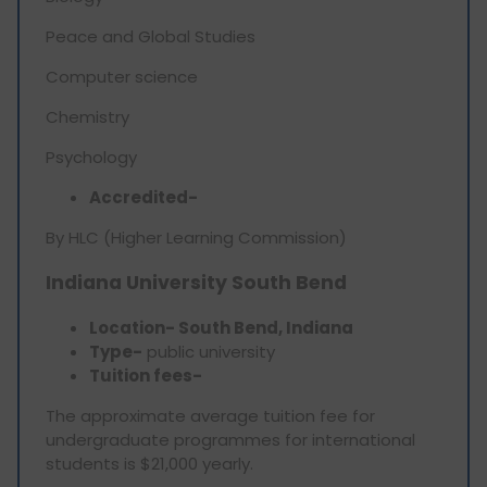
Peace and Global Studies
Computer science
Chemistry
Psychology
Accredited-
By HLC (Higher Learning Commission)
Indiana University South Bend
Location- South Bend, Indiana
Type-
public university
Tuition fees-
The approximate average tuition fee for
undergraduate programmes for international
students is $21,000 yearly.