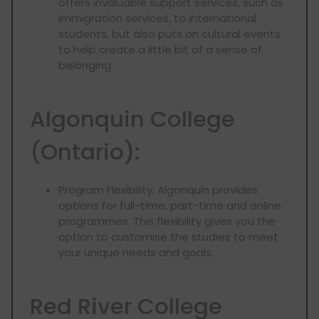
offers invaluable support services, such as
immigration services, to international
students, but also puts on cultural events
to help create a little bit of a sense of
belonging.
Algonquin College
(Ontario):
Program Flexibility: Algonquin provides
options for full-time, part-time and online
programmes. This flexibility gives you the
option to customise the studies to meet
your unique needs and goals.
Red River College