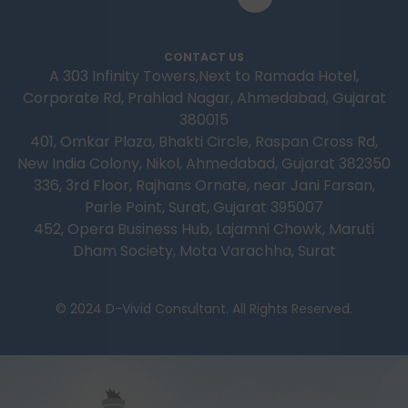
CONTACT US
A 303 Infinity Towers,Next to Ramada Hotel,
Corporate Rd, Prahlad Nagar, Ahmedabad, Gujarat
380015
401, Omkar Plaza, Bhakti Circle, Raspan Cross Rd,
New India Colony, Nikol, Ahmedabad, Gujarat 382350
336, 3rd Floor, Rajhans Ornate, near Jani Farsan,
Parle Point, Surat, Gujarat 395007
452, Opera Business Hub, Lajamni Chowk, Maruti
Dham Society, Mota Varachha, Surat
© 2024 D-Vivid Consultant. All Rights Reserved.