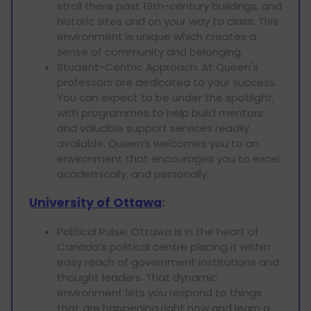
stroll there past 19th-century buildings, and
historic sites and on your way to class. This
environment is unique which creates a
sense of community and belonging.
Student-Centric Approach: At Queen's
professors are dedicated to your success.
You can expect to be under the spotlight,
with programmes to help build mentors
and valuable support services readily
available. Queen’s welcomes you to an
environment that encourages you to excel
academically, and personally.
University of Ottawa
:
Political Pulse: Ottawa is in the heart of
Canada’s political centre placing it within
easy reach of government institutions and
thought leaders. That dynamic
environment lets you respond to things
that are happening right now and learn a