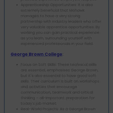
Apprenticeship Opportunities: It is also
extremely beneficial that Mohawk
manages to have a very strong
partnership with industry leaders who offer
very valuable apprentice opportunities. By
working you can gain practical experience
as you learn, surrounding yourself with
experienced professionals in your field.
George Brown College
:
Focus on Soft Skills: These technical skills
are essential, emphasises George Brown,
but it's also essential to have good soft
skills. Their curriculum is built on workshops
and activities that encourage
communication, teamwork and critical
thinking – all-important preparation for
today’s job market.
Real-World Projects: As a George Brown