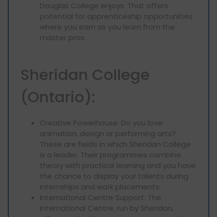
Douglas College enjoys. That offers
potential for apprenticeship opportunities
where you earn as you learn from the
master pros.
Sheridan College
(Ontario):
Creative Powerhouse: Do you love
animation, design or performing arts?
These are fields in which Sheridan College
is a leader. Their programmes combine
theory with practical learning and you have
the chance to display your talents during
internships and work placements.
International Centre Support: The
International Centre, run by Sheridan,