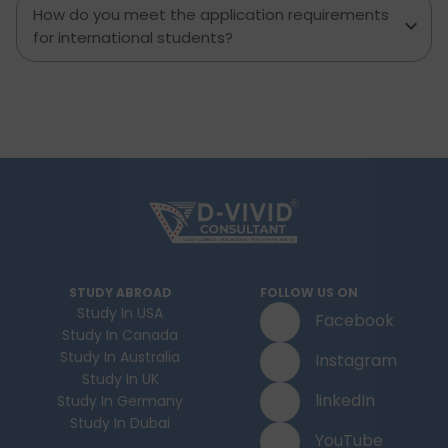
How do you meet the application requirements
for international students?
STUDY ABROAD
FOLLOW US ON
Study In USA
Facebook
Study In Canada
Study In Australia
Instagram
Study In UK
linkedIn
Study In Germany
Study In Dubai
YouTube