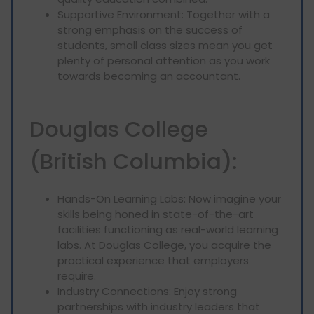
Supportive Environment: Together with a
strong emphasis on the success of
students, small class sizes mean you get
plenty of personal attention as you work
towards becoming an accountant.
Douglas College
(British Columbia):
Hands-On Learning Labs: Now imagine your
skills being honed in state-of-the-art
facilities functioning as real-world learning
labs. At Douglas College, you acquire the
practical experience that employers
require.
Industry Connections: Enjoy strong
partnerships with industry leaders that