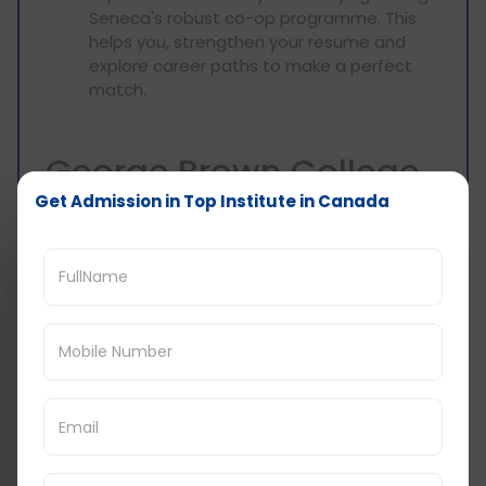
Seneca's robust co-op programme. This
helps you, strengthen your resume and
explore career paths to make a perfect
match.
George Brown College
Get Admission in Top Institute in Canada
(Ontario):
Soft Skills Focus: The availability of
technical skills is, of course, important, but
George Brown says many skills are just as
essential: soft skills, for example.
Workshops included in their curriculum
include communication, teamwork, and
critical thinking, all elements that are
mandatory for any company looking for
today’s students.