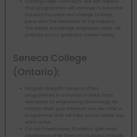
Cutting-Edge Curriculum: We can expect
that programmes will continue to become
industry-focused and change to keep
pace with the demands of the industry.
The latest knowledge employers want will
prepare you to graduate career-ready.
Seneca College
(Ontario):
Program Breadth: Seneca offers
programmes in a myriad of fields from
animation to engineering technology. No
matter what your interests are, we offer a
programme that will take you to where you
want to be.
Co-op Powerhouse: Students, gain work
experience while they are studying through