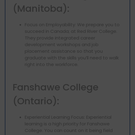
(Manitoba):
Focus on Employability: We prepare you to
succeed in Canada; at Red River College.
They provide integrated career
development workshops and job
placement assistance so that you
graduate with the skills you’ll need to walk
right into the workforce.
Fanshawe College
(Ontario):
Experiential Learning Focus: Experiential
learning is a high priority for Fanshawe
College. You can count on it being field