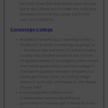
Not only does this strengthen your resume
but it also allows you to take the road less
travelled and find the career path that
suits you perfectly.
Conestoga College
Research Powerhouse: Teaching is only a
small part of what Conestoga is going for
— it’s about the frontiers of understanding.
Faculty and students work at the frontier
of applied research on projects which have
real-world applications, and the college is
a leader in applied research. Imagine you
could get to be a part of cutting-edge
research and help contribute to the shape
of your field.
Interdisciplinary Collaboration:
Collaboration across disciplines is
promoted at Conestoga. It leads to a very