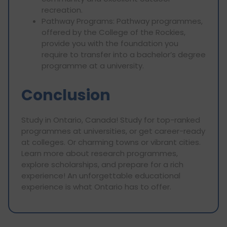
recreation.
Pathway Programs: Pathway programmes,
offered by the College of the Rockies,
provide you with the foundation you
require to transfer into a bachelor’s degree
programme at a university.
Conclusion
Study in Ontario, Canada! Study for top-ranked
programmes at universities, or get career-ready
at colleges. Or charming towns or vibrant cities.
Learn more about research programmes,
explore scholarships, and prepare for a rich
experience! An unforgettable educational
experience is what Ontario has to offer.