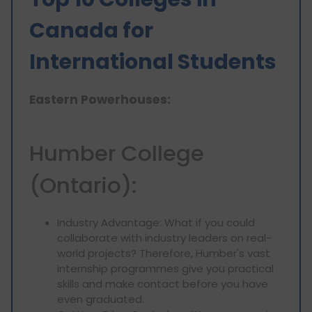
Canada for
International Students
Eastern Powerhouses:
Humber College
(Ontario):
Industry Advantage: What if you could
collaborate with industry leaders on real-
world projects? Therefore, Humber's vast
internship programmes give you practical
skills and make contact before you have
even graduated.