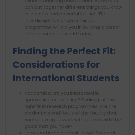
dynamic learning environment, where you
can put together different things you know
into a new and powerful skill set. The
interdisciplinary angle in this ba
programme will aid you in building a career
in the connected world today.
Finding the Perfect Fit:
Considerations for
International Students
Academics: Are you interested in
specialising or exploring? Finding just the
right fit in research programmes. Are the
credentials and focus of the faculty that
you’re looking to work with aligned with the
goals that you have?
Location: Urban or small-town? Research