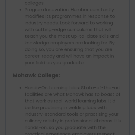
colleges.
Program Innovation: Humber constantly
modifies its programmes in response to
industry needs. Look forward to working
with cutting-edge curriculums that will
teach you the most up-to-date skills and
knowledge employers are looking for. By
doing so, you are ensuring that you are
career-ready and will have an impact in
your field as you graduate.
Mohawk College:
Hands-On Learning Labs: State-of-the-art
facilities are what Mohawk has to boast of
that work as real-world learning labs. It’d
be like practising in welding labs with
industry-standard tools or practising your
culinary artistry in professional kitchens. It’s
hands-on, so you graduate with the
practical experience employers respect.