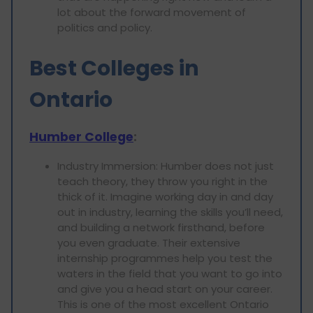
lot about the forward movement of
politics and policy.
Best Colleges in
Ontario
Humber College
:
Industry Immersion: Humber does not just
teach theory, they throw you right in the
thick of it. Imagine working day in and day
out in industry, learning the skills you’ll need,
and building a network firsthand, before
you even graduate. Their extensive
internship programmes help you test the
waters in the field that you want to go into
and give you a head start on your career.
This is one of the most excellent Ontario