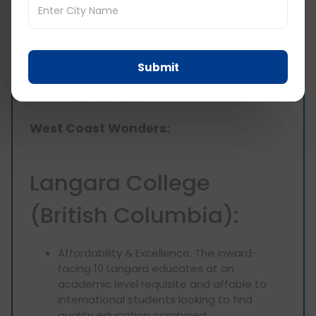
Real-World Projects: Your studies will kick
off with real-world projects. What if you
could partner with community businesses
or solve problems for your local
Submit
community? So you can use your
knowledge in this practical way and make
a real difference.
West Coast Wonders:
Langara College
(British Columbia):
Affordability & Excellence: The inward-
facing 10 Langara educates at an
academic level requisite and affable to
international students looking to find
quality education combined.