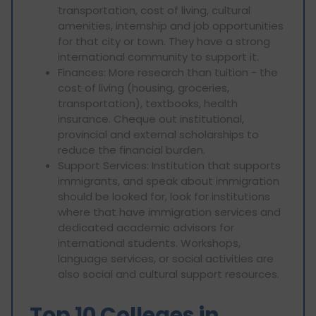
transportation, cost of living, cultural
amenities, internship and job opportunities
for that city or town. They have a strong
international community to support it.
Finances: More research than tuition - the
cost of living (housing, groceries,
transportation), textbooks, health
insurance. Cheque out institutional,
provincial and external scholarships to
reduce the financial burden.
Support Services: Institution that supports
immigrants, and speak about immigration
should be looked for, look for institutions
where that have immigration services and
dedicated academic advisors for
international students. Workshops,
language services, or social activities are
also social and cultural support resources.
Top 10 Colleges in