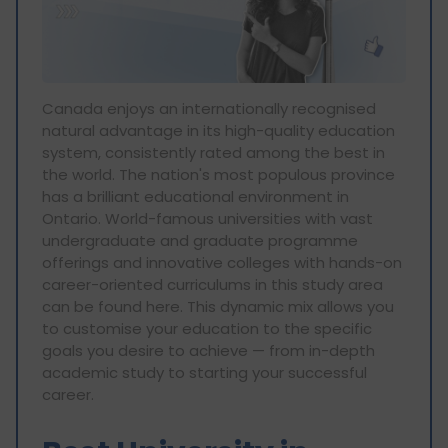
Canada enjoys an internationally recognised
natural advantage in its high-quality education
system, consistently rated among the best in
the world. The nation's most populous province
has a brilliant educational environment in
Ontario. World-famous universities with vast
undergraduate and graduate programme
offerings and innovative colleges with hands-on
career-oriented curriculums in this study area
can be found here. This dynamic mix allows you
to customise your education to the specific
goals you desire to achieve — from in-depth
academic study to starting your successful
career.