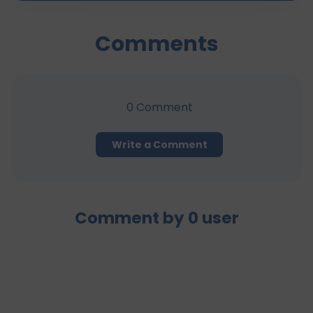
Comments
0
Comment
Write a Comment
Comment by
0
user