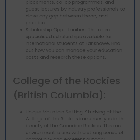
placements, co-op programmes, and
guest lectures by industry professionals to
close any gap between theory and
practice.
Scholarship Opportunities: There are
specialised scholarships available for
international students at Fanshawe. Find
out how you can manage your education
costs and research these options.
College of the Rockies
(British Columbia):
Unique Mountain Setting: Studying at the
College of the Rockies immerses you in the
beauty of the Canadian Rockies. This rare
environment is one with a strong sense of
community and excellent outdoor