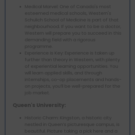
Medical Marvel: One of Canada's most
esteemed medical schools, Western's
Schulich School of Medicine is part of that
neighbourhood. If you want to be a doctor,
Western will prepare you to succeed in this
demanding field with a rigorous
programme.
Experience is Key: Experience is taken up
further than theory in Western, with plenty
of experiential learning opportunities. You
will learn applied skills, and through
internships, co-op placements and hands-
on projects, you’ll be well-prepared for the
job market.
Queen's University:
Historic Charm: Kingston, a historic city
nestled in Queen’s picturesque campus, is
beautiful. Picture taking a pick here and a