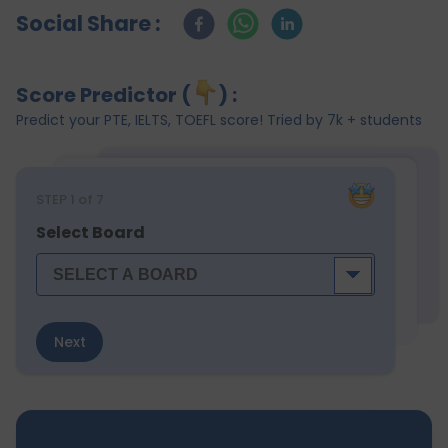
Social Share :
Score Predictor (
) :
Predict your PTE, IELTS, TOEFL score! Tried by 7k + students
STEP
1
of 7
Select Board
Next