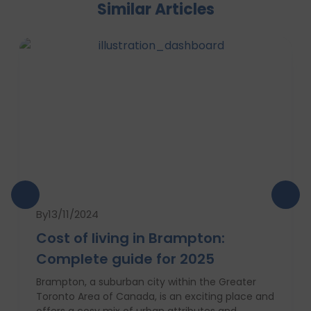
Similar Articles
By
13/11/2024
Cost of living in Brampton:
Complete guide for 2025
Brampton, a suburban city within the Greater
Toronto Area of Canada, is an exciting place and
offers a cosy mix of urban attributes and