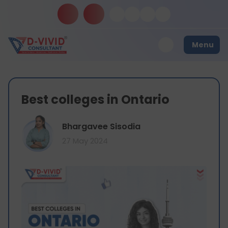
Menu
Best colleges in Ontario
Bhargavee Sisodia
27 May 2024