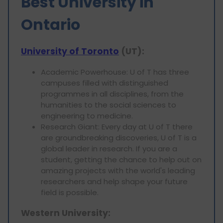
Best University in
Ontario
University of Toronto
(UT):
Academic Powerhouse: U of T has three
campuses filled with distinguished
programmes in all disciplines, from the
humanities to the social sciences to
engineering to medicine.
Research Giant: Every day at U of T there
are groundbreaking discoveries, U of T is a
global leader in research. If you are a
student, getting the chance to help out on
amazing projects with the world's leading
researchers and help shape your future
field is possible.
Western University: