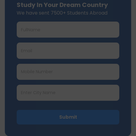
Study In Your Dream Country
We have sent 7500+ Students Abroad
Submit