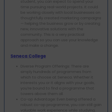
student, you can expect to spend your
time pursuing real-world projects. It could
be working closely with local businesses on
thoughtfully created marketing campaigns
— helping the business grow or by creating
new, innovative solutions with the
community. This is a very practical
approach so you can use your knowledge
and make a change.
Seneca College
Diverse Program Offerings: There are
simply hundreds of programmes from
which to choose at Seneca. Whether it
interests you or it aligns with your goals,
you’re bound to find a programme that
towers above them all.
Co-op Advantage: Even being offered a
robust co-op programme, you can still gain
valuable work experience while studying.