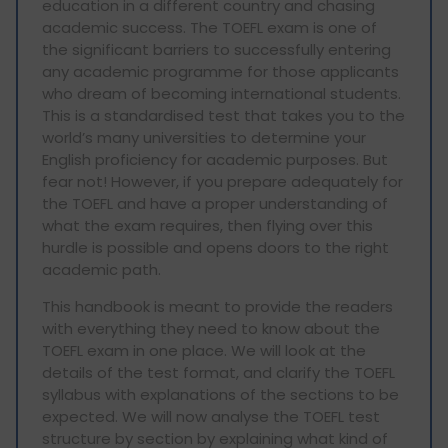
education in a different country and chasing
academic success. The TOEFL exam is one of
the significant barriers to successfully entering
any academic programme for those applicants
who dream of becoming international students.
This is a standardised test that takes you to the
world’s many universities to determine your
English proficiency for academic purposes. But
fear not! However, if you prepare adequately for
the TOEFL and have a proper understanding of
what the exam requires, then flying over this
hurdle is possible and opens doors to the right
academic path.
This handbook is meant to provide the readers
with everything they need to know about the
TOEFL exam in one place. We will look at the
details of the test format, and clarify the TOEFL
syllabus with explanations of the sections to be
expected. We will now analyse the TOEFL test
structure by section by explaining what kind of