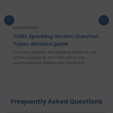
By
06/09/2024
TOEFL Speaking Section Question
Types detailed guide
For many students, the speaking section is one
of the toughest on the TOEFL since total
communicative abilities and crucial oral
performance are required. It is this writer’s
endeavour in this comprehensive guide to
prepare you adequately for this section. For the
novice, as well as the intermediate or advanced
level player, knowledge of the structure, practice
strategies, and potential mistakes that need to
Frequently Asked Questions
be avoided are important. In this article, you will
learn more detailed information about the TOEFL
Speaking section, certain types of questions, and