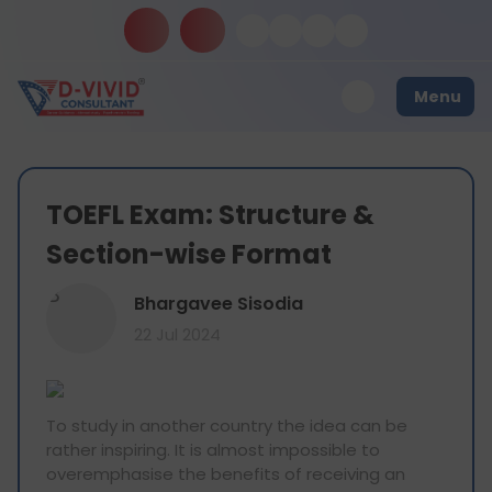
Menu
TOEFL Exam: Structure &
Section-wise Format
B
Bhargavee Sisodia
22 Jul 2024
To study in another country the idea can be
rather inspiring. It is almost impossible to
overemphasise the benefits of receiving an