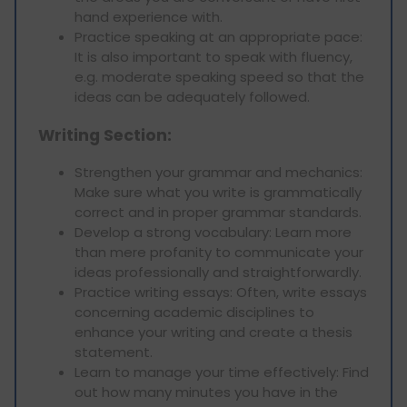
hand experience with.
Practice speaking at an appropriate pace:
It is also important to speak with fluency,
e.g. moderate speaking speed so that the
ideas can be adequately followed.
Writing Section:
Strengthen your grammar and mechanics:
Make sure what you write is grammatically
correct and in proper grammar standards.
Develop a strong vocabulary: Learn more
than mere profanity to communicate your
ideas professionally and straightforwardly.
Practice writing essays: Often, write essays
concerning academic disciplines to
enhance your writing and create a thesis
statement.
Learn to manage your time effectively: Find
out how many minutes you have in the