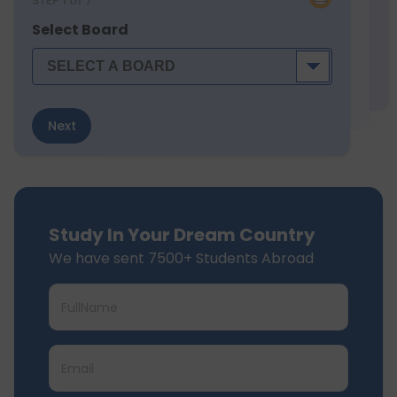
STEP
1
of 7
Select Board
Next
Study In Your Dream Country
We have sent 7500+ Students Abroad