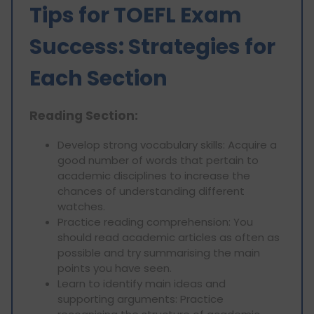
Tips for TOEFL Exam
Success: Strategies for
Each Section
Reading Section:
Develop strong vocabulary skills: Acquire a
good number of words that pertain to
academic disciplines to increase the
chances of understanding different
watches.
Practice reading comprehension: You
should read academic articles as often as
possible and try summarising the main
points you have seen.
Learn to identify main ideas and
supporting arguments: Practice