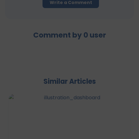
Write a Comment
Comment by
0
user
Similar Articles