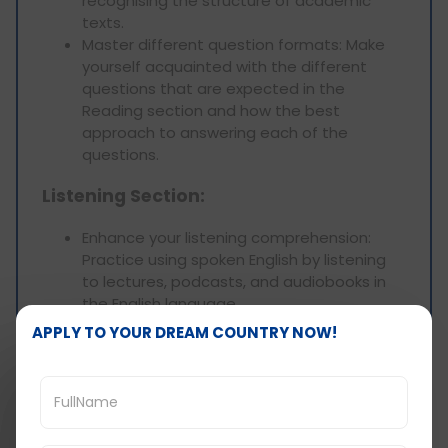
recognising the structure of academic
texts.
Master different question formats: Make
yourself acquainted with the different
questions that are expected in the
Reading section and how the best
approach to answering each of the
questions.
Listening Section:
Enhance your listening comprehension:
Practice using spoken English by listening
to lectures, podcasts, and audiobooks in
the English language.
Practice active listening: Which aspects
APPLY TO YOUR DREAM COUNTRY NOW!
would you like to concentrate on: ask such
questions as the main ideas, and purpose
of the speaker, as well as supportive
arguments.
Develop note-taking skills: Do not take long