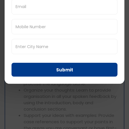
handwritten notes when listening to a
presentation to avoid missing important
information.
Predict upcoming information: Draw on
what is already known or learned and on
what can be otherwise guessed from the
context.
Speaking Section:
Practice speaking fluently: Most
Submit
importantly, go ahead and talk to people
from the target language country or
practise the language alone.
Organize your thoughts: Learn to provide
organisation in all your spoken feedback by
using the introduction, body and
conclusion sections.
Support your ideas with examples: Provide
case references to support your points in
the areas you are conversant or have first-