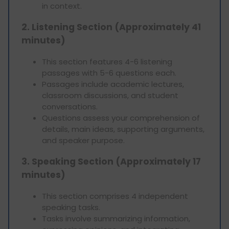
in context.
2. Listening Section (Approximately 41
minutes)
This section features 4-6 listening
passages with 5-6 questions each.
Passages include academic lectures,
classroom discussions, and student
conversations.
Questions assess your comprehension of
details, main ideas, supporting arguments,
and speaker purpose.
3. Speaking Section (Approximately 17
minutes)
This section comprises 4 independent
speaking tasks.
Tasks involve summarizing information,