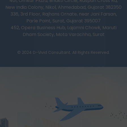
401, Omkar Plaza, Bhakti Circle, Raspan Cross Rd,
New India Colony, Nikol, Ahmedabad, Gujarat 382350
336, 3rd Floor, Rajhans Ornate, near Jani Farsan,
Parle Point, Surat, Gujarat 395007
452, Opera Business Hub, Lajamni Chowk, Maruti
Dham Society, Mota Varachha, Surat
© 2024 D-Vivid Consultant. All Rights Reserved.