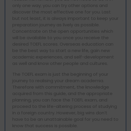
only one way; you can try other options and
discover the most effective one for you. Last
but not least, it is always important to keep your
preparation journey as lively as possible.
Concentrate on the open opportunities which
will be available to you once you receive the
desired TOEFL scores. Overseas education can
be the best way to start a new life, gain new
academic experiences, and self-development
as well and know other people and cultures.
The TOEFL exam is just the beginning of your
journey to realising your dream academia.
Therefore with commitment, the knowledge
acquired from this guide, and the appropriate
planning, you can face the TOEFL exam, and
proceed to the life-altering process of studying
in a foreign country. However, big wins don’t
have to be an unattainable goal for you need to
know that success is possible.