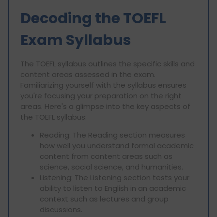
Decoding the TOEFL
Exam Syllabus
The TOEFL syllabus outlines the specific skills and
content areas assessed in the exam.
Familiarizing yourself with the syllabus ensures
you're focusing your preparation on the right
areas. Here's a glimpse into the key aspects of
the TOEFL syllabus:
Reading: The Reading section measures
how well you understand formal academic
content from content areas such as
science, social science, and humanities.
Listening: The Listening section tests your
ability to listen to English in an academic
context such as lectures and group
discussions.