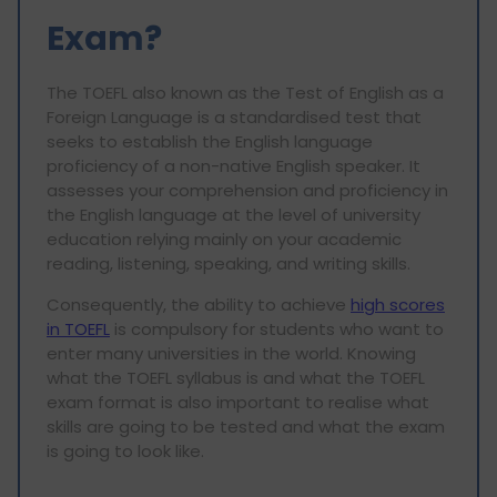
Exam?
The TOEFL also known as the Test of English as a
Foreign Language is a standardised test that
seeks to establish the English language
proficiency of a non-native English speaker. It
assesses your comprehension and proficiency in
the English language at the level of university
education relying mainly on your academic
reading, listening, speaking, and writing skills.
Consequently, the ability to achieve
high scores
in TOEFL
is compulsory for students who want to
enter many universities in the world. Knowing
what the TOEFL syllabus is and what the TOEFL
exam format is also important to realise what
skills are going to be tested and what the exam
is going to look like.