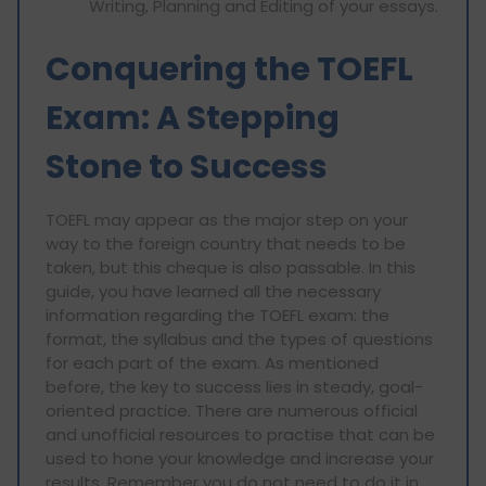
Writing, Planning and Editing of your essays.
Conquering the TOEFL
Exam: A Stepping
Stone to Success
TOEFL may appear as the major step on your
way to the foreign country that needs to be
taken, but this cheque is also passable. In this
guide, you have learned all the necessary
information regarding the TOEFL exam: the
format, the syllabus and the types of questions
for each part of the exam. As mentioned
before, the key to success lies in steady, goal-
oriented practice. There are numerous official
and unofficial resources to practise that can be
used to hone your knowledge and increase your
results. Remember you do not need to do it in