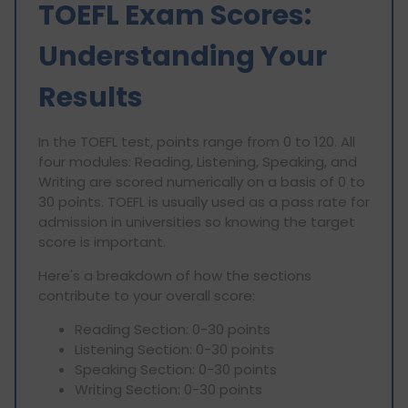
TOEFL Exam Scores:
Understanding Your
Results
In the TOEFL test, points range from 0 to 120. All
four modules: Reading, Listening, Speaking, and
Writing are scored numerically on a basis of 0 to
30 points. TOEFL is usually used as a pass rate for
admission in universities so knowing the target
score is important.
Here's a breakdown of how the sections
contribute to your overall score:
Reading Section: 0-30 points
Listening Section: 0-30 points
Speaking Section: 0-30 points
Writing Section: 0-30 points