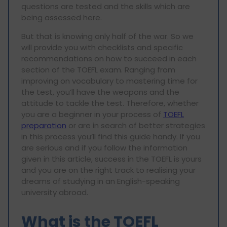
questions are tested and the skills which are
being assessed here.
But that is knowing only half of the war. So we
will provide you with checklists and specific
recommendations on how to succeed in each
section of the TOEFL exam. Ranging from
improving on vocabulary to mastering time for
the test, you’ll have the weapons and the
attitude to tackle the test. Therefore, whether
you are a beginner in your process of
TOEFL
preparation
or are in search of better strategies
in this process you’ll find this guide handy. If you
are serious and if you follow the information
given in this article, success in the TOEFL is yours
and you are on the right track to realising your
dreams of studying in an English-speaking
university abroad.
What is the TOEFL