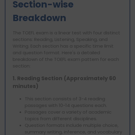
Section-wise
Breakdown
The TOEFL exam is a linear test with four distinct
sections: Reading, Listening, Speaking, and
Writing. Each section has a specific time limit
and question format. Here's a detailed
breakdown of the TOEFL exam pattern for each
section:
1. Reading Section (Approximately 60
minutes)
This section consists of 3-4 reading
passages with 10-14 questions each.
Passages cover a variety of academic
topics from different disciplines.
Question formats include multiple choice,
summary writing, inference, and vocabulary