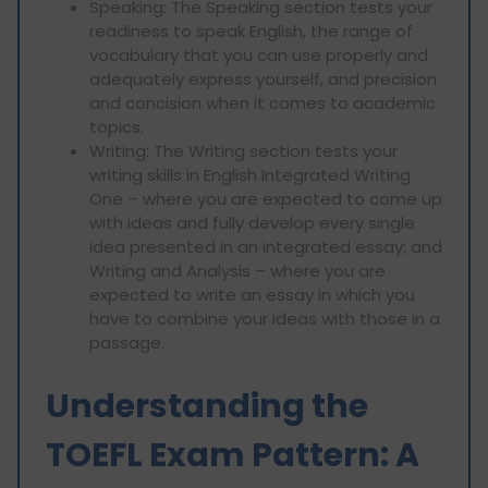
Speaking: The Speaking section tests your
readiness to speak English, the range of
vocabulary that you can use properly and
adequately express yourself, and precision
and concision when it comes to academic
topics.
Writing: The Writing section tests your
writing skills in English Integrated Writing
One – where you are expected to come up
with ideas and fully develop every single
idea presented in an integrated essay; and
Writing and Analysis – where you are
expected to write an essay in which you
have to combine your ideas with those in a
passage.
Understanding the
TOEFL Exam Pattern: A