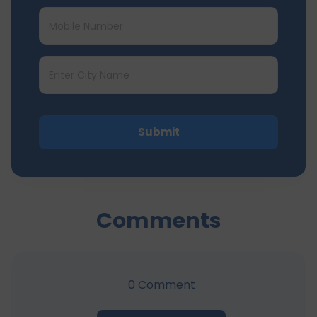
Submit
Comments
0
Comment