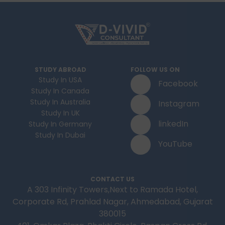
STUDY ABROAD
FOLLOW US ON
Study In USA
Facebook
Study In Canada
Study In Australia
Instagram
Study In UK
linkedIn
Study In Germany
Study In Dubai
YouTube
CONTACT US
A 303 Infinity Towers,Next to Ramada Hotel,
Corporate Rd, Prahlad Nagar, Ahmedabad, Gujarat
380015