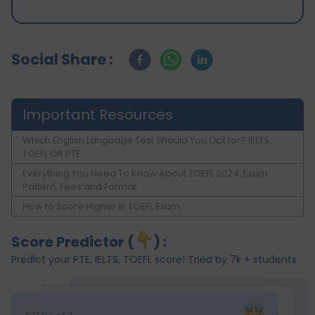
Social Share :
Important Resources
Which English Language Test Should You Opt for? IELTS,
TOEFL OR PTE
Everything You Need To Know About TOEFL 2024: Exam
Pattern, Fees and Format
How to Score Higher in TOEFL Exam
Score Predictor (
) :
Predict your PTE, IELTS, TOEFL score! Tried by 7k + students