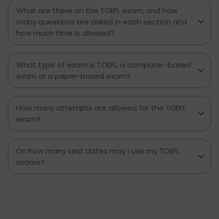
some strategies to improve. And when you finish
What are there on the TOEFL exam, and how
with this guide, you are going to have a great
many questions are asked in each section and
foundation as you step forward on your TOEFL
how much time is allowed?
walk. Now it’s time for a closer look at the TOEFL
Speaking section and how you can get as many
points as you want.
What type of exam is TOEFL, a computer-based
exam or a paper-based exam?
How many attempts are allowed for the TOEFL
exam?
On how many test dates may I use my TOEFL
scores?