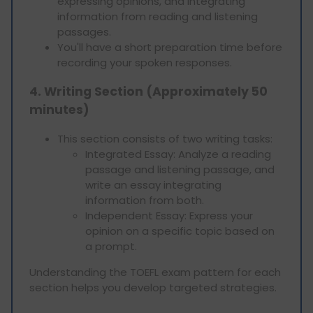
expressing opinions, and integrating
information from reading and listening
passages.
You'll have a short preparation time before
recording your spoken responses.
4. Writing Section (Approximately 50
minutes)
This section consists of two writing tasks:
Integrated Essay: Analyze a reading
passage and listening passage, and
write an essay integrating
information from both.
Independent Essay: Express your
opinion on a specific topic based on
a prompt.
Understanding the TOEFL exam pattern for each
section helps you develop targeted strategies.