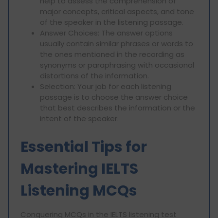
help to assess the comprehension of
major concepts, critical aspects, and tone
of the speaker in the listening passage.
Answer Choices: The answer options
usually contain similar phrases or words to
the ones mentioned in the recording as
synonyms or paraphrasing with occasional
distortions of the information.
Selection: Your job for each listening
passage is to choose the answer choice
that best describes the information or the
intent of the speaker.
Essential Tips for
Mastering IELTS
Listening MCQs
Conquering MCQs in the IELTS listening test