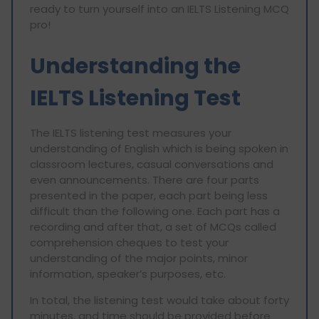
ready to turn yourself into an IELTS Listening MCQ
pro!
Understanding the
IELTS Listening Test
The IELTS listening test measures your
understanding of English which is being spoken in
classroom lectures, casual conversations and
even announcements. There are four parts
presented in the paper, each part being less
difficult than the following one. Each part has a
recording and after that, a set of MCQs called
comprehension cheques to test your
understanding of the major points, minor
information, speaker’s purposes, etc.
In total, the listening test would take about forty
minutes, and time should be provided before