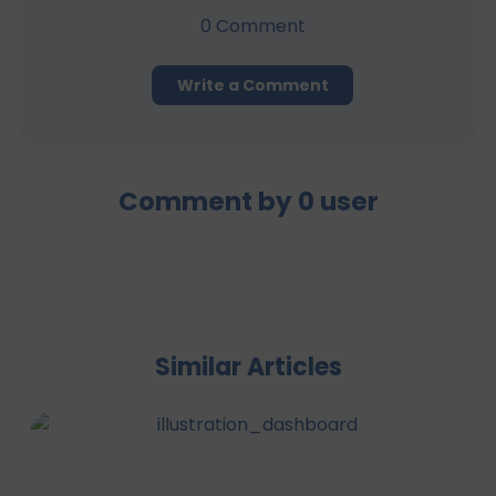
0
Comment
Write a Comment
Comment by
0
user
Similar Articles