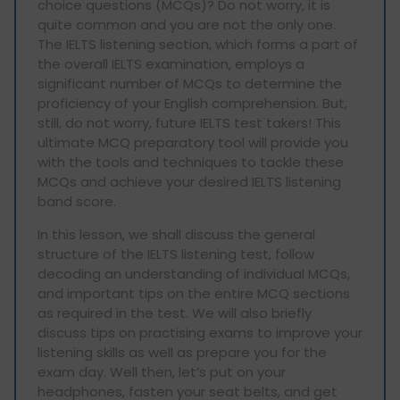
choice questions (MCQs)? Do not worry, it is
quite common and you are not the only one.
The IELTS listening section, which forms a part of
the overall IELTS examination, employs a
significant number of MCQs to determine the
proficiency of your English comprehension. But,
still, do not worry, future IELTS test takers! This
ultimate MCQ preparatory tool will provide you
with the tools and techniques to tackle these
MCQs and achieve your desired IELTS listening
band score.
In this lesson, we shall discuss the general
structure of the IELTS listening test, follow
decoding an understanding of individual MCQs,
and important tips on the entire MCQ sections
as required in the test. We will also briefly
discuss tips on practising exams to improve your
listening skills as well as prepare you for the
exam day. Well then, let’s put on your
headphones, fasten your seat belts, and get