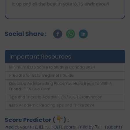
it up and all the best in your IELTS endeavour!
Social Share :
Important Resources
Minimum IELTS Score to Study in Canada 2024
Prepare for IELTS: Beginners Guide
Describe An Interesting Place You Have Been To With A
Friend: IELTS Cue Card
Tips and Tricks to Ace the IELTS/TOEFL Examination
IELTS Academic Reading Tips and Tricks 2024
Score Predictor (
) :
Predict your PTE, IELTS, TOEFL score! Tried by 7k + students