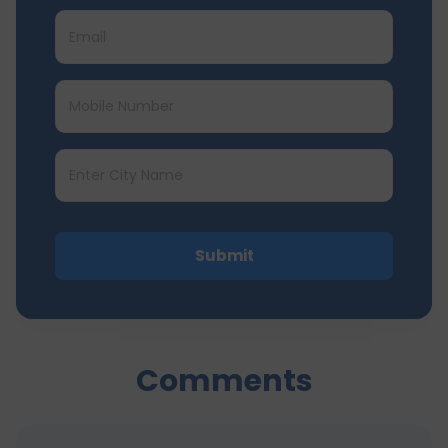
Submit
Comments