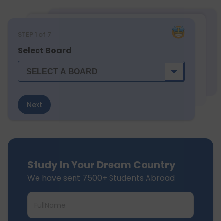
STEP
1
of 7
Select Board
Next
Study In Your Dream Country
We have sent 7500+ Students Abroad