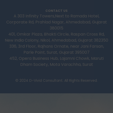
CONTACT US
A 303 Infinity Towers,Next to Ramada Hotel,
Corporate Rd, Prahlad Nagar, Ahmedabad, Gujarat
380015
401, Omkar Plaza, Bhakti Circle, Raspan Cross Rd,
New India Colony, Nikol, Ahmedabad, Gujarat 382350
336, 3rd Floor, Rajhans Ornate, near Jani Farsan,
Parle Point, Surat, Gujarat 395007
452, Opera Business Hub, Lajamni Chowk, Maruti
Dham Society, Mota Varachha, Surat
© 2024 D-Vivid Consultant. All Rights Reserved.