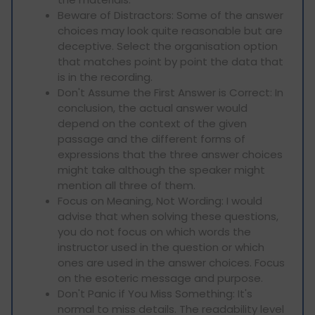
Beware of Distractors: Some of the answer
choices may look quite reasonable but are
deceptive. Select the organisation option
that matches point by point the data that
is in the recording.
Don't Assume the First Answer is Correct: In
conclusion, the actual answer would
depend on the context of the given
passage and the different forms of
expressions that the three answer choices
might take although the speaker might
mention all three of them.
Focus on Meaning, Not Wording: I would
advise that when solving these questions,
you do not focus on which words the
instructor used in the question or which
ones are used in the answer choices. Focus
on the esoteric message and purpose.
Don't Panic if You Miss Something: It's
normal to miss details. The readability level