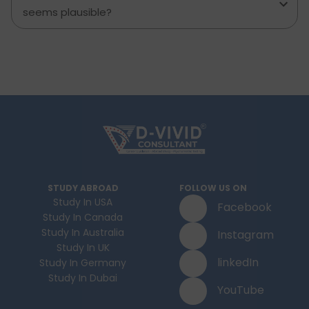
seems plausible?
STUDY ABROAD
FOLLOW US ON
Study In USA
Facebook
Study In Canada
Study In Australia
Instagram
Study In UK
linkedIn
Study In Germany
Study In Dubai
YouTube