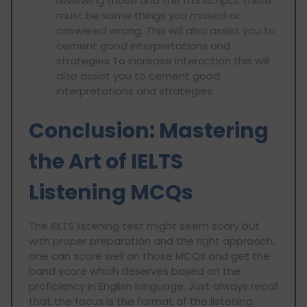
reviewing those and the transcripts: there
must be some things you missed or
answered wrong. This will also assist you to
cement good interpretations and
strategies To increase interaction this will
also assist you to cement good
interpretations and strategies.
Conclusion: Mastering
the Art of IELTS
Listening MCQs
The IELTS listening test might seem scary but
with proper preparation and the right approach,
one can score well on those MCQs and get the
band score which deserves based on the
proficiency in English language. Just always recall
that the focus is the format of the listening