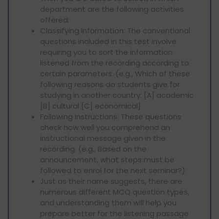
department are the following activities
offered:
Classifying Information: The conventional
questions included in this test involve
requiring you to sort the information
listened from the recording according to
certain parameters. (e.g., Which of these
following reasons do students give for
studying in another country: [A] academic
[B] cultural [C] economical]
Following Instructions: These questions
check how well you comprehend an
instructional message given in the
recording. (e.g., Based on the
announcement, what steps must be
followed to enrol for the next seminar?)
Just as their name suggests, there are
numerous different MCQ question types,
and understanding them will help you
prepare better for the listening passage