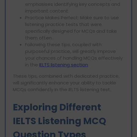
emphasises identifying key concepts and
important content.
Practice Makes Perfect: Make sure to use
listening practice tests that were
specifically designed for MCQs and take
them often.
Following these tips, coupled with
purposeful practice, will greatly improve
your chances of handling MCQs effectively
in the
IELTS listening section
.
These tips, combined with dedicated practice,
will significantly enhance your ability to tackle
MCQs confidently in the IELTS listening test.
Exploring Different
IELTS Listening MCQ
Question Types