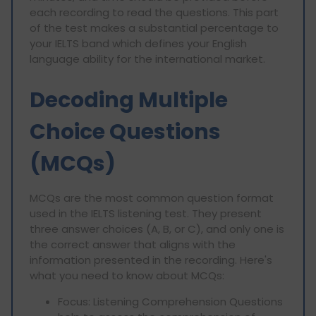
each recording to read the questions. This part
of the test makes a substantial percentage to
your IELTS band which defines your English
language ability for the international market.
Decoding Multiple
Choice Questions
(MCQs)
MCQs are the most common question format
used in the IELTS listening test. They present
three answer choices (A, B, or C), and only one is
the correct answer that aligns with the
information presented in the recording. Here's
what you need to know about MCQs:
Focus: Listening Comprehension Questions