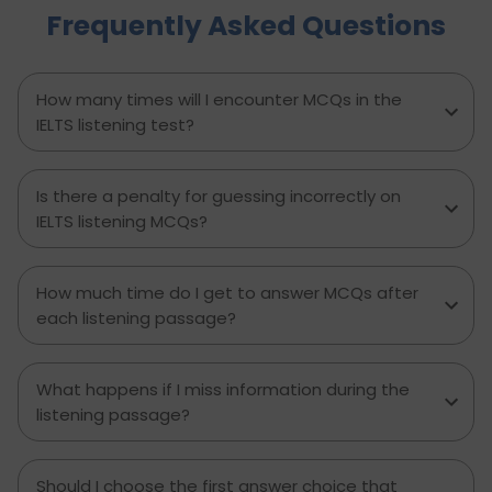
Frequently Asked Questions
minute prep time again. Whether you're stuck
with what to say or how to say it, this blog will
transform your IELTS cue card preparation and
boost your speaking score.
How many times will I encounter MCQs in the
IELTS listening test?
Is there a penalty for guessing incorrectly on
IELTS listening MCQs?
How much time do I get to answer MCQs after
each listening passage?
What happens if I miss information during the
listening passage?
Should I choose the first answer choice that