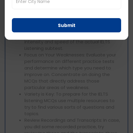
Utilize Official IELTS Materials: The actual
site of IELTS and various test preparation
materials provide listening practice tests
with MCQs that are model IELTS tests.
Submit
Simulate Test Conditions: Do the pass
under time constraints to simulate the
intensity and speed of the actual IELTS
Listening subtest.
Focus on Your Weaknesses: Evaluate your
performance on different practice tests
and determine which type you need to
improve on. Concentrate on doing the
MCQs that directly address those
particular areas of weakness.
Variety is Key: To prepare for the IELTS
listening MCQs use multiple resources to
try to find various sorts of questions and
topics.
Review Recordings and Transcripts: In case,
you did some recorded practice, try