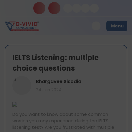
Menu
IELTS Listening: multiple
choice questions
B
Bhargavee Sisodia
24 Jun 2024
Do you want to know about some common
worries you may experience during the IELTS
listening test? Are you frustrated with multiple