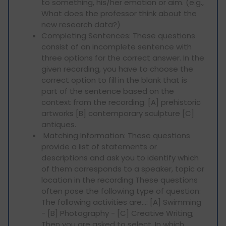
to something, his/her emotion or aim. (e.g.,
What does the professor think about the
new research data?)
Completing Sentences: These questions
consist of an incomplete sentence with
three options for the correct answer. In the
given recording, you have to choose the
correct option to fill in the blank that is
part of the sentence based on the
context from the recording. [A] prehistoric
artworks [B] contemporary sculpture [C]
antiques.
Matching Information: These questions
provide a list of statements or
descriptions and ask you to identify which
of them corresponds to a speaker, topic or
location in the recording These questions
often pose the following type of question:
The following activities are…: [A] Swimming
- [B] Photography - [C] Creative Writing;
Then you are asked to select, In which