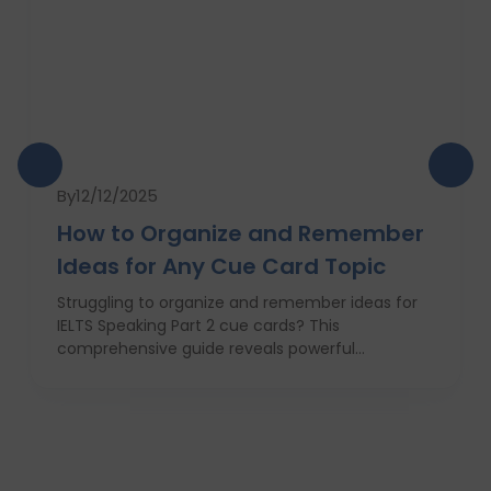
By
12/12/2025
How to Organize and Remember
Ideas for Any Cue Card Topic
Struggling to organize and remember ideas for
IELTS Speaking Part 2 cue cards? This
comprehensive guide reveals powerful
strategies like the Rapid 5-Point Brainstorm, mind
maps, memory techniques, and fast IELTS
brainstorming frameworks to help you master
idea generation and recall under pressure. Learn
how to think clearly, structure your answers
confidently, and never panic during the one-