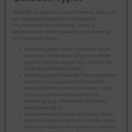
While MCQs share a common format, they can
be categorized based on the specific
information they are testing. Here's a
breakdown of some prevalent IELTS listening
MCQ question types:
Identifying Main Ideas: To answer these
questions, think about what the overall
goal of the recording is (e.g., What is the
main idea of the lecture?).
Grasping Specific Details: These questions
check on your capacity to memorise
individual dates, names, numbers, or any
factual material mentioned in the
recording. (e.g., When does the library
workshop begin?)
Understanding Speaker Attitudes: These
questions imply questions that directly or
somehow address the speaker’s attitude