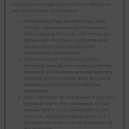
requires a strategic approach. Here are some
key tips to boost your success:
Pre-listening Prep: As a first step, read
through the questions and the options
before playing the audio. This makes you
familiar with the points and terms which
are important while listening and
overlooked in the process.
Active Listening: Try listening to the
recording carefully not merely perceiving
the words in the interaction. Highlight any
keyword, person’s name, date and other
pertinent information that has been
mentioned.
Don't Get Stuck on One Answer: If you have
any doubt as to the correctness of your
answer, omit it and concentrate on the
next one. You can always go back to it if
you have the time to do so and review all
the materials.