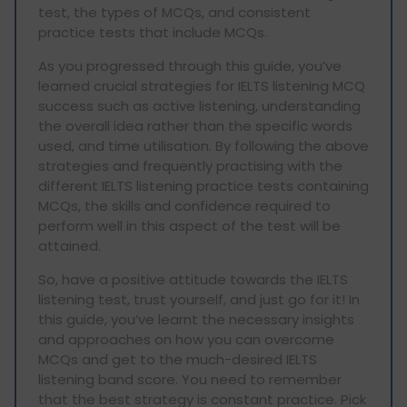
test, the types of MCQs, and consistent
practice tests that include MCQs.
As you progressed through this guide, you’ve
learned crucial strategies for IELTS listening MCQ
success such as active listening, understanding
the overall idea rather than the specific words
used, and time utilisation. By following the above
strategies and frequently practising with the
different IELTS listening practice tests containing
MCQs, the skills and confidence required to
perform well in this aspect of the test will be
attained.
So, have a positive attitude towards the IELTS
listening test, trust yourself, and just go for it! In
this guide, you’ve learnt the necessary insights
and approaches on how you can overcome
MCQs and get to the much-desired IELTS
listening band score. You need to remember
that the best strategy is constant practice. Pick