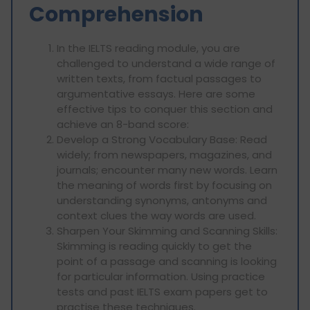
Comprehension
In the IELTS reading module, you are
challenged to understand a wide range of
written texts, from factual passages to
argumentative essays. Here are some
effective tips to conquer this section and
achieve an 8-band score:
Develop a Strong Vocabulary Base: Read
widely; from newspapers, magazines, and
journals; encounter many new words. Learn
the meaning of words first by focusing on
understanding synonyms, antonyms and
context clues the way words are used.
Sharpen Your Skimming and Scanning Skills:
Skimming is reading quickly to get the
point of a passage and scanning is looking
for particular information. Using practice
tests and past IELTS exam papers get to
practise these techniques.