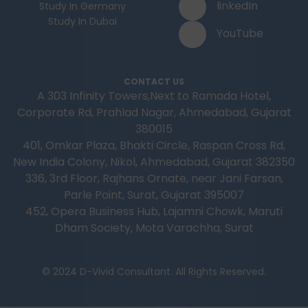
linkedIn
Study In Germany
Study In Dubai
YouTube
CONTACT US
A 303 Infinity Towers,Next to Ramada Hotel,
Corporate Rd, Prahlad Nagar, Ahmedabad, Gujarat
380015
401, Omkar Plaza, Bhakti Circle, Raspan Cross Rd,
New India Colony, Nikol, Ahmedabad, Gujarat 382350
336, 3rd Floor, Rajhans Ornate, near Jani Farsan,
Parle Point, Surat, Gujarat 395007
452, Opera Business Hub, Lajamni Chowk, Maruti
Dham Society, Mota Varachha, Surat
© 2024 D-Vivid Consultant. All Rights Reserved.