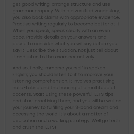
get good writing, arrange structure and use
grammar properly. With a diversified vocabulary,
you also back claims with appropriate evidence.
Practise writing regularly to become better at it.
When you speak, speak clearly with an even
pace. Provide details on your answers and
pause to consider what you will say before you
say it. Describe the situation, not just tell about
it and listen to the examiner actively.
And so, finally, immerse yourself in spoken
English; you should listen to it to improve your
listening comprehension. It involves practising
note-taking and the hearing of a multitude of
accents. Start using these powerful IELTS tips
and start practising them, and you will be well on
your journey to fulfilling your 8-band dream and
accessing the world. It’s about a matter of
dedication and a working strategy. Well go forth
and crush the IELTS!