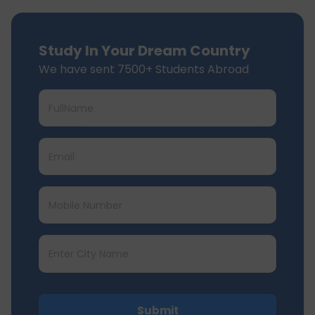
Study In Your Dream Country
We have sent 7500+ Students Abroad
Submit