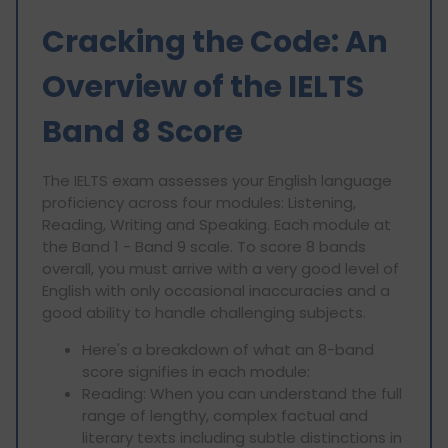
Cracking the Code: An
Overview of the IELTS
Band 8 Score
The IELTS exam assesses your English language
proficiency across four modules: Listening,
Reading, Writing and Speaking. Each module at
the Band 1 - Band 9 scale. To score 8 bands
overall, you must arrive with a very good level of
English with only occasional inaccuracies and a
good ability to handle challenging subjects.
Here's a breakdown of what an 8-band
score signifies in each module:
Reading: When you can understand the full
range of lengthy, complex factual and
literary texts including subtle distinctions in