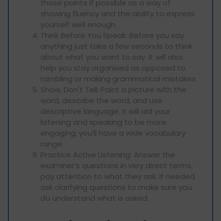
those points if possible as a way of
showing fluency and the ability to express
yourself well enough.
Think Before You Speak: Before you say
anything just take a few seconds to think
about what you want to say. It will also
help you stay organised as opposed to
rambling or making grammatical mistakes.
Show, Don't Tell: Paint a picture with the
word, describe the word, and use
descriptive language. It will aid your
listening and speaking to be more
engaging; you’ll have a wide vocabulary
range.
Practice Active Listening: Answer the
examiner’s questions in very direct terms;
pay attention to what they ask. If needed
ask clarifying questions to make sure you
do understand what is asked.