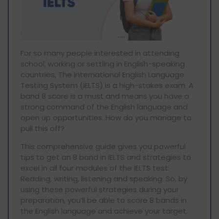
For so many people interested in attending
school, working or settling in English-speaking
countries, The International English Language
Testing System (IELTS) is a high-stakes exam. A
band 8 score is a must and means you have a
strong command of the English language and
open up opportunities. How do you manage to
pull this off?
This comprehensive guide gives you powerful
tips to get an 8 band in IELTS and strategies to
excel in all four modules of the IELTS test:
Reading, writing, listening and speaking. So, by
using these powerful strategies during your
preparation, you’ll be able to score 8 bands in
the English language and achieve your target.