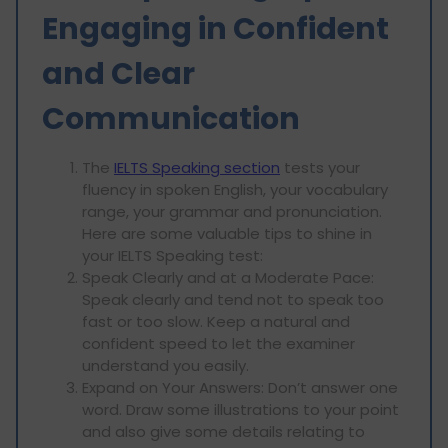
Engaging in Confident
and Clear
Communication
The
IELTS Speaking section
tests your
fluency in spoken English, your vocabulary
range, your grammar and pronunciation.
Here are some valuable tips to shine in
your IELTS Speaking test:
Speak Clearly and at a Moderate Pace:
Speak clearly and tend not to speak too
fast or too slow. Keep a natural and
confident speed to let the examiner
understand you easily.
Expand on Your Answers: Don’t answer one
word. Draw some illustrations to your point
and also give some details relating to