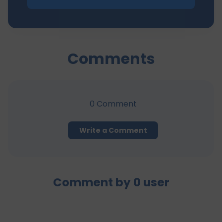
Comments
0
Comment
Write a Comment
Comment by
0
user