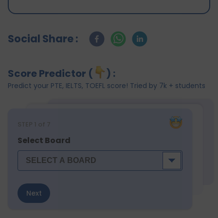
Social Share :
Score Predictor (
) :
Predict your PTE, IELTS, TOEFL score! Tried by 7k + students
STEP
1
of 7
Select Board
Next