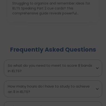
Struggling to organize and remember ideas for
IELTS Speaking Part 2 cue cards? This
comprehensive guide reveals powerful
strategies like the Rapid 5-Point Brainstorm, mind
maps, memory techniques, and fast IELTS
brainstorming frameworks to help you master
idea generation and recall under pressure. Learn
how to think clearly, structure your answers
confidently, and never panic during the one-
Frequently Asked Questions
minute prep time again. Whether you're stuck
with what to say or how to say it, this blog will
transform your IELTS cue card preparation and
boost your speaking score.
So what do you need to meet to score 8 bands
in IELTS?
How many hours do I have to study to achieve
an 8 in IELTS?