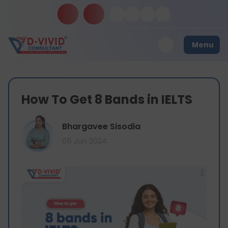
Menu
How To Get 8 Bands in IELTS
Bhargavee Sisodia
05 Jun 2024