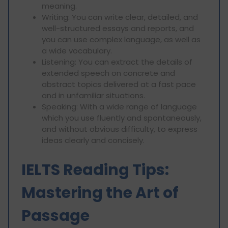
meaning.
Writing: You can write clear, detailed, and
well-structured essays and reports, and
you can use complex language, as well as
a wide vocabulary.
Listening: You can extract the details of
extended speech on concrete and
abstract topics delivered at a fast pace
and in unfamiliar situations.
Speaking: With a wide range of language
which you use fluently and spontaneously,
and without obvious difficulty, to express
ideas clearly and concisely.
IELTS Reading Tips:
Mastering the Art of
Passage