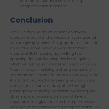
different accents to your listening
comprehension in general.
Conclusion
The IELTS may seem like a giant enemy to
overcome, but with this weapon in your arsenal,
you are giving yourself the upgrade to shoot for
an 8-band score. I’ve given you a strategic
arsenal of IELTS reading tips, writing tips,
speaking tips and listening tips in this guide
which will help you score better in each module.
Your first step in building a strong vocabulary is,
to remember it’s your foundation. The way to do
it is to actively build it by seeing new words and
using them in context. Navigation through
passages very quickly is possible by honing your
skimming and scanning skills and different
question strategies that can be implemented
very accurately while reading comprehension. To