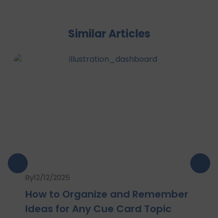
Similar Articles
By
12/12/2025
How to Organize and Remember
Ideas for Any Cue Card Topic