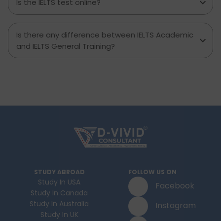
Is the IELTS test online?
Is there any difference between IELTS Academic
and IELTS General Training?
STUDY ABROAD
FOLLOW US ON
Study In USA
Facebook
Study In Canada
Study In Australia
Instagram
Study In UK