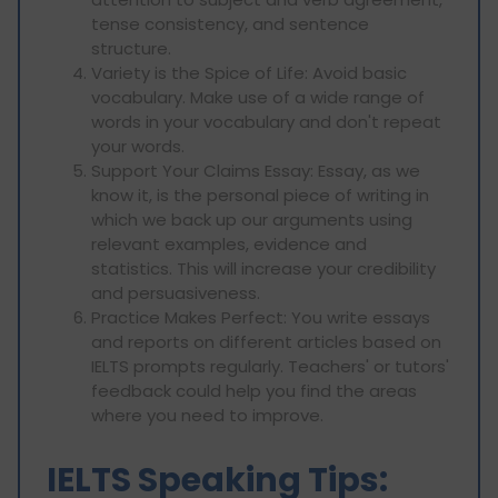
tense consistency, and sentence
structure.
Variety is the Spice of Life: Avoid basic
vocabulary. Make use of a wide range of
words in your vocabulary and don't repeat
your words.
Support Your Claims Essay: Essay, as we
know it, is the personal piece of writing in
which we back up our arguments using
relevant examples, evidence and
statistics. This will increase your credibility
and persuasiveness.
Practice Makes Perfect: You write essays
and reports on different articles based on
IELTS prompts regularly. Teachers' or tutors'
feedback could help you find the areas
where you need to improve.
IELTS Speaking Tips: