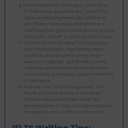
Master Question Strategies: Learn what
IELTS Reading questions are (one of the
types is matching headings, another is
identifying information, and another is
true/false/not given). Learn how to provide
the 'exact' answer to each question type.
Practice Active Reading: Don’t passively
read the passages. Highlighting them
would be an example of annotating —
where you highlight specific key points,
underline unfamiliar words and circle the
connectives, particularly cause and effect
or sequence.
Improve Your Time Management: The
Reading module is time-constrained.
Practise the practice test within the
specified time so that you can complete
the practice test within the time limit.