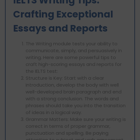
IELTS Writing Tips:
Crafting Exceptional
Essays and Reports
The Writing module tests your ability to
communicate, simply, and persuasively in
writing. Here are some powerful tips to
craft high-scoring essays and reports for
the IELTS test:
Structure is Key: Start with a clear
introduction, develop the body with well
well-developed brain paragraph and end
with a strong conclusion. The words and
phrases should take you into the transition
of ideas in a logical way.
Grammar Matters: Make sure your writing is
correct in terms of proper grammar,
punctuation and spelling. Be paying
attention to subject and verb agreement,