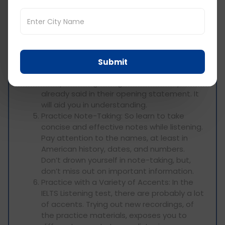
speaker’s goal. Signpost words are like
transition words: pay attention to when
they’re used and anticipate upcoming
information.
Develop Prediction Skills: When you hear
something listen to try to notice how the
Submit
speaker will follow on with the context of
that preceding, along with what they
already said in their opening statement. It
will aid you in understanding.
Practice Note-Taking: So learn to take
concise and effective notes while listening.
Pay attention to the names, at least in
American history, dates, and numbers.
Don’t drown yourself in note-taking, but,
don’t miss out on important information.
Practice with a Variety of Accents: In the
IELTS Listening test, there are probably a lot
of accents. Trying out new recordings, of
the practice materials, exposes you to