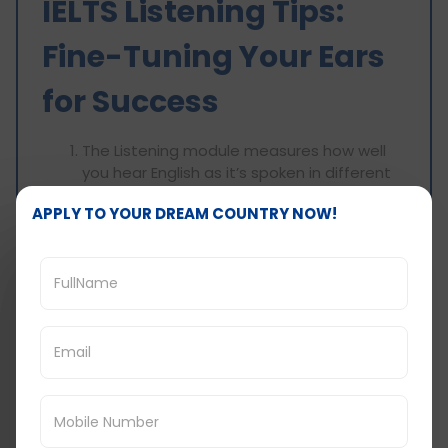
IELTS Listening Tips:
Fine-Tuning Your Ears
for Success
The Listening module measures how well
you hear English as it’s spoken in different
accents and real-life situations. Here are
APPLY TO YOUR DREAM COUNTRY NOW!
some effective strategies to improve your
Listening skills and achieve an 8-band
score:
Immerse Yourself in English: Do as much as
you can around you with spoken English. So
watch English movies & tv shows, listen to
English podcasts & audiobooks, join English
conversation in general etc.
Practice Active Listening: Don't just listen
passively. Look at concentrating on chief
ideas, primary information and the